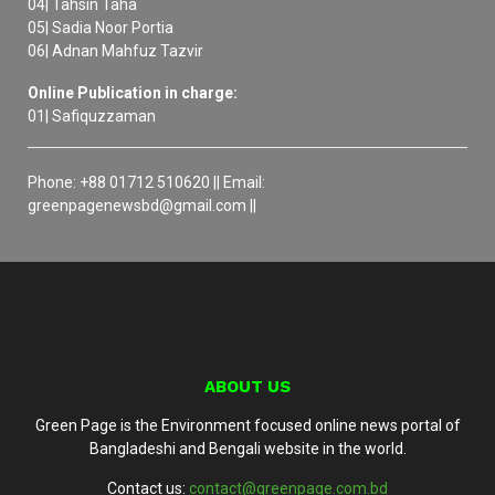
04| Tahsin Taha
05| Sadia Noor Portia
06| Adnan Mahfuz Tazvir
Online Publication in charge:
01| Safiquzzaman
Phone: +88 01712 510620 || Email:
greenpagenewsbd@gmail.com ||
ABOUT US
Green Page is the Environment focused online news portal of
Bangladeshi and Bengali website in the world.
Contact us:
contact@greenpage.com.bd