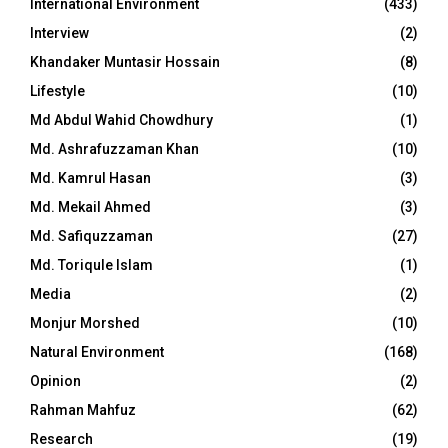
International Environment
(433)
Interview
(2)
Khandaker Muntasir Hossain
(8)
Lifestyle
(10)
Md Abdul Wahid Chowdhury
(1)
Md. Ashrafuzzaman Khan
(10)
Md. Kamrul Hasan
(3)
Md. Mekail Ahmed
(3)
Md. Safiquzzaman
(27)
Md. Toriqule Islam
(1)
Media
(2)
Monjur Morshed
(10)
Natural Environment
(168)
Opinion
(2)
Rahman Mahfuz
(62)
Research
(19)