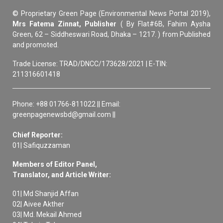
© Proprietary Green Page (Environmental News Portal 2019),
Mrs Fatema Zinnat, Publisher
( By Flat#6B, Fahim Aysha
Green, 62 – Siddheswari Road, Dhaka – 1217. ) from Published
and promoted.
Trade License: TRAD/DNCC/173628/2021 | E-TIN:
211316601418
Phone: +88 01766-811022 || Email:
greenpagenewsbd@gmail.com ||
Chief Reporter:
01| Safiquzzaman
Members of Editor Panel,
Translator, and Article Writer:
01| Md Shanjid Affan
02| Aivee Akther
03| Md. Mekail Ahmed