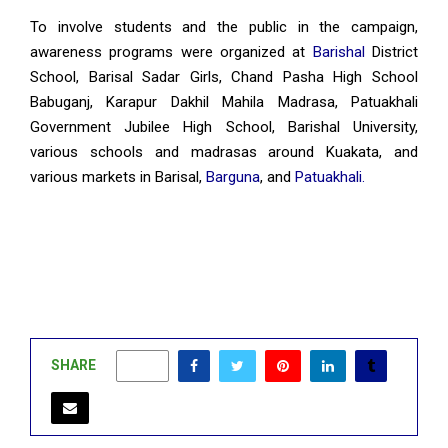
To involve students and the public in the campaign,
awareness programs were organized at
Barishal
District
School, Barisal Sadar Girls, Chand Pasha High School
Babuganj, Karapur Dakhil Mahila Madrasa, Patuakhali
Government Jubilee High School, Barishal University,
various schools and madrasas around Kuakata, and
various markets in Barisal,
Barguna
, and
Patuakhali.
SHARE
0