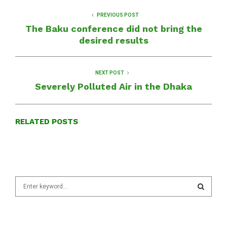
PREVIOUS POST
The Baku conference did not bring the
desired results
NEXT POST
Severely Polluted Air in the Dhaka
RELATED POSTS
S
e
a
S
r
c