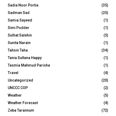
Sadia Noor Portia
(35)
Sadman Sad
(25)
Samia Sayeed
(1)
Simi Podder
(1)
Sulhat Salehin
(5)
Sunita Narain
(1)
Tahsin Taha
(34)
Tania Sultana Happy
(1)
Tasmia Mahmud Parisha
(1)
Travel
(4)
Uncategorized
(20)
UNCCC COP
(2)
Weather
(5)
Weather Forecast
(4)
Zeba Tarannum
(72)