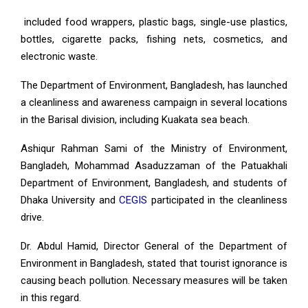
included food wrappers, plastic bags, single-use plastics,
bottles, cigarette packs, fishing nets, cosmetics, and
electronic waste.
The Department of Environment, Bangladesh, has launched
a cleanliness and awareness campaign in several locations
in the Barisal division, including Kuakata sea beach.
Ashiqur Rahman Sami of the Ministry of Environment,
Bangladeh, Mohammad Asaduzzaman of the Patuakhali
Department of Environment, Bangladesh, and students of
Dhaka University and
CEGIS
participated in the cleanliness
drive.
Dr. Abdul Hamid, Director General of the Department of
Environment in Bangladesh, stated that tourist ignorance is
causing beach pollution. Necessary measures will be taken
in this regard.