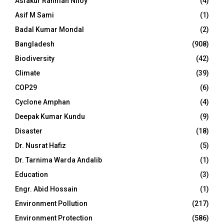
Asfakur Rahman Niloy
(4)
Asif M Sami
(1)
Badal Kumar Mondal
(2)
Bangladesh
(908)
Biodiversity
(42)
Climate
(39)
COP29
(6)
Cyclone Amphan
(4)
Deepak Kumar Kundu
(9)
Disaster
(18)
Dr. Nusrat Hafiz
(5)
Dr. Tarnima Warda Andalib
(1)
Education
(3)
Engr. Abid Hossain
(1)
Environment Pollution
(217)
Environment Protection
(586)