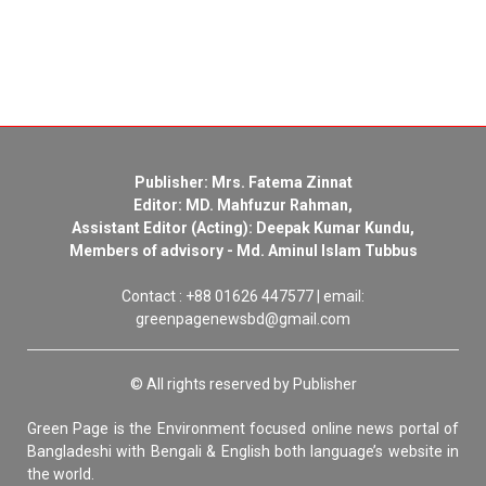
Publisher: Mrs. Fatema Zinnat
Editor: MD. Mahfuzur Rahman,
Assistant Editor (Acting): Deepak Kumar Kundu,
Members of advisory - Md. Aminul Islam Tubbus
Contact : +88 01626 447577 | email:
greenpagenewsbd@gmail.com
© All rights reserved by Publisher
Green Page is the Environment focused online news portal of
Bangladeshi with Bengali & English both language’s website in
the world.