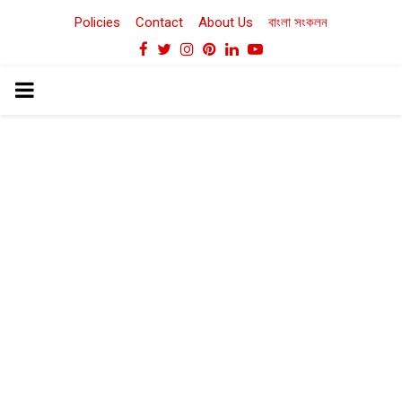
Policies
Contact
About Us
বাংলা সংকলন
Facebook
Twitter
Instagram
Pinterest
Linkedin
Youtube
PRIMARY
MENU