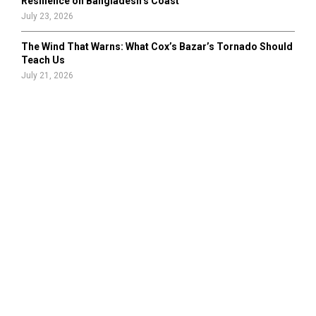
Resilience on Bangladesh’s Coast
July 23, 2026
The Wind That Warns: What Cox’s Bazar’s Tornado Should
Teach Us
July 21, 2026