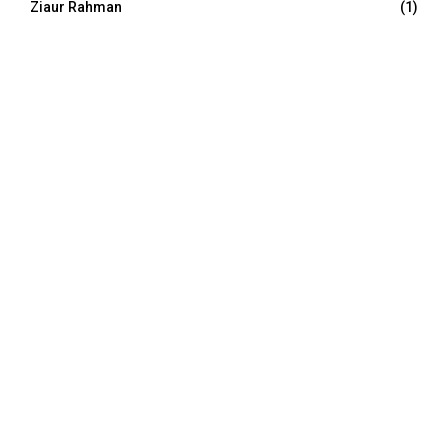
Ziaur Rahman
(1)