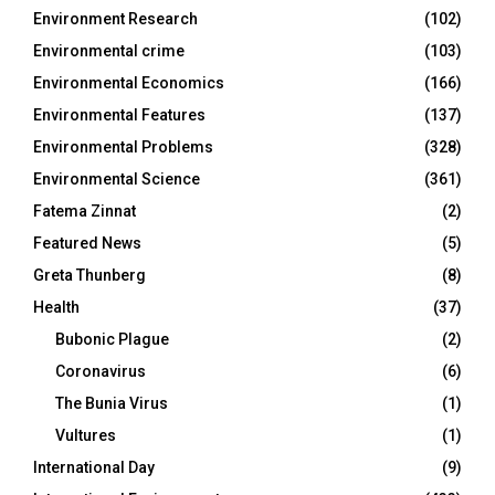
Environment Research
(102)
Environmental crime
(103)
Environmental Economics
(166)
Environmental Features
(137)
Environmental Problems
(328)
Environmental Science
(361)
Fatema Zinnat
(2)
Featured News
(5)
Greta Thunberg
(8)
Health
(37)
Bubonic Plague
(2)
Coronavirus
(6)
The Bunia Virus
(1)
Vultures
(1)
International Day
(9)