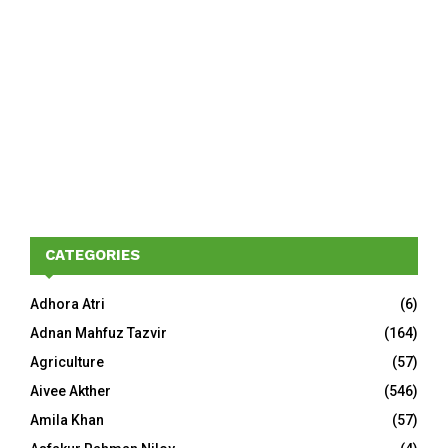
CATEGORIES
Adhora Atri
(6)
Adnan Mahfuz Tazvir
(164)
Agriculture
(57)
Aivee Akther
(546)
Amila Khan
(57)