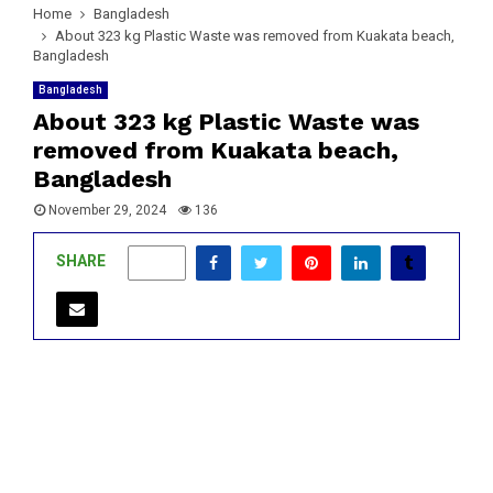
Home
Bangladesh
About 323 kg Plastic Waste was removed from ​​Kuakata beach,
Bangladesh
Bangladesh
About 323 kg Plastic Waste was
removed from ​​Kuakata beach,
Bangladesh
November 29, 2024
136
SHARE
0