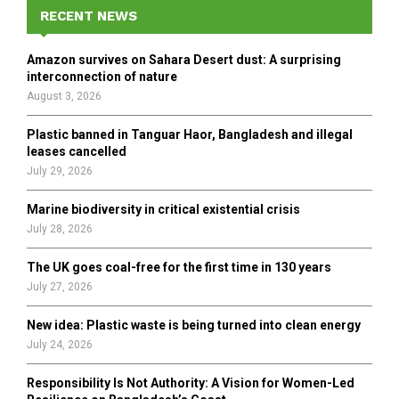
E
h
RECENT NEWS
f
A
o
Amazon survives on Sahara Desert dust: A surprising
r
R
interconnection of nature
:
August 3, 2026
C
Plastic banned in Tanguar Haor, Bangladesh and illegal
H
leases cancelled
July 29, 2026
Marine biodiversity in critical existential crisis
July 28, 2026
The UK goes coal-free for the first time in 130 years
July 27, 2026
New idea: Plastic waste is being turned into clean energy
July 24, 2026
Responsibility Is Not Authority: A Vision for Women-Led