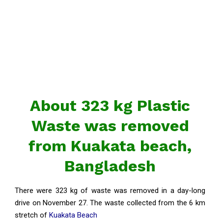
About 323 kg Plastic
Waste was removed
from ​​Kuakata beach,
Bangladesh
There were 323 kg of waste was removed in a day-long
drive on November 27. The waste collected from the 6 km
stretch of
Kuakata Beach