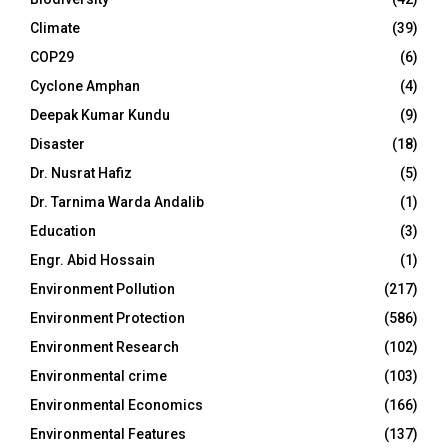
Climate
(39)
COP29
(6)
Cyclone Amphan
(4)
Deepak Kumar Kundu
(9)
Disaster
(18)
Dr. Nusrat Hafiz
(5)
Dr. Tarnima Warda Andalib
(1)
Education
(3)
Engr. Abid Hossain
(1)
Environment Pollution
(217)
Environment Protection
(586)
Environment Research
(102)
Environmental crime
(103)
Environmental Economics
(166)
Environmental Features
(137)