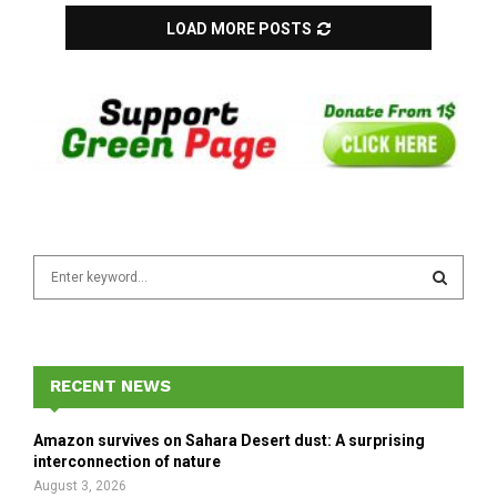
LOAD MORE POSTS
S
e
a
S
r
c
E
h
RECENT NEWS
f
A
o
Amazon survives on Sahara Desert dust: A surprising
r
R
interconnection of nature
:
August 3, 2026