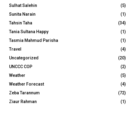
Sulhat Salehin
(5)
Sunita Narain
(1)
Tahsin Taha
(34)
Tania Sultana Happy
(1)
Tasmia Mahmud Parisha
(1)
Travel
(4)
Uncategorized
(20)
UNCCC COP
(2)
Weather
(5)
Weather Forecast
(4)
Zeba Tarannum
(72)
Ziaur Rahman
(1)