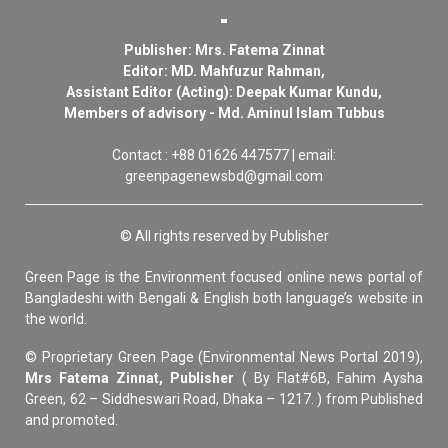
Publisher: Mrs. Fatema Zinnat
Editor: MD. Mahfuzur Rahman,
Assistant Editor (Acting): Deepak Kumar Kundu,
Members of advisory - Md. Aminul Islam Tubbus
Contact : +88 01626 447577 | email:
greenpagenewsbd@gmail.com
© All rights reserved by Publisher
Green Page is the Environment focused online news portal of
Bangladeshi with Bengali & English both language’s website in
the world.
© Proprietary Green Page (Environmental News Portal 2019),
Mrs Fatema Zinnat, Publisher
( By Flat#6B, Fahim Aysha
Green, 62 – Siddheswari Road, Dhaka – 1217. ) from Published
and promoted.