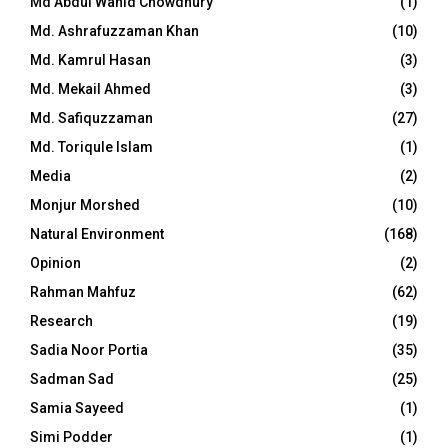
Md Abdul Wahid Chowdhury
(1)
Md. Ashrafuzzaman Khan
(10)
Md. Kamrul Hasan
(3)
Md. Mekail Ahmed
(3)
Md. Safiquzzaman
(27)
Md. Toriqule Islam
(1)
Media
(2)
Monjur Morshed
(10)
Natural Environment
(168)
Opinion
(2)
Rahman Mahfuz
(62)
Research
(19)
Sadia Noor Portia
(35)
Sadman Sad
(25)
Samia Sayeed
(1)
Simi Podder
(1)