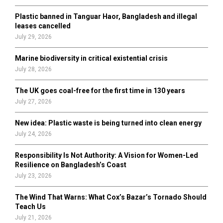
C
Plastic banned in Tanguar Haor, Bangladesh and illegal
H
leases cancelled
July 29, 2026
Marine biodiversity in critical existential crisis
July 28, 2026
The UK goes coal-free for the first time in 130 years
July 27, 2026
New idea: Plastic waste is being turned into clean energy
July 24, 2026
Responsibility Is Not Authority: A Vision for Women-Led
Resilience on Bangladesh’s Coast
July 23, 2026
The Wind That Warns: What Cox’s Bazar’s Tornado Should
Teach Us
July 21, 2026