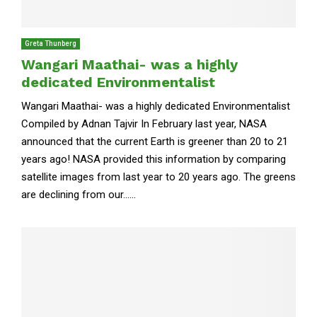
Greta Thunberg
Wangari Maathai- was a highly
dedicated Environmentalist
Wangari Maathai- was a highly dedicated Environmentalist
Compiled by Adnan Tajvir In February last year, NASA
announced that the current Earth is greener than 20 to 21
years ago! NASA provided this information by comparing
satellite images from last year to 20 years ago. The greens
are declining from our......