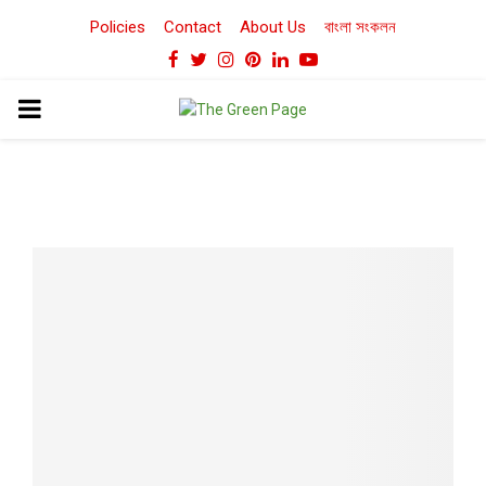
Policies
Contact
About Us
বাংলা সংকলন
Facebook
Twitter
Instagram
Pinterest
Linkedin
Youtube
PRIMARY
MENU