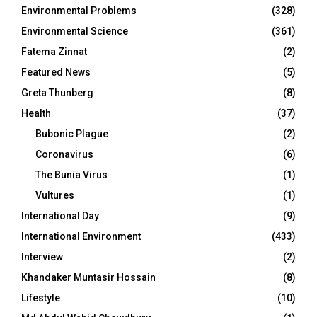
Environmental Problems
(328)
Environmental Science
(361)
Fatema Zinnat
(2)
Featured News
(5)
Greta Thunberg
(8)
Health
(37)
Bubonic Plague
(2)
Coronavirus
(6)
The Bunia Virus
(1)
Vultures
(1)
International Day
(9)
International Environment
(433)
Interview
(2)
Khandaker Muntasir Hossain
(8)
Lifestyle
(10)