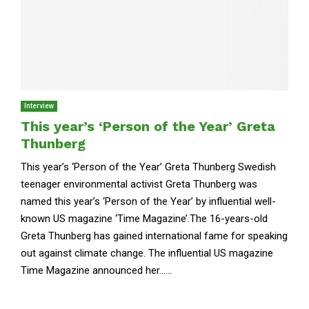
Interview
This year’s ‘Person of the Year’ Greta
Thunberg
This year’s ‘Person of the Year’ Greta Thunberg Swedish
teenager environmental activist Greta Thunberg was
named this year’s ‘Person of the Year’ by influential well-
known US magazine ‘Time Magazine’.The 16-years-old
Greta Thunberg has gained international fame for speaking
out against climate change. The influential US magazine
Time Magazine announced her......