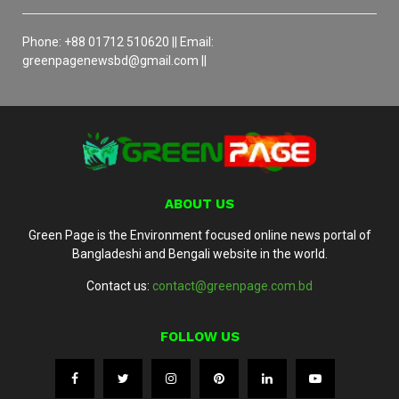
Phone: +88 01712 510620 || Email:
greenpagenewsbd@gmail.com ||
ABOUT US
Green Page is the Environment focused online news portal of
Bangladeshi and Bengali website in the world.
Contact us:
contact@greenpage.com.bd
FOLLOW US