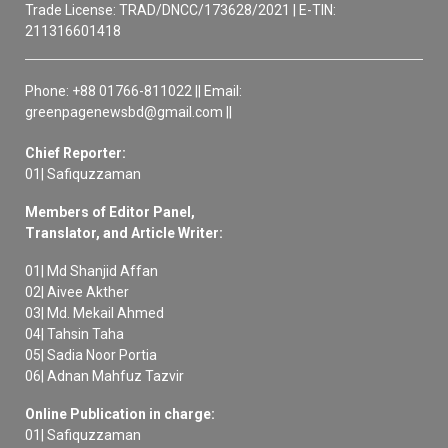
Trade License: TRAD/DNCC/173628/2021 | E-TIN:
211316601418
Phone: +88 01766-811022 || Email:
greenpagenewsbd@gmail.com ||
Chief Reporter:
01| Safiquzzaman
Members of Editor Panel,
Translator, and Article Writer:
01| Md Shanjid Affan
02| Aivee Akther
03| Md. Mekail Ahmed
04| Tahsin Taha
05| Sadia Noor Portia
06| Adnan Mahfuz Tazvir
Online Publication in charge:
01| Safiquzzaman