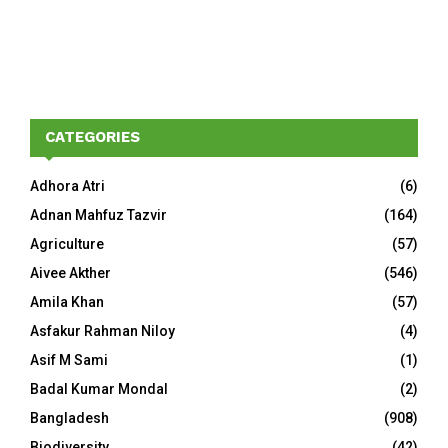
CATEGORIES
Adhora Atri
(6)
Adnan Mahfuz Tazvir
(164)
Agriculture
(57)
Aivee Akther
(546)
Amila Khan
(57)
Asfakur Rahman Niloy
(4)
Asif M Sami
(1)
Badal Kumar Mondal
(2)
Bangladesh
(908)
Biodiversity
(42)