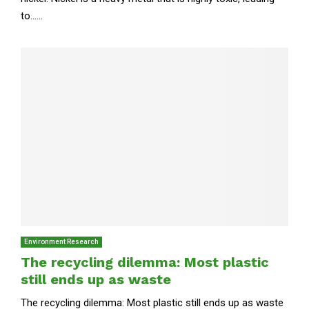
to......
Environment Research
The recycling dilemma: Most plastic
still ends up as waste
The recycling dilemma: Most plastic still ends up as waste