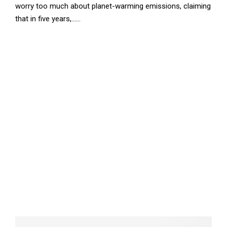
worry too much about planet-warming emissions, claiming
that in five years,......