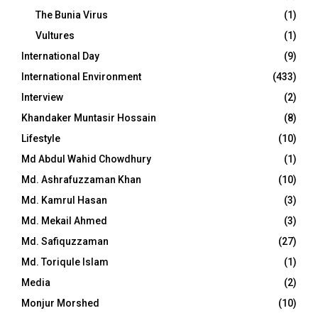
The Bunia Virus
(1)
Vultures
(1)
International Day
(9)
International Environment
(433)
Interview
(2)
Khandaker Muntasir Hossain
(8)
Lifestyle
(10)
Md Abdul Wahid Chowdhury
(1)
Md. Ashrafuzzaman Khan
(10)
Md. Kamrul Hasan
(3)
Md. Mekail Ahmed
(3)
Md. Safiquzzaman
(27)
Md. Toriqule Islam
(1)
Media
(2)
Monjur Morshed
(10)