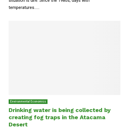
situation is dire. Since the 1980s, days with
temperatures......
Environmental Economics
Drinking water is being collected by
creating fog traps in the Atacama
Desert