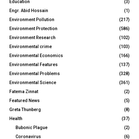
Education
(3)
Engr. Abid Hossain
(1)
Environment Pollution
(217)
Environment Protection
(586)
Environment Research
(102)
Environmental crime
(103)
Environmental Economics
(166)
Environmental Features
(137)
Environmental Problems
(328)
Environmental Science
(361)
Fatema Zinnat
(2)
Featured News
(5)
Greta Thunberg
(8)
Health
(37)
Bubonic Plague
(2)
Coronavirus
(6)