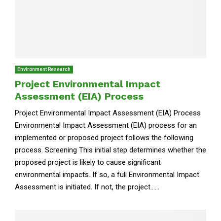
Environment Research
Project Environmental Impact
Assessment (EIA) Process
Project Environmental Impact Assessment (EIA) Process
Environmental Impact Assessment (EIA) process for an
implemented or proposed project follows the following
process. Screening This initial step determines whether the
proposed project is likely to cause significant
environmental impacts. If so, a full Environmental Impact
Assessment is initiated. If not, the project......