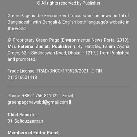
© All rights reserved by Publisher
Green Page is the Environment focused online news portal of
Bangladeshi with Bengali & English both language’s website in
the world.
© Proprietary Green Page (Environmental News Portal 2019),
Mrs Fatema Zinnat, Publisher
( By Flat#6B, Fahim Aysha
Green, 62 – Siddheswari Road, Dhaka – 1217. ) from Published
and promoted.
Trade License: TRAD/DNCC/173628/2021 | E-TIN:
211316601418
Phone: +88 01766-811022 || Email:
greenpagenewsbd@gmail.com ||
Chief Reporter:
01| Safiquzzaman
Members of Editor Panel,