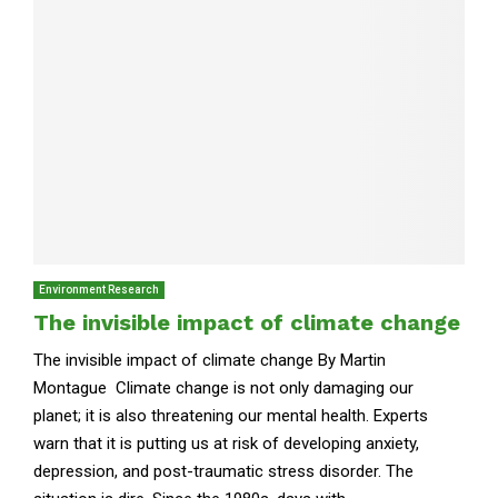
Environment Research
The invisible impact of climate change
The invisible impact of climate change By Martin
Montague Climate change is not only damaging our
planet; it is also threatening our mental health. Experts
warn that it is putting us at risk of developing anxiety,
depression, and post-traumatic stress disorder. The