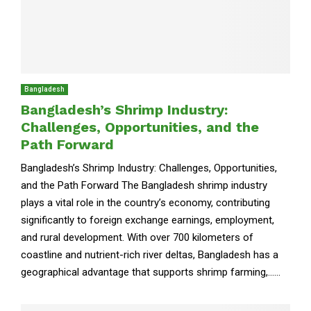
Bangladesh
Bangladesh’s Shrimp Industry:
Challenges, Opportunities, and the
Path Forward
Bangladesh’s Shrimp Industry: Challenges, Opportunities,
and the Path Forward The Bangladesh shrimp industry
plays a vital role in the country’s economy, contributing
significantly to foreign exchange earnings, employment,
and rural development. With over 700 kilometers of
coastline and nutrient-rich river deltas, Bangladesh has a
geographical advantage that supports shrimp farming,......