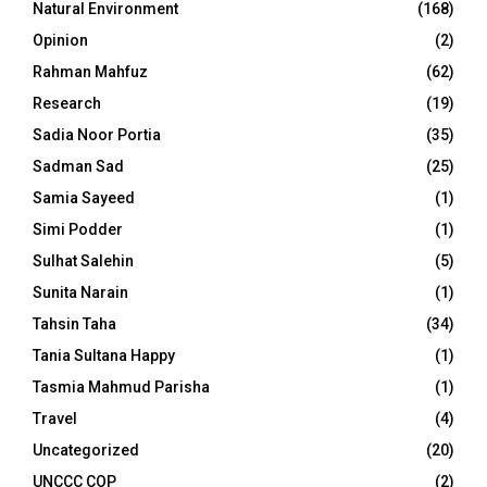
Natural Environment
(168)
Opinion
(2)
Rahman Mahfuz
(62)
Research
(19)
Sadia Noor Portia
(35)
Sadman Sad
(25)
Samia Sayeed
(1)
Simi Podder
(1)
Sulhat Salehin
(5)
Sunita Narain
(1)
Tahsin Taha
(34)
Tania Sultana Happy
(1)
Tasmia Mahmud Parisha
(1)
Travel
(4)
Uncategorized
(20)
UNCCC COP
(2)