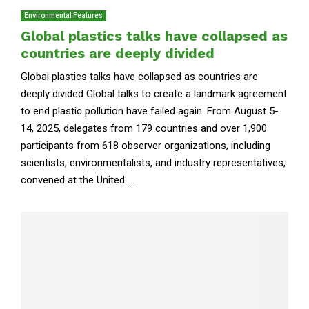
Environmental Features
Global plastics talks have collapsed as
countries are deeply divided
Global plastics talks have collapsed as countries are
deeply divided Global talks to create a landmark agreement
to end plastic pollution have failed again. From August 5-
14, 2025, delegates from 179 countries and over 1,900
participants from 618 observer organizations, including
scientists, environmentalists, and industry representatives,
convened at the United......