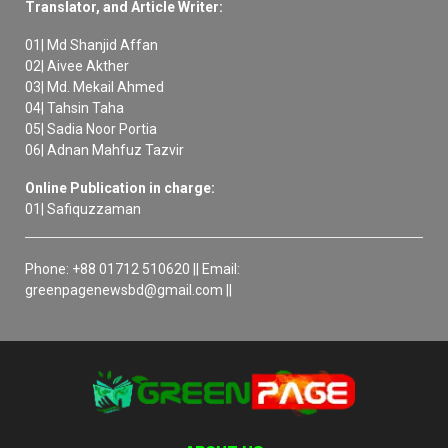
Translator, and Article Writer:
01| Md Shanjid Affan
02| Aivee Akther
03| Md. Mekail Ahmed
04| Tahsin Taha
05| Sadia Noor Portia
06| Adnan Mahfuz Tazvir
Online Publication in charge:
01| Safiquzzaman
Phone: +88 01712 510620 || Email:
greenpagenewsbd@gmail.com ||