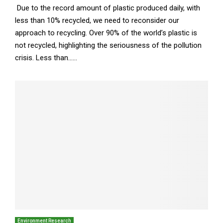
Due to the record amount of plastic produced daily, with
less than 10% recycled, we need to reconsider our
approach to recycling. Over 90% of the world’s plastic is
not recycled, highlighting the seriousness of the pollution
crisis. Less than......
Environment Research