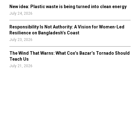
New idea: Plastic waste is being turned into clean energy
July 24, 2026
Responsibility Is Not Authority: A Vision for Women-Led
Resilience on Bangladesh’s Coast
July 23, 2026
The Wind That Warns: What Cox’s Bazar’s Tornado Should
Teach Us
July 21, 2026