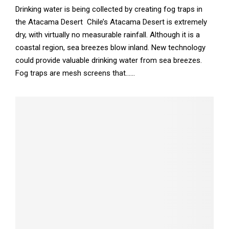
Drinking water is being collected by creating fog traps in
the Atacama Desert Chile’s Atacama Desert is extremely
dry, with virtually no measurable rainfall. Although it is a
coastal region, sea breezes blow inland. New technology
could provide valuable drinking water from sea breezes.
Fog traps are mesh screens that......