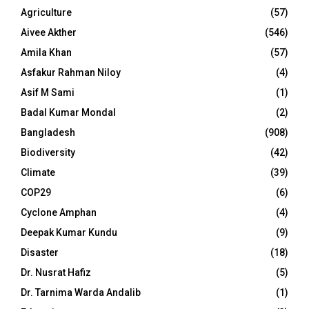
Agriculture
(57)
Aivee Akther
(546)
Amila Khan
(57)
Asfakur Rahman Niloy
(4)
Asif M Sami
(1)
Badal Kumar Mondal
(2)
Bangladesh
(908)
Biodiversity
(42)
Climate
(39)
COP29
(6)
Cyclone Amphan
(4)
Deepak Kumar Kundu
(9)
Disaster
(18)
Dr. Nusrat Hafiz
(5)
Dr. Tarnima Warda Andalib
(1)