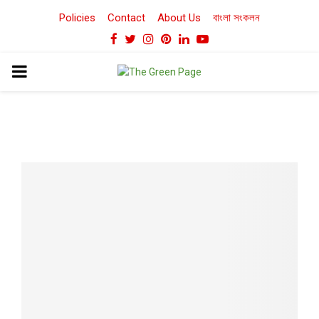
Policies
Contact
About Us
বাংলা সংকলন
Facebook
Twitter
Instagram
Pinterest
Linkedin
Youtube
PRIMARY
MENU