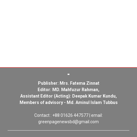
Publisher: Mrs. Fatema Zinnat
Editor: MD. Mahfuzur Rahman,
Assistant Editor (Acting): Deepak Kumar Kundu,
Members of advisory - Md. Aminul Islam Tubbus
Contact : +88 01626 447577 | email:
greenpagenewsbd@gmail.com