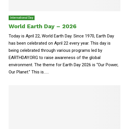
International Day
World Earth Day – 2026
Today is April 22, World Earth Day. Since 1970, Earth Day
has been celebrated on April 22 every year. This day is
being celebrated through various programs led by
EARTHDAY.ORG to raise awareness of the global
environment. The theme for Earth Day 2026 is “Our Power,
Our Planet.” This is......