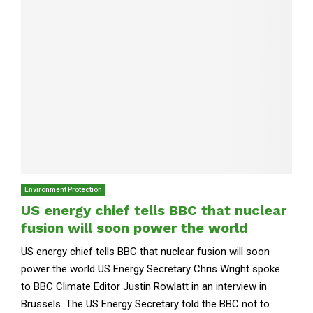
Environment Protection
US energy chief tells BBC that nuclear
fusion will soon power the world
US energy chief tells BBC that nuclear fusion will soon
power the world US Energy Secretary Chris Wright spoke
to BBC Climate Editor Justin Rowlatt in an interview in
Brussels. The US Energy Secretary told the BBC not to