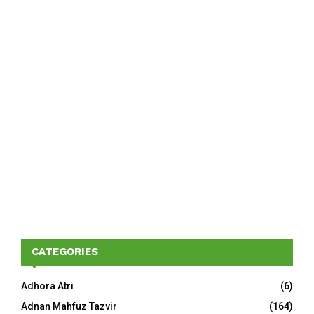
CATEGORIES
Adhora Atri
(6)
Adnan Mahfuz Tazvir
(164)