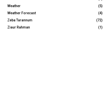
Weather
(5)
Weather Forecast
(4)
Zeba Tarannum
(72)
Ziaur Rahman
(1)