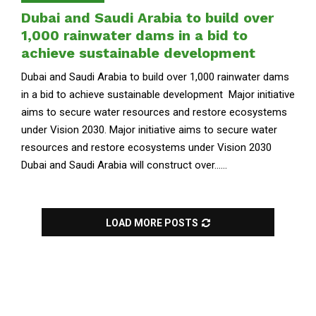
Dubai and Saudi Arabia to build over
1,000 rainwater dams in a bid to
achieve sustainable development
Dubai and Saudi Arabia to build over 1,000 rainwater dams
in a bid to achieve sustainable development Major initiative
aims to secure water resources and restore ecosystems
under Vision 2030. Major initiative aims to secure water
resources and restore ecosystems under Vision 2030
Dubai and Saudi Arabia will construct over......
LOAD MORE POSTS