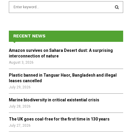
S
e
a
S
r
c
E
h
RECENT NEWS
f
A
o
Amazon survives on Sahara Desert dust: A surprising
r
R
interconnection of nature
:
August 3, 2026
C
Plastic banned in Tanguar Haor, Bangladesh and illegal
H
leases cancelled
July 29, 2026
Marine biodiversity in critical existential crisis
July 28, 2026
The UK goes coal-free for the first time in 130 years
July 27, 2026