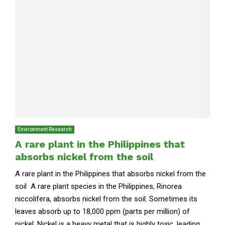
Environment Research
A rare plant in the Philippines that
absorbs nickel from the soil
A rare plant in the Philippines that absorbs nickel from the
soil A rare plant species in the Philippines, Rinorea
niccolifera, absorbs nickel from the soil. Sometimes its
leaves absorb up to 18,000 ppm (parts per million) of
nickel. Nickel is a heavy metal that is highly toxic, leading