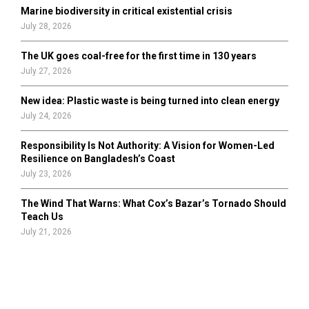
Marine biodiversity in critical existential crisis
July 28, 2026
The UK goes coal-free for the first time in 130 years
July 27, 2026
New idea: Plastic waste is being turned into clean energy
July 24, 2026
Responsibility Is Not Authority: A Vision for Women-Led
Resilience on Bangladesh’s Coast
July 23, 2026
The Wind That Warns: What Cox’s Bazar’s Tornado Should
Teach Us
July 21, 2026