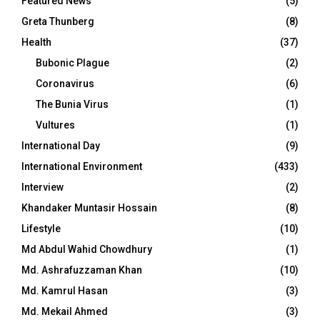
Featured News
(5)
Greta Thunberg
(8)
Health
(37)
Bubonic Plague
(2)
Coronavirus
(6)
The Bunia Virus
(1)
Vultures
(1)
International Day
(9)
International Environment
(433)
Interview
(2)
Khandaker Muntasir Hossain
(8)
Lifestyle
(10)
Md Abdul Wahid Chowdhury
(1)
Md. Ashrafuzzaman Khan
(10)
Md. Kamrul Hasan
(3)
Md. Mekail Ahmed
(3)