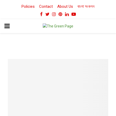
Policies
Contact
About Us
বাংলা সংকলন
Facebook
Twitter
Instagram
Pinterest
Linkedin
Youtube
PRIMARY
MENU