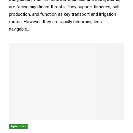
are facing significant threats. They support fisheries, salt
production, and function as key transport and irrigation
routes. However, they are rapidly becoming less
navigable......
Agriculture