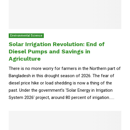
Environmental Science
Solar Irrigation Revolution: End of
Diesel Pumps and Savings in
Agriculture
There is no more worry for farmers in the Northern part of
Bangladesh in this drought season of 2026. The fear of
diesel price hike or load shedding is now a thing of the
past. Under the government’s ‘Solar Energy in Irrigation
System 2026’ project, around 80 percent of irrigation......