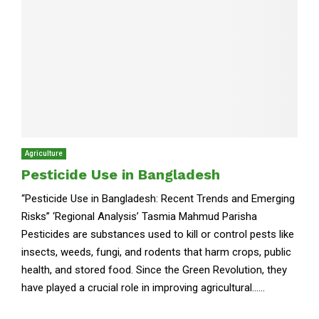
Agriculture
Pesticide Use in Bangladesh
“Pesticide Use in Bangladesh: Recent Trends and Emerging
Risks” ‘Regional Analysis’ Tasmia Mahmud Parisha
Pesticides are substances used to kill or control pests like
insects, weeds, fungi, and rodents that harm crops, public
health, and stored food. Since the Green Revolution, they
have played a crucial role in improving agricultural......