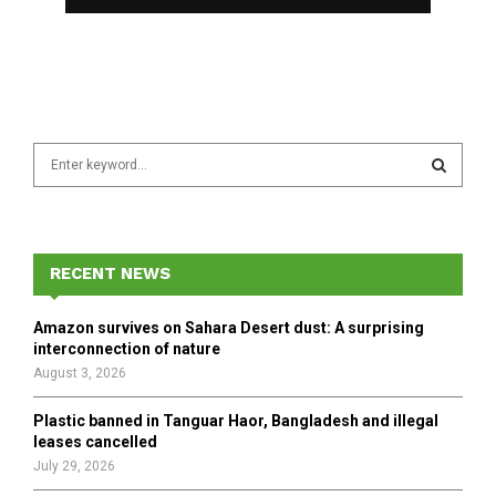
S
e
a
S
r
c
E
h
RECENT NEWS
f
A
o
Amazon survives on Sahara Desert dust: A surprising
r
R
interconnection of nature
:
August 3, 2026
C
Plastic banned in Tanguar Haor, Bangladesh and illegal
H
leases cancelled
July 29, 2026