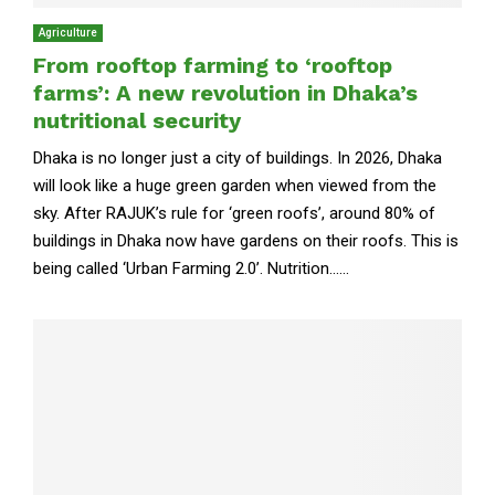
Agriculture
From rooftop farming to ‘rooftop
farms’: A new revolution in Dhaka’s
nutritional security
Dhaka is no longer just a city of buildings. In 2026, Dhaka
will look like a huge green garden when viewed from the
sky. After RAJUK’s rule for ‘green roofs’, around 80% of
buildings in Dhaka now have gardens on their roofs. This is
being called ‘Urban Farming 2.0’. Nutrition......