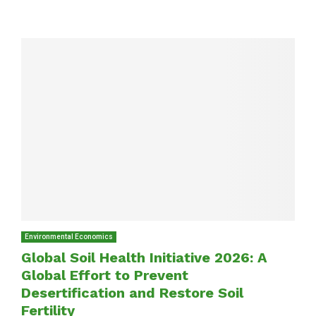
Environmental Economics
Global Soil Health Initiative 2026: A
Global Effort to Prevent
Desertification and Restore Soil
Fertility