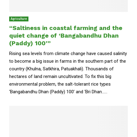
Agriculture
“Saltiness in coastal farming and the
quiet change of ‘Bangabandhu Dhan
(Paddy) 100’”
Rising sea levels from climate change have caused salinity
to become a big issue in farms in the southern part of the
country (Khulna, Satkhira, Patuakhali). Thousands of
hectares of land remain uncultivated. To fix this big
environmental problem, the salt-tolerant rice types
‘Bangabandhu Dhan (Paddy) 100’ and ‘Bri Dhan......