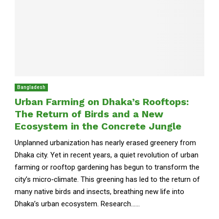
Bangladesh
Urban Farming on Dhaka’s Rooftops:
The Return of Birds and a New
Ecosystem in the Concrete Jungle
Unplanned urbanization has nearly erased greenery from
Dhaka city. Yet in recent years, a quiet revolution of urban
farming or rooftop gardening has begun to transform the
city’s micro‑climate. This greening has led to the return of
many native birds and insects, breathing new life into
Dhaka’s urban ecosystem. Research......