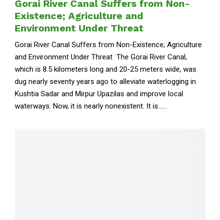
Gorai River Canal Suffers from Non-
Existence; Agriculture and
Environment Under Threat
Gorai River Canal Suffers from Non-Existence; Agriculture
and Environment Under Threat The Gorai River Canal,
which is 8.5 kilometers long and 20-25 meters wide, was
dug nearly seventy years ago to alleviate waterlogging in
Kushtia Sadar and Mirpur Upazilas and improve local
waterways. Now, it is nearly nonexistent. It is......