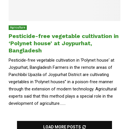
Agriculture
Pesticide-free vegetable cultivation in
‘Polynet house’ at Joypurhat,
Bangladesh
Pesticide-free vegetable cultivation in ‘Polynet house‘ at
Joypurhat, Bangladesh Farmers in the remote areas of
Panchbibi Upazila of Joypurhat District are cultivating
vegetables in ‘Polynet houses” in a poison-free manner
through the extension of modern technology. Agricultural
experts said that this method plays a special role in the
development of agriculture.......
LOAD MORE POSTS