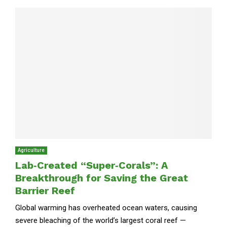
Agriculture
Lab‑Created “Super‑Corals”: A
Breakthrough for Saving the Great
Barrier Reef
Global warming has overheated ocean waters, causing
severe bleaching of the world’s largest coral reef —