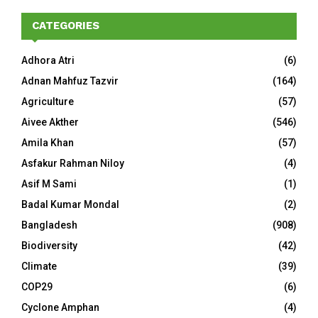
CATEGORIES
Adhora Atri
(6)
Adnan Mahfuz Tazvir
(164)
Agriculture
(57)
Aivee Akther
(546)
Amila Khan
(57)
Asfakur Rahman Niloy
(4)
Asif M Sami
(1)
Badal Kumar Mondal
(2)
Bangladesh
(908)
Biodiversity
(42)
Climate
(39)
COP29
(6)
Cyclone Amphan
(4)