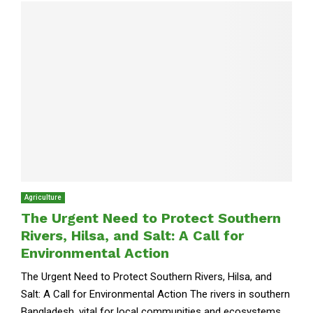
Agriculture
The Urgent Need to Protect Southern
Rivers, Hilsa, and Salt: A Call for
Environmental Action
The Urgent Need to Protect Southern Rivers, Hilsa, and
Salt: A Call for Environmental Action The rivers in southern
Bangladesh, vital for local communities and ecosystems,