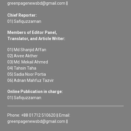
greenpagenewsbd@gmail.com ||
Chief Reporter:
01| Safiquzzaman
Members of Editor Panel,
Translator, and Article Writer:
01| Md Shanjid Affan
02| Aivee Akther
03| Md. Mekail Ahmed
04| Tahsin Taha
05| Sadia Noor Portia
06| Adnan Mahfuz Tazvir
Online Publication in charge:
01| Safiquzzaman
Phone: +88 01712 510620 || Email:
greenpagenewsbd@gmail.com ||