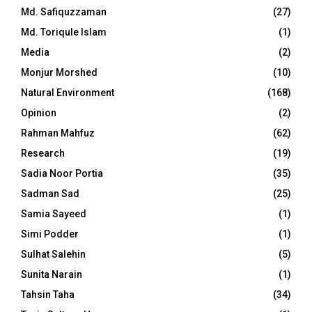
Md. Safiquzzaman
(27)
Md. Toriqule Islam
(1)
Media
(2)
Monjur Morshed
(10)
Natural Environment
(168)
Opinion
(2)
Rahman Mahfuz
(62)
Research
(19)
Sadia Noor Portia
(35)
Sadman Sad
(25)
Samia Sayeed
(1)
Simi Podder
(1)
Sulhat Salehin
(5)
Sunita Narain
(1)
Tahsin Taha
(34)