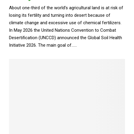
About one‑third of the world’s agricultural land is at risk of
losing its fertility and turning into desert because of
climate change and excessive use of chemical fertilizers.
In May 2026 the United Nations Convention to Combat
Desertification (UNCCD) announced the Global Soil Health
Initiative 2026. The main goal of......