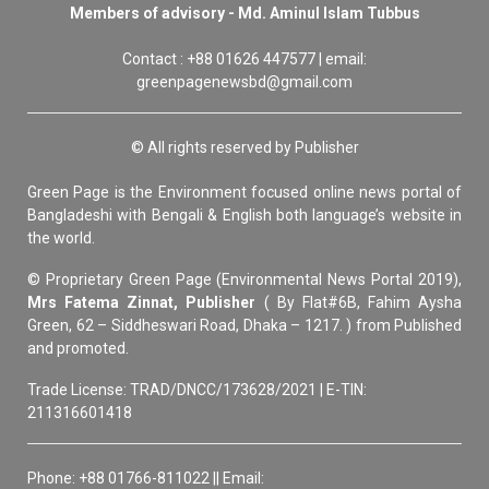
Members of advisory - Md. Aminul Islam Tubbus
Contact : +88 01626 447577 | email:
greenpagenewsbd@gmail.com
© All rights reserved by Publisher
Green Page is the Environment focused online news portal of
Bangladeshi with Bengali & English both language’s website in
the world.
© Proprietary Green Page (Environmental News Portal 2019),
Mrs Fatema Zinnat, Publisher
( By Flat#6B, Fahim Aysha
Green, 62 – Siddheswari Road, Dhaka – 1217. ) from Published
and promoted.
Trade License: TRAD/DNCC/173628/2021 | E-TIN:
211316601418
Phone: +88 01766-811022 || Email: