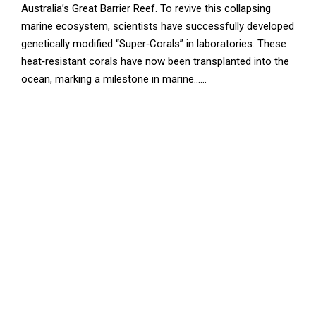
Australia’s Great Barrier Reef. To revive this collapsing
marine ecosystem, scientists have successfully developed
genetically modified “Super‑Corals” in laboratories. These
heat‑resistant corals have now been transplanted into the
ocean, marking a milestone in marine......