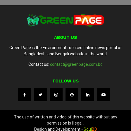
ABOUT US
Green Page is the Environment focused online news portal of
Bangladeshi and Bengali website in the world.
Contact us:
contact@greenpage.com.bd
FOLLOW US
The use of written and video of this website without any
permission is illegal..
Design and Development -
Soul
BD