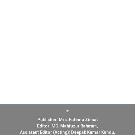
Publisher: Mrs. Fatema Zinnat
Editor: MD. Mahfuzur Rahman,
Assistant Editor (Acting): Deepak Kumar Kundu,