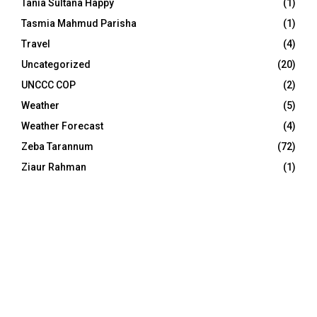
Tania Sultana Happy
(1)
Tasmia Mahmud Parisha
(1)
Travel
(4)
Uncategorized
(20)
UNCCC COP
(2)
Weather
(5)
Weather Forecast
(4)
Zeba Tarannum
(72)
Ziaur Rahman
(1)