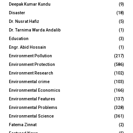
Deepak Kumar Kundu
(9)
Disaster
(18)
Dr. Nusrat Hafiz
(5)
Dr. Tarnima Warda Andalib
(1)
Education
(3)
Engr. Abid Hossain
(1)
Environment Pollution
(217)
Environment Protection
(586)
Environment Research
(102)
Environmental crime
(103)
Environmental Economics
(166)
Environmental Features
(137)
Environmental Problems
(328)
Environmental Science
(361)
Fatema Zinnat
(2)