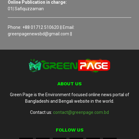
Online Publication in charge:
01| Safiquzzaman
Phone: +88 01712 510620 || Email:
greenpagenewsbd@gmail.com ||
ABOUT US
Green Page is the Environment focused online news portal of
Bangladeshi and Bengali website in the world.
Contact us:
contact@greenpage.com.bd
FOLLOW US