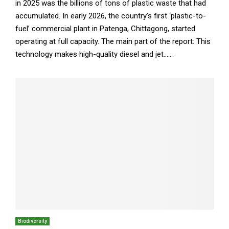
in 2025 was the billions of tons of plastic waste that had
accumulated. In early 2026, the country’s first ‘plastic-to-
fuel’ commercial plant in Patenga, Chittagong, started
operating at full capacity. The main part of the report: This
technology makes high-quality diesel and jet......
Biodiversity