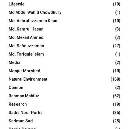
Lifestyle
(10)
Md Abdul Wahid Chowdhury
(1)
Md. Ashrafuzzaman Khan
(10)
Md. Kamrul Hasan
(3)
Md. Mekail Ahmed
(3)
Md. Safiquzzaman
(27)
Md. Toriqule Islam
(1)
Media
(2)
Monjur Morshed
(10)
Natural Environment
(168)
Opinion
(2)
Rahman Mahfuz
(62)
Research
(19)
Sadia Noor Portia
(35)
Sadman Sad
(25)