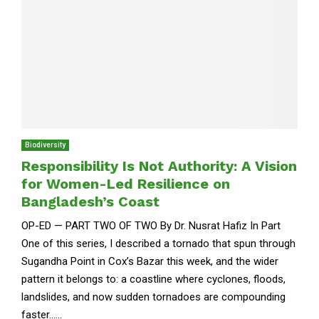
Biodiversity
Responsibility Is Not Authority: A Vision
for Women-Led Resilience on
Bangladesh’s Coast
OP-ED — PART TWO OF TWO By Dr. Nusrat Hafiz In Part
One of this series, I described a tornado that spun through
Sugandha Point in Cox’s Bazar this week, and the wider
pattern it belongs to: a coastline where cyclones, floods,
landslides, and now sudden tornadoes are compounding
faster......