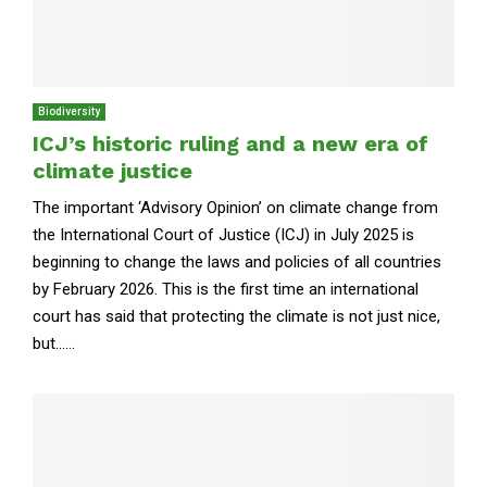
Biodiversity
ICJ’s historic ruling and a new era of
climate justice
The important ‘Advisory Opinion’ on climate change from
the International Court of Justice (ICJ) in July 2025 is
beginning to change the laws and policies of all countries
by February 2026. This is the first time an international
court has said that protecting the climate is not just nice,
but......