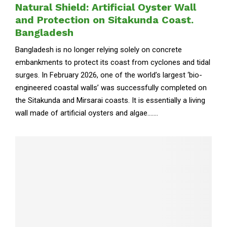
Natural Shield: Artificial Oyster Wall
and Protection on Sitakunda Coast.
Bangladesh
Bangladesh is no longer relying solely on concrete
embankments to protect its coast from cyclones and tidal
surges. In February 2026, one of the world’s largest ‘bio-
engineered coastal walls’ was successfully completed on
the Sitakunda and Mirsarai coasts. It is essentially a living
wall made of artificial oysters and algae.......