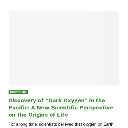
Biodiversity
Discovery of “Dark Oxygen” in the
Pacific: A New Scientific Perspective
on the Origins of Life
For a long time, scientists believed that oxygen on Earth