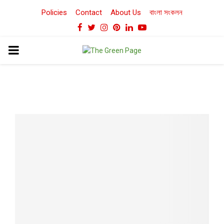
Policies
Contact
About Us
বাংলা সংকলন
Facebook
Twitter
Instagram
Pinterest
Linkedin
Youtube
PRIMARY
MENU