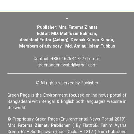
Publisher: Mrs. Fatema Zinnat
Editor: MD. Mahfuzur Rahman,
Assistant Editor (Acting): Deepak Kumar Kundu,
Members of advisory - Md. Aminul Islam Tubbus
Contact : +88 01626 447577 | email:
greenpagenewsbd@gmail.com
© All rights reserved by Publisher
Green Page is the Environment focused online news portal of
Bangladeshi with Bengali & English both language’s website in
the world.
© Proprietary Green Page (Environmental News Portal 2019),
Mrs Fatema Zinnat, Publisher
( By Flat#6B, Fahim Aysha
Green, 62 – Siddheswari Road, Dhaka – 1217. ) from Published