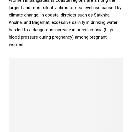
Women in Bangladesh’s coastal regions are among the
largest and most silent victims of sea‑level rise caused by
climate change. In coastal districts such as Satkhira,
Khulna, and Bagerhat, excessive salinity in drinking water
has led to a dangerous increase in preeclampsia (high
blood pressure during pregnancy) among pregnant
women.......