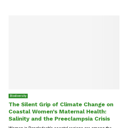
Biodiversity
The Silent Grip of Climate Change on
Coastal Women’s Maternal Health:
Salinity and the Preeclampsia Crisis