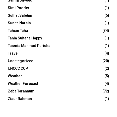
Samia Sayeed
(1)
Simi Podder
(1)
Sulhat Salehin
(5)
Sunita Narain
(1)
Tahsin Taha
(34)
Tania Sultana Happy
(1)
Tasmia Mahmud Parisha
(1)
Travel
(4)
Uncategorized
(20)
UNCCC COP
(2)
Weather
(5)
Weather Forecast
(4)
Zeba Tarannum
(72)
Ziaur Rahman
(1)