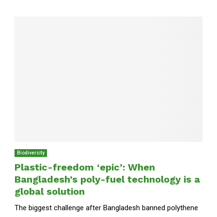
Biodiversity
Plastic-freedom ‘epic’: When
Bangladesh’s poly-fuel technology is a
global solution
The biggest challenge after Bangladesh banned polythene