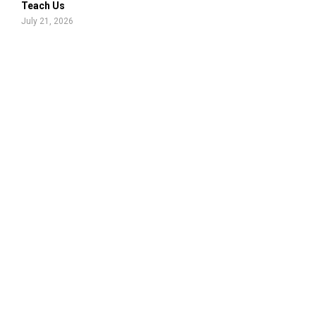
Teach Us
July 21, 2026