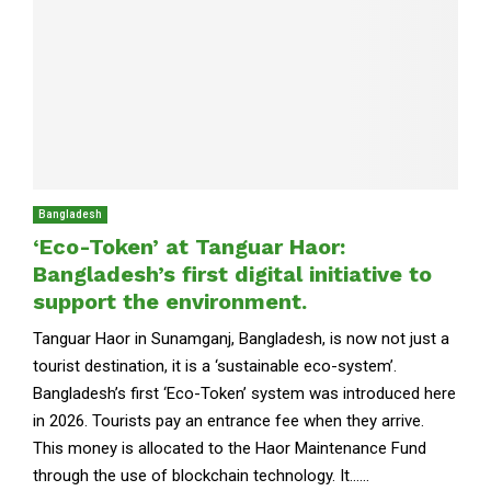
Bangladesh
‘Eco-Token’ at Tanguar Haor:
Bangladesh’s first digital initiative to
support the environment.
Tanguar Haor in Sunamganj, Bangladesh, is now not just a
tourist destination, it is a ‘sustainable eco-system’.
Bangladesh’s first ‘Eco-Token’ system was introduced here
in 2026. Tourists pay an entrance fee when they arrive.
This money is allocated to the Haor Maintenance Fund
through the use of blockchain technology. It......