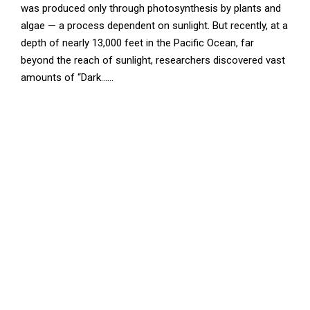
was produced only through photosynthesis by plants and
algae — a process dependent on sunlight. But recently, at a
depth of nearly 13,000 feet in the Pacific Ocean, far
beyond the reach of sunlight, researchers discovered vast
amounts of “Dark......