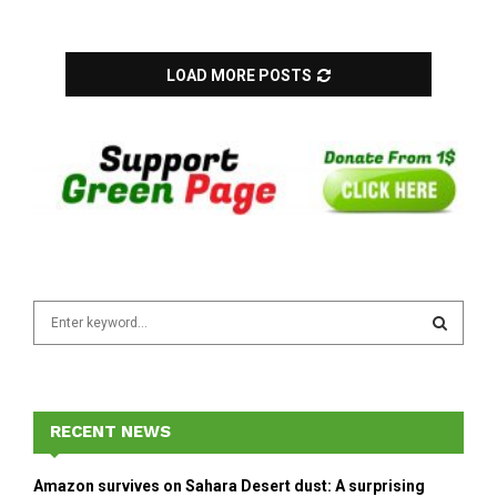
LOAD MORE POSTS
S
e
a
S
r
c
E
h
RECENT NEWS
f
A
o
Amazon survives on Sahara Desert dust: A surprising