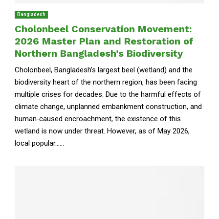
Bangladesh
Cholonbeel Conservation Movement:
2026 Master Plan and Restoration of
Northern Bangladesh’s Biodiversity
Cholonbeel, Bangladesh’s largest beel (wetland) and the
biodiversity heart of the northern region, has been facing
multiple crises for decades. Due to the harmful effects of
climate change, unplanned embankment construction, and
human‑caused encroachment, the existence of this
wetland is now under threat. However, as of May 2026,
local popular......