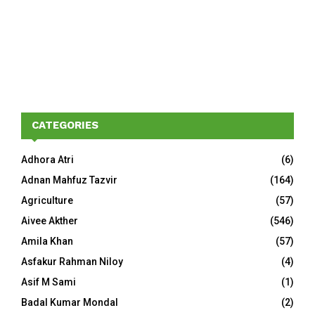
CATEGORIES
Adhora Atri
(6)
Adnan Mahfuz Tazvir
(164)
Agriculture
(57)
Aivee Akther
(546)
Amila Khan
(57)
Asfakur Rahman Niloy
(4)
Asif M Sami
(1)
Badal Kumar Mondal
(2)