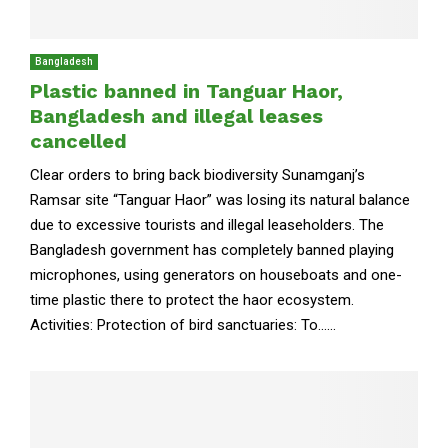
Bangladesh
Plastic banned in Tanguar Haor,
Bangladesh and illegal leases
cancelled
Clear orders to bring back biodiversity Sunamganj’s
Ramsar site “Tanguar Haor” was losing its natural balance
due to excessive tourists and illegal leaseholders. The
Bangladesh government has completely banned playing
microphones, using generators on houseboats and one-
time plastic there to protect the haor ecosystem.
Activities: Protection of bird sanctuaries: To......