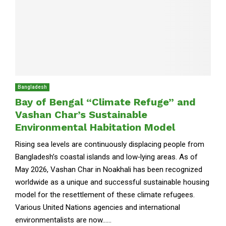
Bangladesh
Bay of Bengal “Climate Refuge” and
Vashan Char’s Sustainable
Environmental Habitation Model
Rising sea levels are continuously displacing people from
Bangladesh’s coastal islands and low‑lying areas. As of
May 2026, Vashan Char in Noakhali has been recognized
worldwide as a unique and successful sustainable housing
model for the resettlement of these climate refugees.
Various United Nations agencies and international
environmentalists are now......