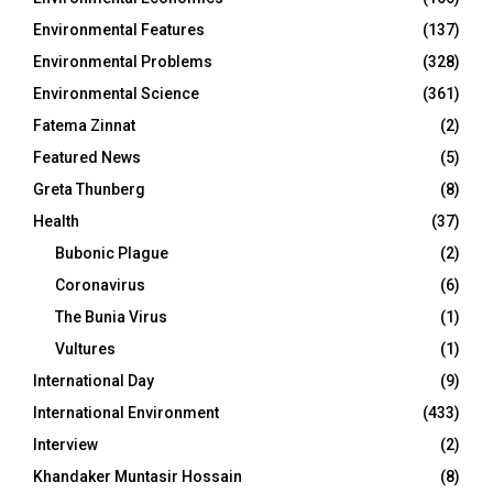
Environmental Features
(137)
Environmental Problems
(328)
Environmental Science
(361)
Fatema Zinnat
(2)
Featured News
(5)
Greta Thunberg
(8)
Health
(37)
Bubonic Plague
(2)
Coronavirus
(6)
The Bunia Virus
(1)
Vultures
(1)
International Day
(9)
International Environment
(433)
Interview
(2)
Khandaker Muntasir Hossain
(8)