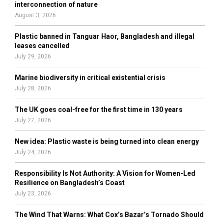
r
R
interconnection of nature
:
August 3, 2026
C
Plastic banned in Tanguar Haor, Bangladesh and illegal
H
leases cancelled
July 29, 2026
Marine biodiversity in critical existential crisis
July 28, 2026
The UK goes coal-free for the first time in 130 years
July 27, 2026
New idea: Plastic waste is being turned into clean energy
July 24, 2026
Responsibility Is Not Authority: A Vision for Women-Led
Resilience on Bangladesh’s Coast
July 23, 2026
The Wind That Warns: What Cox’s Bazar’s Tornado Should