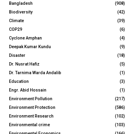
Bangladesh
(908)
Biodiversity
(42)
Climate
(39)
COP29
(6)
Cyclone Amphan
(4)
Deepak Kumar Kundu
(9)
Disaster
(18)
Dr. Nusrat Hafiz
(5)
Dr. Tarnima Warda Andalib
(1)
Education
(3)
Engr. Abid Hossain
(1)
Environment Pollution
(217)
Environment Protection
(586)
Environment Research
(102)
Environmental crime
(103)
Environmental Economics
(166)