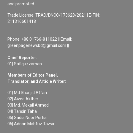
and promoted.
Trade License: TRAD/DNCC/173628/2021 | E-TIN:
211316601418
Phone: +88 01766-811022 || Email:
greenpagenewsbd@gmail.com ||
Chief Reporter:
01| Safiquzzaman
Members of Editor Panel,
Translator, and Article Writer:
01| Md Shanjid Affan
02| Aivee Akther
03| Md. Mekail Ahmed
04| Tahsin Taha
05| Sadia Noor Portia
06| Adnan Mahfuz Tazvir