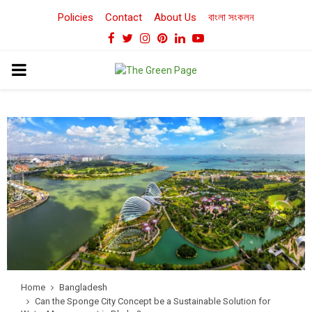
Policies
Contact
About Us
বাংলা সংকলন
Facebook
Twitter
Instagram
Pinterest
Linkedin
Youtube
PRIMARY
MENU
Home
Bangladesh
Can the Sponge City Concept be a Sustainable Solution for