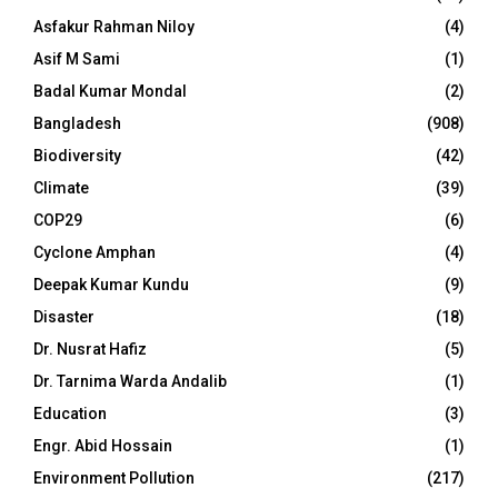
Asfakur Rahman Niloy
(4)
Asif M Sami
(1)
Badal Kumar Mondal
(2)
Bangladesh
(908)
Biodiversity
(42)
Climate
(39)
COP29
(6)
Cyclone Amphan
(4)
Deepak Kumar Kundu
(9)
Disaster
(18)
Dr. Nusrat Hafiz
(5)
Dr. Tarnima Warda Andalib
(1)
Education
(3)
Engr. Abid Hossain
(1)
Environment Pollution
(217)