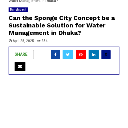
Water Management in Dhaka?
Bangladesh
Can the Sponge City Concept be a
Sustainable Solution for Water
Management in Dhaka?
April 28, 2025
354
SHARE
0