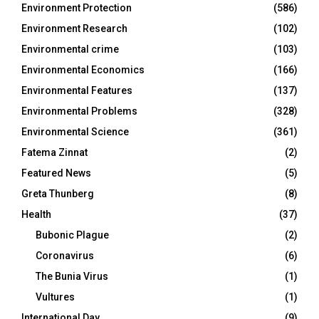
Environment Protection
(586)
Environment Research
(102)
Environmental crime
(103)
Environmental Economics
(166)
Environmental Features
(137)
Environmental Problems
(328)
Environmental Science
(361)
Fatema Zinnat
(2)
Featured News
(5)
Greta Thunberg
(8)
Health
(37)
Bubonic Plague
(2)
Coronavirus
(6)
The Bunia Virus
(1)
Vultures
(1)
International Day
(9)