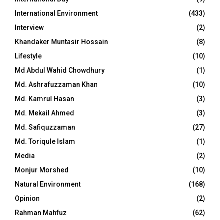
International Environment
(433)
Interview
(2)
Khandaker Muntasir Hossain
(8)
Lifestyle
(10)
Md Abdul Wahid Chowdhury
(1)
Md. Ashrafuzzaman Khan
(10)
Md. Kamrul Hasan
(3)
Md. Mekail Ahmed
(3)
Md. Safiquzzaman
(27)
Md. Toriqule Islam
(1)
Media
(2)
Monjur Morshed
(10)
Natural Environment
(168)
Opinion
(2)
Rahman Mahfuz
(62)