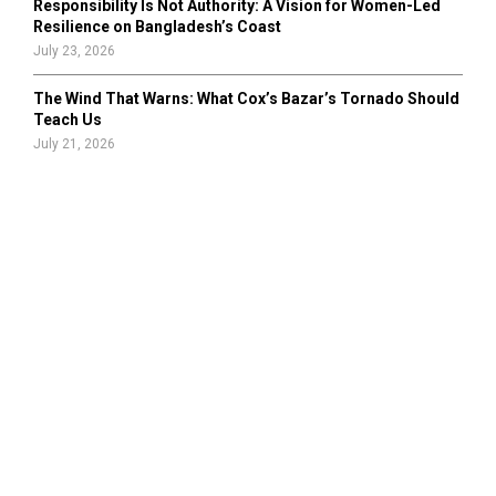
Responsibility Is Not Authority: A Vision for Women-Led
Resilience on Bangladesh’s Coast
July 23, 2026
The Wind That Warns: What Cox’s Bazar’s Tornado Should
Teach Us
July 21, 2026