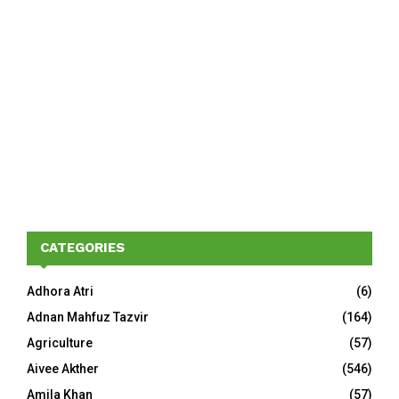
CATEGORIES
Adhora Atri
(6)
Adnan Mahfuz Tazvir
(164)
Agriculture
(57)
Aivee Akther
(546)
Amila Khan
(57)