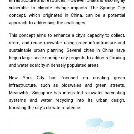
infrastructure and resources. However, Dhaka is also highly
vulnerable to climate change impacts. The Sponge City
concept, which originated in China, can be a potential
approach to addressing the challenges.
This concept aims to enhance a city’s capacity to collect,
store, and reuse rainwater using green infrastructure and
sustainable urban planning. Several cities in China have
begun large-scale sponge city projects to address flooding
and water scarcity in densely populated areas.
New York City has focused on creating green
infrastructure, such as bioswales and green streets.
Meanwhile, Singapore has integrated rainwater harvesting
systems and water recycling into its urban design,
boosting the city’s climate resilience.