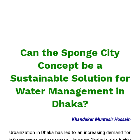
Can the Sponge City
Concept be a
Sustainable Solution for
Water Management in
Dhaka?
Khandaker Muntasir Hossain
Urbanization in Dhaka has led to an increasing demand for