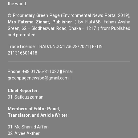
the world.
© Proprietary Green Page (Environmental News Portal 2019),
Mrs Fatema Zinnat, Publisher
( By Flat#6B, Fahim Aysha
Green, 62 – Siddheswari Road, Dhaka – 1217. ) from Published
and promoted.
Trade License: TRAD/DNCC/173628/2021 | E-TIN:
211316601418
Phone: +88 01766-811022 || Email:
greenpagenewsbd@gmail.com ||
Chief Reporter:
01| Safiquzzaman
Members of Editor Panel,
Translator, and Article Writer:
01| Md Shanjid Affan
02| Aivee Akther