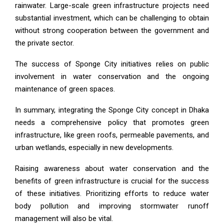
rainwater. Large-scale green infrastructure projects need
substantial investment, which can be challenging to obtain
without strong cooperation between the government and
the private sector.
The success of Sponge City initiatives relies on public
involvement in water conservation and the ongoing
maintenance of green spaces.
In summary, integrating the Sponge City concept in Dhaka
needs a comprehensive policy that promotes green
infrastructure, like green roofs, permeable pavements, and
urban wetlands, especially in new developments.
Raising awareness about water conservation and the
benefits of green infrastructure is crucial for the success
of these initiatives. Prioritizing efforts to reduce water
body pollution and improving stormwater runoff
management will also be vital.