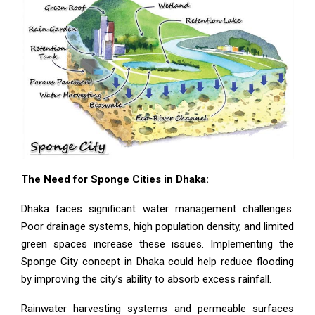
The Need for Sponge Cities in Dhaka:
Dhaka faces significant water management challenges.
Poor drainage systems, high population density, and limited
green spaces increase these issues. Implementing the
Sponge City concept in Dhaka could help reduce flooding
by improving the city’s ability to absorb excess rainfall.
Rainwater harvesting systems and permeable surfaces