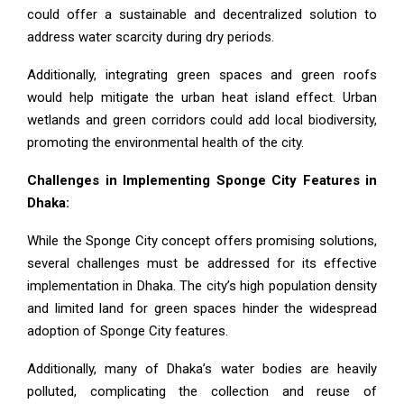
could offer a sustainable and decentralized solution to
address water scarcity during dry periods.
Additionally, integrating green spaces and green roofs
would help mitigate the urban heat island effect. Urban
wetlands and green corridors could add local biodiversity,
promoting the environmental health of the city.
Challenges in Implementing Sponge City Features in
Dhaka:
While the Sponge City concept offers promising solutions,
several challenges must be addressed for its effective
implementation in Dhaka. The city’s high population density
and limited land for green spaces hinder the widespread
adoption of Sponge City features.
Additionally, many of Dhaka’s water bodies are heavily
polluted, complicating the collection and reuse of