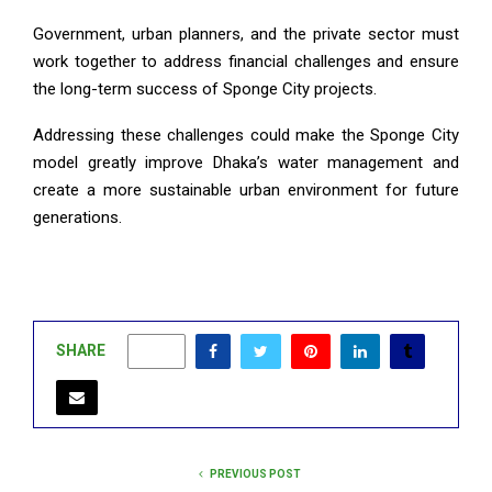
Government, urban planners, and the private sector must
work together to address financial challenges and ensure
the long-term success of Sponge City projects.
Addressing these challenges could make the Sponge City
model greatly improve Dhaka’s water management and
create a more sustainable urban environment for future
generations.
SHARE
0
PREVIOUS POST