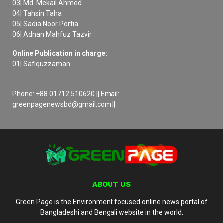
03| Md. Mekail Ahmed
04| Tahsin Taha
05| Sadia Noor Portia
06| Adnan Mahfuz Tazvir
Online Publication in charge:
01| Safiquzzaman
Phone: +88 01712 510620 || Email:
greenpagenewsbd@gmail.com ||
ABOUT US
Green Page is the Environment focused online news portal of
Bangladeshi and Bengali website in the world.