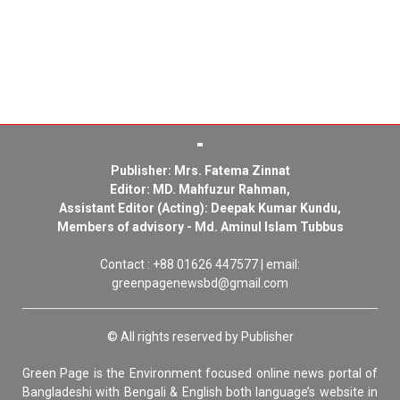
Publisher: Mrs. Fatema Zinnat
Editor: MD. Mahfuzur Rahman,
Assistant Editor (Acting): Deepak Kumar Kundu,
Members of advisory - Md. Aminul Islam Tubbus
Contact : +88 01626 447577 | email:
greenpagenewsbd@gmail.com
© All rights reserved by Publisher
Green Page is the Environment focused online news portal of
Bangladeshi with Bengali & English both language’s website in