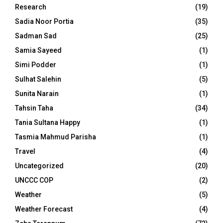
Research
(19)
Sadia Noor Portia
(35)
Sadman Sad
(25)
Samia Sayeed
(1)
Simi Podder
(1)
Sulhat Salehin
(5)
Sunita Narain
(1)
Tahsin Taha
(34)
Tania Sultana Happy
(1)
Tasmia Mahmud Parisha
(1)
Travel
(4)
Uncategorized
(20)
UNCCC COP
(2)
Weather
(5)
Weather Forecast
(4)