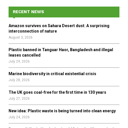
c
E
h
RECENT NEWS
f
A
o
Amazon survives on Sahara Desert dust: A surprising
r
R
interconnection of nature
:
August 3, 2026
C
Plastic banned in Tanguar Haor, Bangladesh and illegal
H
leases cancelled
July 29, 2026
Marine biodiversity in critical existential crisis
July 28, 2026
The UK goes coal-free for the first time in 130 years
July 27, 2026
New idea: Plastic waste is being turned into clean energy
July 24, 2026