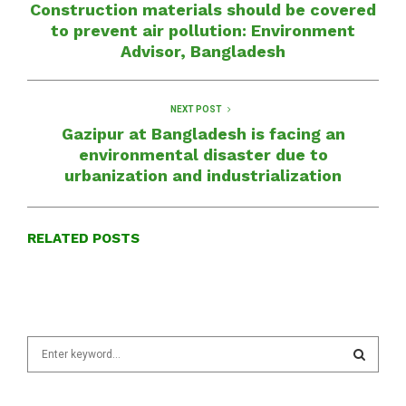
Construction materials should be covered
to prevent air pollution: Environment
Advisor, Bangladesh
NEXT POST
Gazipur at Bangladesh is facing an
environmental disaster due to
urbanization and industrialization
RELATED POSTS
S
e
a
S
r