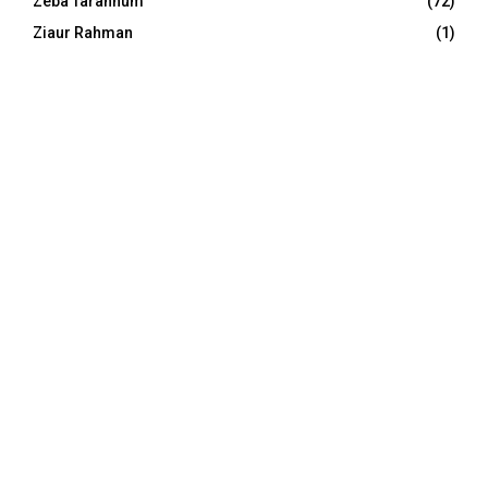
Zeba Tarannum
(72)
Ziaur Rahman
(1)