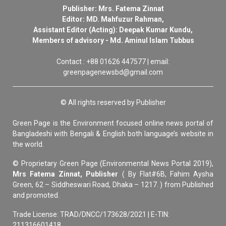
Publisher: Mrs. Fatema Zinnat
Editor: MD. Mahfuzur Rahman,
Assistant Editor (Acting): Deepak Kumar Kundu,
Members of advisory - Md. Aminul Islam Tubbus
Contact : +88 01626 447577 | email:
greenpagenewsbd@gmail.com
© All rights reserved by Publisher
Green Page is the Environment focused online news portal of
Bangladeshi with Bengali & English both language’s website in
the world.
© Proprietary Green Page (Environmental News Portal 2019),
Mrs Fatema Zinnat, Publisher
( By Flat#6B, Fahim Aysha
Green, 62 – Siddheswari Road, Dhaka – 1217. ) from Published
and promoted.
Trade License: TRAD/DNCC/173628/2021 | E-TIN:
211316601418