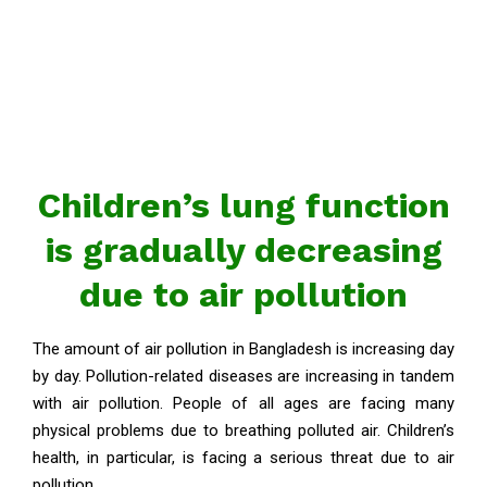
Children’s lung function
is gradually decreasing
due to air pollution
The amount of air pollution in Bangladesh is increasing day
by day. Pollution-related diseases are increasing in tandem
with air pollution. People of all ages are facing many
physical problems due to breathing polluted air. Children’s
health, in particular, is facing a serious threat due to air
pollution.