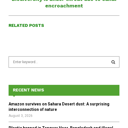
encroachment
RELATED POSTS
S
e
a
S
r
c
E
h
RECENT NEWS
f
A
o
Amazon survives on Sahara Desert dust: A surprising
r
R
interconnection of nature
:
August 3, 2026
C