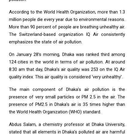
According to the World Health Organization, more than 1.3
million people die every year due to environmental reasons.
More than 90 percent of people are breathing unhealthy air.
The Switzerland-based organization IQ Air consistently
emphasizes the state of air pollution.
On January 28’s morning, Dhaka was ranked third among
124 cities in the world in terms of air pollution. At around
8:30 am that day, Dhaka’s air quality was 253 on the IQ Air
quality index. This air quality is considered ‘very unhealthy’.
The main component of Dhaka’s air pollution is the
presence of very small particles or PM 2.5 in the air. The
presence of PM2.5 in Dhaka’s air is 35 times higher than
the World Health Organization (WHO) standard.
Abdus Salam, a chemistry professor at Dhaka University,
stated that all elements in Dhaka’s polluted air are harmful