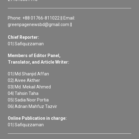
Phone: +88 01766-811022 || Email:
greenpagenewsbd@gmail.com ||
Chief Reporter:
01| Safiquzzaman
Members of Editor Panel,
Translator, and Article Writer:
01| Md Shanjid Affan
02| Aivee Akther
03| Md. Mekail Ahmed
04| Tahsin Taha
05| Sadia Noor Portia
06| Adnan Mahfuz Tazvir
Online Publication in charge:
01| Safiquzzaman