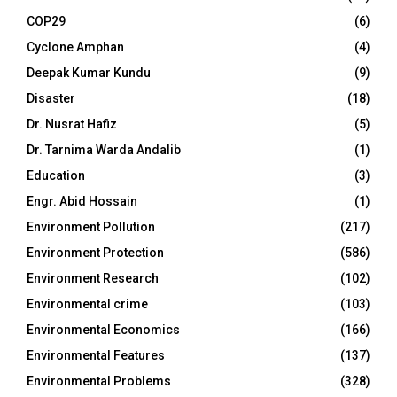
COP29
(6)
Cyclone Amphan
(4)
Deepak Kumar Kundu
(9)
Disaster
(18)
Dr. Nusrat Hafiz
(5)
Dr. Tarnima Warda Andalib
(1)
Education
(3)
Engr. Abid Hossain
(1)
Environment Pollution
(217)
Environment Protection
(586)
Environment Research
(102)
Environmental crime
(103)
Environmental Economics
(166)
Environmental Features
(137)
Environmental Problems
(328)