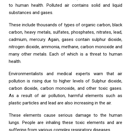
to human health. Polluted air contains solid and liquid
substances and gases.
These include thousands of types of organic carbon, black
carbon, heavy metals, sulfates, phosphates, nitrates, lead,
cadmium, mercury. Again, gases contain sulphur dioxide,
nitrogen dioxide, ammonia, methane, carbon monoxide and
many other metals. Each of which is a threat to human
health.
Environmentalists and medical experts warn that air
pollution is rising due to higher levels of Sulphur dioxide,
carbon dioxide, carbon monoxide, and other toxic gases.
As a result of air pollution, harmful elements such as
plastic particles and lead are also increasing in the air.
These elements cause serious damage to the human
lungs. People are inhaling these toxic elements and are
suffering from various complex respiratory diseases.