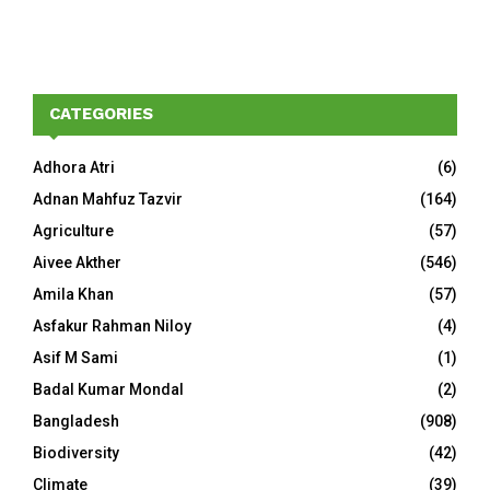
CATEGORIES
Adhora Atri
(6)
Adnan Mahfuz Tazvir
(164)
Agriculture
(57)
Aivee Akther
(546)
Amila Khan
(57)
Asfakur Rahman Niloy
(4)
Asif M Sami
(1)
Badal Kumar Mondal
(2)
Bangladesh
(908)
Biodiversity
(42)
Climate
(39)