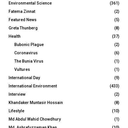
Environmental Science
(361)
Fatema Zinnat
(2)
Featured News
(5)
Greta Thunberg
(8)
Health
(37)
Bubonic Plague
(2)
Coronavirus
(6)
The Bunia Virus
(1)
Vultures
(1)
International Day
(9)
International Environment
(433)
Interview
(2)
Khandaker Muntasir Hossain
(8)
Lifestyle
(10)
Md Abdul Wahid Chowdhury
(1)
Md. Ashrafuzzaman Khan
(10)