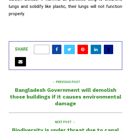
lungs and solidify like plastic, their lungs will not function
properly.
SHARE
0
PREVIOUS POST
Bangladesh Government will demolish
those buildings if it causes environmental
damage
NEXT POST
Biodiversity is under threat due to canal