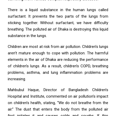
There is a liquid substance in the human lungs called
surfactant. It prevents the two parts of the lungs from
sticking together. Without surfactant, we have difficulty
breathing. The polluted air of Dhaka is destroying this liquid
substance in the lungs.
Children are most at risk from air pollution. Children’s lungs
aren’t mature enough to cope with pollution. The harmful
elements in the air of Dhaka are reducing the performance
of children’s lungs. As a result, children’s COPD, breathing
problems, asthma, and lung inflammation problems are
increasing.
Mahbubul Haque, Director of Bangladesh Children’s
Hospital and Institute, commented on air pollution’s impact
on children’s health, stating, “We do not breathe from the
air.” The dust that enters the body from the polluted air
first irritates it and causes colds and coughs. If this