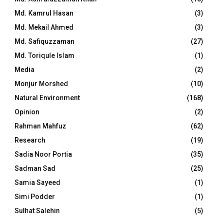
Md. Kamrul Hasan
(3)
Md. Mekail Ahmed
(3)
Md. Safiquzzaman
(27)
Md. Toriqule Islam
(1)
Media
(2)
Monjur Morshed
(10)
Natural Environment
(168)
Opinion
(2)
Rahman Mahfuz
(62)
Research
(19)
Sadia Noor Portia
(35)
Sadman Sad
(25)
Samia Sayeed
(1)
Simi Podder
(1)
Sulhat Salehin
(5)