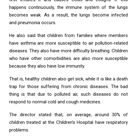
happens continuously, the immune system of the lungs
becomes weak. As a result, the lungs become infected
and pneumonia occurs.
He also said that children from families where members
have asthma are more susceptible to air pollution-related
diseases. They also have more difficulty breathing. Children
who have other comorbidities are also more susceptible
because they also have low immunity.
That is, healthy children also get sick, while it is like a death
trap for those suffering from chronic diseases. The bad
thing is that due to polluted air, such diseases do not
respond to normal cold and cough medicines.
The director stated that, on average, around 30% of
children treated at the Children’s Hospital have respiratory
problems.