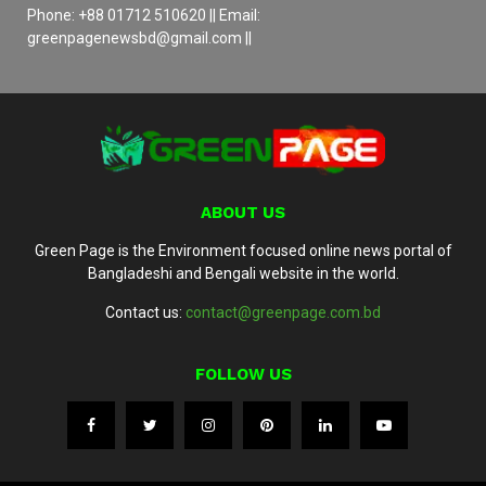
Phone: +88 01712 510620 || Email:
greenpagenewsbd@gmail.com ||
ABOUT US
Green Page is the Environment focused online news portal of
Bangladeshi and Bengali website in the world.
Contact us:
contact@greenpage.com.bd
FOLLOW US