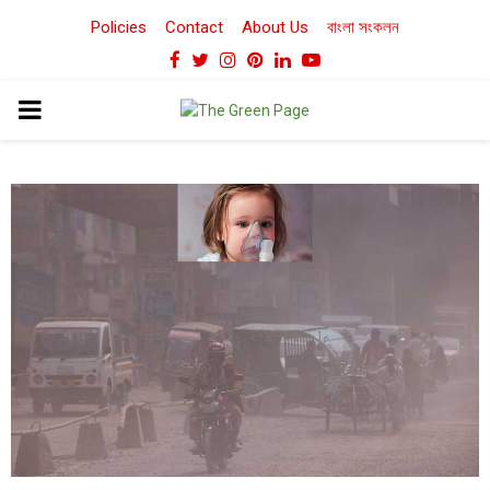
Policies
Contact
About Us
বাংলা সংকলন
Facebook
Twitter
Instagram
Pinterest
Linkedin
Youtube
PRIMARY
MENU