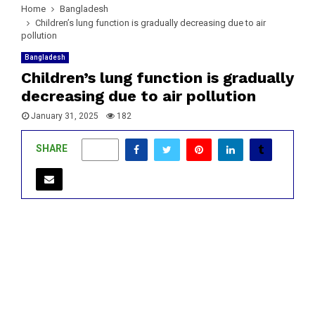
Home
Bangladesh
Children’s lung function is gradually decreasing due to air
pollution
Bangladesh
Children’s lung function is gradually
decreasing due to air pollution
January 31, 2025
182
SHARE
0