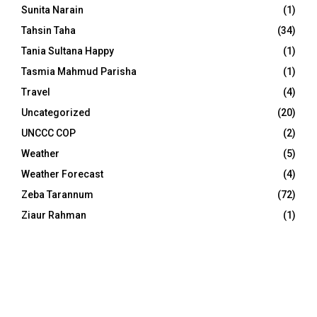
Sunita Narain
(1)
Tahsin Taha
(34)
Tania Sultana Happy
(1)
Tasmia Mahmud Parisha
(1)
Travel
(4)
Uncategorized
(20)
UNCCC COP
(2)
Weather
(5)
Weather Forecast
(4)
Zeba Tarannum
(72)
Ziaur Rahman
(1)