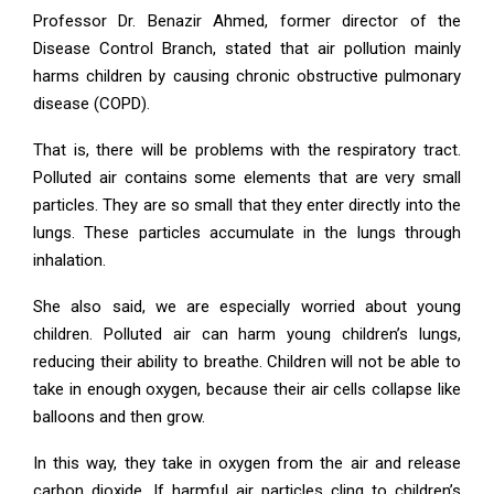
Professor Dr. Benazir Ahmed, former director of the
Disease Control Branch, stated that air pollution mainly
harms children by causing chronic obstructive pulmonary
disease (COPD).
That is, there will be problems with the respiratory tract.
Polluted air contains some elements that are very small
particles. They are so small that they enter directly into the
lungs. These particles accumulate in the lungs through
inhalation.
She also said, we are especially worried about young
children. Polluted air can harm young children’s lungs,
reducing their ability to breathe. Children will not be able to
take in enough oxygen, because their air cells collapse like
balloons and then grow.
In this way, they take in oxygen from the air and release
carbon dioxide. If harmful air particles cling to children’s