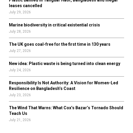
Plastic banned in Tanguar Haor, Bangladesh and illegal
H
leases cancelled
July 29, 2026
Marine biodiversity in critical existential crisis
July 28, 2026
The UK goes coal-free for the first time in 130 years
July 27, 2026
New idea: Plastic waste is being turned into clean energy
July 24, 2026
Responsibility Is Not Authority: A Vision for Women-Led
Resilience on Bangladesh’s Coast
July 23, 2026
The Wind That Warns: What Cox’s Bazar’s Tornado Should
Teach Us
July 21, 2026