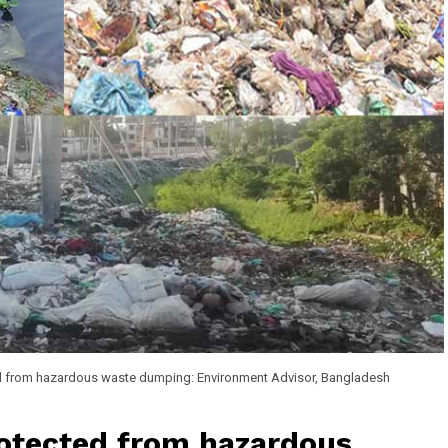
d from hazardous waste dumping: Environment Advisor, Bangladesh
otected from hazardous