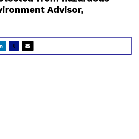
ironment Advisor,