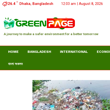
C
26.4
Dhaka, Bangladesh
12:03 am | August 8, 2026
A journey to make a safer environment for a better tomorrow
HOME
BANGLADESH
INTERNATIONAL
ECONO
বাংলা সংকলন