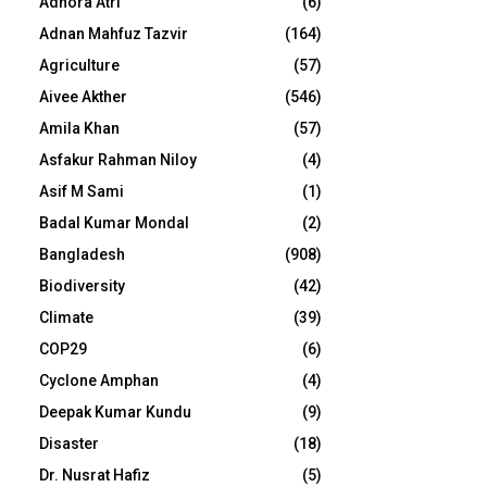
Adhora Atri
(6)
Adnan Mahfuz Tazvir
(164)
Agriculture
(57)
Aivee Akther
(546)
Amila Khan
(57)
Asfakur Rahman Niloy
(4)
Asif M Sami
(1)
Badal Kumar Mondal
(2)
Bangladesh
(908)
Biodiversity
(42)
Climate
(39)
COP29
(6)
Cyclone Amphan
(4)
Deepak Kumar Kundu
(9)
Disaster
(18)
Dr. Nusrat Hafiz
(5)