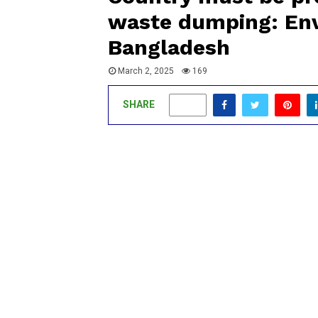
waste dumping: Env
Bangladesh
March 2, 2025
169
SHARE
0