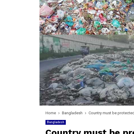
Home
Bangladesh
Country must be protecte
Bangladesh
Country must be pr