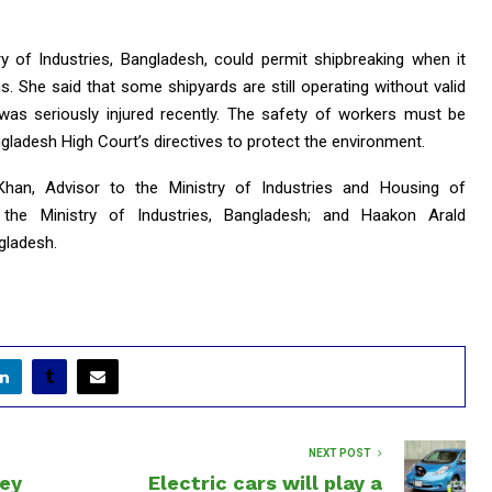
 of Industries, Bangladesh, could permit shipbreaking when it
s. She said that some shipyards are still operating without valid
was seriously injured recently. The safety of workers must be
gladesh High Court’s directives to protect the environment.
han, Advisor to the Ministry of Industries and Housing of
 the Ministry of Industries, Bangladesh; and Haakon Arald
gladesh.
NEXT POST
ey
Electric cars will play a