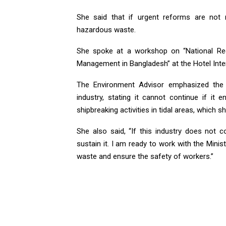
She said that if urgent reforms are not
hazardous waste.
She spoke at a workshop on “National Re
Management in Bangladesh” at the Hotel Inter
The Environment Advisor emphasized the 
industry, stating it cannot continue if i
shipbreaking activities in tidal areas, which sh
She also said, “If this industry does not c
sustain it. I am ready to work with the Mini
waste and ensure the safety of workers.”