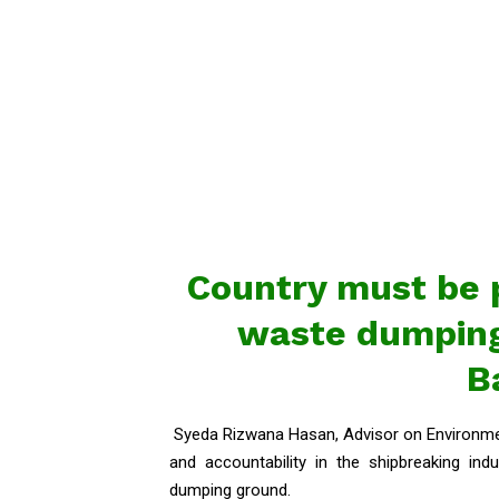
Country must be 
waste dumping
B
Syeda Rizwana Hasan, Advisor on Environmen
and accountability in the shipbreaking i
dumping ground.