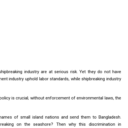
hipbreaking industry are at serious risk. Yet they do not have
ment industry uphold labor standards, while shipbreaking industry
y policy is crucial; without enforcement of environmental laws, the
 names of small island nations and send them to Bangladesh.
reaking on the seashore? Then why this discrimination in