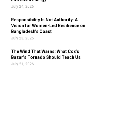
July 24, 2026
Responsibility Is Not Authority: A
Vision for Women-Led Resilience on
Bangladesh’s Coast
July 23, 2026
The Wind That Warns: What Cox’s
Bazar’s Tornado Should Teach Us
July 21, 2026