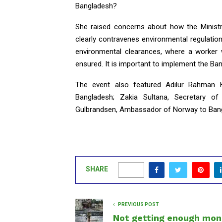
Bangladesh?
She raised concerns about how the Ministry
clearly contravenes environmental regulation
environmental clearances, where a worker 
ensured. It is important to implement the Ban
The event also featured Adilur Rahman K
Bangladesh; Zakia Sultana, Secretary of
Gulbrandsen, Ambassador of Norway to Ban
SHARE
0
PREVIOUS POST
Not getting enough mon