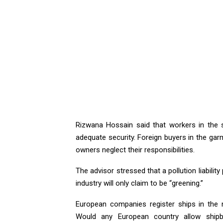
Rizwana Hossain said that workers in the s
adequate security. Foreign buyers in the gar
owners neglect their responsibilities.
The advisor stressed that a pollution liabilit
industry will only claim to be “greening.”
European companies register ships in the
Would any European country allow shipb