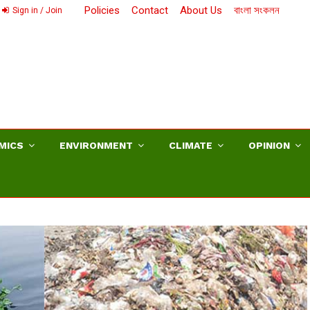
Policies
Contact
About Us
বাংলা সংকলন
Sign in / Join
MICS
ENVIRONMENT
CLIMATE
OPINION