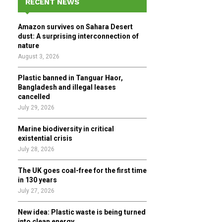
RECENT NEWS
h
f
A
Amazon survives on Sahara Desert
o
dust: A surprising interconnection of
r
R
nature
:
August 3, 2026
C
Plastic banned in Tanguar Haor,
H
Bangladesh and illegal leases
cancelled
July 29, 2026
Marine biodiversity in critical
existential crisis
July 28, 2026
The UK goes coal-free for the first time
in 130 years
July 27, 2026
New idea: Plastic waste is being turned
into clean energy