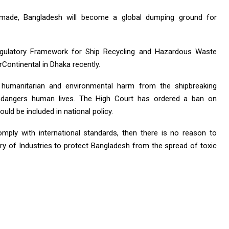
 made, Bangladesh will become a global dumping ground for
gulatory Framework for Ship Recycling and Hazardous Waste
Continental in Dhaka recently.
humanitarian and environmental harm from the shipbreaking
t endangers human lives. The High Court has ordered a ban on
ould be included in national policy.
omply with international standards, then there is no reason to
stry of Industries to protect Bangladesh from the spread of toxic