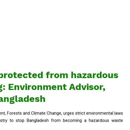
protected from hazardous
: Environment Advisor,
angladesh
t, Forests and Climate Change, urges strict environmental laws
ndustry to stop Bangladesh from becoming a hazardous waste