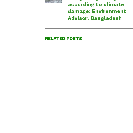
according to climate
damage: Environment
Advisor, Bangladesh
RELATED POSTS