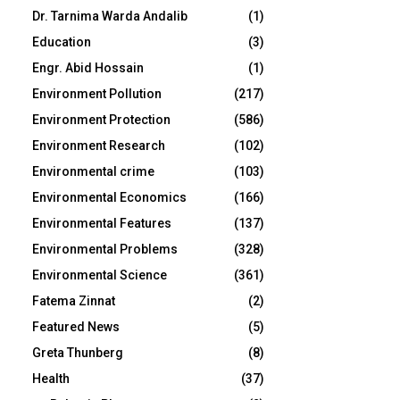
Dr. Tarnima Warda Andalib
(1)
Education
(3)
Engr. Abid Hossain
(1)
Environment Pollution
(217)
Environment Protection
(586)
Environment Research
(102)
Environmental crime
(103)
Environmental Economics
(166)
Environmental Features
(137)
Environmental Problems
(328)
Environmental Science
(361)
Fatema Zinnat
(2)
Featured News
(5)
Greta Thunberg
(8)
Health
(37)