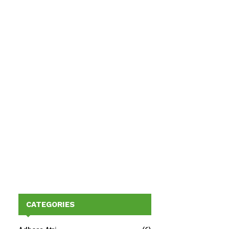
CATEGORIES