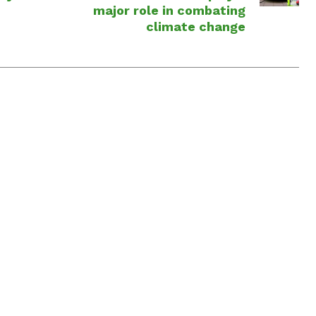
major role in combating
climate change