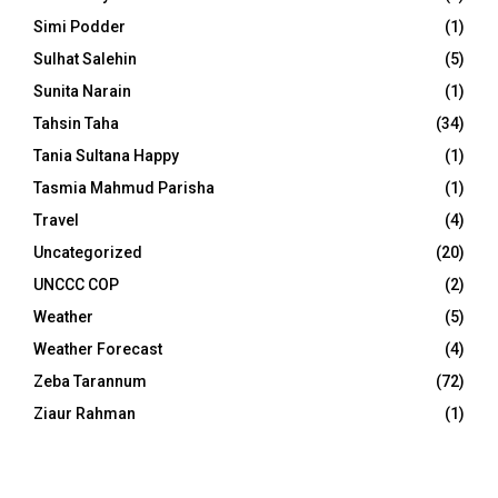
Simi Podder
(1)
Sulhat Salehin
(5)
Sunita Narain
(1)
Tahsin Taha
(34)
Tania Sultana Happy
(1)
Tasmia Mahmud Parisha
(1)
Travel
(4)
Uncategorized
(20)
UNCCC COP
(2)
Weather
(5)
Weather Forecast
(4)
Zeba Tarannum
(72)
Ziaur Rahman
(1)