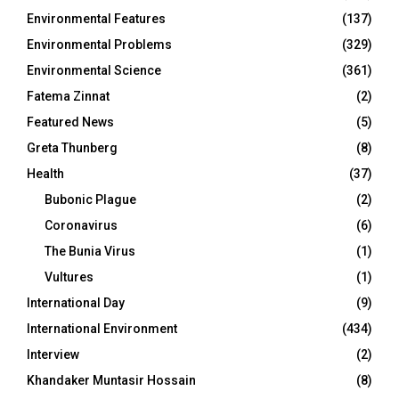
Environmental Features
(137)
Environmental Problems
(329)
Environmental Science
(361)
Fatema Zinnat
(2)
Featured News
(5)
Greta Thunberg
(8)
Health
(37)
Bubonic Plague
(2)
Coronavirus
(6)
The Bunia Virus
(1)
Vultures
(1)
International Day
(9)
International Environment
(434)
Interview
(2)
Khandaker Muntasir Hossain
(8)