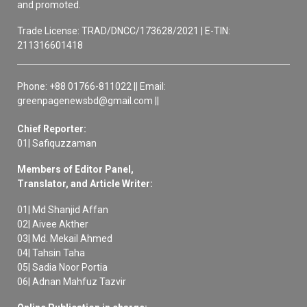
and promoted.
Trade License: TRAD/DNCC/173628/2021 | E-TIN:
211316601418
Phone: +88 01766-811022 || Email:
greenpagenewsbd@gmail.com ||
Chief Reporter:
01| Safiquzzaman
Members of Editor Panel,
Translator, and Article Writer:
01| Md Shanjid Affan
02| Aivee Akther
03| Md. Mekail Ahmed
04| Tahsin Taha
05| Sadia Noor Portia
06| Adnan Mahfuz Tazvir