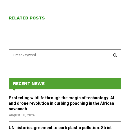
RELATED POSTS
S
e
a
S
r
c
E
h
RECENT NEWS
f
A
o
Protecting wildlife through the magic of technology: AI
r
R
and drone revolution in curbing poaching in the African
:
savannah
C
August 10, 2026
H
UN historic agreement to curb plastic pollution: Strict