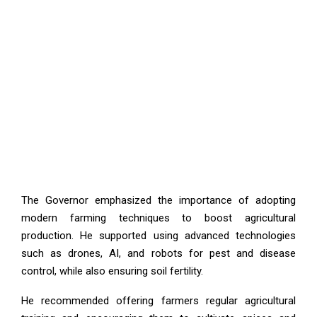
The Governor emphasized the importance of adopting
modern farming techniques to boost agricultural
production. He supported using advanced technologies
such as drones, AI, and robots for pest and disease
control, while also ensuring soil fertility.
He recommended offering farmers regular agricultural