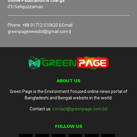
Online Publication in charge:
01| Safiquzzaman
Phone: +88 01712 510620 || Email:
greenpagenewsbd@gmail.com ||
ABOUT US
Green Page is the Environment focused online news portal of
Bangladeshi and Bengali website in the world.
Contact us:
contact@greenpage.com.bd
FOLLOW US