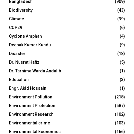
Bangladesh
(909)
Biodiversity
(43)
Climate
(39)
COP29
(6)
Cyclone Amphan
(4)
Deepak Kumar Kundu
(9)
Disaster
(18)
Dr. Nusrat Hafiz
(5)
Dr. Tarnima Warda Andalib
(1)
Education
(3)
Engr. Abid Hossain
(1)
Environment Pollution
(218)
Environment Protection
(587)
Environment Research
(102)
Environmental crime
(103)
Environmental Economics
(166)