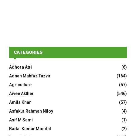
CATEGORIES
Adhora Atri
(6)
Adnan Mahfuz Tazvir
(164)
Agriculture
(57)
Aivee Akther
(546)
Amila Khan
(57)
Asfakur Rahman Niloy
(4)
Asif M Sami
(1)
Badal Kumar Mondal
(2)