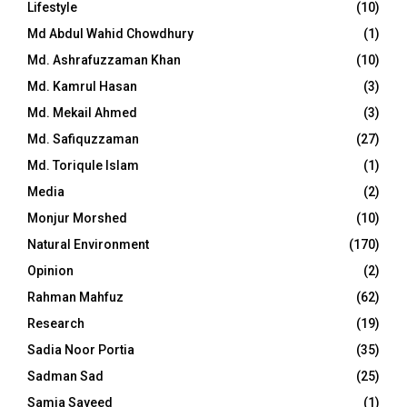
Lifestyle
(10)
Md Abdul Wahid Chowdhury
(1)
Md. Ashrafuzzaman Khan
(10)
Md. Kamrul Hasan
(3)
Md. Mekail Ahmed
(3)
Md. Safiquzzaman
(27)
Md. Toriqule Islam
(1)
Media
(2)
Monjur Morshed
(10)
Natural Environment
(170)
Opinion
(2)
Rahman Mahfuz
(62)
Research
(19)
Sadia Noor Portia
(35)
Sadman Sad
(25)
Samia Sayeed
(1)