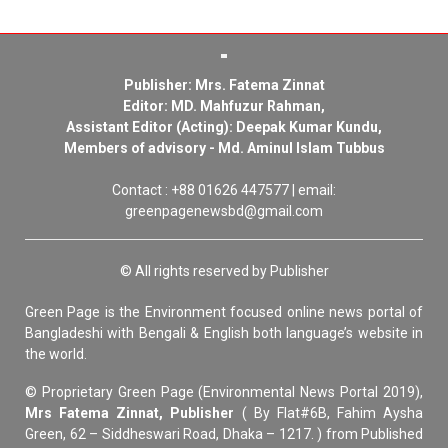
Publisher: Mrs. Fatema Zinnat
Editor: MD. Mahfuzur Rahman,
Assistant Editor (Acting): Deepak Kumar Kundu,
Members of advisory - Md. Aminul Islam Tubbus
Contact : +88 01626 447577 | email:
greenpagenewsbd@gmail.com
© All rights reserved by Publisher
Green Page is the Environment focused online news portal of
Bangladeshi with Bengali & English both language’s website in
the world.
© Proprietary Green Page (Environmental News Portal 2019),
Mrs Fatema Zinnat, Publisher
( By Flat#6B, Fahim Aysha
Green, 62 – Siddheswari Road, Dhaka – 1217. ) from Published