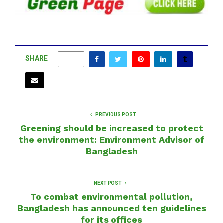
SHARE
0
PREVIOUS POST
Greening should be increased to protect
the environment: Environment Advisor of
Bangladesh
NEXT POST
To combat environmental pollution,
Bangladesh has announced ten guidelines
for its offices