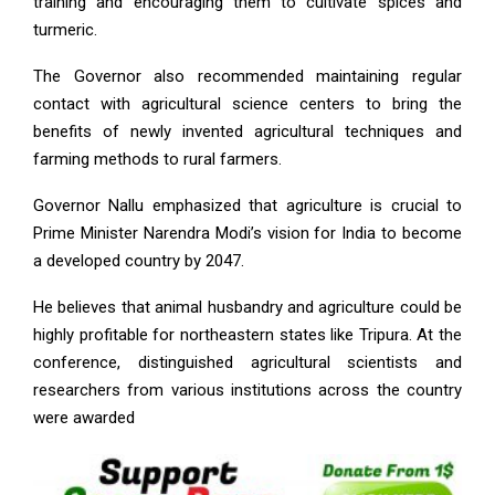
training and encouraging them to cultivate spices and
turmeric.
The Governor also recommended maintaining regular
contact with agricultural science centers to bring the
benefits of newly invented agricultural techniques and
farming methods to rural farmers.
Governor Nallu emphasized that agriculture is crucial to
Prime Minister Narendra Modi’s vision for India to become
a developed country by 2047.
He believes that animal husbandry and agriculture could be
highly profitable for northeastern states like Tripura. At the
conference, distinguished agricultural scientists and
researchers from various institutions across the country
were awarded