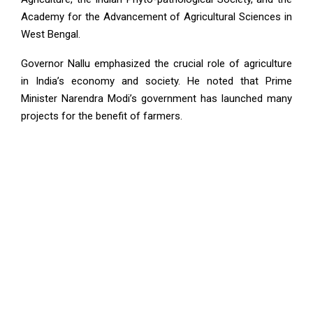
Academy for the Advancement of Agricultural Sciences in
West Bengal.
Governor Nallu emphasized the crucial role of agriculture
in India’s economy and society. He noted that Prime
Minister Narendra Modi’s government has launched many
projects for the benefit of farmers.