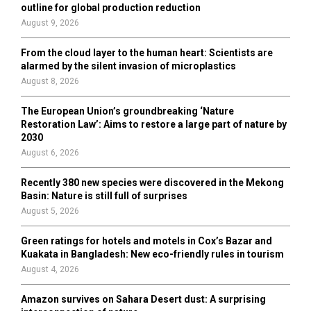
outline for global production reduction
August 9, 2026
From the cloud layer to the human heart: Scientists are
alarmed by the silent invasion of microplastics
August 8, 2026
The European Union’s groundbreaking ‘Nature
Restoration Law’: Aims to restore a large part of nature by
2030
August 6, 2026
Recently 380 new species were discovered in the Mekong
Basin: Nature is still full of surprises
August 5, 2026
Green ratings for hotels and motels in Cox’s Bazar and
Kuakata in Bangladesh: New eco-friendly rules in tourism
August 4, 2026
Amazon survives on Sahara Desert dust: A surprising