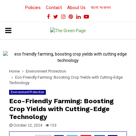
Policies
Contact
About Us
বাংলা সংকলন
Facebook
Twitter
Instagram
Pinterest
Linkedin
Youtube
PRIMARY
MENU
Home
Environment Protection
Eco-Friendly Farming: Boosting Crop Yields with Cutting-Edge
Technology
Environment Protection
Eco-Friendly Farming: Boosting
Crop Yields with Cutting-Edge
Technology
October 22, 2024
153