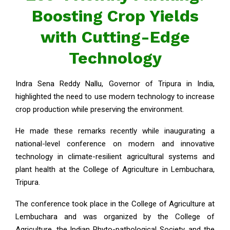
Boosting Crop Yields
with Cutting-Edge
Technology
Indra Sena Reddy Nallu, Governor of Tripura in India,
highlighted the need to use modern technology to increase
crop production while preserving the environment.
He made these remarks recently while inaugurating a
national-level conference on modern and innovative
technology in climate-resilient agricultural systems and
plant health at the College of Agriculture in Lembuchara,
Tripura.
The conference took place in the College of Agriculture at
Lembuchara and was organized by the College of
Agriculture, the Indian Phyto-pathological Society, and the