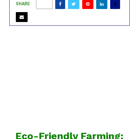
SHARE
0
Eco-Friendly Farming: