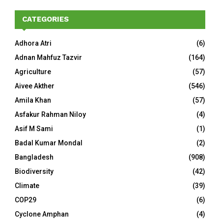
CATEGORIES
Adhora Atri
(6)
Adnan Mahfuz Tazvir
(164)
Agriculture
(57)
Aivee Akther
(546)
Amila Khan
(57)
Asfakur Rahman Niloy
(4)
Asif M Sami
(1)
Badal Kumar Mondal
(2)
Bangladesh
(908)
Biodiversity
(42)
Climate
(39)
COP29
(6)
Cyclone Amphan
(4)