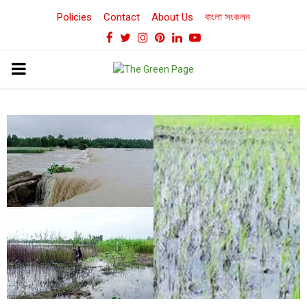
Policies
Contact
About Us
বাংলা সংকলন
Facebook
Twitter
Instagram
Pinterest
Linkedin
Youtube
PRIMARY
MENU