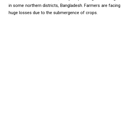
in some northern districts, Bangladesh. Farmers are facing
huge losses due to the submergence of crops.