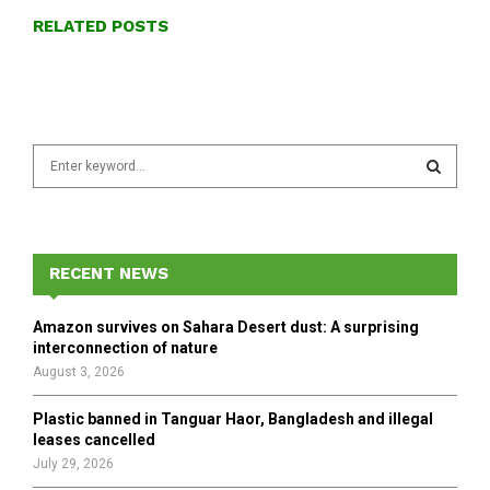
RELATED POSTS
S
e
a
S
r
c
E
h
RECENT NEWS
f
A
o
Amazon survives on Sahara Desert dust: A surprising
r
R
interconnection of nature
:
August 3, 2026
C
Plastic banned in Tanguar Haor, Bangladesh and illegal
H
leases cancelled
July 29, 2026