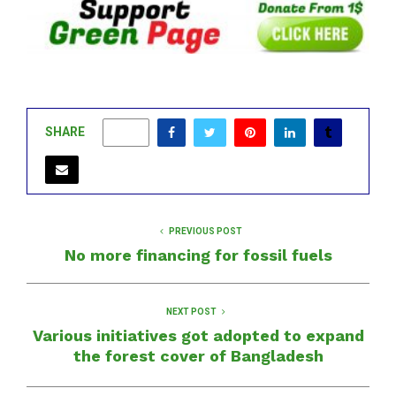
SHARE
0
PREVIOUS POST
No more financing for fossil fuels
NEXT POST
Various initiatives got adopted to expand
the forest cover of Bangladesh