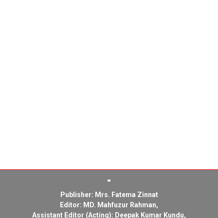
Publisher: Mrs. Fatema Zinnat
Editor: MD. Mahfuzur Rahman,
Assistant Editor (Acting): Deepak Kumar Kundu,