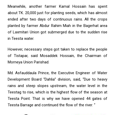
Meanwhile, another farmer Kamal Hossain has spent
about TK. 20,000 just for planting seeds, which has almost
ended after two days of continuous rains. All the crops
planted by farmer Abdur Rahim Miah in the Bagerhat area
of ​​Laxmitari Union got submerged due to the sudden rise
in Teesta water.
However, necessary steps got taken to replace the people
of Tistapar, said Mosaddek Hossain, the Chairman of
Morneya Union Parishad.
Md. Asfauddaula Prince, the Executive Engineer of Water
Development Board “Dahlia” division, said, “Due to heavy
rains and steep slopes upstream, the water level in the
Teestag to rise, which is the highest flow of the season at
Teesta Point. That is why we have opened 44 gates of
Teesta Barrage and continued the flow of the river. “