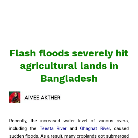
Flash floods severely hit
agricultural lands in
Bangladesh
Recently, the increased water level of various rivers,
including the
Teesta River
and
Ghaghat River
, caused
sudden floods. As a result, many croplands got submerged