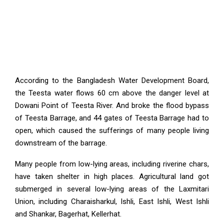
According to the Bangladesh Water Development Board,
the Teesta water flows 60 cm above the danger level at
Dowani Point of Teesta River. And broke the flood bypass
of Teesta Barrage, and 44 gates of Teesta Barrage had to
open, which caused the sufferings of many people living
downstream of the barrage.
Many people from low-lying areas, including riverine chars,
have taken shelter in high places. Agricultural land got
submerged in several low-lying areas of the Laxmitari
Union, including Charaisharkul, Ishli, East Ishli, West Ishli
and Shankar, Bagerhat, Kellerhat.