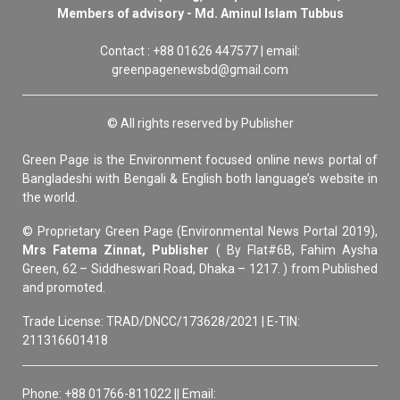
Members of advisory - Md. Aminul Islam Tubbus
Contact : +88 01626 447577 | email:
greenpagenewsbd@gmail.com
© All rights reserved by Publisher
Green Page is the Environment focused online news portal of
Bangladeshi with Bengali & English both language’s website in
the world.
© Proprietary Green Page (Environmental News Portal 2019),
Mrs Fatema Zinnat, Publisher
( By Flat#6B, Fahim Aysha
Green, 62 – Siddheswari Road, Dhaka – 1217. ) from Published
and promoted.
Trade License: TRAD/DNCC/173628/2021 | E-TIN:
211316601418
Phone: +88 01766-811022 || Email: