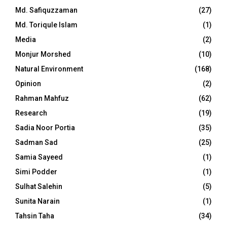
Md. Safiquzzaman
(27)
Md. Toriqule Islam
(1)
Media
(2)
Monjur Morshed
(10)
Natural Environment
(168)
Opinion
(2)
Rahman Mahfuz
(62)
Research
(19)
Sadia Noor Portia
(35)
Sadman Sad
(25)
Samia Sayeed
(1)
Simi Podder
(1)
Sulhat Salehin
(5)
Sunita Narain
(1)
Tahsin Taha
(34)