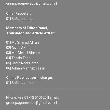
greenpagenewsbd@gmail.com ||
Chief Reporter:
01| Safiquzzaman
Members of Editor Panel,
Translator, and Article Writer:
01| Md Shanjid Affan
02| Aivee Akther
03| Md. Mekail Ahmed
04| Tahsin Taha
05| Sadia Noor Portia
06| Adnan Mahfuz Tazvir
Online Publication in charge:
01| Safiquzzaman
Phone: +88 01712 510620 || Email:
greenpagenewsbd@gmail.com ||