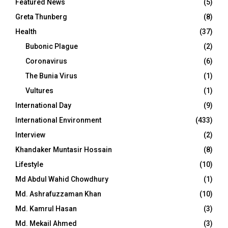
Featured News
(5)
Greta Thunberg
(8)
Health
(37)
Bubonic Plague
(2)
Coronavirus
(6)
The Bunia Virus
(1)
Vultures
(1)
International Day
(9)
International Environment
(433)
Interview
(2)
Khandaker Muntasir Hossain
(8)
Lifestyle
(10)
Md Abdul Wahid Chowdhury
(1)
Md. Ashrafuzzaman Khan
(10)
Md. Kamrul Hasan
(3)
Md. Mekail Ahmed
(3)