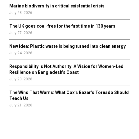
Marine biodiversity in critical existential crisis
July 28, 2026
The UK goes coal-free for the first time in 130 years
July 27, 2026
New idea: Plastic waste is being turned into clean energy
July 24, 2026
Responsibility Is Not Authority: A Vision for Women-Led
Resilience on Bangladesh’s Coast
July 23, 2026
The Wind That Warns: What Cox’s Bazar’s Tornado Should
Teach Us
July 21, 2026