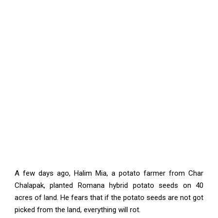
A few days ago, Halim Mia, a potato farmer from Char
Chalapak, planted Romana hybrid potato seeds on 40
acres of land. He fears that if the potato seeds are not got
picked from the land, everything will rot.