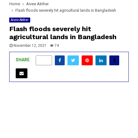
Home
Aivee Akther
Flash floods severely hit agricultural lands in Bangladesh
Aivee Akther
Flash floods severely hit
agricultural lands in Bangladesh
November 12, 2021
74
SHARE
0