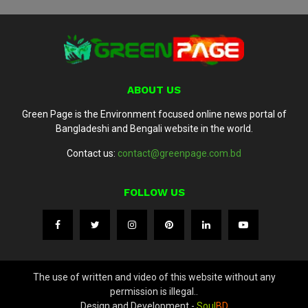
ABOUT US
Green Page is the Environment focused online news portal of
Bangladeshi and Bengali website in the world.
Contact us:
contact@greenpage.com.bd
FOLLOW US
The use of written and video of this website without any
permission is illegal..
Design and Development -
Soul
BD