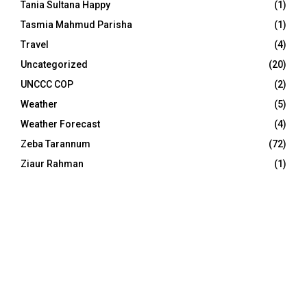
Tania Sultana Happy
(1)
Tasmia Mahmud Parisha
(1)
Travel
(4)
Uncategorized
(20)
UNCCC COP
(2)
Weather
(5)
Weather Forecast
(4)
Zeba Tarannum
(72)
Ziaur Rahman
(1)