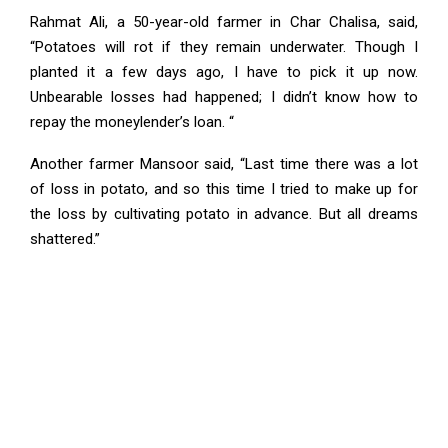
Rahmat Ali, a 50-year-old farmer in Char Chalisa, said,
“Potatoes will rot if they remain underwater. Though I
planted it a few days ago, I have to pick it up now.
Unbearable losses had happened; I didn’t know how to
repay the moneylender’s loan. “
Another farmer Mansoor said, “Last time there was a lot
of loss in potato, and so this time I tried to make up for
the loss by cultivating potato in advance. But all dreams
shattered.”