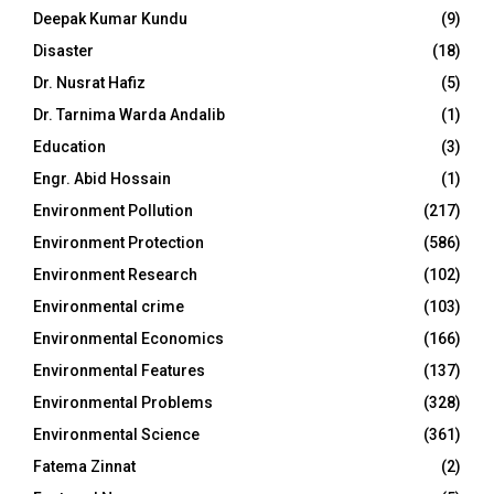
Deepak Kumar Kundu
(9)
Disaster
(18)
Dr. Nusrat Hafiz
(5)
Dr. Tarnima Warda Andalib
(1)
Education
(3)
Engr. Abid Hossain
(1)
Environment Pollution
(217)
Environment Protection
(586)
Environment Research
(102)
Environmental crime
(103)
Environmental Economics
(166)
Environmental Features
(137)
Environmental Problems
(328)
Environmental Science
(361)
Fatema Zinnat
(2)