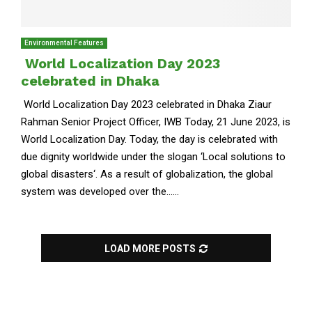
Environmental Features
World Localization Day 2023
celebrated in Dhaka
World Localization Day 2023 celebrated in Dhaka Ziaur
Rahman Senior Project Officer, IWB Today, 21 June 2023, is
World Localization Day. Today, the day is celebrated with
due dignity worldwide under the slogan ‘Local solutions to
global disasters‘. As a result of globalization, the global
system was developed over the......
LOAD MORE POSTS