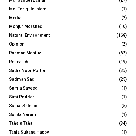
Md. Toriqule Islam
(1)
Media
(2)
Monjur Morshed
(10)
Natural Environment
(168)
Opinion
(2)
Rahman Mahfuz
(62)
Research
(19)
Sadia Noor Portia
(35)
Sadman Sad
(25)
Samia Sayeed
(1)
Simi Podder
(1)
Sulhat Salehin
(5)
Sunita Narain
(1)
Tahsin Taha
(34)
Tania Sultana Happy
(1)