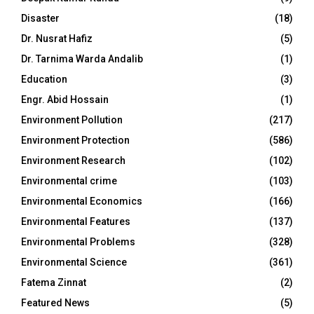
Disaster
(18)
Dr. Nusrat Hafiz
(5)
Dr. Tarnima Warda Andalib
(1)
Education
(3)
Engr. Abid Hossain
(1)
Environment Pollution
(217)
Environment Protection
(586)
Environment Research
(102)
Environmental crime
(103)
Environmental Economics
(166)
Environmental Features
(137)
Environmental Problems
(328)
Environmental Science
(361)
Fatema Zinnat
(2)
Featured News
(5)