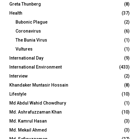
Greta Thunberg
(8)
Health
(37)
Bubonic Plague
(2)
Coronavirus
(6)
The Bunia Virus
(1)
Vultures
(1)
International Day
(9)
International Environment
(433)
Interview
(2)
Khandaker Muntasir Hossain
(8)
Lifestyle
(10)
Md Abdul Wahid Chowdhury
(1)
Md. Ashrafuzzaman Khan
(10)
Md. Kamrul Hasan
(3)
Md. Mekail Ahmed
(3)
Md. Safiquzzaman
(27)