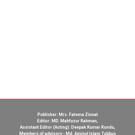
Publisher: Mrs. Fatema Zinnat
Editor: MD. Mahfuzur Rahman,
Assistant Editor (Acting): Deepak Kumar Kundu,
Members of advisory - Md. Aminul Islam Tubbus