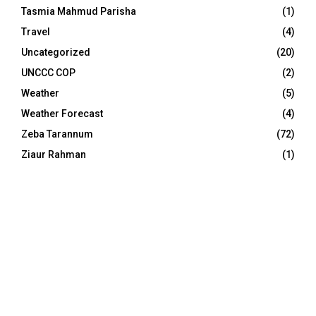
Tasmia Mahmud Parisha
(1)
Travel
(4)
Uncategorized
(20)
UNCCC COP
(2)
Weather
(5)
Weather Forecast
(4)
Zeba Tarannum
(72)
Ziaur Rahman
(1)