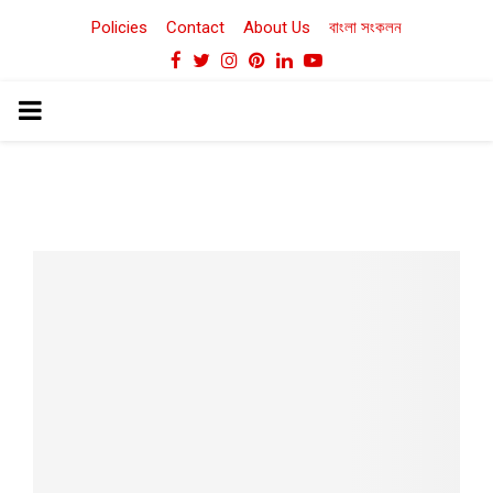
Policies
Contact
About Us
বাংলা সংকলন
Facebook
Twitter
Instagram
Pinterest
Linkedin
Youtube
PRIMARY
MENU