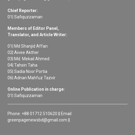
Chief Reporter:
01| Safiquzzaman
Members of Editor Panel,
Translator, and Article Writer:
01| Md Shanjid Affan
02| Aivee Akther
03| Md. Mekail Ahmed
04| Tahsin Taha
05| Sadia Noor Portia
06| Adnan Mahfuz Tazvir
Online Publication in charge:
01| Safiquzzaman
Phone: +88 01712 510620 || Email:
greenpagenewsbd@gmail.com ||