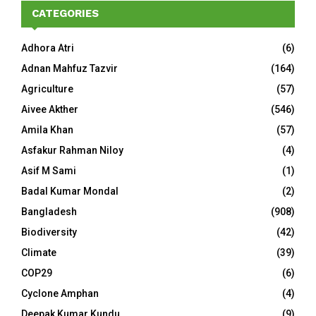
CATEGORIES
Adhora Atri
(6)
Adnan Mahfuz Tazvir
(164)
Agriculture
(57)
Aivee Akther
(546)
Amila Khan
(57)
Asfakur Rahman Niloy
(4)
Asif M Sami
(1)
Badal Kumar Mondal
(2)
Bangladesh
(908)
Biodiversity
(42)
Climate
(39)
COP29
(6)
Cyclone Amphan
(4)
Deepak Kumar Kundu
(9)