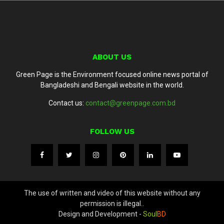
ABOUT US
Green Page is the Environment focused online news portal of
Bangladeshi and Bengali website in the world.
Contact us:
contact@greenpage.com.bd
FOLLOW US
The use of written and video of this website without any
permission is illegal..
Design and Development -
Soul
BD