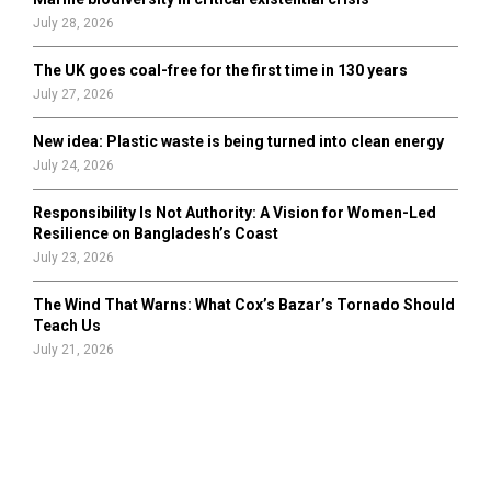
July 28, 2026
The UK goes coal-free for the first time in 130 years
July 27, 2026
New idea: Plastic waste is being turned into clean energy
July 24, 2026
Responsibility Is Not Authority: A Vision for Women-Led
Resilience on Bangladesh’s Coast
July 23, 2026
The Wind That Warns: What Cox’s Bazar’s Tornado Should
Teach Us
July 21, 2026