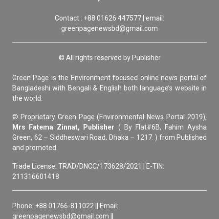
Contact : +88 01626 447577 | email:
greenpagenewsbd@gmail.com
© All rights reserved by Publisher
Green Page is the Environment focused online news portal of
Bangladeshi with Bengali & English both language’s website in
the world.
© Proprietary Green Page (Environmental News Portal 2019),
Mrs Fatema Zinnat, Publisher
( By Flat#6B, Fahim Aysha
Green, 62 – Siddheswari Road, Dhaka – 1217. ) from Published
and promoted.
Trade License: TRAD/DNCC/173628/2021 | E-TIN:
211316601418
Phone: +88 01766-811022 || Email:
greenpagenewsbd@gmail.com ||