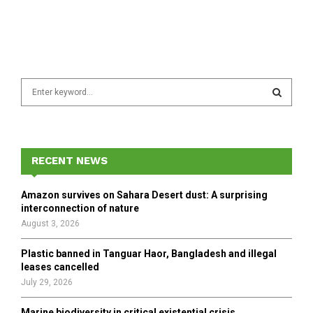
S
e
a
S
r
c
E
h
RECENT NEWS
f
A
o
Amazon survives on Sahara Desert dust: A surprising
r
R
interconnection of nature
:
August 3, 2026
C
Plastic banned in Tanguar Haor, Bangladesh and illegal
H
leases cancelled
July 29, 2026
Marine biodiversity in critical existential crisis