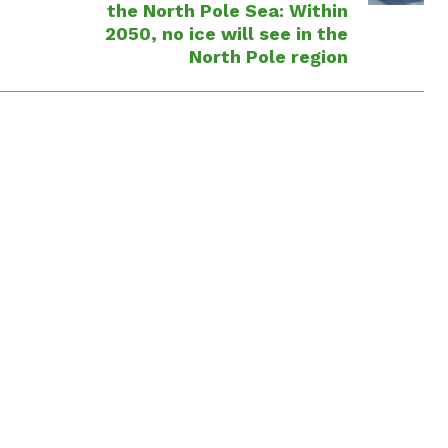
the North Pole Sea: Within
2050, no ice will see in the
North Pole region