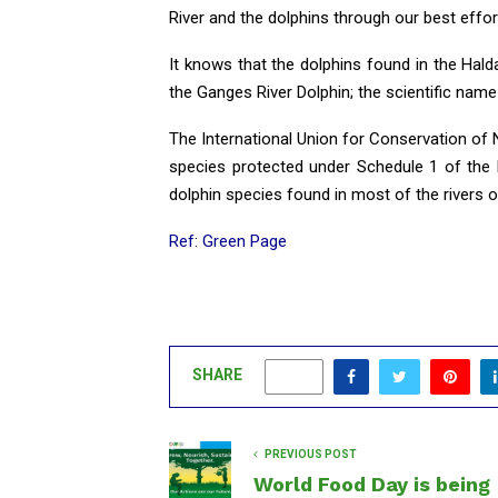
River and the dolphins through our best effort
It knows that the dolphins found in the Halda 
the Ganges River Dolphin; the scientific name 
The International Union for Conservation of
species protected under Schedule 1 of the B
dolphin species found in most of the rivers 
Ref: Green Page
SHARE
0
PREVIOUS POST
World Food Day is being