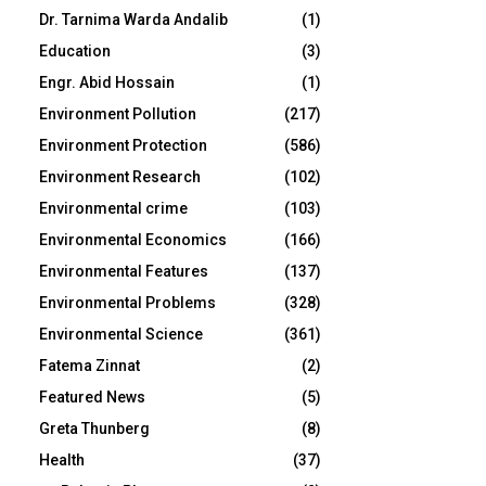
Dr. Tarnima Warda Andalib
(1)
Education
(3)
Engr. Abid Hossain
(1)
Environment Pollution
(217)
Environment Protection
(586)
Environment Research
(102)
Environmental crime
(103)
Environmental Economics
(166)
Environmental Features
(137)
Environmental Problems
(328)
Environmental Science
(361)
Fatema Zinnat
(2)
Featured News
(5)
Greta Thunberg
(8)
Health
(37)