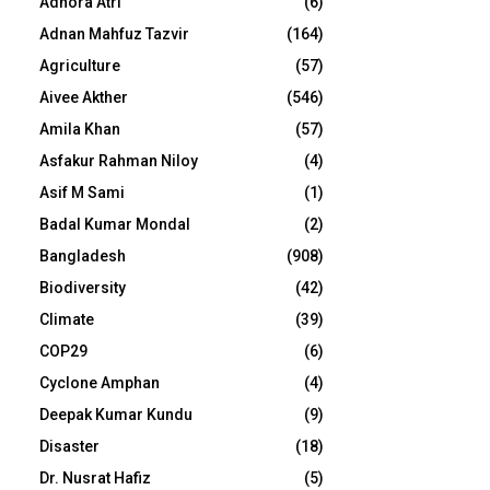
Adhora Atri
(6)
Adnan Mahfuz Tazvir
(164)
Agriculture
(57)
Aivee Akther
(546)
Amila Khan
(57)
Asfakur Rahman Niloy
(4)
Asif M Sami
(1)
Badal Kumar Mondal
(2)
Bangladesh
(908)
Biodiversity
(42)
Climate
(39)
COP29
(6)
Cyclone Amphan
(4)
Deepak Kumar Kundu
(9)
Disaster
(18)
Dr. Nusrat Hafiz
(5)