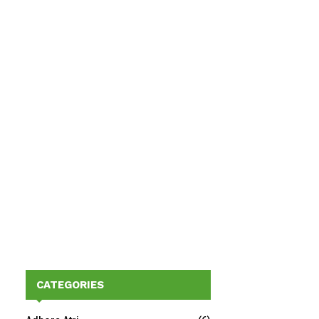
CATEGORIES