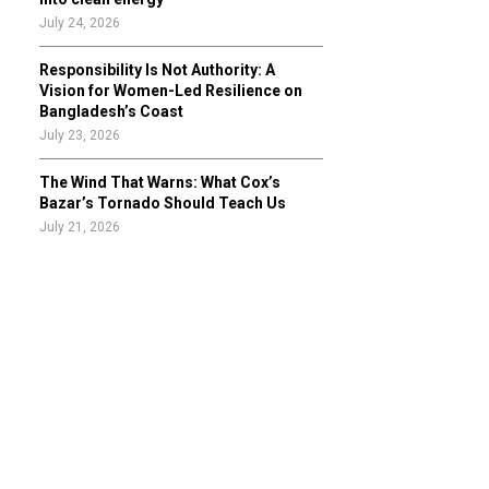
July 24, 2026
Responsibility Is Not Authority: A
Vision for Women-Led Resilience on
Bangladesh’s Coast
July 23, 2026
The Wind That Warns: What Cox’s
Bazar’s Tornado Should Teach Us
July 21, 2026