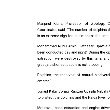
Manjurul Kibria, Professor of Zoology, 
Coordinator, said, “The number of dolphins d
is an extreme sign for us almost all the time
Mohammad Ruhul Amin, Hathazari Upazila Nirb
been conducted day and night.” During the o
extraction were destroyed by this time, and
greedy, dishonest people is not stopping.
Dolphins, the reservoir of natural biodiversi
emerge.”
Junaid Kabir Sohag, Raozan Upazila Nirbahi 
to protect the dolphins and the Halda River, 
Moreover, sand extraction and engine-driv