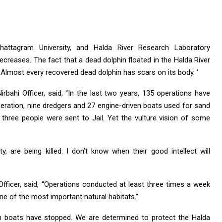
Chattagram University, and Halda River Research Laboratory
ecreases. The fact that a dead dolphin floated in the Halda River
. Almost every recovered dead dolphin has scars on its body. ‘
ahi Officer, said, “In the last two years, 135 operations have
peration, nine dredgers and 27 engine-driven boats used for sand
 three people were sent to Jail. Yet the vulture vision of some
ty, are being killed. I don’t know when their good intellect will
Officer, said, “Operations conducted at least three times a week
one of the most important natural habitats.”
en boats have stopped. We are determined to protect the Halda