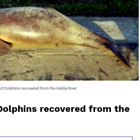
ad Dolphins recovered from the Halda River
 Dolphins recovered from the