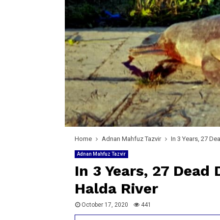
Home
Adnan Mahfuz Tazvir
In 3 Years, 27 De
Adnan Mahfuz Tazvir
In 3 Years, 27 Dead
Halda River
October 17, 2020
441