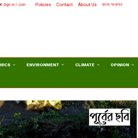
Policies
Contact
About Us
বাংলা সংকলন
Sign in / Join
MICS
ENVIRONMENT
CLIMATE
OPINION