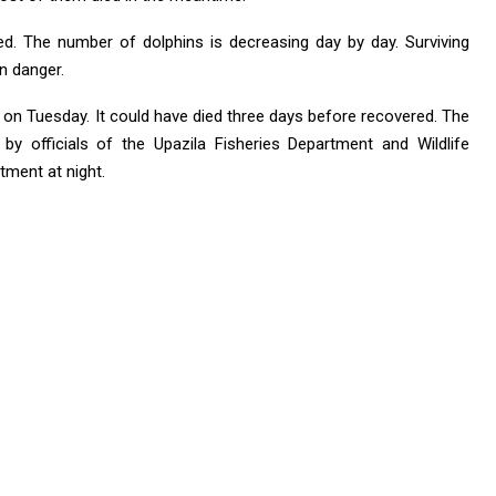
led. The number of dolphins is decreasing day by day. Surviving
in danger.
 on Tuesday. It could have died three days before recovered. The
by officials of the Upazila Fisheries Department and Wildlife
ment at night.