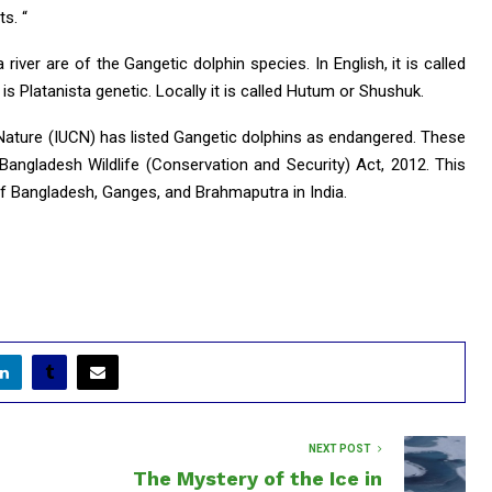
s. “
river are of the Gangetic dolphin species. In English, it is called
is Platanista genetic. Locally it is called Hutum or Shushuk.
 Nature (IUCN) has listed Gangetic dolphins as endangered. These
angladesh Wildlife (Conservation and Security) Act, 2012. This
of Bangladesh, Ganges, and Brahmaputra in India.
NEXT POST
The Mystery of the Ice in