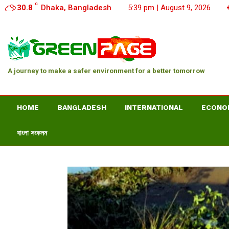
C
30.8
Dhaka, Bangladesh
5:39 pm | August 9, 2026
A journey to make a safer environment for a better tomorrow
HOME
BANGLADESH
INTERNATIONAL
ECONO
বাংলা সংকলন