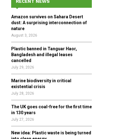
RECENT NEWS
h
f
A
Amazon survives on Sahara Desert
o
dust: A surprising interconnection of
r
R
nature
:
August 3, 2026
C
Plastic banned in Tanguar Haor,
H
Bangladesh and illegal leases
cancelled
July 29, 2026
Marine biodiversity in critical
existential crisis
July 28, 2026
The UK goes coal-free for the first time
in 130 years
July 27, 2026
New idea: Plastic waste is being turned
into clean energy