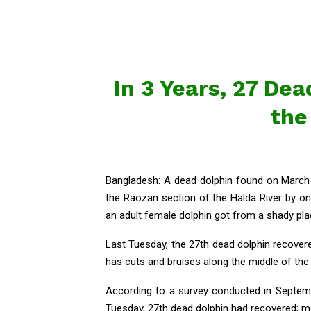
In 3 Years, 27 De
the
Bangladesh: A dead dolphin found on March 
the Raozan section of the Halda River by on
an adult female dolphin got from a shady plac
Last Tuesday, the 27th dead dolphin recover
has cuts and bruises along the middle of the 
According to a survey conducted in Septembe
Tuesday, 27th dead dolphin had recovered; m