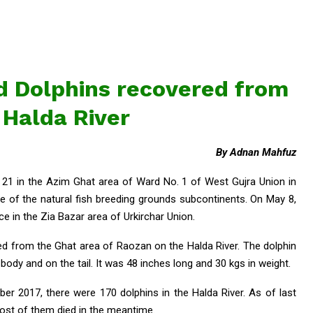
ad Dolphins recovered from
 Halda River
By Adnan Mahfuz
21 in the Azim Ghat area of Ward No. 1 of West Gujra Union in
e of the natural fish breeding grounds subcontinents. On May 8,
e in the Zia Bazar area of Urkirchar Union.
ed from the Ghat area of Raozan on the Halda River. The dolphin
body and on the tail. It was 48 inches long and 30 kgs in weight.
r 2017, there were 170 dolphins in the Halda River. As of last
ost of them died in the meantime.