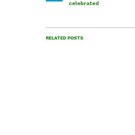
celebrated
RELATED POSTS