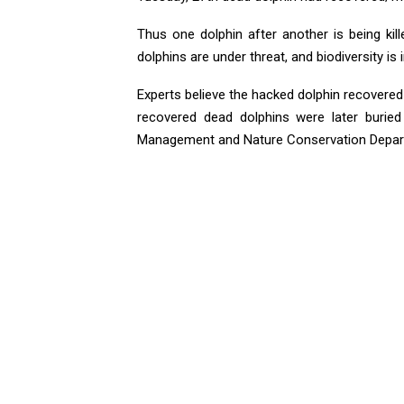
Thus one dolphin after another is being kil
dolphins are under threat, and biodiversity is 
Experts believe the hacked dolphin recovered
recovered dead dolphins were later buried 
Management and Nature Conservation Depart