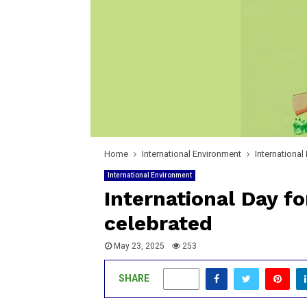
Home
International Environment
International
International Environment
International Day fo
celebrated
May 23, 2025
253
SHARE
0