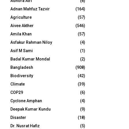
Adhora Atri
(6)
Adnan Mahfuz Tazvir
(164)
Agriculture
(57)
Aivee Akther
(546)
Amila Khan
(57)
Asfakur Rahman Niloy
(4)
Asif M Sami
(1)
Badal Kumar Mondal
(2)
Bangladesh
(908)
Biodiversity
(42)
Climate
(39)
COP29
(6)
Cyclone Amphan
(4)
Deepak Kumar Kundu
(9)
Disaster
(18)
Dr. Nusrat Hafiz
(5)