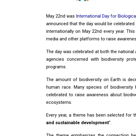
May 22nd was
International Day for Biological
announced that the day would be celebrated 
internationally on May 22nd every year. Thi
media and other platforms to raise awarenes
The day was celebrated at both the national 
agencies concerned with biodiversity prot
programs.
The amount of biodiversity on Earth is decr
human race. Many species of biodiversity 
celebrated to raise awareness about biodi
ecosystems.
Every year, a theme has been selected for th
and sustainable development
”.
The theme emphasizes the connection betw