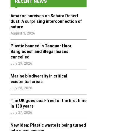
RECENT NEWS
h
f
A
Amazon survives on Sahara Desert
o
dust: A surprising interconnection of
r
R
nature
:
August 3, 2026
C
Plastic banned in Tanguar Haor,
H
Bangladesh and illegal leases
cancelled
July 29, 2026
Marine biodiversity in critical
existential crisis
July 28, 2026
The UK goes coal-free for the first time
in 130 years
July 27, 2026
New idea: Plastic waste is being turned
into clean energy