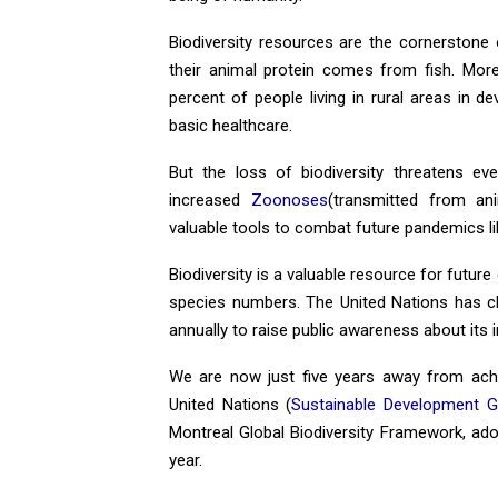
Biodiversity resources are the cornerstone of
their animal protein comes from fish. Mor
percent of people living in rural areas in d
basic healthcare.
But the loss of biodiversity threatens eve
increased
Zoonoses
(transmitted from ani
valuable tools to combat future pandemics li
Biodiversity is a valuable resource for future
species numbers. The United Nations has cho
annually to raise public awareness about its
We are now just five years away from achi
United Nations (
Sustainable Development G
Montreal Global Biodiversity Framework, ad
year.