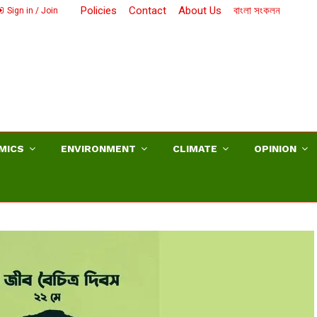
Policies
Contact
About Us
বাংলা সংকলন
Sign in / Join
MICS
ENVIRONMENT
CLIMATE
OPINION