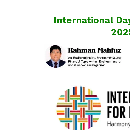
International Day
202