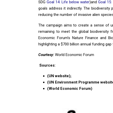
SDG
Goal 14: Life below water
)and
Goal 15:
goals address it indirectly. The biodiversit
reducing the number of invasive alien specie
The campaign aims to create a sense of ur
remaining to meet the global biodiversity
Economic Forum’s Nature Finance and Biodiv
highlighting a $700 billion annual funding gap f
Courtesy:
World Economic Forum
Sources:
(UN website);
(UN Environment Programme website
(World Economic Forum)