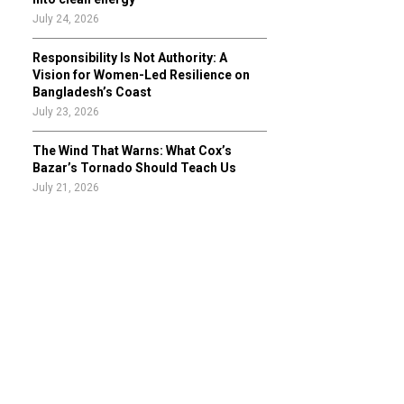
July 24, 2026
Responsibility Is Not Authority: A
Vision for Women-Led Resilience on
Bangladesh’s Coast
July 23, 2026
The Wind That Warns: What Cox’s
Bazar’s Tornado Should Teach Us
July 21, 2026