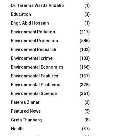
Dr. Tarnima Warda Andalib
(1)
Education
(3)
Engr. Abid Hossain
(1)
Environment Pollution
(217)
Environment Protection
(586)
Environment Research
(102)
Environmental crime
(103)
Environmental Economics
(166)
Environmental Features
(137)
Environmental Problems
(328)
Environmental Science
(361)
Fatema Zinnat
(2)
Featured News
(5)
Greta Thunberg
(8)
Health
(37)