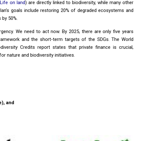
 Life on land
) are directly linked to biodiversity, while many other
y plan’s goals include restoring 20% ​​of degraded ecosystems and
s by 50%.
gency. We need to act now. By 2025, there are only five years
 framework and the short-term targets of the SDGs. The World
ersity Credits report states that private finance is crucial,
or nature and biodiversity initiatives.
), and