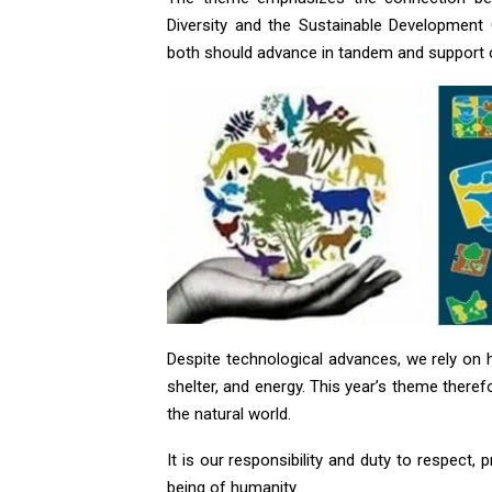
Diversity and the Sustainable Development
both should advance in tandem and support 
Despite technological advances, we rely on h
shelter, and energy. This year’s theme theref
the natural world.
It is our responsibility and duty to respect, 
being of humanity.