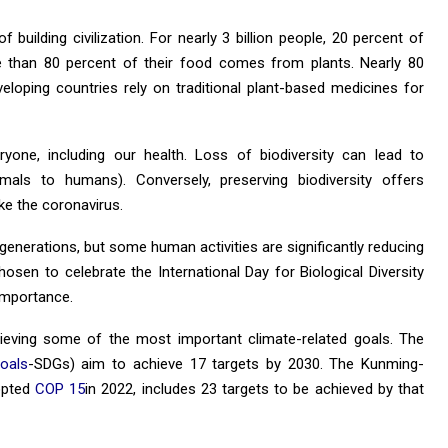
 building civilization. For nearly 3 billion people, 20 percent of
e than 80 percent of their food comes from plants. Nearly 80
eveloping countries rely on traditional plant-based medicines for
ryone, including our health. Loss of biodiversity can lead to
mals to humans). Conversely, preserving biodiversity offers
ke the coronavirus.
 generations, but some human activities are significantly reducing
sen to celebrate the International Day for Biological Diversity
 importance.
eving some of the most important climate-related goals. The
oals
-SDGs) aim to achieve 17 targets by 2030. The Kunming-
opted
COP 15
in 2022, includes 23 targets to be achieved by that