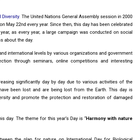
 Diversity
. The United Nations General Assembly session in 2000
on May 22nd every year. Since then, this day has been celebrated
s year, as every year, a large campaign was conducted on social
s about the day.
and international levels by various organizations and government
ection through seminars, online competitions and interesting
easing significantly day by day due to various activities of the
have been lost and are being lost from the Earth. This day is
versity and promote the protection and restoration of damaged
is day. The theme for this year’s Day is “
Harmony with nature
een the plan for nature on International Day for Biological