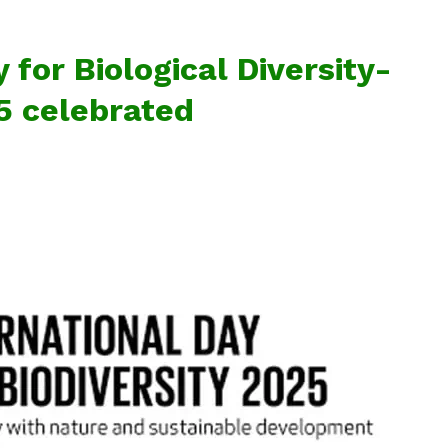
 for Biological Diversity-
5
celebrated