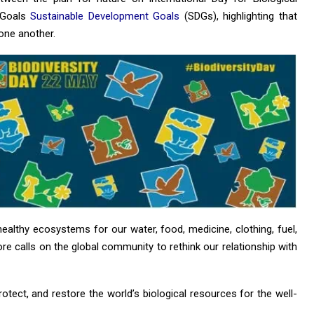
 Goals
Sustainable Development Goals
(SDGs), highlighting that
one another.
ealthy ecosystems for our water, food, medicine, clothing, fuel,
ore calls on the global community to rethink our relationship with
protect, and restore the world’s biological resources for the well-