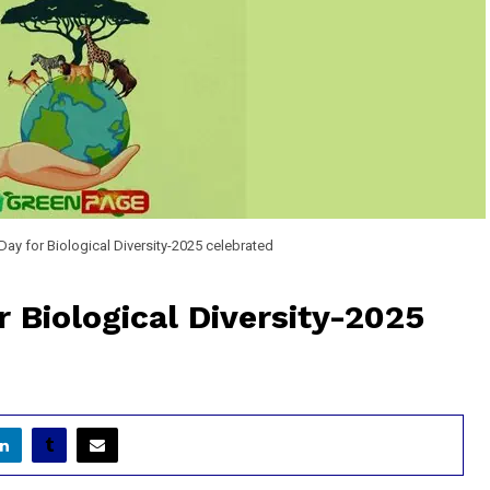
 Day for Biological Diversity-2025 celebrated
r Biological Diversity-2025