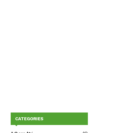
CATEGORIES