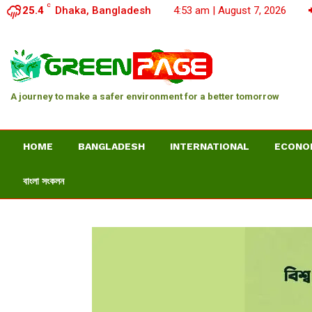
C
25.4
Dhaka, Bangladesh
4:53 am | August 7, 2026
A journey to make a safer environment for a better tomorrow
HOME
BANGLADESH
INTERNATIONAL
ECONO
বাংলা সংকলন