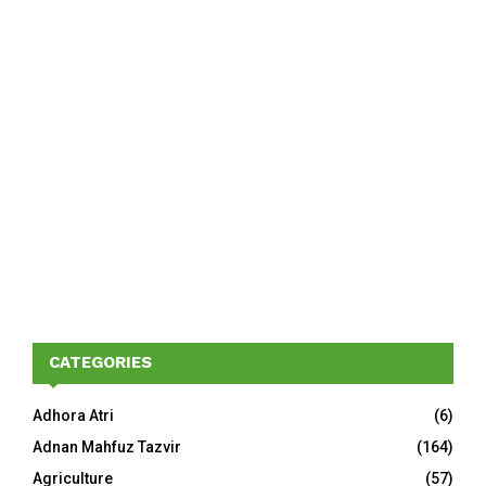
CATEGORIES
Adhora Atri
(6)
Adnan Mahfuz Tazvir
(164)
Agriculture
(57)