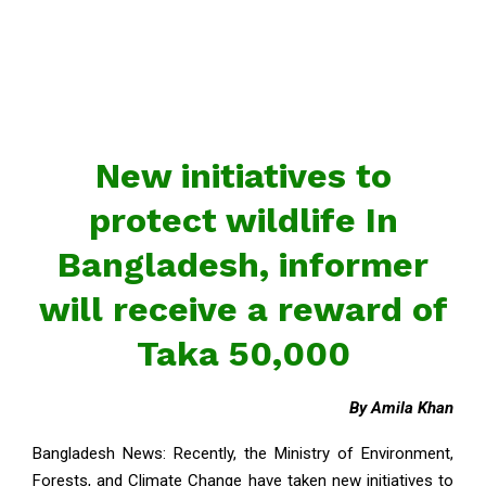
New initiatives to
protect wildlife In
Bangladesh, informer
will receive a reward of
Taka 50,000
By Amila Khan
Bangladesh News: Recently, the Ministry of Environment,
Forests, and Climate Change have taken new initiatives to