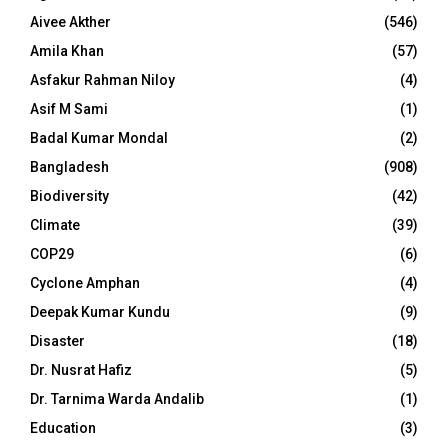
Aivee Akther
(546)
Amila Khan
(57)
Asfakur Rahman Niloy
(4)
Asif M Sami
(1)
Badal Kumar Mondal
(2)
Bangladesh
(908)
Biodiversity
(42)
Climate
(39)
COP29
(6)
Cyclone Amphan
(4)
Deepak Kumar Kundu
(9)
Disaster
(18)
Dr. Nusrat Hafiz
(5)
Dr. Tarnima Warda Andalib
(1)
Education
(3)