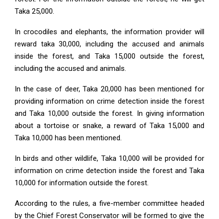
Taka 25,000.
In crocodiles and elephants, the information provider will
reward taka 30,000, including the accused and animals
inside the forest, and Taka 15,000 outside the forest,
including the accused and animals.
In the case of deer, Taka 20,000 has been mentioned for
providing information on crime detection inside the forest
and Taka 10,000 outside the forest. In giving information
about a tortoise or snake, a reward of Taka 15,000 and
Taka 10,000 has been mentioned.
In birds and other wildlife, Taka 10,000 will be provided for
information on crime detection inside the forest and Taka
10,000 for information outside the forest.
According to the rules, a five-member committee headed
by the Chief Forest Conservator will be formed to give the