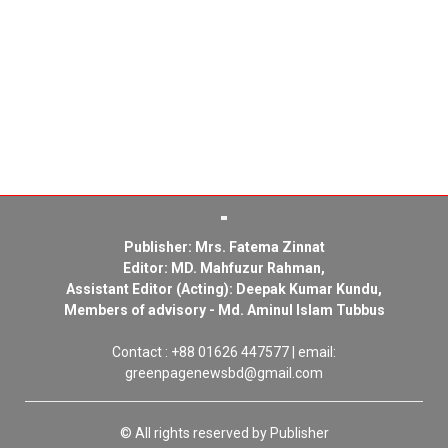
Publisher: Mrs. Fatema Zinnat
Editor: MD. Mahfuzur Rahman,
Assistant Editor (Acting): Deepak Kumar Kundu,
Members of advisory - Md. Aminul Islam Tubbus
Contact : +88 01626 447577 | email:
greenpagenewsbd@gmail.com
© All rights reserved by Publisher