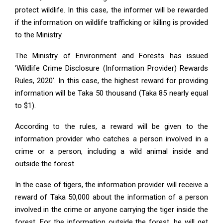
protect wildlife. In this case, the informer will be rewarded
if the information on wildlife trafficking or killing is provided
to the Ministry.
The Ministry of Environment and Forests has issued
‘Wildlife Crime Disclosure (Information Provider) Rewards
Rules, 2020’. In this case, the highest reward for providing
information will be Taka 50 thousand (Taka 85 nearly equal
to $1).
According to the rules, a reward will be given to the
information provider who catches a person involved in a
crime or a person, including a wild animal inside and
outside the forest.
In the case of tigers, the information provider will receive a
reward of Taka 50,000 about the information of a person
involved in the crime or anyone carrying the tiger inside the
forest. For the information outside the forest, he will get