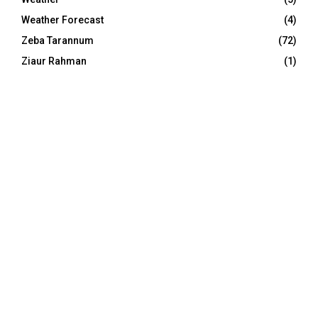
Weather Forecast
(4)
Zeba Tarannum
(72)
Ziaur Rahman
(1)