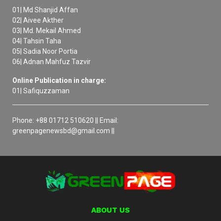
01| Md Shanjid Affan
02| Aivee Akther
03| Md. Mekail Ahmed
04| Tahsin Taha
05| Sadia Noor Portia
06| Adnan Mahfuz Tazvir
Online Publication in charge:
01| Safiquzzaman
Phone: +88 01712 510620 || Email:
greenpagenewsbd@gmail.com ||
ABOUT US