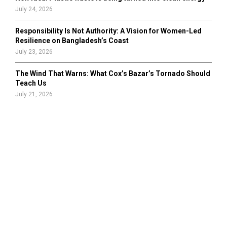
July 24, 2026
Responsibility Is Not Authority: A Vision for Women-Led
Resilience on Bangladesh’s Coast
July 23, 2026
The Wind That Warns: What Cox’s Bazar’s Tornado Should
Teach Us
July 21, 2026