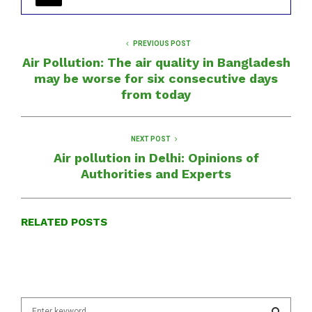
PREVIOUS POST
Air Pollution: The air quality in Bangladesh
may be worse for six consecutive days
from today
NEXT POST
Air pollution in Delhi: Opinions of
Authorities and Experts
RELATED POSTS
S