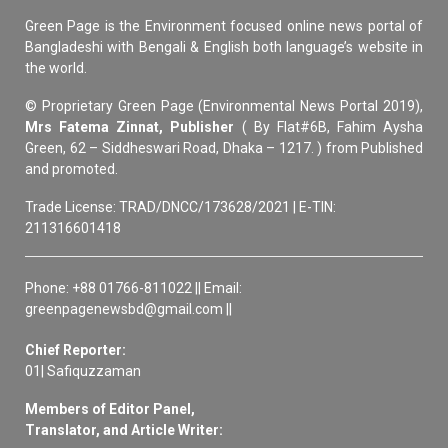
Green Page is the Environment focused online news portal of
Bangladeshi with Bengali & English both language’s website in
the world.
© Proprietary Green Page (Environmental News Portal 2019),
Mrs Fatema Zinnat, Publisher
( By Flat#6B, Fahim Aysha
Green, 62 – Siddheswari Road, Dhaka – 1217. ) from Published
and promoted.
Trade License: TRAD/DNCC/173628/2021 | E-TIN:
211316601418
Phone: +88 01766-811022 || Email:
greenpagenewsbd@gmail.com ||
Chief Reporter:
01| Safiquzzaman
Members of Editor Panel,
Translator, and Article Writer: