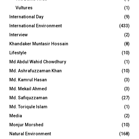
Vultures
(1)
International Day
(9)
International Environment
(433)
Interview
(2)
Khandaker Muntasir Hossain
(8)
Lifestyle
(10)
Md Abdul Wahid Chowdhury
(1)
Md. Ashrafuzzaman Khan
(10)
Md. Kamrul Hasan
(3)
Md. Mekail Ahmed
(3)
Md. Safiquzzaman
(27)
Md. Toriqule Islam
(1)
Media
(2)
Monjur Morshed
(10)
Natural Environment
(168)