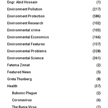
Engr. Abid Hossain
(1)
Environment Pollution
(217)
Environment Protection
(586)
Environment Research
(102)
Environmental crime
(103)
Environmental Economics
(166)
Environmental Features
(137)
Environmental Problems
(328)
Environmental Science
(361)
Fatema Zinnat
(2)
Featured News
(5)
Greta Thunberg
(8)
Health
(37)
Bubonic Plague
(2)
Coronavirus
(6)
The Bunia Virus
(1)