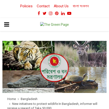
Policies
Contact
About Us
বাংলা সংকলন
Facebook
Twitter
Instagram
Pinterest
Linkedin
Youtube
PRIMARY
MENU
Home
Bangladesh
New initiatives to protect wildlife In Bangladesh, informer will
receive a reward of Taka 50,000