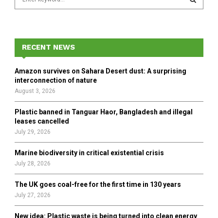
e
a
S
r
c
E
h
RECENT NEWS
f
A
o
Amazon survives on Sahara Desert dust: A surprising
r
R
interconnection of nature
:
August 3, 2026
C
Plastic banned in Tanguar Haor, Bangladesh and illegal
H
leases cancelled
July 29, 2026
Marine biodiversity in critical existential crisis
July 28, 2026
The UK goes coal-free for the first time in 130 years
July 27, 2026
New idea: Plastic waste is being turned into clean energy