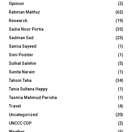
Opinion
(2)
Rahman Mahfuz
(62)
Research
(19)
Sadia Noor Portia
(35)
Sadman Sad
(25)
Samia Sayeed
(1)
Simi Podder
(1)
Sulhat Salehin
(5)
Sunita Narain
(1)
Tahsin Taha
(34)
Tania Sultana Happy
(1)
Tasmia Mahmud Parisha
(1)
Travel
(4)
Uncategorized
(20)
UNCCC COP
(2)
Weather
(5)