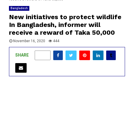
Bangladesh
New initiatives to protect wildlife
In Bangladesh, informer will
receive a reward of Taka 50,000
November 16, 2020
444
SHARE
0