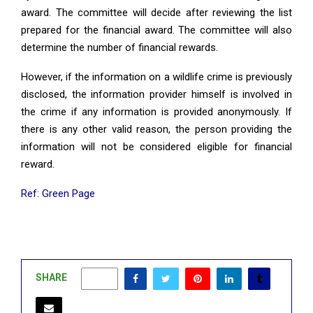
award. The committee will decide after reviewing the list
prepared for the financial award. The committee will also
determine the number of financial rewards.
However, if the information on a wildlife crime is previously
disclosed, the information provider himself is involved in
the crime if any information is provided anonymously. If
there is any other valid reason, the person providing the
information will not be considered eligible for financial
reward.
Ref: Green Page
SHARE
0