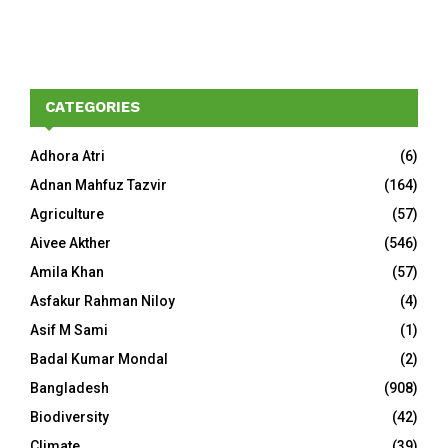
CATEGORIES
Adhora Atri
(6)
Adnan Mahfuz Tazvir
(164)
Agriculture
(57)
Aivee Akther
(546)
Amila Khan
(57)
Asfakur Rahman Niloy
(4)
Asif M Sami
(1)
Badal Kumar Mondal
(2)
Bangladesh
(908)
Biodiversity
(42)
Climate
(39)