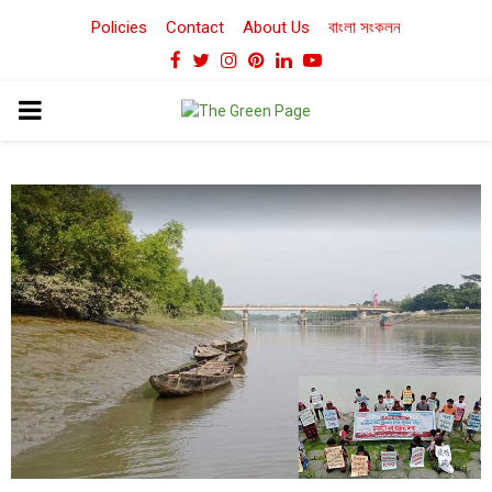
Policies
Contact
About Us
বাংলা সংকলন
Facebook
Twitter
Instagram
Pinterest
Linkedin
Youtube
PRIMARY
MENU