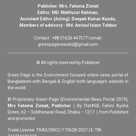
Publisher: Mrs. Fatema Zinnat
Editor: MD. Mahfuzur Rahman,
Assistant Editor (Acting): Deepak Kumar Kundu,
Members of advisory - Md. Aminul Islam Tubbus
Contact : +88 01626 447577 | email:
greenpagenewsbd@gmail.com
© All rights reserved by Publisher
Green Page is the Environment focused online news portal of
Bangladeshi with Bengali & English both language’s website in
the world.
© Proprietary Green Page (Environmental News Portal 2019),
Mrs Fatema Zinnat, Publisher
( By Flat#6B, Fahim Aysha
Green, 62 – Siddheswari Road, Dhaka – 1217. ) from Published
and promoted.
Trade License: TRAD/DNCC/173628/2021 | E-TIN: