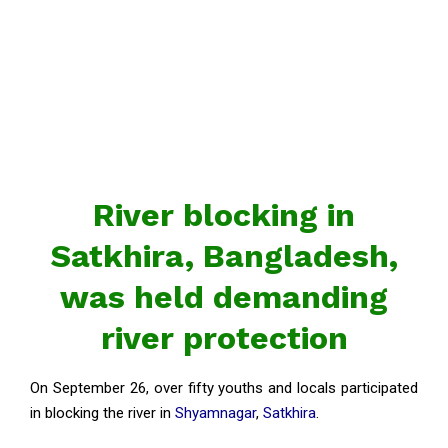
River blocking in
Satkhira, Bangladesh,
was held demanding
river protection
On September 26, over fifty youths and locals participated
in blocking the river in
Shyamnagar
,
Satkhira
.