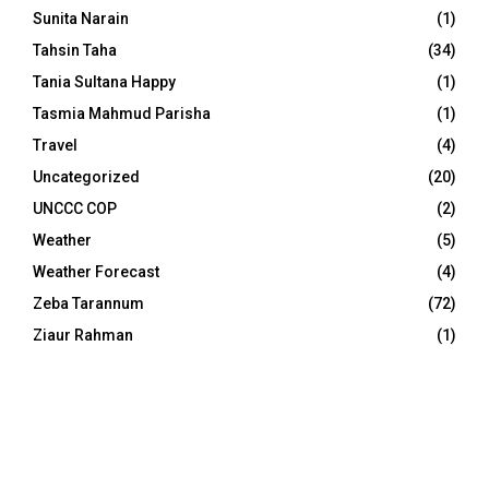
Sunita Narain
(1)
Tahsin Taha
(34)
Tania Sultana Happy
(1)
Tasmia Mahmud Parisha
(1)
Travel
(4)
Uncategorized
(20)
UNCCC COP
(2)
Weather
(5)
Weather Forecast
(4)
Zeba Tarannum
(72)
Ziaur Rahman
(1)