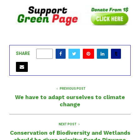
SHARE
0
PREVIOUS POST
We have to adapt ourselves to climate
change
NEXT POST
Conservation of Biodiversity and Wetlands
should be given priority: Syeda Rizwana