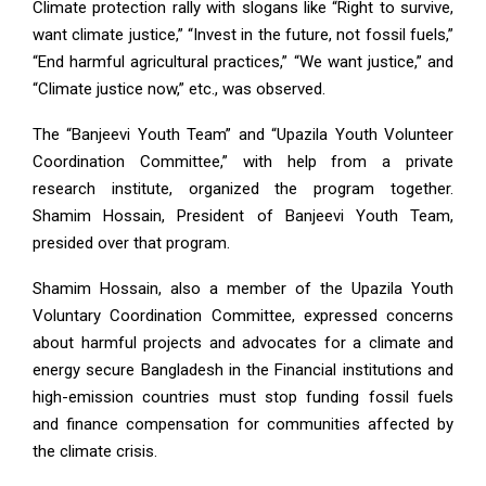
Climate protection rally with slogans like “Right to survive,
want climate justice,” “Invest in the future, not fossil fuels,”
“End harmful agricultural practices,” “We want justice,” and
“Climate justice now,” etc., was observed.
The “Banjeevi Youth Team” and “Upazila Youth Volunteer
Coordination Committee,” with help from a private
research institute, organized the program together.
Shamim Hossain, President of Banjeevi Youth Team,
presided over that program.
Shamim Hossain, also a member of the Upazila Youth
Voluntary Coordination Committee, expressed concerns
about harmful projects and advocates for a climate and
energy secure Bangladesh in the Financial institutions and
high-emission countries must stop funding fossil fuels
and finance compensation for communities affected by
the climate crisis.