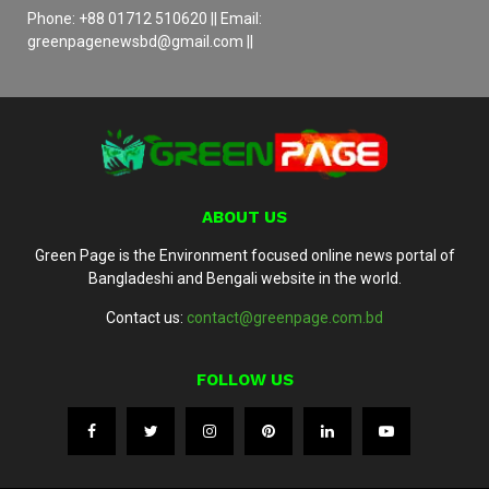
Phone: +88 01712 510620 || Email:
greenpagenewsbd@gmail.com ||
ABOUT US
Green Page is the Environment focused online news portal of
Bangladeshi and Bengali website in the world.
Contact us:
contact@greenpage.com.bd
FOLLOW US