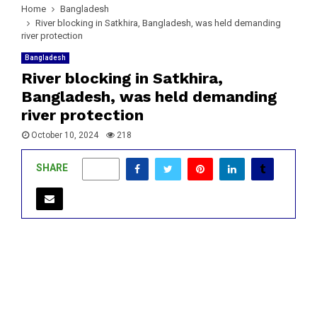
Home
Bangladesh
River blocking in Satkhira, Bangladesh, was held demanding
river protection
Bangladesh
River blocking in Satkhira,
Bangladesh, was held demanding
river protection
October 10, 2024
218
SHARE
0