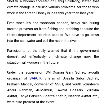
Shefali, a woman forester of Sabuj Solidarity, stated that
climate change is causing various problems for those who
work in the forest. Honey is less this year than last year.
Even when it’s not monsoon season, heavy rain during
storms prevents us from fishing and crabbing because the
forest department restricts access. We have to go down
into the salt water and pull the net in the river.
Participants at the rally warned that if the government
doesn’t act effectively on climate change now, the
situation will worsen in the future.
Under the supervision SM Osman Gani Sohag, ayouth
organizer of
BARCIK
, Shefali of Upazila Sabuj Saghati,
Prakash Mandal, convener of SSST, and youth volunteers
Abdur Rahman, Al-Mamun, Tawhid Hossain, Zulekha
Akhtar, Tanya Parveen, Sharifa Khatun, Nashrin Akhtar etc.,
were also present at the event.