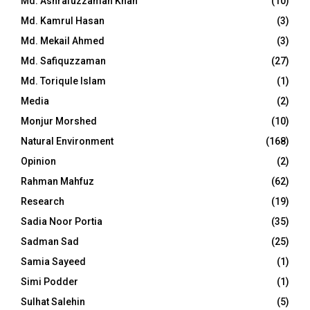
Md. Ashrafuzzaman Khan
(10)
Md. Kamrul Hasan
(3)
Md. Mekail Ahmed
(3)
Md. Safiquzzaman
(27)
Md. Toriqule Islam
(1)
Media
(2)
Monjur Morshed
(10)
Natural Environment
(168)
Opinion
(2)
Rahman Mahfuz
(62)
Research
(19)
Sadia Noor Portia
(35)
Sadman Sad
(25)
Samia Sayeed
(1)
Simi Podder
(1)
Sulhat Salehin
(5)