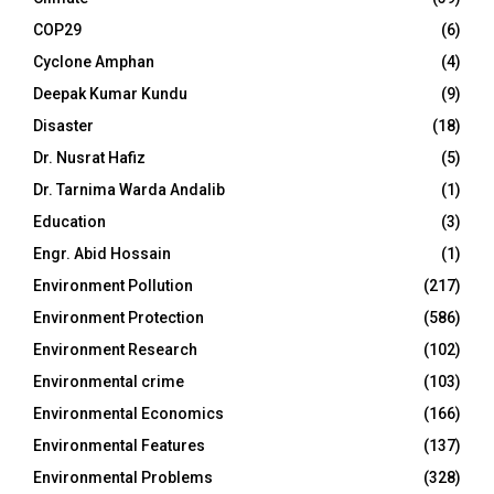
COP29
(6)
Cyclone Amphan
(4)
Deepak Kumar Kundu
(9)
Disaster
(18)
Dr. Nusrat Hafiz
(5)
Dr. Tarnima Warda Andalib
(1)
Education
(3)
Engr. Abid Hossain
(1)
Environment Pollution
(217)
Environment Protection
(586)
Environment Research
(102)
Environmental crime
(103)
Environmental Economics
(166)
Environmental Features
(137)
Environmental Problems
(328)