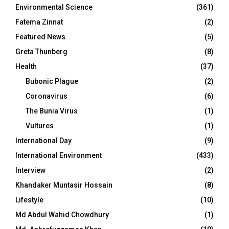
Environmental Science
(361)
Fatema Zinnat
(2)
Featured News
(5)
Greta Thunberg
(8)
Health
(37)
Bubonic Plague
(2)
Coronavirus
(6)
The Bunia Virus
(1)
Vultures
(1)
International Day
(9)
International Environment
(433)
Interview
(2)
Khandaker Muntasir Hossain
(8)
Lifestyle
(10)
Md Abdul Wahid Chowdhury
(1)