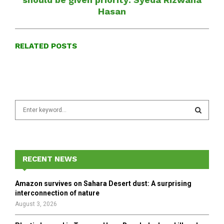
Hasan
RELATED POSTS
S
e
a
S
r
c
E
h
RECENT NEWS
f
A
o
Amazon survives on Sahara Desert dust: A surprising
r
R
interconnection of nature
:
August 3, 2026
C