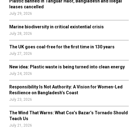
Plastic banned in Tanguar Haor, Bangladesh and illegal
H
leases cancelled
July 29, 2026
Marine biodiversity in critical existential crisis
July 28, 2026
The UK goes coal-free for the first time in 130 years
July 27, 2026
New idea: Plastic waste is being turned into clean energy
July 24, 2026
Responsibility Is Not Authority: A Vision for Women-Led
Resilience on Bangladesh’s Coast
July 23, 2026
The Wind That Warns: What Cox’s Bazar’s Tornado Should
Teach Us
July 21, 2026