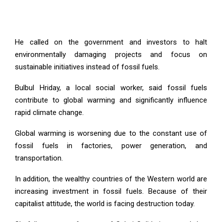
He called on the government and investors to halt
environmentally damaging projects and focus on
sustainable initiatives instead of fossil fuels.
Bulbul Hriday, a local social worker, said fossil fuels
contribute to global warming and significantly influence
rapid climate change.
Global warming is worsening due to the constant use of
fossil fuels in factories, power generation, and
transportation.
In addition, the wealthy countries of the Western world are
increasing investment in fossil fuels. Because of their
capitalist attitude, the world is facing destruction today.