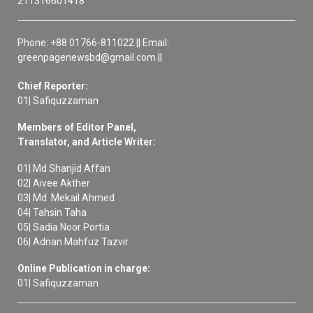
211316601418
Phone: +88 01766-811022 || Email:
greenpagenewsbd@gmail.com ||
Chief Reporter:
01| Safiquzzaman
Members of Editor Panel,
Translator, and Article Writer:
01| Md Shanjid Affan
02| Aivee Akther
03| Md. Mekail Ahmed
04| Tahsin Taha
05| Sadia Noor Portia
06| Adnan Mahfuz Tazvir
Online Publication in charge:
01| Safiquzzaman