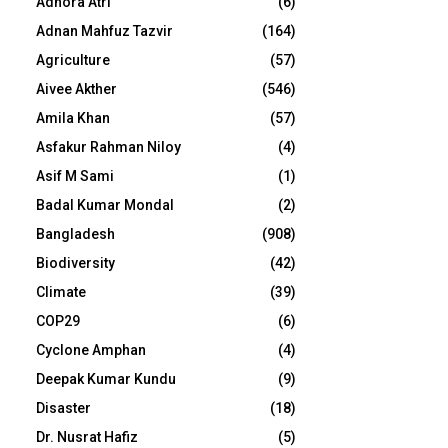
Adhora Atri
(6)
Adnan Mahfuz Tazvir
(164)
Agriculture
(57)
Aivee Akther
(546)
Amila Khan
(57)
Asfakur Rahman Niloy
(4)
Asif M Sami
(1)
Badal Kumar Mondal
(2)
Bangladesh
(908)
Biodiversity
(42)
Climate
(39)
COP29
(6)
Cyclone Amphan
(4)
Deepak Kumar Kundu
(9)
Disaster
(18)
Dr. Nusrat Hafiz
(5)