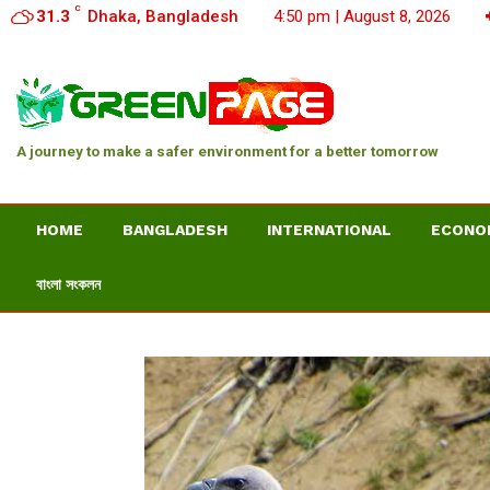
C
31.3
Dhaka, Bangladesh
4:50 pm | August 8, 2026
A journey to make a safer environment for a better tomorrow
HOME
BANGLADESH
INTERNATIONAL
ECONO
বাংলা সংকলন