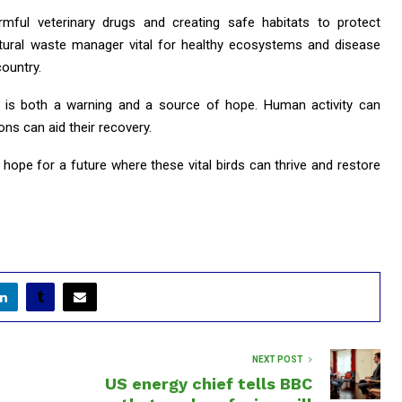
mful veterinary drugs and creating safe habitats to protect
atural waste manager vital for healthy ecosystems and disease
ountry.
 is both a warning and a source of hope. Human activity can
ons can aid their recovery.
 hope for a future where these vital birds can thrive and restore
NEXT POST
US energy chief tells BBC