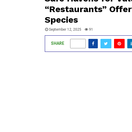
“Restaurants” Offer
Species
September 12, 2025
91
SHARE
0