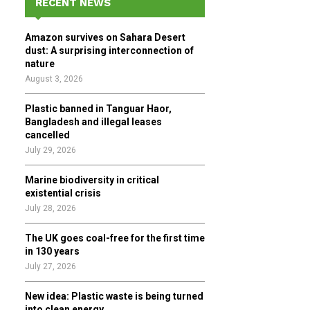
RECENT NEWS
h
f
A
Amazon survives on Sahara Desert
o
dust: A surprising interconnection of
r
R
nature
:
August 3, 2026
C
Plastic banned in Tanguar Haor,
H
Bangladesh and illegal leases
cancelled
July 29, 2026
Marine biodiversity in critical
existential crisis
July 28, 2026
The UK goes coal-free for the first time
in 130 years
July 27, 2026
New idea: Plastic waste is being turned
into clean energy