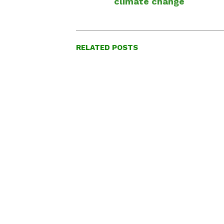
climate change
RELATED POSTS