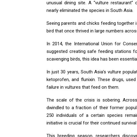
unusual dining site. A “vulture restaurant
nearly eliminated the species in South Asia.
Seeing parents and chicks feeding together 
bird that once thrived in large numbers acros
In 2014, the International Union for Cons
suggested creating safe feeding stations fo
scavenging birds, this idea has been essential 
In just 30 years, South Asia’s vulture populat
ketoprofen, and flunixin. These drugs, used
failure in vultures that feed on them.
The scale of the crisis is sobering. Acros
dwindled to a fraction of their former popu
250 individuals of a certain species rema
initiative is crucial for their continued surviv
This breeding season, researchers discove