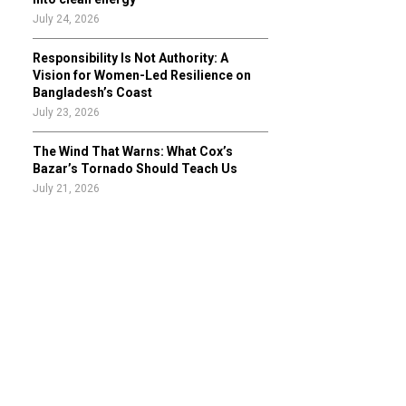
July 24, 2026
Responsibility Is Not Authority: A
Vision for Women-Led Resilience on
Bangladesh’s Coast
July 23, 2026
The Wind That Warns: What Cox’s
Bazar’s Tornado Should Teach Us
July 21, 2026