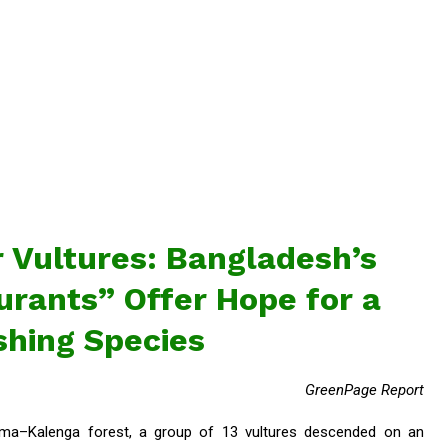
 Vultures: Bangladesh’s
rants” Offer Hope for a
shing Species
GreenPage Report
Rema–Kalenga forest, a group of 13 vultures descended on an