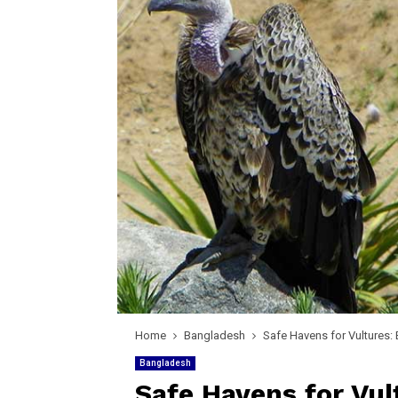
Home
Bangladesh
Safe Havens for Vultures:
Bangladesh
Safe Havens for Vul