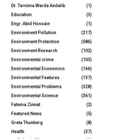
Dr. Tarnima Warda Andalib
(1)
Education
(3)
Engr. Abid Hossain
(1)
Environment Pollution
(217)
Environment Protection
(586)
Environment Research
(102)
Environmental crime
(103)
Environmental Economics
(166)
Environmental Features
(137)
Environmental Problems
(328)
Environmental Science
(361)
Fatema Zinnat
(2)
Featured News
(5)
Greta Thunberg
(8)
Health
(37)