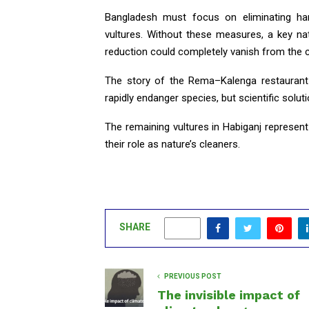
Bangladesh must focus on eliminating har
vultures. Without these measures, a key n
reduction could completely vanish from the c
The story of the Rema–Kalenga restaurant
rapidly endanger species, but scientific soluti
The remaining vultures in Habiganj represent
their role as nature’s cleaners.
SHARE
0
PREVIOUS POST
The invisible impact of