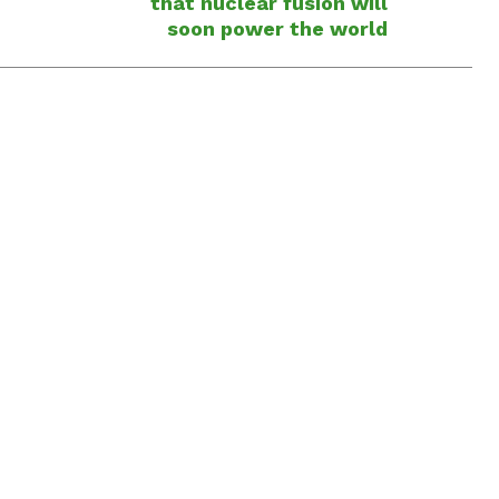
that nuclear fusion will
soon power the world