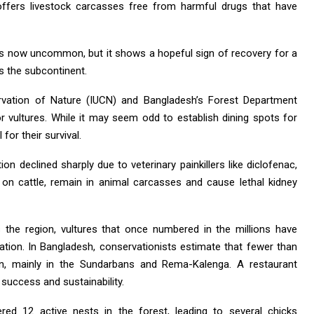
” offers livestock carcasses free from harmful drugs that have
is now uncommon, but it shows a hopeful sign of recovery for a
s the subcontinent.
ervation of Nature (IUCN) and Bangladesh’s Forest Department
r vultures. While it may seem odd to establish dining spots for
for their survival.
ion declined sharply due to veterinary painkillers like diclofenac,
 on cattle, remain in animal carcasses and cause lethal kidney
s the region, vultures that once numbered in the millions have
lation. In Bangladesh, conservationists estimate that fewer than
in, mainly in the Sundarbans and Rema-Kalenga. A restaurant
al success and sustainability.
red 12 active nests in the forest, leading to several chicks