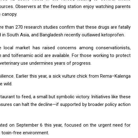
ources. Observers at the feeding station enjoy watching parents
e canopy.
re than 270 research studies confirm that these drugs are fatally
d in South Asia, and Bangladesh recently outlawed ketoprofen.
 the local market has raised concerns among conservationists,
m and tolfenamic acid are available. For those working to protect
n veterinary use undermines years of progress.
ilience. Earlier this year, a sick vulture chick from Rema–Kalenga
e wild.
taurant to feed, a small but symbolic victory. Initiatives like these
ures can halt the decline—if supported by broader policy action
rated on September 6 this year, focused on the urgent need for
 toxin-free environment.