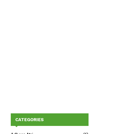
CATEGORIES