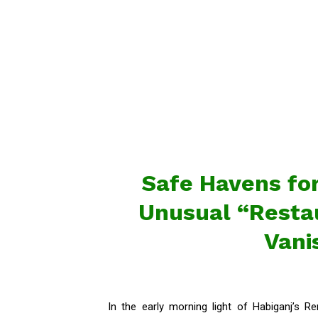
Safe Havens for
Unusual “Restau
Vani
In the early morning light of Habiganj’s 