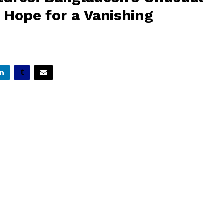
 Hope for a Vanishing