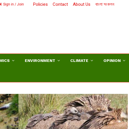
Policies
Contact
About Us
বাংলা সংকলন
Sign in / Join
MICS
ENVIRONMENT
CLIMATE
OPINION