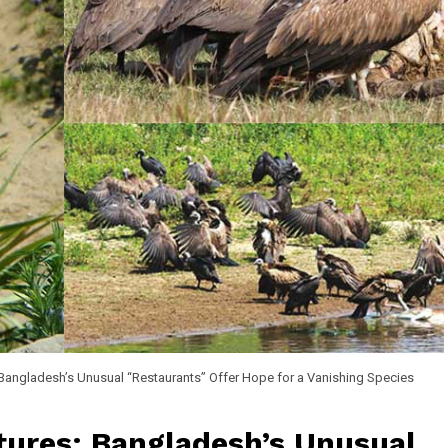
 Bangladesh’s Unusual “Restaurants” Offer Hope for a Vanishing Species
tures: Bangladesh’s Unusual