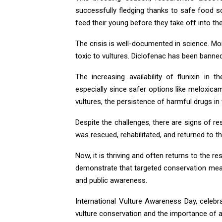
successfully fledging thanks to safe food s
feed their young before they take off into th
The crisis is well-documented in science. Mo
toxic to vultures. Diclofenac has been banne
The increasing availability of flunixin in
especially since safer options like meloxica
vultures, the persistence of harmful drugs i
Despite the challenges, there are signs of res
was rescued, rehabilitated, and returned to th
Now, it is thriving and often returns to the res
demonstrate that targeted conservation meas
and public awareness.
International Vulture Awareness Day, celeb
vulture conservation and the importance of a