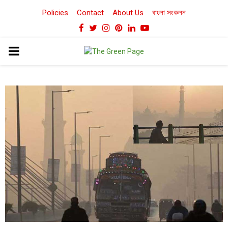
Policies
Contact
About Us
বাংলা সংকলন
Facebook
Twitter
Instagram
Pinterest
Linkedin
Youtube
PRIMARY
MENU