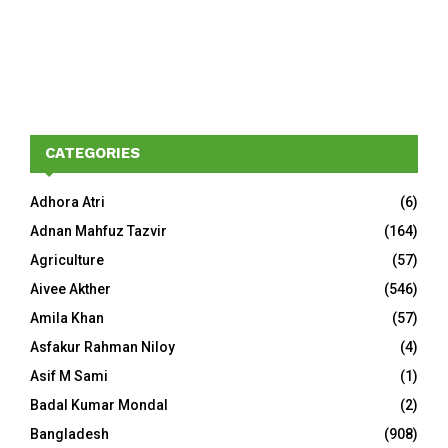
CATEGORIES
Adhora Atri
(6)
Adnan Mahfuz Tazvir
(164)
Agriculture
(57)
Aivee Akther
(546)
Amila Khan
(57)
Asfakur Rahman Niloy
(4)
Asif M Sami
(1)
Badal Kumar Mondal
(2)
Bangladesh
(908)