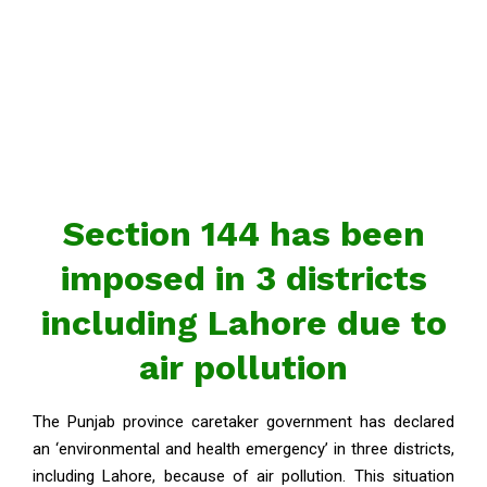
Section 144 has been
imposed in 3 districts
including Lahore due to
air pollution
The Punjab province caretaker government has declared
an ‘environmental and health emergency’ in three districts,
including Lahore, because of air pollution. This situation