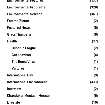
Environmental Features
(137)
Environmental Problems
(328)
Environmental Science
(361)
Fatema Zinnat
(2)
Featured News
(5)
Greta Thunberg
(8)
Health
(37)
Bubonic Plague
(2)
Coronavirus
(6)
The Bunia Virus
(1)
Vultures
(1)
International Day
(9)
International Environment
(433)
Interview
(2)
Khandaker Muntasir Hossain
(8)
Lifestyle
(10)