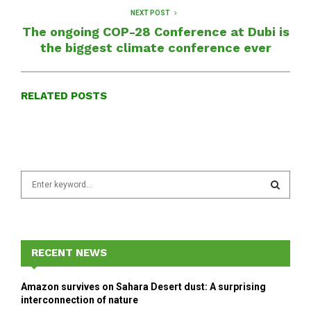
NEXT POST
The ongoing COP-28 Conference at Dubi is
the biggest climate conference ever
RELATED POSTS
S
e
a
S
r
c
E
h
RECENT NEWS
f
A
o
Amazon survives on Sahara Desert dust: A surprising
r
R
interconnection of nature
: