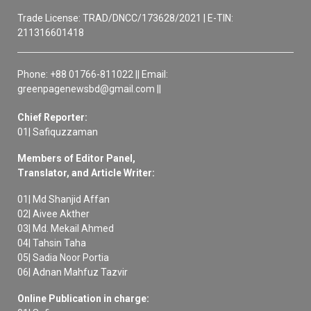
Trade License: TRAD/DNCC/173628/2021 | E-TIN:
211316601418
Phone: +88 01766-811022 || Email:
greenpagenewsbd@gmail.com ||
Chief Reporter:
01| Safiquzzaman
Members of Editor Panel,
Translator, and Article Writer:
01| Md Shanjid Affan
02| Aivee Akther
03| Md. Mekail Ahmed
04| Tahsin Taha
05| Sadia Noor Portia
06| Adnan Mahfuz Tazvir
Online Publication in charge: