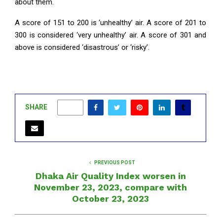
about them.
A score of 151 to 200 is ‘unhealthy’ air. A score of 201 to
300 is considered ‘very unhealthy’ air. A score of 301 and
above is considered ‘disastrous’ or ‘risky’.
SHARE
0
PREVIOUS POST
Dhaka Air Quality Index worsen in
November 23, 2023, compare with
October 23, 2023