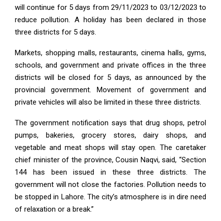
will continue for 5 days from 29/11/2023 to 03/12/2023 to
reduce pollution. A holiday has been declared in those
three districts for 5 days.
Markets, shopping malls, restaurants, cinema halls, gyms,
schools, and government and private offices in the three
districts will be closed for 5 days, as announced by the
provincial government. Movement of government and
private vehicles will also be limited in these three districts.
The government notification says that drug shops, petrol
pumps, bakeries, grocery stores, dairy shops, and
vegetable and meat shops will stay open. The caretaker
chief minister of the province, Cousin Naqvi, said, “Section
144 has been issued in these three districts. The
government will not close the factories. Pollution needs to
be stopped in Lahore. The city’s atmosphere is in dire need
of relaxation or a break.”