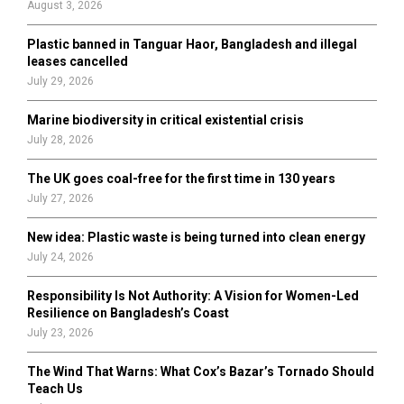
August 3, 2026
C
Plastic banned in Tanguar Haor, Bangladesh and illegal
H
leases cancelled
July 29, 2026
Marine biodiversity in critical existential crisis
July 28, 2026
The UK goes coal-free for the first time in 130 years
July 27, 2026
New idea: Plastic waste is being turned into clean energy
July 24, 2026
Responsibility Is Not Authority: A Vision for Women-Led
Resilience on Bangladesh’s Coast
July 23, 2026
The Wind That Warns: What Cox’s Bazar’s Tornado Should
Teach Us