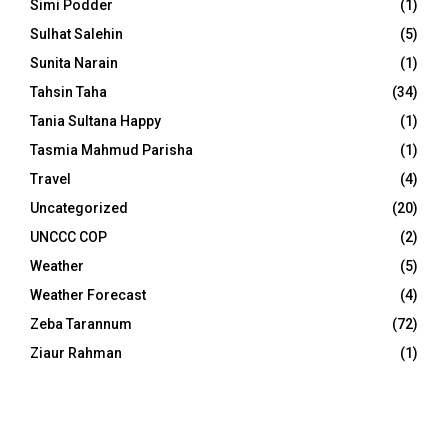
Simi Podder
(1)
Sulhat Salehin
(5)
Sunita Narain
(1)
Tahsin Taha
(34)
Tania Sultana Happy
(1)
Tasmia Mahmud Parisha
(1)
Travel
(4)
Uncategorized
(20)
UNCCC COP
(2)
Weather
(5)
Weather Forecast
(4)
Zeba Tarannum
(72)
Ziaur Rahman
(1)