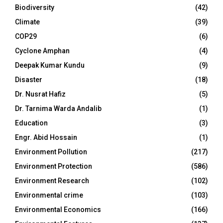
Biodiversity
(42)
Climate
(39)
COP29
(6)
Cyclone Amphan
(4)
Deepak Kumar Kundu
(9)
Disaster
(18)
Dr. Nusrat Hafiz
(5)
Dr. Tarnima Warda Andalib
(1)
Education
(3)
Engr. Abid Hossain
(1)
Environment Pollution
(217)
Environment Protection
(586)
Environment Research
(102)
Environmental crime
(103)
Environmental Economics
(166)