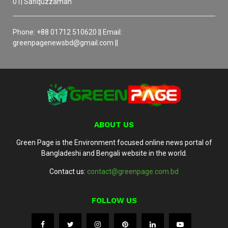
01| Safiquzzaman
Phone: +88 01712 510620 || Email:
greenpagenewsbd@gmail.com ||
ABOUT US
Green Page is the Environment focused online news portal of
Bangladeshi and Bengali website in the world.
Contact us:
contact@greenpage.com.bd
FOLLOW US