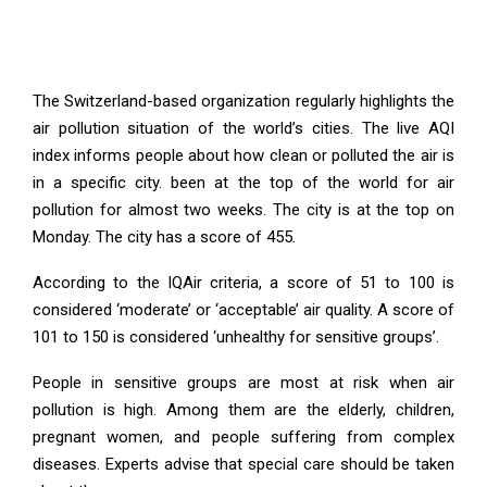
The Switzerland-based organization regularly highlights the
air pollution situation of the world’s cities. The live AQI
index informs people about how clean or polluted the air is
in a specific city. been at the top of the world for air
pollution for almost two weeks. The city is at the top on
Monday. The city has a score of 455.
According to the IQAir criteria, a score of 51 to 100 is
considered ‘moderate’ or ‘acceptable’ air quality. A score of
101 to 150 is considered ‘unhealthy for sensitive groups’.
People in sensitive groups are most at risk when air
pollution is high. Among them are the elderly, children,
pregnant women, and people suffering from complex
diseases. Experts advise that special care should be taken