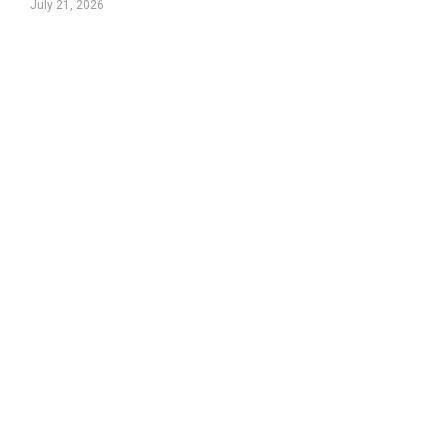
July 21, 2026