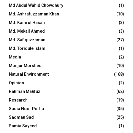
Md Abdul Wahid Chowdhury
(1)
Md. Ashrafuzzaman Khan
(10)
Md. Kamrul Hasan
(3)
Md. Mekail Ahmed
(3)
Md. Safiquzzaman
(27)
Md. Toriqule Islam
(1)
Media
(2)
Monjur Morshed
(10)
Natural Environment
(168)
Opinion
(2)
Rahman Mahfuz
(62)
Research
(19)
Sadia Noor Portia
(35)
Sadman Sad
(25)
Samia Sayeed
(1)