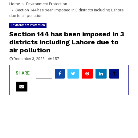
Home
Environment Protection
Section 144 has been imposed in 3 districts including Lahore
due to air pollution
Environment Protection
Section 144 has been imposed in 3
districts including Lahore due to
air pollution
December 3, 2023
157
SHARE
0