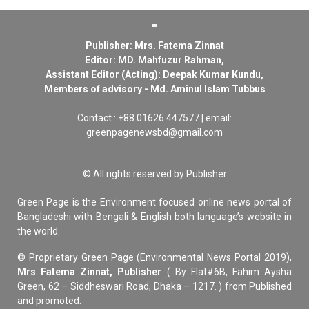
Publisher: Mrs. Fatema Zinnat
Editor: MD. Mahfuzur Rahman,
Assistant Editor (Acting): Deepak Kumar Kundu,
Members of advisory - Md. Aminul Islam Tubbus
Contact : +88 01626 447577 | email:
greenpagenewsbd@gmail.com
© All rights reserved by Publisher
Green Page is the Environment focused online news portal of
Bangladeshi with Bengali & English both language’s website in
the world.
© Proprietary Green Page (Environmental News Portal 2019),
Mrs Fatema Zinnat, Publisher
( By Flat#6B, Fahim Aysha
Green, 62 – Siddheswari Road, Dhaka – 1217. ) from Published
and promoted.