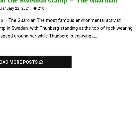
on the Swedish stamp – The Guardian
January 22, 2021
210
p – The Guardian The most famous environmental activist,
amp in Sweden, with Thunberg standing at the top of rock wearing
d speed around her while Thunberg is enjoying......
OAD MORE POSTS