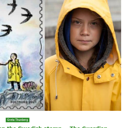
Greta Thunberg