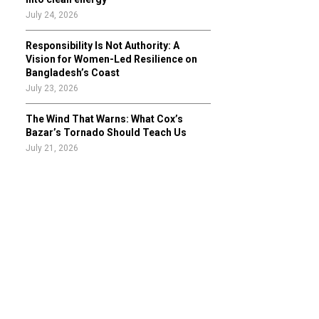
July 24, 2026
Responsibility Is Not Authority: A
Vision for Women-Led Resilience on
Bangladesh’s Coast
July 23, 2026
The Wind That Warns: What Cox’s
Bazar’s Tornado Should Teach Us
July 21, 2026