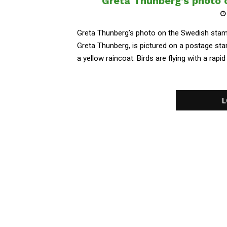
Greta Thunberg’s photo 
Greta Thunberg’s photo on the Swedish stam
Greta Thunberg, is pictured on a postage st
a yellow raincoat. Birds are flying with a rapi
L