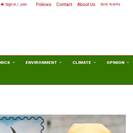
Policies
Contact
About Us
বাংলা সংকলন
Sign in / Join
MICS
ENVIRONMENT
CLIMATE
OPINION