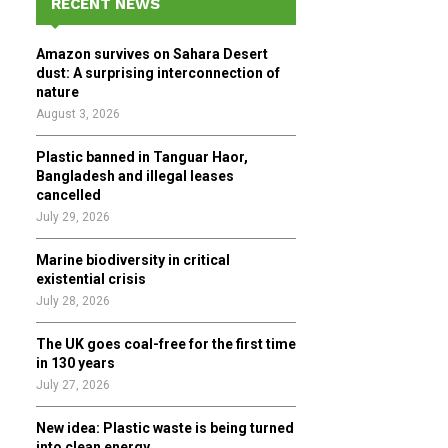
RECENT NEWS
h
f
A
Amazon survives on Sahara Desert
o
dust: A surprising interconnection of
r
R
nature
:
August 3, 2026
C
Plastic banned in Tanguar Haor,
H
Bangladesh and illegal leases
cancelled
July 29, 2026
Marine biodiversity in critical
existential crisis
July 28, 2026
The UK goes coal-free for the first time
in 130 years
July 27, 2026
New idea: Plastic waste is being turned
into clean energy