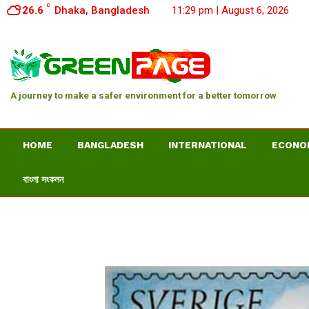
C
26.6
Dhaka, Bangladesh
11:29 pm | August 6, 2026
A journey to make a safer environment for a better tomorrow
HOME
BANGLADESH
INTERNATIONAL
ECONO
বাংলা সংকলন