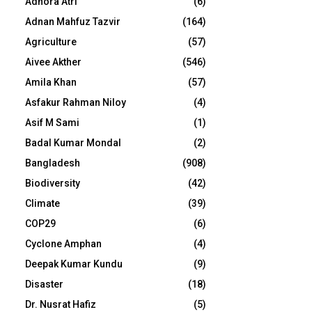
Adhora Atri
(6)
Adnan Mahfuz Tazvir
(164)
Agriculture
(57)
Aivee Akther
(546)
Amila Khan
(57)
Asfakur Rahman Niloy
(4)
Asif M Sami
(1)
Badal Kumar Mondal
(2)
Bangladesh
(908)
Biodiversity
(42)
Climate
(39)
COP29
(6)
Cyclone Amphan
(4)
Deepak Kumar Kundu
(9)
Disaster
(18)
Dr. Nusrat Hafiz
(5)