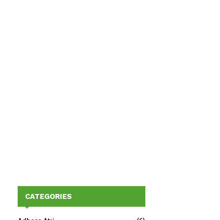
CATEGORIES