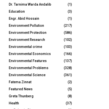
Dr. Tarnima Warda Andalib
(1)
Education
(3)
Engr. Abid Hossain
(1)
Environment Pollution
(217)
Environment Protection
(586)
Environment Research
(102)
Environmental crime
(103)
Environmental Economics
(166)
Environmental Features
(137)
Environmental Problems
(328)
Environmental Science
(361)
Fatema Zinnat
(2)
Featured News
(5)
Greta Thunberg
(8)
Health
(37)