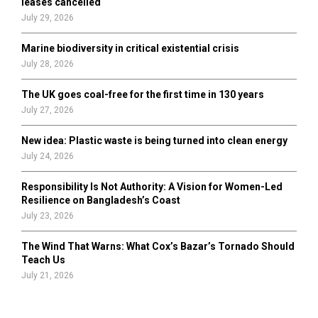
leases cancelled
July 29, 2026
Marine biodiversity in critical existential crisis
July 28, 2026
The UK goes coal-free for the first time in 130 years
July 27, 2026
New idea: Plastic waste is being turned into clean energy
July 24, 2026
Responsibility Is Not Authority: A Vision for Women-Led
Resilience on Bangladesh’s Coast
July 23, 2026
The Wind That Warns: What Cox’s Bazar’s Tornado Should
Teach Us
July 21, 2026