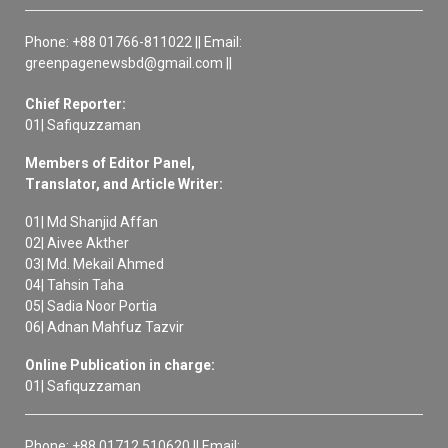
Phone: +88 01766-811022 || Email:
greenpagenewsbd@gmail.com ||
Chief Reporter:
01| Safiquzzaman
Members of Editor Panel,
Translator, and Article Writer:
01| Md Shanjid Affan
02| Aivee Akther
03| Md. Mekail Ahmed
04| Tahsin Taha
05| Sadia Noor Portia
06| Adnan Mahfuz Tazvir
Online Publication in charge:
01| Safiquzzaman
Phone: +88 01712 510620 || Email: