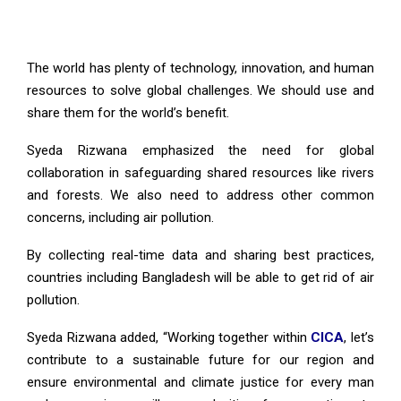
The world has plenty of technology, innovation, and human
resources to solve global challenges. We should use and
share them for the world’s benefit.
Syeda Rizwana emphasized the need for global
collaboration in safeguarding shared resources like rivers
and forests. We also need to address other common
concerns, including air pollution.
By collecting real-time data and sharing best practices,
countries including Bangladesh will be able to get rid of air
pollution.
Syeda Rizwana added, “Working together within
CICA
, let’s
contribute to a sustainable future for our region and
ensure environmental and climate justice for every man