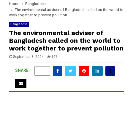
Home
Bangladesh
The environmental adviser of Bangladesh called on the world to
work together to prevent pollution
Bangladesh
The environmental adviser of
Bangladesh called on the world to
work together to prevent pollution
September 8, 2024
167
SHARE
0