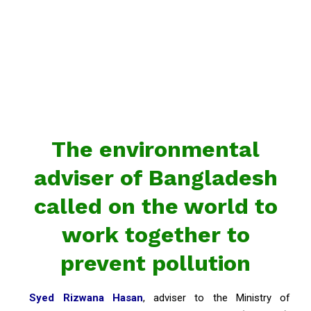
The environmental
adviser of Bangladesh
called on the world to
work together to
prevent pollution
Syed Rizwana Hasan
, adviser to the Ministry of