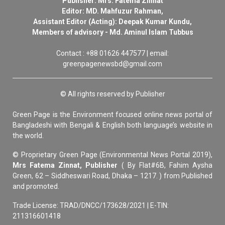
Publisher: Mrs. Fatema Zinnat
Editor: MD. Mahfuzur Rahman,
Assistant Editor (Acting): Deepak Kumar Kundu,
Members of advisory - Md. Aminul Islam Tubbus
Contact : +88 01626 447577 | email:
greenpagenewsbd@gmail.com
© All rights reserved by Publisher
Green Page is the Environment focused online news portal of
Bangladeshi with Bengali & English both language’s website in
the world.
© Proprietary Green Page (Environmental News Portal 2019),
Mrs Fatema Zinnat, Publisher
( By Flat#6B, Fahim Aysha
Green, 62 – Siddheswari Road, Dhaka – 1217. ) from Published
and promoted.
Trade License: TRAD/DNCC/173628/2021 | E-TIN:
211316601418