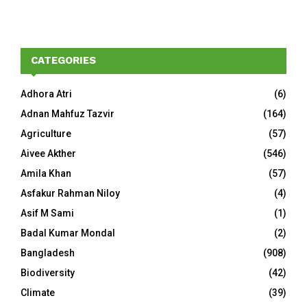
CATEGORIES
Adhora Atri
(6)
Adnan Mahfuz Tazvir
(164)
Agriculture
(57)
Aivee Akther
(546)
Amila Khan
(57)
Asfakur Rahman Niloy
(4)
Asif M Sami
(1)
Badal Kumar Mondal
(2)
Bangladesh
(908)
Biodiversity
(42)
Climate
(39)