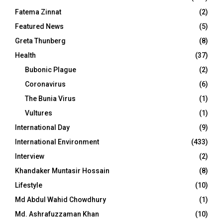
Fatema Zinnat
(2)
Featured News
(5)
Greta Thunberg
(8)
Health
(37)
Bubonic Plague
(2)
Coronavirus
(6)
The Bunia Virus
(1)
Vultures
(1)
International Day
(9)
International Environment
(433)
Interview
(2)
Khandaker Muntasir Hossain
(8)
Lifestyle
(10)
Md Abdul Wahid Chowdhury
(1)
Md. Ashrafuzzaman Khan
(10)