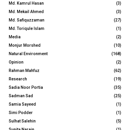
Md. Kamrul Hasan
(3)
Md. Mekail Ahmed
(3)
Md. Safiquzzaman
(27)
Md. Toriqule Islam
(1)
Media
(2)
Monjur Morshed
(10)
Natural Environment
(168)
Opinion
(2)
Rahman Mahfuz
(62)
Research
(19)
Sadia Noor Portia
(35)
Sadman Sad
(25)
Samia Sayeed
(1)
Simi Podder
(1)
Sulhat Salehin
(5)
Sunita Narain
(1)