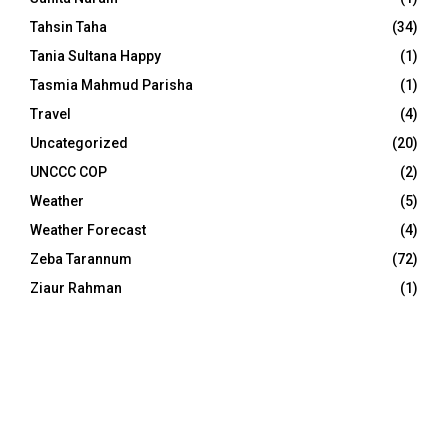
Tahsin Taha
(34)
Tania Sultana Happy
(1)
Tasmia Mahmud Parisha
(1)
Travel
(4)
Uncategorized
(20)
UNCCC COP
(2)
Weather
(5)
Weather Forecast
(4)
Zeba Tarannum
(72)
Ziaur Rahman
(1)