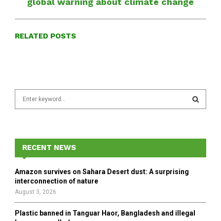
global warning about climate change
RELATED POSTS
S
e
a
S
r
c
E
h
RECENT NEWS
f
A
o
Amazon survives on Sahara Desert dust: A surprising
r
R
interconnection of nature
:
August 3, 2026
C
Plastic banned in Tanguar Haor, Bangladesh and illegal
H