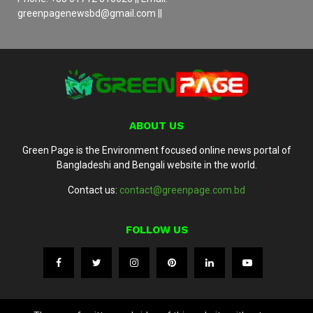
greenpagenewsbd@gmail.com ||
ABOUT US
Green Page is the Environment focused online news portal of
Bangladeshi and Bengali website in the world.
Contact us:
contact@greenpage.com.bd
FOLLOW US