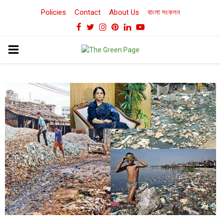
Policies
Contact
About Us
বাংলা সংকলন
Facebook
Twitter
Instagram
Pinterest
Linkedin
Youtube
PRIMARY
MENU