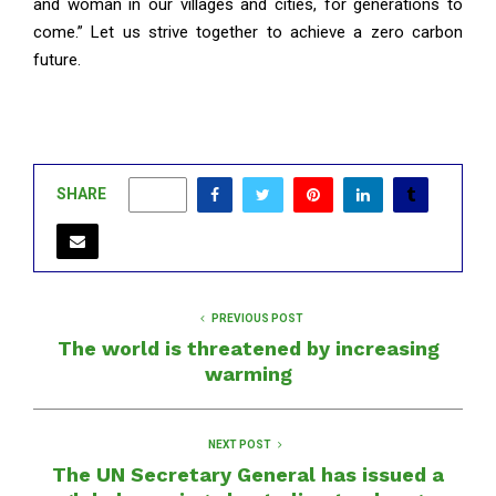
and woman in our villages and cities, for generations to
come.” Let us strive together to achieve a zero carbon
future.
SHARE
0
PREVIOUS POST
The world is threatened by increasing
warming
NEXT POST
The UN Secretary General has issued a