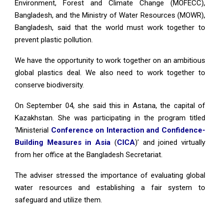
Environment, Forest and Climate Change (MOFECC),
Bangladesh, and the Ministry of Water Resources (MOWR),
Bangladesh, said that the world must work together to
prevent plastic pollution.
We have the opportunity to work together on an ambitious
global plastics deal. We also need to work together to
conserve biodiversity.
On September 04, she said this in Astana, the capital of
Kazakhstan. She was participating in the program titled
‘Ministerial
Conference on Interaction and Confidence-
Building Measures in Asia
(
CICA
)’ and joined virtually
from her office at the Bangladesh Secretariat.
The adviser stressed the importance of evaluating global
water resources and establishing a fair system to
safeguard and utilize them.