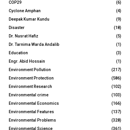
COP29
(6)
Cyclone Amphan
(4)
Deepak Kumar Kundu
(9)
Disaster
(18)
Dr. Nusrat Hafiz
(5)
Dr. Tarnima Warda Andalib
(1)
Education
(3)
Engr. Abid Hossain
(1)
Environment Pollution
(217)
Environment Protection
(586)
Environment Research
(102)
Environmental crime
(103)
Environmental Economics
(166)
Environmental Features
(137)
Environmental Problems
(328)
Environmental Science
(361)