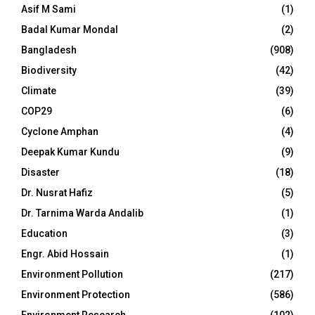
Asif M Sami
(1)
Badal Kumar Mondal
(2)
Bangladesh
(908)
Biodiversity
(42)
Climate
(39)
COP29
(6)
Cyclone Amphan
(4)
Deepak Kumar Kundu
(9)
Disaster
(18)
Dr. Nusrat Hafiz
(5)
Dr. Tarnima Warda Andalib
(1)
Education
(3)
Engr. Abid Hossain
(1)
Environment Pollution
(217)
Environment Protection
(586)