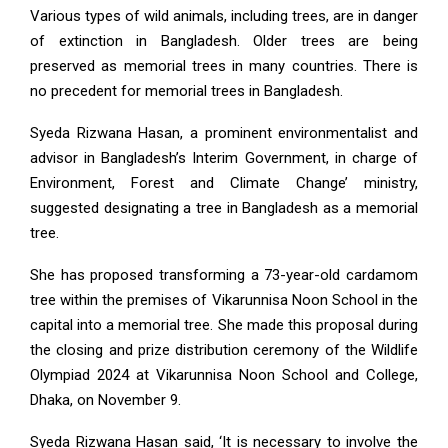
Various types of wild animals, including trees, are in danger
of extinction in Bangladesh. Older trees are being
preserved as memorial trees in many countries. There is
no precedent for memorial trees in Bangladesh.
Syeda Rizwana Hasan, a prominent environmentalist and
advisor in Bangladesh’s Interim Government, in charge of
Environment, Forest and Climate Change’ ministry,
suggested designating a tree in Bangladesh as a memorial
tree.
She has proposed transforming a 73-year-old cardamom
tree within the premises of Vikarunnisa Noon School in the
capital into a memorial tree. She made this proposal during
the closing and prize distribution ceremony of the Wildlife
Olympiad 2024 at Vikarunnisa Noon School and College,
Dhaka, on November 9.
Syeda Rizwana Hasan said, ‘It is necessary to involve the