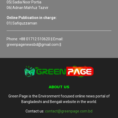
05| Sadia Noor Portia
06| Adnan Mahfuz Tazvir
Online Publication in charge:
01| Safiquzzaman
Phone: +88 01712 510620 || Email:
greenpagenewsbd@gmail.com ||
ABOUT US
Green Page is the Environment focused online news portal of
Bangladeshi and Bengali website in the world.
Contact us:
contact@greenpage.com.bd