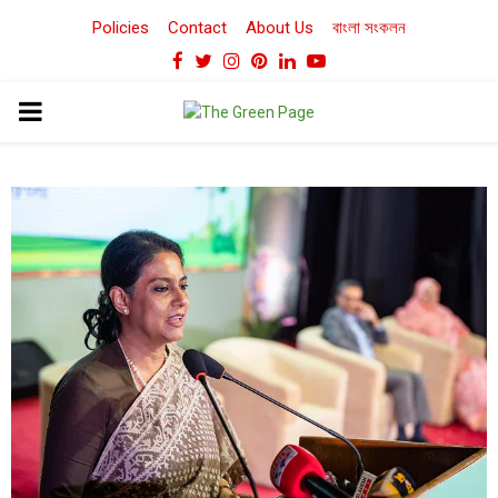
Policies
Contact
About Us
বাংলা সংকলন
Facebook
Twitter
Instagram
Pinterest
Linkedin
Youtube
PRIMARY
MENU