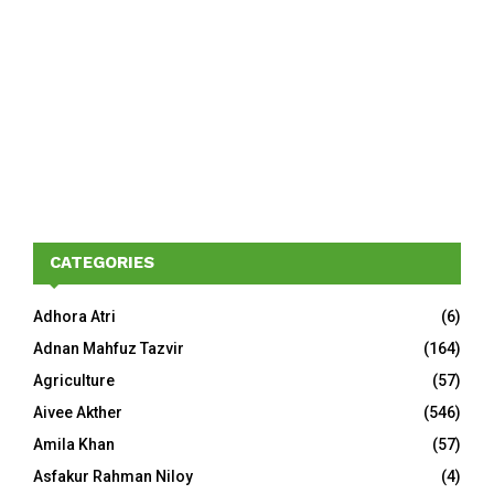
CATEGORIES
Adhora Atri
(6)
Adnan Mahfuz Tazvir
(164)
Agriculture
(57)
Aivee Akther
(546)
Amila Khan
(57)
Asfakur Rahman Niloy
(4)