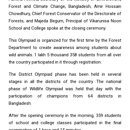
Forest and Climate Change, Bangladesh, Amir Hossain
Chowdhury, Chief Forest Conservator of the Directorate of
Forests, and Majeda Begum, Principal of Vikarunisa Noon
School and College spoke at the closing ceremony.
This Olympiad is organized for the first time by the Forest
Department to create awareness among students about
wild animals. 1 lakh 5 thousand 358 students from all over
the country participated in it through registration.
The District Olympiad phase has been held in several
stages in all the districts of the country. The national
phase of Wildlife Olympiad was held that day with the
participation of champions from 64 districts in
Bangladesh.
After the opening ceremony in the morning, 359 students
of school and college classes participated in the final