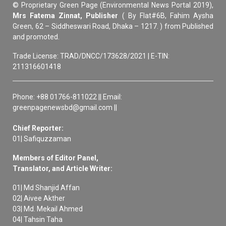
© Proprietary Green Page (Environmental News Portal 2019),
Mrs Fatema Zinnat, Publisher
( By Flat#6B, Fahim Aysha
Green, 62 – Siddheswari Road, Dhaka – 1217. ) from Published
and promoted.
Trade License: TRAD/DNCC/173628/2021 | E-TIN:
211316601418
Phone: +88 01766-811022 || Email:
greenpagenewsbd@gmail.com ||
Chief Reporter:
01| Safiquzzaman
Members of Editor Panel,
Translator, and Article Writer:
01| Md Shanjid Affan
02| Aivee Akther
03| Md. Mekail Ahmed
04| Tahsin Taha