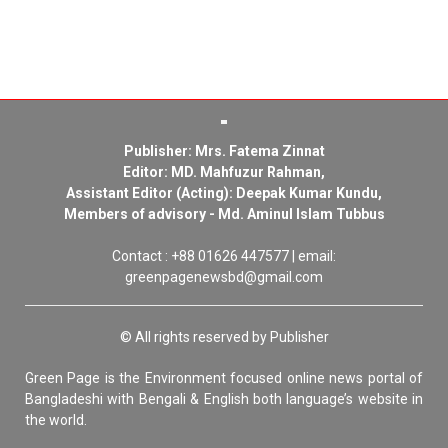
Publisher: Mrs. Fatema Zinnat
Editor: MD. Mahfuzur Rahman,
Assistant Editor (Acting): Deepak Kumar Kundu,
Members of advisory - Md. Aminul Islam Tubbus
Contact : +88 01626 447577 | email:
greenpagenewsbd@gmail.com
© All rights reserved by Publisher
Green Page is the Environment focused online news portal of
Bangladeshi with Bengali & English both language’s website in
the world.