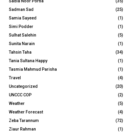
Sadia Noor Portia
(35)
Sadman Sad
(25)
Samia Sayeed
(1)
Simi Podder
(1)
Sulhat Salehin
(5)
Sunita Narain
(1)
Tahsin Taha
(34)
Tania Sultana Happy
(1)
Tasmia Mahmud Parisha
(1)
Travel
(4)
Uncategorized
(20)
UNCCC COP
(2)
Weather
(5)
Weather Forecast
(4)
Zeba Tarannum
(72)
Ziaur Rahman
(1)