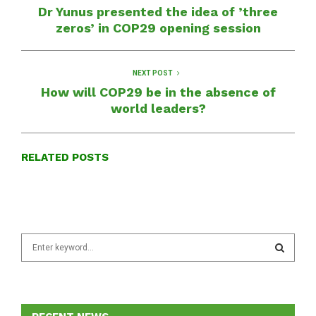
Dr Yunus presented the idea of ​​’three
zeros’ in COP29 opening session
NEXT POST
How will COP29 be in the absence of
world leaders?
RELATED POSTS
S
e
a
S
r
c
E
h