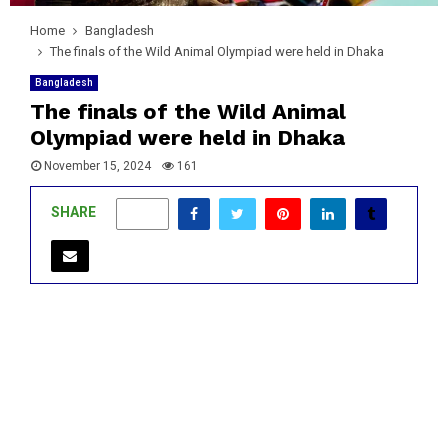
Home
Bangladesh
The finals of the Wild Animal Olympiad were held in Dhaka
Bangladesh
The finals of the Wild Animal
Olympiad were held in Dhaka
November 15, 2024
161
SHARE
0