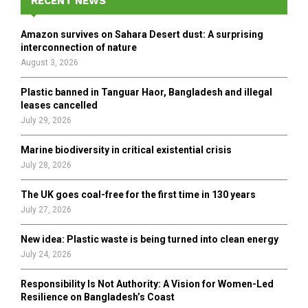
RECENT NEWS
f
A
o
Amazon survives on Sahara Desert dust: A surprising
r
R
interconnection of nature
:
August 3, 2026
C
Plastic banned in Tanguar Haor, Bangladesh and illegal
H
leases cancelled
July 29, 2026
Marine biodiversity in critical existential crisis
July 28, 2026
The UK goes coal-free for the first time in 130 years
July 27, 2026
New idea: Plastic waste is being turned into clean energy
July 24, 2026
Responsibility Is Not Authority: A Vision for Women-Led
Resilience on Bangladesh’s Coast