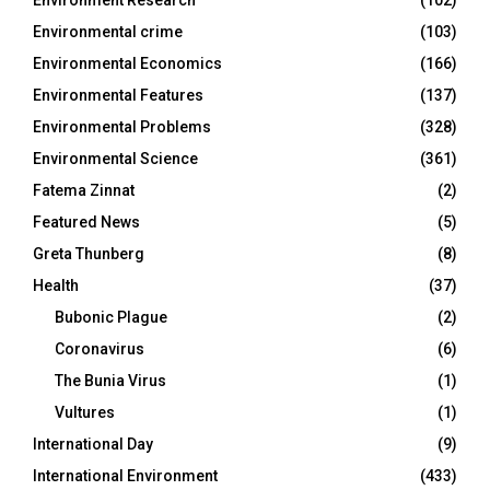
Environment Research
(102)
Environmental crime
(103)
Environmental Economics
(166)
Environmental Features
(137)
Environmental Problems
(328)
Environmental Science
(361)
Fatema Zinnat
(2)
Featured News
(5)
Greta Thunberg
(8)
Health
(37)
Bubonic Plague
(2)
Coronavirus
(6)
The Bunia Virus
(1)
Vultures
(1)
International Day
(9)
International Environment
(433)