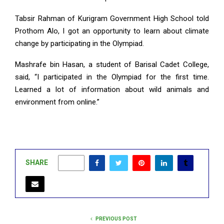
Tabsir Rahman of Kurigram Government High School told
Prothom Alo, I got an opportunity to learn about climate
change by participating in the Olympiad.
Mashrafe bin Hasan, a student of Barisal Cadet College,
said, “I participated in the Olympiad for the first time.
Learned a lot of information about wild animals and
environment from online.”
SHARE
0
PREVIOUS POST