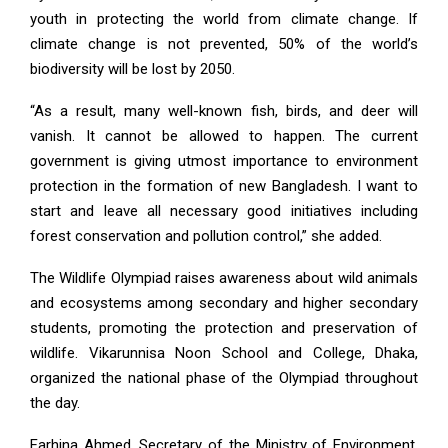
youth in protecting the world from climate change. If
climate change is not prevented, 50% of the world’s
biodiversity will be lost by 2050.
“As a result, many well-known fish, birds, and deer will
vanish. It cannot be allowed to happen. The current
government is giving utmost importance to environment
protection in the formation of new Bangladesh. I want to
start and leave all necessary good initiatives including
forest conservation and pollution control,” she added.
The Wildlife Olympiad raises awareness about wild animals
and ecosystems among secondary and higher secondary
students, promoting the protection and preservation of
wildlife. Vikarunnisa Noon School and College, Dhaka,
organized the national phase of the Olympiad throughout
the day.
Farhina Ahmed, Secretary of the Ministry of Environment,