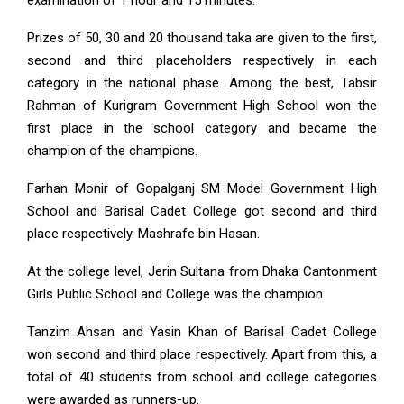
examination of 1 hour and 15 minutes.
Prizes of 50, 30 and 20 thousand taka are given to the first,
second and third placeholders respectively in each
category in the national phase. Among the best, Tabsir
Rahman of Kurigram Government High School won the
first place in the school category and became the
champion of the champions.
Farhan Monir of Gopalganj SM Model Government High
School and Barisal Cadet College got second and third
place respectively. Mashrafe bin Hasan.
At the college level, Jerin Sultana from Dhaka Cantonment
Girls Public School and College was the champion.
Tanzim Ahsan and Yasin Khan of Barisal Cadet College
won second and third place respectively. Apart from this, a
total of 40 students from school and college categories
were awarded as runners-up.