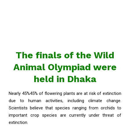
The finals of the Wild
Animal Olympiad were
held in Dhaka
Nearly 45%45% of flowering plants are at risk of extinction
due to human activities, including climate change.
Scientists believe that species ranging from orchids to
important crop species are currently under threat of
extinction.