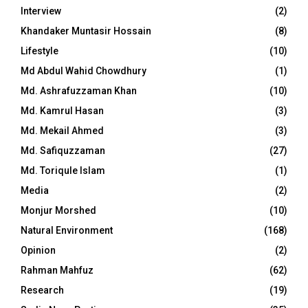
Interview
(2)
Khandaker Muntasir Hossain
(8)
Lifestyle
(10)
Md Abdul Wahid Chowdhury
(1)
Md. Ashrafuzzaman Khan
(10)
Md. Kamrul Hasan
(3)
Md. Mekail Ahmed
(3)
Md. Safiquzzaman
(27)
Md. Toriqule Islam
(1)
Media
(2)
Monjur Morshed
(10)
Natural Environment
(168)
Opinion
(2)
Rahman Mahfuz
(62)
Research
(19)