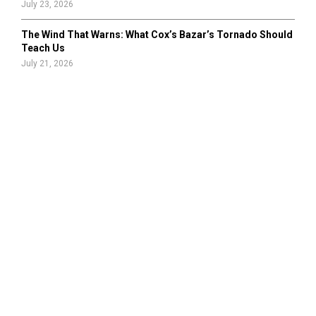
July 23, 2026
The Wind That Warns: What Cox’s Bazar’s Tornado Should
Teach Us
July 21, 2026