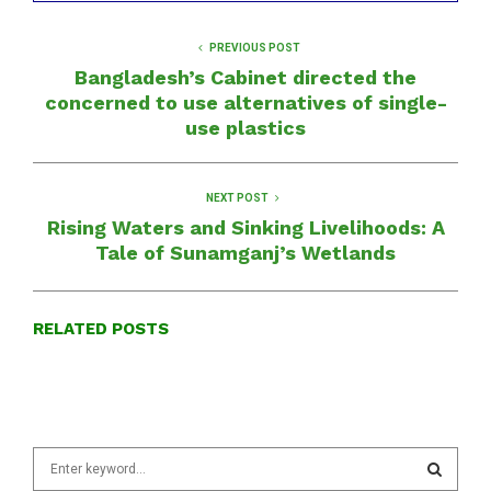
PREVIOUS POST
Bangladesh’s Cabinet directed the
concerned to use alternatives of single-
use plastics
NEXT POST
Rising Waters and Sinking Livelihoods: A
Tale of Sunamganj’s Wetlands
RELATED POSTS
S
e