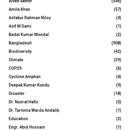
Aivee Akther
(546)
Amila Khan
(57)
Asfakur Rahman Niloy
(4)
Asif M Sami
(1)
Badal Kumar Mondal
(2)
Bangladesh
(908)
Biodiversity
(42)
Climate
(39)
COP29
(6)
Cyclone Amphan
(4)
Deepak Kumar Kundu
(9)
Disaster
(18)
Dr. Nusrat Hafiz
(5)
Dr. Tarnima Warda Andalib
(1)
Education
(3)
Engr. Abid Hossain
(1)