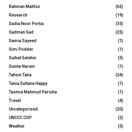
Rahman Mahfuz
(62)
Research
(19)
Sadia Noor Portia
(35)
Sadman Sad
(25)
Samia Sayeed
(1)
Simi Podder
(1)
Sulhat Salehin
(5)
Sunita Narain
(1)
Tahsin Taha
(34)
Tania Sultana Happy
(1)
Tasmia Mahmud Parisha
(1)
Travel
(4)
Uncategorized
(20)
UNCCC COP
(2)
Weather
(5)