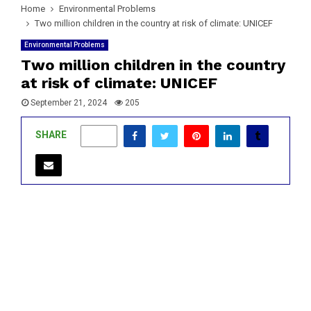
Home
Environmental Problems
Two million children in the country at risk of climate: UNICEF
Environmental Problems
Two million children in the country
at risk of climate: UNICEF
September 21, 2024
205
SHARE
0