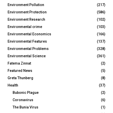
Environment Pollution
(217)
Environment Protection
(586)
Environment Research
(102)
Environmental crime
(103)
Environmental Economics
(166)
Environmental Features
(137)
Environmental Problems
(328)
Environmental Science
(361)
Fatema Zinnat
(2)
Featured News
(5)
Greta Thunberg
(8)
Health
(37)
Bubonic Plague
(2)
Coronavirus
(6)
The Bunia Virus
(1)