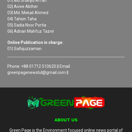
01| Md Shanjid Affan
02| Aivee Akther
03| Md. Mekail Ahmed
04| Tahsin Taha
05| Sadia Noor Portia
06| Adnan Mahfuz Tazvir
Online Publication in charge:
01| Safiquzzaman
Phone: +88 01712 510620 || Email:
greenpagenewsbd@gmail.com ||
ABOUT US
Green Page is the Environment focused online news portal of