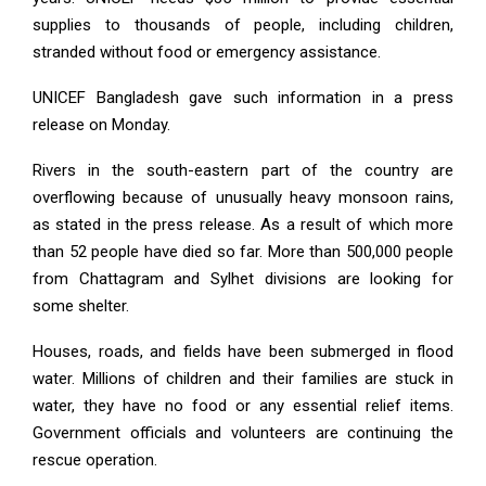
supplies to thousands of people, including children,
stranded without food or emergency assistance.
UNICEF Bangladesh gave such information in a press
release on Monday.
Rivers in the south-eastern part of the country are
overflowing because of unusually heavy monsoon rains,
as stated in the press release. As a result of which more
than 52 people have died so far. More than 500,000 people
from Chattagram and Sylhet divisions are looking for
some shelter.
Houses, roads, and fields have been submerged in flood
water. Millions of children and their families are stuck in
water, they have no food or any essential relief items.
Government officials and volunteers are continuing the
rescue operation.