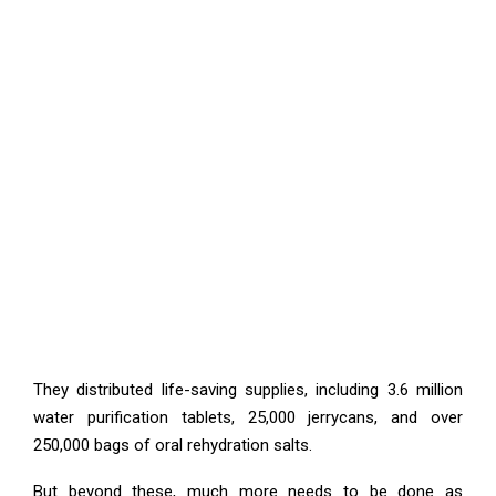
They distributed life-saving supplies, including 3.6 million
water purification tablets, 25,000 jerrycans, and over
250,000 bags of oral rehydration salts.
But beyond these, much more needs to be done as