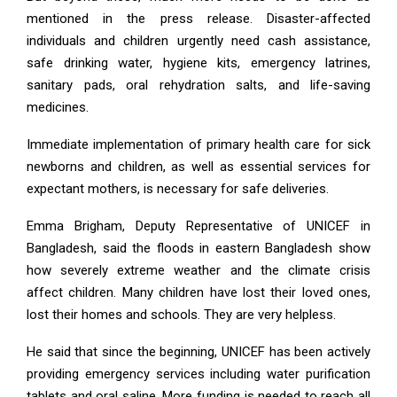
mentioned in the press release. Disaster-affected
individuals and children urgently need cash assistance,
safe drinking water, hygiene kits, emergency latrines,
sanitary pads, oral rehydration salts, and life-saving
medicines.
Immediate implementation of primary health care for sick
newborns and children, as well as essential services for
expectant mothers, is necessary for safe deliveries.
Emma Brigham, Deputy Representative of UNICEF in
Bangladesh, said the floods in eastern Bangladesh show
how severely extreme weather and the climate crisis
affect children. Many children have lost their loved ones,
lost their homes and schools. They are very helpless.
He said that since the beginning, UNICEF has been actively
providing emergency services including water purification
tablets and oral saline. More funding is needed to reach all