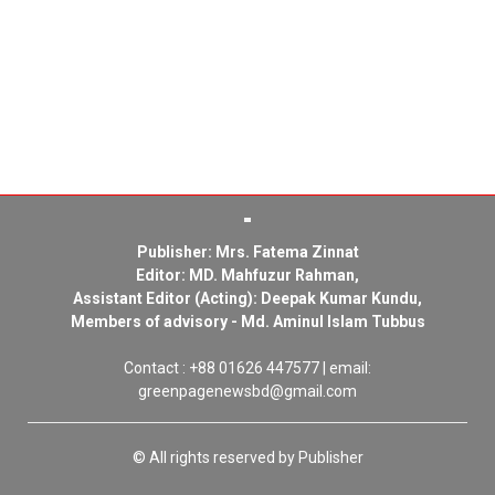
Publisher: Mrs. Fatema Zinnat
Editor: MD. Mahfuzur Rahman,
Assistant Editor (Acting): Deepak Kumar Kundu,
Members of advisory - Md. Aminul Islam Tubbus
Contact : +88 01626 447577 | email:
greenpagenewsbd@gmail.com
© All rights reserved by Publisher