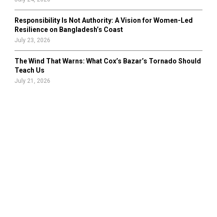
Responsibility Is Not Authority: A Vision for Women-Led
Resilience on Bangladesh’s Coast
July 23, 2026
The Wind That Warns: What Cox’s Bazar’s Tornado Should
Teach Us
July 21, 2026