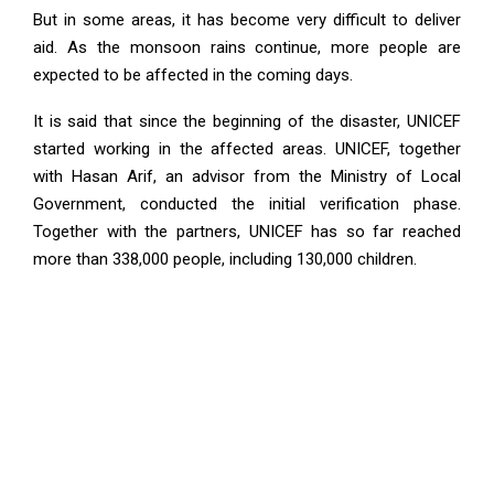
But in some areas, it has become very difficult to deliver
aid. As the monsoon rains continue, more people are
expected to be affected in the coming days.
It is said that since the beginning of the disaster, UNICEF
started working in the affected areas. UNICEF, together
with Hasan Arif, an advisor from the Ministry of Local
Government, conducted the initial verification phase.
Together with the partners, UNICEF has so far reached
more than 338,000 people, including 130,000 children.