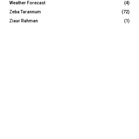
Weather Forecast
(4)
Zeba Tarannum
(72)
Ziaur Rahman
(1)