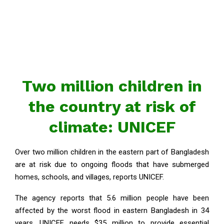
Two million children in
the country at risk of
climate: UNICEF
Over two million children in the eastern part of Bangladesh
are at risk due to ongoing floods that have submerged
homes, schools, and villages, reports UNICEF.
The agency reports that 5.6 million people have been
affected by the worst flood in eastern Bangladesh in 34
years. UNICEF needs $35 million to provide essential