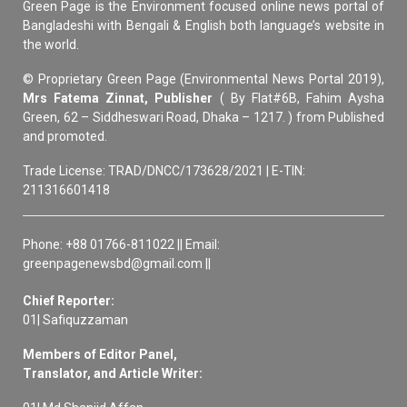
Green Page is the Environment focused online news portal of
Bangladeshi with Bengali & English both language’s website in
the world.
© Proprietary Green Page (Environmental News Portal 2019),
Mrs Fatema Zinnat, Publisher
( By Flat#6B, Fahim Aysha
Green, 62 – Siddheswari Road, Dhaka – 1217. ) from Published
and promoted.
Trade License: TRAD/DNCC/173628/2021 | E-TIN:
211316601418
Phone: +88 01766-811022 || Email:
greenpagenewsbd@gmail.com ||
Chief Reporter:
01| Safiquzzaman
Members of Editor Panel,
Translator, and Article Writer: