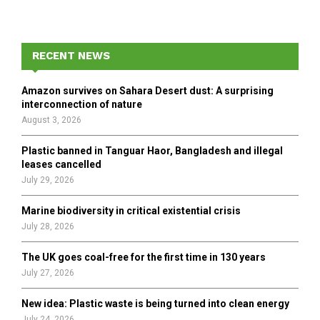
a
S
r
c
E
h
RECENT NEWS
f
A
o
Amazon survives on Sahara Desert dust: A surprising
r
R
interconnection of nature
:
August 3, 2026
C
Plastic banned in Tanguar Haor, Bangladesh and illegal
H
leases cancelled
July 29, 2026
Marine biodiversity in critical existential crisis
July 28, 2026
The UK goes coal-free for the first time in 130 years
July 27, 2026
New idea: Plastic waste is being turned into clean energy
July 24, 2026