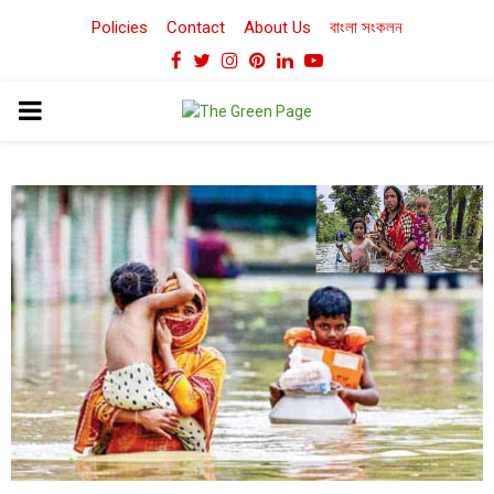
Policies
Contact
About Us
বাংলা সংকলন
Facebook
Twitter
Instagram
Pinterest
Linkedin
Youtube
PRIMARY
MENU