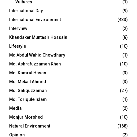
Vultures
(1)
International Day
(9)
International Environment
(433)
Interview
(2)
Khandaker Muntasir Hossain
(8)
Lifestyle
(10)
Md Abdul Wahid Chowdhury
(1)
Md. Ashrafuzzaman Khan
(10)
Md. Kamrul Hasan
(3)
Md. Mekail Ahmed
(3)
Md. Safiquzzaman
(27)
Md. Toriqule Islam
(1)
Media
(2)
Monjur Morshed
(10)
Natural Environment
(168)
Opinion
(2)