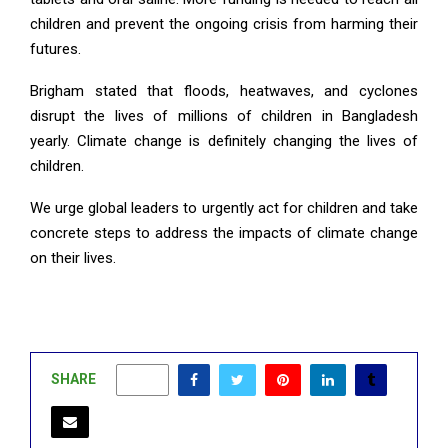
children and prevent the ongoing crisis from harming their
futures.
Brigham stated that floods, heatwaves, and cyclones
disrupt the lives of millions of children in Bangladesh
yearly. Climate change is definitely changing the lives of
children.
We urge global leaders to urgently act for children and take
concrete steps to address the impacts of climate change
on their lives.
SHARE
0