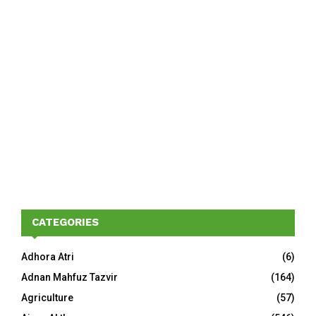
CATEGORIES
Adhora Atri
(6)
Adnan Mahfuz Tazvir
(164)
Agriculture
(57)