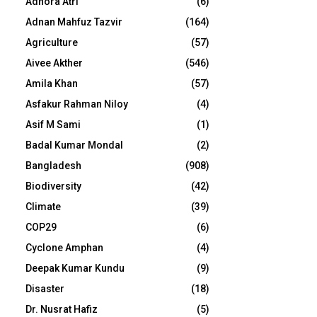
Adhora Atri
(6)
Adnan Mahfuz Tazvir
(164)
Agriculture
(57)
Aivee Akther
(546)
Amila Khan
(57)
Asfakur Rahman Niloy
(4)
Asif M Sami
(1)
Badal Kumar Mondal
(2)
Bangladesh
(908)
Biodiversity
(42)
Climate
(39)
COP29
(6)
Cyclone Amphan
(4)
Deepak Kumar Kundu
(9)
Disaster
(18)
Dr. Nusrat Hafiz
(5)