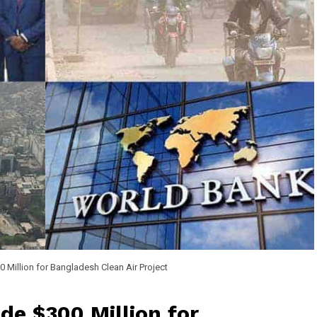
 Million for Bangladesh Clean Air Project
de $300 Million for