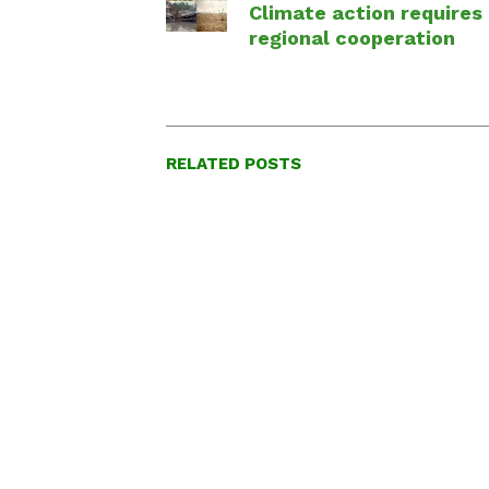
Climate action requires
regional cooperation
RELATED POSTS