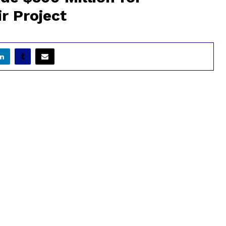
r Project