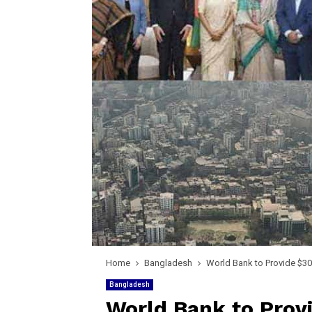
Home
Bangladesh
World Bank to Provide $300
Bangladesh
World Bank to Provi