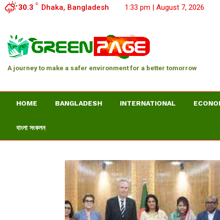
C
30.3
Dhaka, Bangladesh
1:33 pm | August 7, 2026
A journey to make a safer environment for a better tomorrow
HOME
BANGLADESH
INTERNATIONAL
ECONO
বাংলা সংকলন