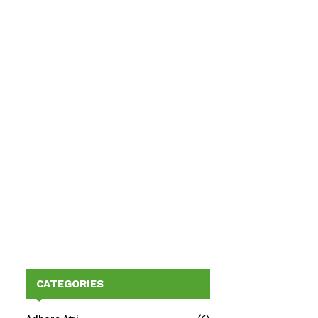
CATEGORIES