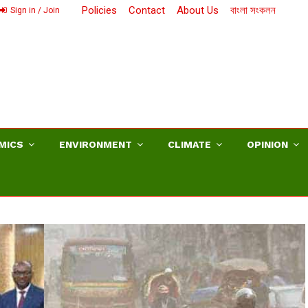
Policies
Contact
About Us
বাংলা সংকলন
Sign in / Join
MICS
ENVIRONMENT
CLIMATE
OPINION