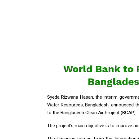
World Bank to P
Bangladesh
Syeda Rizwana Hasan, the interim governme
Water Resources, Bangladesh, announced tha
to the Bangladesh Clean Air Project (BCAP).
The project’s main objective is to improve ai
The financing comes from the Internationa