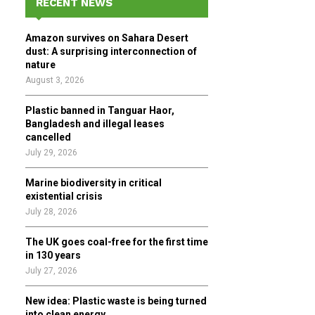
RECENT NEWS
h
f
A
Amazon survives on Sahara Desert
o
dust: A surprising interconnection of
r
R
nature
:
August 3, 2026
C
Plastic banned in Tanguar Haor,
H
Bangladesh and illegal leases
cancelled
July 29, 2026
Marine biodiversity in critical
existential crisis
July 28, 2026
The UK goes coal-free for the first time
in 130 years
July 27, 2026
New idea: Plastic waste is being turned
into clean energy