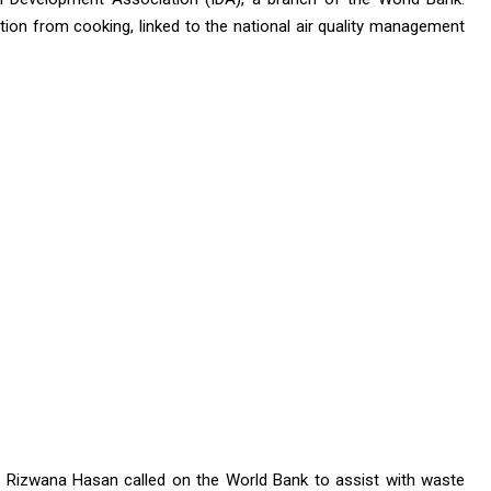
ution from cooking, linked to the national air quality management
t, Rizwana Hasan called on the World Bank to assist with waste