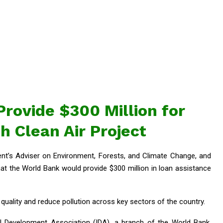
rovide $300 Million for
 Clean Air Project
nt’s Adviser on Environment, Forests, and Climate Change, and
t the World Bank would provide $300 million in loan assistance
r quality and reduce pollution across key sectors of the country.
l Development Association (IDA), a branch of the World Bank.