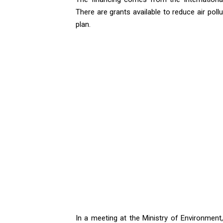
There are grants available to reduce air poll
plan.
In a meeting at the Ministry of Environmen