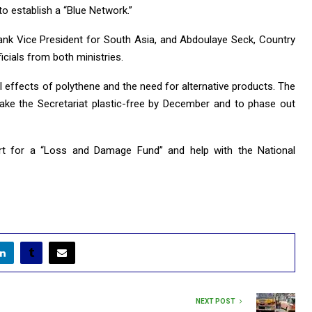
o establish a “Blue Network.”
ank Vice President for South Asia, and Abdoulaye Seck, Country
icials from both ministries.
 effects of polythene and the need for alternative products. The
ke the Secretariat plastic-free by December and to phase out
rt for a “Loss and Damage Fund” and help with the National
NEXT POST