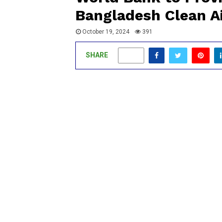
Bangladesh Clean Ai
October 19, 2024
391
SHARE
0