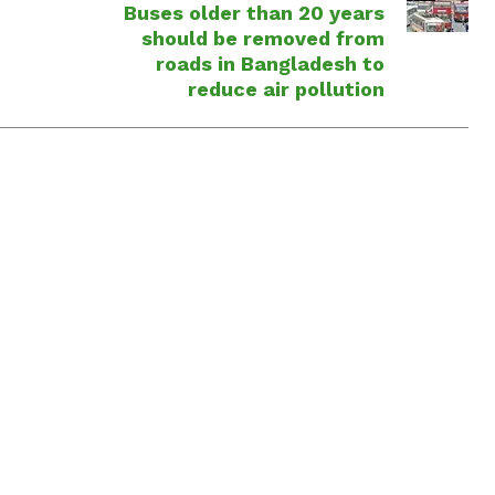
Buses older than 20 years
should be removed from
roads in Bangladesh to
reduce air pollution