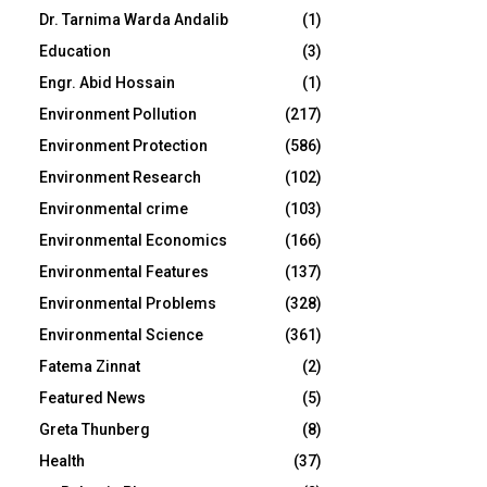
Dr. Tarnima Warda Andalib
(1)
Education
(3)
Engr. Abid Hossain
(1)
Environment Pollution
(217)
Environment Protection
(586)
Environment Research
(102)
Environmental crime
(103)
Environmental Economics
(166)
Environmental Features
(137)
Environmental Problems
(328)
Environmental Science
(361)
Fatema Zinnat
(2)
Featured News
(5)
Greta Thunberg
(8)
Health
(37)