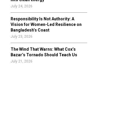
July 24, 2026
Responsibility Is Not Authority: A
Vision for Women-Led Resilience on
Bangladesh’s Coast
July 23, 2026
The Wind That Warns: What Cox’s
Bazar’s Tornado Should Teach Us
July 21, 2026