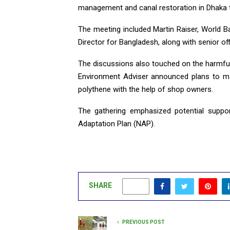
management and canal restoration in Dhaka t
The meeting included Martin Raiser, World B
Director for Bangladesh, along with senior off
The discussions also touched on the harmful
Environment Adviser announced plans to ma
polythene with the help of shop owners.
The gathering emphasized potential suppo
Adaptation Plan (NAP).
SHARE
0
PREVIOUS POST