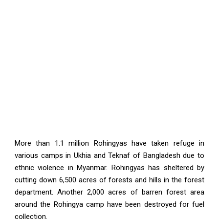
More than 1.1 million Rohingyas have taken refuge in
various camps in Ukhia and Teknaf of Bangladesh due to
ethnic violence in Myanmar. Rohingyas has sheltered by
cutting down 6,500 acres of forests and hills in the forest
department. Another 2,000 acres of barren forest area
around the Rohingya camp have been destroyed for fuel
collection.