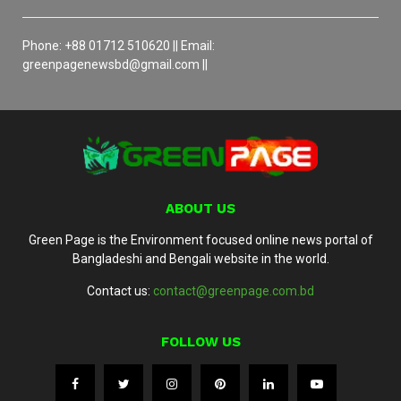
Phone: +88 01712 510620 || Email:
greenpagenewsbd@gmail.com ||
ABOUT US
Green Page is the Environment focused online news portal of
Bangladeshi and Bengali website in the world.
Contact us:
contact@greenpage.com.bd
FOLLOW US