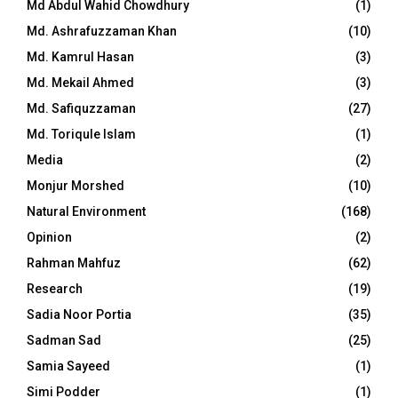
Md Abdul Wahid Chowdhury
(1)
Md. Ashrafuzzaman Khan
(10)
Md. Kamrul Hasan
(3)
Md. Mekail Ahmed
(3)
Md. Safiquzzaman
(27)
Md. Toriqule Islam
(1)
Media
(2)
Monjur Morshed
(10)
Natural Environment
(168)
Opinion
(2)
Rahman Mahfuz
(62)
Research
(19)
Sadia Noor Portia
(35)
Sadman Sad
(25)
Samia Sayeed
(1)
Simi Podder
(1)