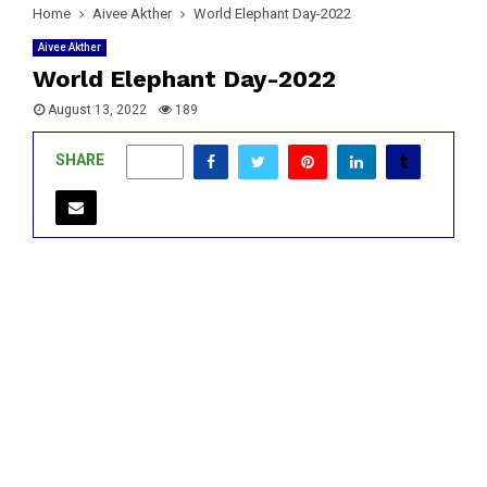
Home
Aivee Akther
World Elephant Day-2022
Aivee Akther
World Elephant Day-2022
August 13, 2022
189
SHARE
0