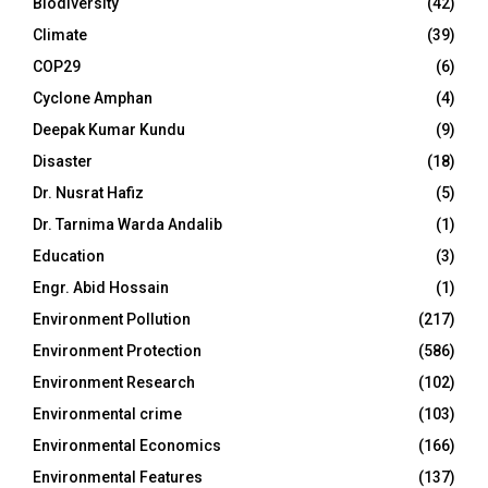
Biodiversity
(42)
Climate
(39)
COP29
(6)
Cyclone Amphan
(4)
Deepak Kumar Kundu
(9)
Disaster
(18)
Dr. Nusrat Hafiz
(5)
Dr. Tarnima Warda Andalib
(1)
Education
(3)
Engr. Abid Hossain
(1)
Environment Pollution
(217)
Environment Protection
(586)
Environment Research
(102)
Environmental crime
(103)
Environmental Economics
(166)
Environmental Features
(137)