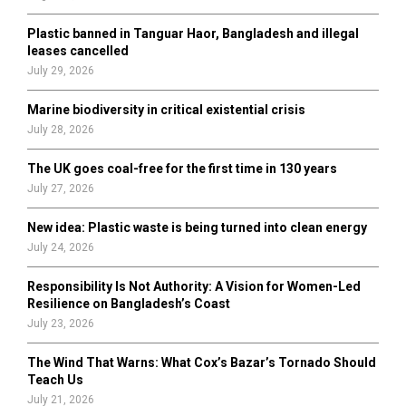
C
Plastic banned in Tanguar Haor, Bangladesh and illegal
H
leases cancelled
July 29, 2026
Marine biodiversity in critical existential crisis
July 28, 2026
The UK goes coal-free for the first time in 130 years
July 27, 2026
New idea: Plastic waste is being turned into clean energy
July 24, 2026
Responsibility Is Not Authority: A Vision for Women-Led
Resilience on Bangladesh’s Coast
July 23, 2026
The Wind That Warns: What Cox’s Bazar’s Tornado Should
Teach Us
July 21, 2026