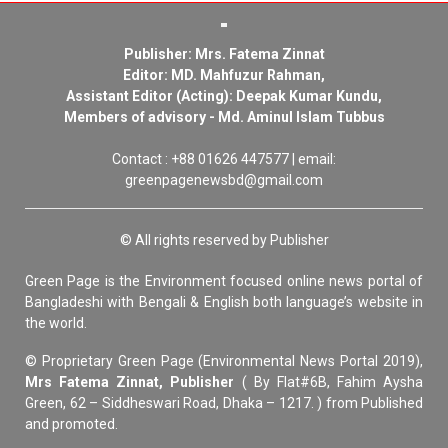
Publisher: Mrs. Fatema Zinnat
Editor: MD. Mahfuzur Rahman,
Assistant Editor (Acting): Deepak Kumar Kundu,
Members of advisory - Md. Aminul Islam Tubbus
Contact : +88 01626 447577 | email:
greenpagenewsbd@gmail.com
© All rights reserved by Publisher
Green Page is the Environment focused online news portal of
Bangladeshi with Bengali & English both language’s website in
the world.
© Proprietary Green Page (Environmental News Portal 2019),
Mrs Fatema Zinnat, Publisher
( By Flat#6B, Fahim Aysha
Green, 62 – Siddheswari Road, Dhaka – 1217. ) from Published
and promoted.