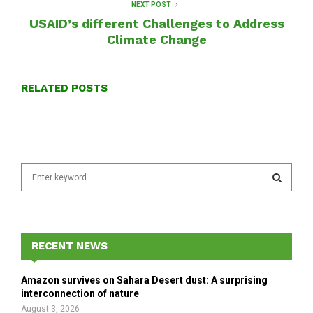
NEXT POST
USAID’s different Challenges to Address
Climate Change
RELATED POSTS
S
e
a
S
r
c
E
h
RECENT NEWS
f
A
o
Amazon survives on Sahara Desert dust: A surprising
r
R
interconnection of nature
:
August 3, 2026