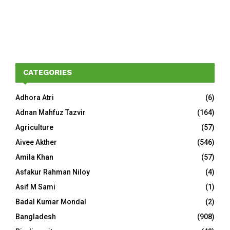
CATEGORIES
Adhora Atri
(6)
Adnan Mahfuz Tazvir
(164)
Agriculture
(57)
Aivee Akther
(546)
Amila Khan
(57)
Asfakur Rahman Niloy
(4)
Asif M Sami
(1)
Badal Kumar Mondal
(2)
Bangladesh
(908)