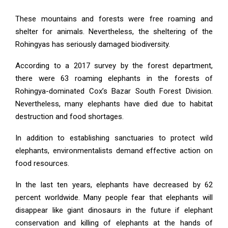
These mountains and forests were free roaming and
shelter for animals. Nevertheless, the sheltering of the
Rohingyas has seriously damaged biodiversity.
According to a 2017 survey by the forest department,
there were 63 roaming elephants in the forests of
Rohingya-dominated Cox’s Bazar South Forest Division.
Nevertheless, many elephants have died due to habitat
destruction and food shortages.
In addition to establishing sanctuaries to protect wild
elephants, environmentalists demand effective action on
food resources.
In the last ten years, elephants have decreased by 62
percent worldwide. Many people fear that elephants will
disappear like giant dinosaurs in the future if elephant
conservation and killing of elephants at the hands of