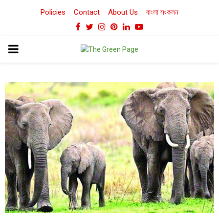
Policies
Contact
About Us
বাংলা সংকলন
Facebook
Twitter
Instagram
Pinterest
Linkedin
Youtube
PRIMARY
MENU