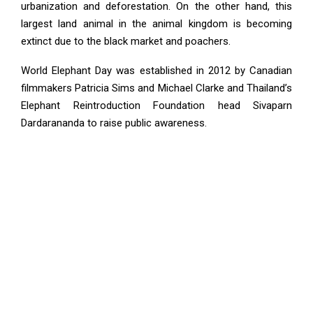
urbanization and deforestation. On the other hand, this
largest land animal in the animal kingdom is becoming
extinct due to the black market and poachers.
World Elephant Day was established in 2012 by Canadian
filmmakers Patricia Sims and Michael Clarke and Thailand’s
Elephant Reintroduction Foundation head Sivaparn
Dardarananda to raise public awareness.