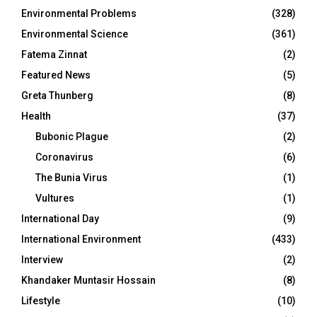
Environmental Problems
(328)
Environmental Science
(361)
Fatema Zinnat
(2)
Featured News
(5)
Greta Thunberg
(8)
Health
(37)
Bubonic Plague
(2)
Coronavirus
(6)
The Bunia Virus
(1)
Vultures
(1)
International Day
(9)
International Environment
(433)
Interview
(2)
Khandaker Muntasir Hossain
(8)
Lifestyle
(10)