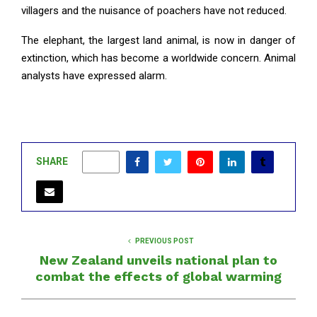
villagers and the nuisance of poachers have not reduced.
The elephant, the largest land animal, is now in danger of
extinction, which has become a worldwide concern. Animal
analysts have expressed alarm.
SHARE
0
PREVIOUS POST
New Zealand unveils national plan to
combat the effects of global warming