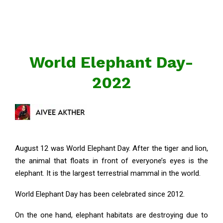
World Elephant Day-
2022
August 12 was World Elephant Day. After the tiger and lion,
the animal that floats in front of everyone’s eyes is the
elephant. It is the largest terrestrial mammal in the world.
World Elephant Day has been celebrated since 2012.
On the one hand, elephant habitats are destroying due to