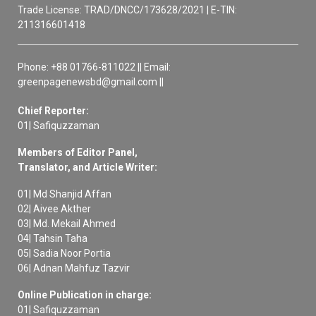
Trade License: TRAD/DNCC/173628/2021 | E-TIN:
211316601418
Phone: +88 01766-811022 || Email:
greenpagenewsbd@gmail.com ||
Chief Reporter:
01| Safiquzzaman
Members of Editor Panel,
Translator, and Article Writer:
01| Md Shanjid Affan
02| Aivee Akther
03| Md. Mekail Ahmed
04| Tahsin Taha
05| Sadia Noor Portia
06| Adnan Mahfuz Tazvir
Online Publication in charge:
01| Safiquzzaman