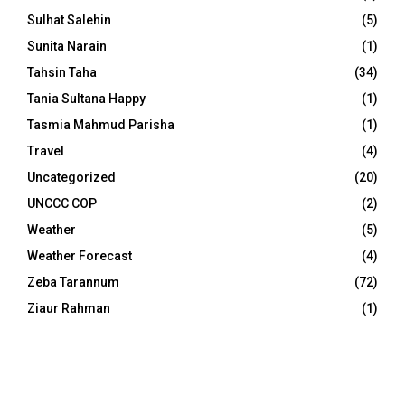
Sulhat Salehin
(5)
Sunita Narain
(1)
Tahsin Taha
(34)
Tania Sultana Happy
(1)
Tasmia Mahmud Parisha
(1)
Travel
(4)
Uncategorized
(20)
UNCCC COP
(2)
Weather
(5)
Weather Forecast
(4)
Zeba Tarannum
(72)
Ziaur Rahman
(1)