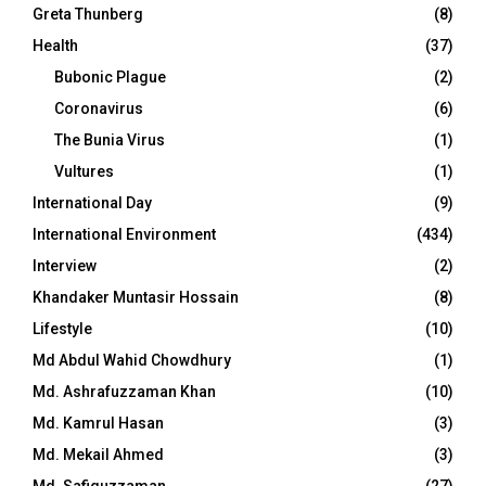
Greta Thunberg
(8)
Health
(37)
Bubonic Plague
(2)
Coronavirus
(6)
The Bunia Virus
(1)
Vultures
(1)
International Day
(9)
International Environment
(434)
Interview
(2)
Khandaker Muntasir Hossain
(8)
Lifestyle
(10)
Md Abdul Wahid Chowdhury
(1)
Md. Ashrafuzzaman Khan
(10)
Md. Kamrul Hasan
(3)
Md. Mekail Ahmed
(3)