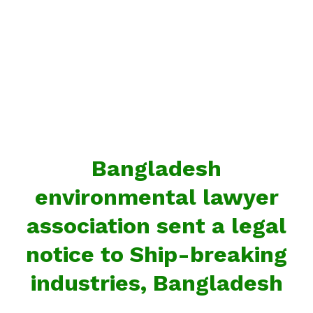
Bangladesh
environmental lawyer
association sent a legal
notice to Ship-breaking
industries, Bangladesh