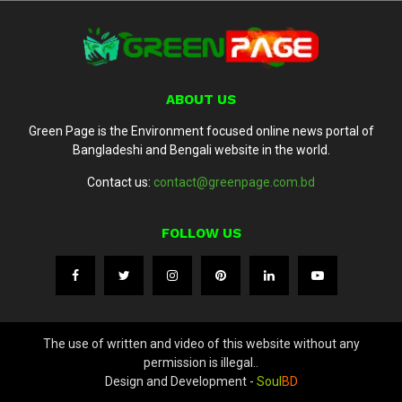
ABOUT US
Green Page is the Environment focused online news portal of
Bangladeshi and Bengali website in the world.
Contact us:
contact@greenpage.com.bd
FOLLOW US
The use of written and video of this website without any
permission is illegal..
Design and Development -
Soul
BD