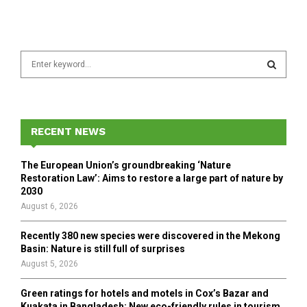
S
e
a
S
r
c
E
h
RECENT NEWS
f
A
o
The European Union’s groundbreaking ‘Nature
r
R
Restoration Law’: Aims to restore a large part of nature by
:
2030
C
August 6, 2026
H
Recently 380 new species were discovered in the Mekong
Basin: Nature is still full of surprises
August 5, 2026
Green ratings for hotels and motels in Cox’s Bazar and
Kuakata in Bangladesh: New eco-friendly rules in tourism