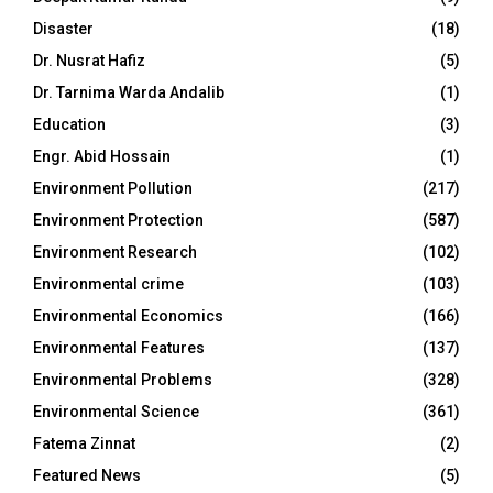
Disaster
(18)
Dr. Nusrat Hafiz
(5)
Dr. Tarnima Warda Andalib
(1)
Education
(3)
Engr. Abid Hossain
(1)
Environment Pollution
(217)
Environment Protection
(587)
Environment Research
(102)
Environmental crime
(103)
Environmental Economics
(166)
Environmental Features
(137)
Environmental Problems
(328)
Environmental Science
(361)
Fatema Zinnat
(2)
Featured News
(5)