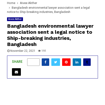
Home
Aivee Akther
Bangladesh environmental lawyer association sent a legal
notice to Ship-breaking industries, Bangladesh
Aivee Akther
Bangladesh environmental lawyer
association sent a legal notice to
Ship-breaking industries,
Bangladesh
November 22, 2021
191
SHARE
0