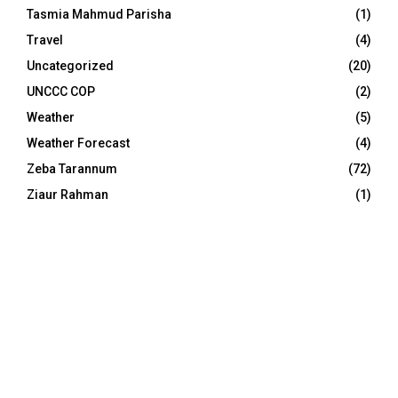
Tasmia Mahmud Parisha
(1)
Travel
(4)
Uncategorized
(20)
UNCCC COP
(2)
Weather
(5)
Weather Forecast
(4)
Zeba Tarannum
(72)
Ziaur Rahman
(1)