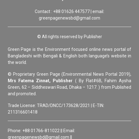
Contact : +88 01626 447577 | email:
greenpagenewsbd@gmail.com
© All rights reserved by Publisher
Green Page is the Environment focused online news portal of
Bangladeshi with Bengali & English both language’s website in
the world.
© Proprietary Green Page (Environmental News Portal 2019),
Mrs Fatema Zinnat, Publisher
( By Flat#6B, Fahim Aysha
Green, 62 – Siddheswari Road, Dhaka – 1217. ) from Published
and promoted.
Trade License: TRAD/DNCC/173628/2021 | E-TIN:
211316601418
Phone: +88 01766-811022 || Email:
greenpagenewsbd@gmail.com ||