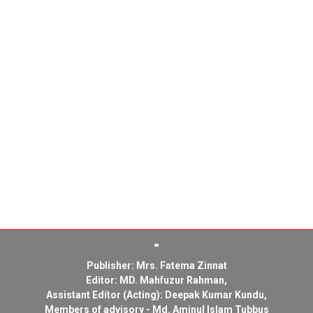
Publisher: Mrs. Fatema Zinnat
Editor: MD. Mahfuzur Rahman,
Assistant Editor (Acting): Deepak Kumar Kundu,
Members of advisory - Md. Aminul Islam Tubbus