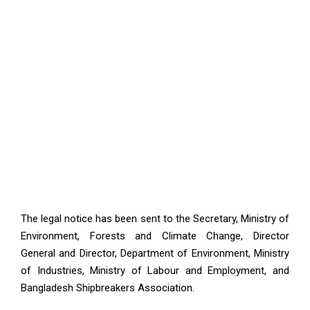
The legal notice has been sent to the Secretary, Ministry of
Environment, Forests and Climate Change, Director
General and Director, Department of Environment, Ministry
of Industries, Ministry of Labour and Employment, and
Bangladesh Shipbreakers Association.