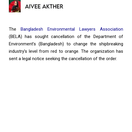
The
Bangladesh Environmental Lawyers Association
(BELA) has sought cancellation of the Department of
Environment’s (Bangladesh) to change the shipbreaking
industry’s level from red to orange. The organization has
sent a legal notice seeking the cancellation of the order.