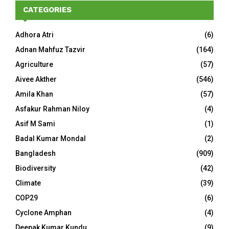
CATEGORIES
Adhora Atri
(6)
Adnan Mahfuz Tazvir
(164)
Agriculture
(57)
Aivee Akther
(546)
Amila Khan
(57)
Asfakur Rahman Niloy
(4)
Asif M Sami
(1)
Badal Kumar Mondal
(2)
Bangladesh
(909)
Biodiversity
(42)
Climate
(39)
COP29
(6)
Cyclone Amphan
(4)
Deepak Kumar Kundu
(9)