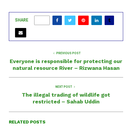
SHARE
0
PREVIOUS POST
Everyone is responsible for protecting our
natural resource River – Rizwana Hasan
NEXT POST
The illegal trading of wildlife got
restricted – Sahab Uddin
RELATED POSTS