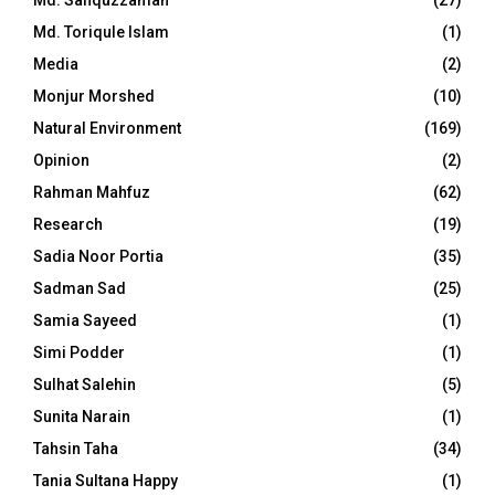
Md. Safiquzzaman
(27)
Md. Toriqule Islam
(1)
Media
(2)
Monjur Morshed
(10)
Natural Environment
(169)
Opinion
(2)
Rahman Mahfuz
(62)
Research
(19)
Sadia Noor Portia
(35)
Sadman Sad
(25)
Samia Sayeed
(1)
Simi Podder
(1)
Sulhat Salehin
(5)
Sunita Narain
(1)
Tahsin Taha
(34)
Tania Sultana Happy
(1)