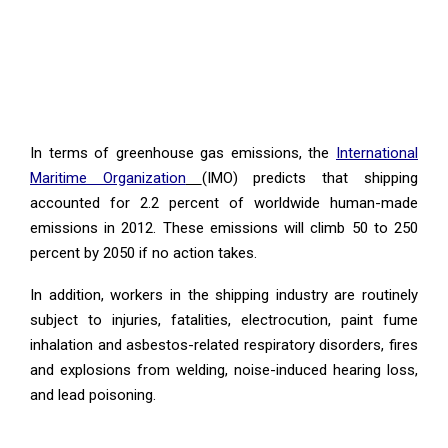
In terms of greenhouse gas emissions, the
International
Maritime Organization
(IMO) predicts that shipping
accounted for 2.2 percent of worldwide human-made
emissions in 2012. These emissions will climb 50 to 250
percent by 2050 if no action takes.
In addition, workers in the shipping industry are routinely
subject to injuries, fatalities, electrocution, paint fume
inhalation and asbestos-related respiratory disorders, fires
and explosions from welding, noise-induced hearing loss,
and lead poisoning.