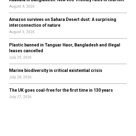
August 4, 2026
Amazon survives on Sahara Desert dust: A surprising
interconnection of nature
August 3, 2026
Plastic banned in Tanguar Haor, Bangladesh and illegal
leases cancelled
July 29, 2026
Marine biodiversity in critical existential crisis
July 28, 2026
The UK goes coal-free for the first time in 130 years
July 27, 2026