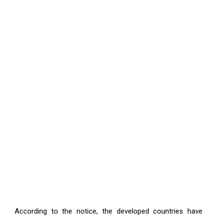
According to the notice, the developed countries have