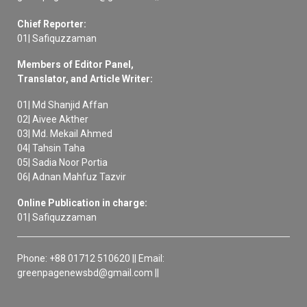
Chief Reporter:
01| Safiquzzaman
Members of Editor Panel,
Translator, and Article Writer:
01| Md Shanjid Affan
02| Aivee Akther
03| Md. Mekail Ahmed
04| Tahsin Taha
05| Sadia Noor Portia
06| Adnan Mahfuz Tazvir
Online Publication in charge:
01| Safiquzzaman
Phone: +88 01712 510620 || Email:
greenpagenewsbd@gmail.com ||