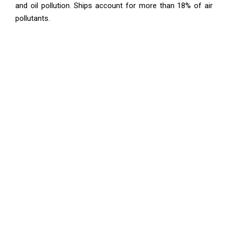
and oil pollution. Ships account for more than 18% of air
pollutants.