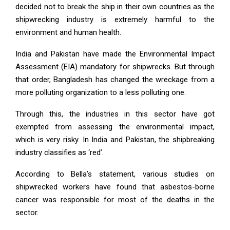
decided not to break the ship in their own countries as the
shipwrecking industry is extremely harmful to the
environment and human health.
India and Pakistan have made the Environmental Impact
Assessment (EIA) mandatory for shipwrecks. But through
that order, Bangladesh has changed the wreckage from a
more polluting organization to a less polluting one.
Through this, the industries in this sector have got
exempted from assessing the environmental impact,
which is very risky. In India and Pakistan, the shipbreaking
industry classifies as ‘red’.
According to Bella’s statement, various studies on
shipwrecked workers have found that asbestos-borne
cancer was responsible for most of the deaths in the
sector.