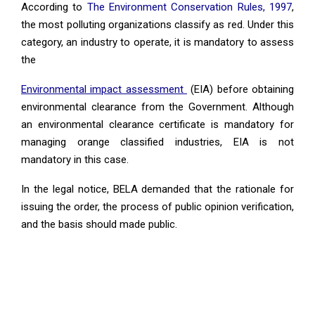
According to
The Environment Conservation Rules, 1997
,
the most polluting organizations classify as red. Under this
category, an industry to operate, it is mandatory to assess
the
Environmental impact assessment
(EIA) before obtaining
environmental clearance from the Government. Although
an environmental clearance certificate is mandatory for
managing orange classified industries, EIA is not
mandatory in this case.
In the legal notice, BELA demanded that the rationale for
issuing the order, the process of public opinion verification,
and the basis should made public.