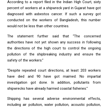
According to a report filed in the Indian High Court, sixty
percent of workers at a shipwreck yard in Gujarat have got
diagnosed with asbestos cancer. If such a survey got
conducted on the workers of Bangladesh, this number
would not be less than other countries.
The statement further said that “The concerned
authorities have not yet shown any success in following
the directions of the high court to control the ongoing
pollution of the shipbreaking industry and ensure the
safety of the workers.”
“Despite repeated court directions, at least 203 workers
have died and 90 have got maimed. No impartial
investigation got done. In addition, pollutants from
shipwrecks have already harmed coastal fisheries.”
Shipping has several adverse environmental effects,
including air pollution, water pollution, acoustic pollution,