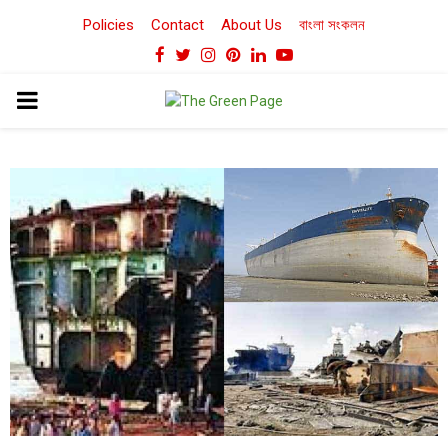
Policies
Contact
About Us
বাংলা সংকলন
Facebook
Twitter
Instagram
Pinterest
Linkedin
Youtube
PRIMARY
MENU