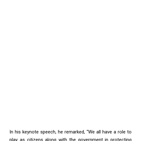
In his keynote speech, he remarked, “We all have a role to
play as citizens along with the government in protecting