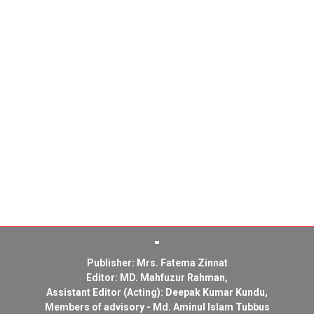
Publisher: Mrs. Fatema Zinnat
Editor: MD. Mahfuzur Rahman,
Assistant Editor (Acting): Deepak Kumar Kundu,
Members of advisory - Md. Aminul Islam Tubbus