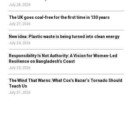
July 28, 2026
The UK goes coal-free for the first time in 130 years
July 27, 2026
New idea: Plastic waste is being turned into clean energy
July 24, 2026
Responsibility Is Not Authority: A Vision for Women-Led
Resilience on Bangladesh’s Coast
July 23, 2026
The Wind That Warns: What Cox’s Bazar’s Tornado Should
Teach Us
July 21, 2026