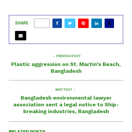
SHARE
0
PREVIOUS POST
Plastic aggression on St. Martin’s Beach,
Bangladesh
NEXT POST
Bangladesh environmental lawyer
association sent a legal notice to Ship-
breaking industries, Bangladesh
RELATED POSTS