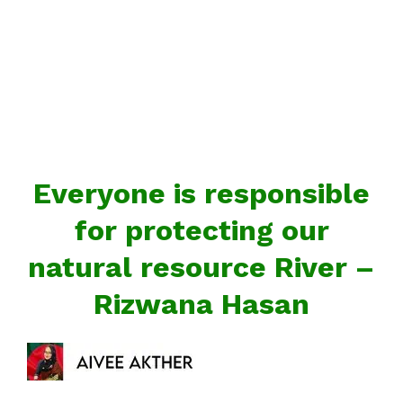
Everyone is responsible
for protecting our
natural resource River –
Rizwana Hasan