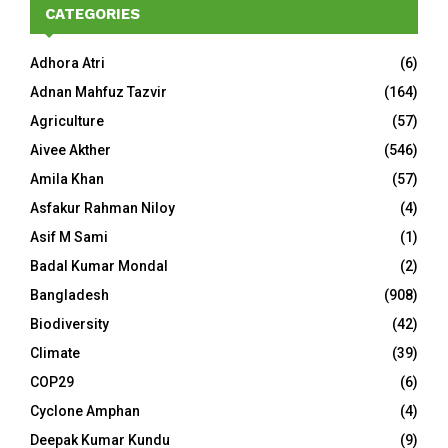
CATEGORIES
Adhora Atri
(6)
Adnan Mahfuz Tazvir
(164)
Agriculture
(57)
Aivee Akther
(546)
Amila Khan
(57)
Asfakur Rahman Niloy
(4)
Asif M Sami
(1)
Badal Kumar Mondal
(2)
Bangladesh
(908)
Biodiversity
(42)
Climate
(39)
COP29
(6)
Cyclone Amphan
(4)
Deepak Kumar Kundu
(9)