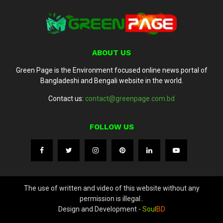
ABOUT US
Green Page is the Environment focused online news portal of
Bangladeshi and Bengali website in the world.
Contact us:
contact@greenpage.com.bd
FOLLOW US
The use of written and video of this website without any
permission is illegal..
Design and Development -
Soul
BD