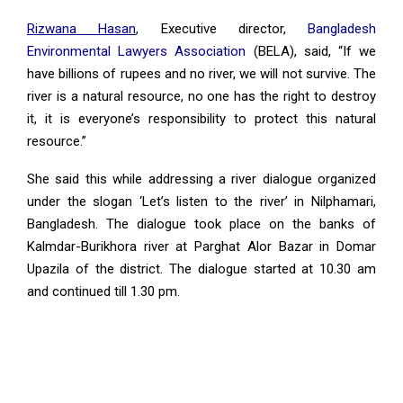
Rizwana Hasan
,
Executive director,
Bangladesh
Environmental Lawyers Association
(BELA), said, “If we
have billions of rupees and no river, we will not survive. The
river is a natural resource, no one has the right to destroy
it, it is everyone’s responsibility to protect this natural
resource.”
She said this while addressing a river dialogue organized
under the slogan ‘Let’s listen to the river’ in Nilphamari,
Bangladesh. The dialogue took place on the banks of
Kalmdar-Burikhora river at Parghat Alor Bazar in Domar
Upazila of the district. The dialogue started at 10.30 am
and continued till 1.30 pm.