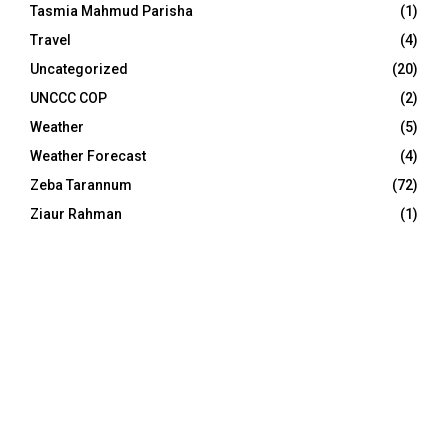
Tasmia Mahmud Parisha
(1)
Travel
(4)
Uncategorized
(20)
UNCCC COP
(2)
Weather
(5)
Weather Forecast
(4)
Zeba Tarannum
(72)
Ziaur Rahman
(1)