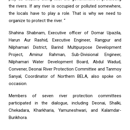
the rivers. If any river is occupied or polluted somewhere,
the locals have to play a role. That is why we need to
organize to protect the river. “
Shahina Shabnam, Executive officer of Domar Upazila,
Harun Aur Rashid, Executive Engineer, Rangpur and
Nilphamari District, Barind Multipurpose Development
Project, Aminur Rahman, Sub-Divisional Engineer,
Nilphamari Water Development Board, Abdul Wadud,
Convener, Deonai River Protection Committee and Tanmoy
Sanyal, Coordinator of Northern BELA, also spoke on
occasion.
Members of seven river protection committees
participated in the dialogue, including Deonai, Shalki,
Chekadara, Kharkharia, Yamuneshwari, and Kalamdar-
Burikhora.