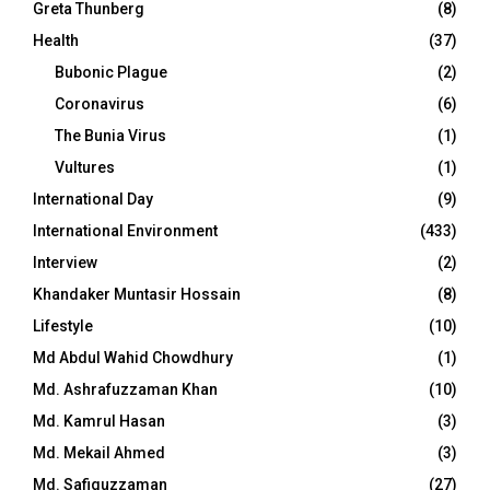
Greta Thunberg
(8)
Health
(37)
Bubonic Plague
(2)
Coronavirus
(6)
The Bunia Virus
(1)
Vultures
(1)
International Day
(9)
International Environment
(433)
Interview
(2)
Khandaker Muntasir Hossain
(8)
Lifestyle
(10)
Md Abdul Wahid Chowdhury
(1)
Md. Ashrafuzzaman Khan
(10)
Md. Kamrul Hasan
(3)
Md. Mekail Ahmed
(3)
Md. Safiquzzaman
(27)