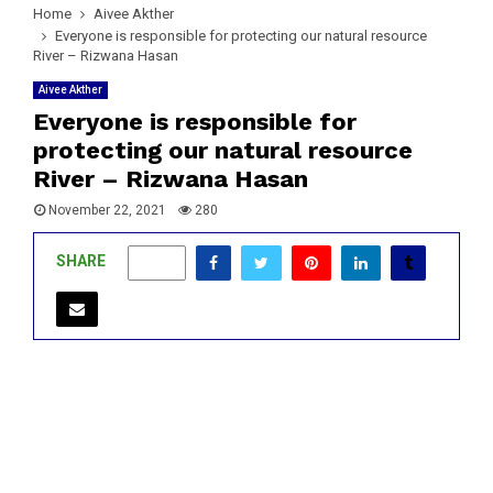
Home
Aivee Akther
Everyone is responsible for protecting our natural resource
River – Rizwana Hasan
Aivee Akther
Everyone is responsible for
protecting our natural resource
River – Rizwana Hasan
November 22, 2021
280
SHARE
0