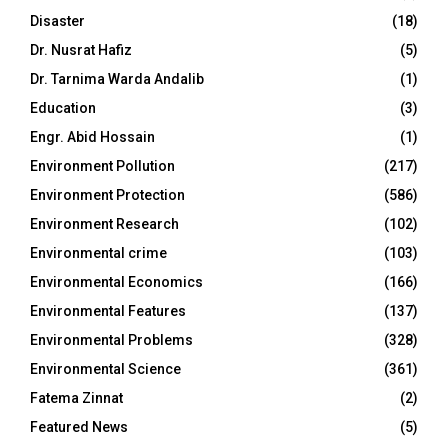
Disaster
(18)
Dr. Nusrat Hafiz
(5)
Dr. Tarnima Warda Andalib
(1)
Education
(3)
Engr. Abid Hossain
(1)
Environment Pollution
(217)
Environment Protection
(586)
Environment Research
(102)
Environmental crime
(103)
Environmental Economics
(166)
Environmental Features
(137)
Environmental Problems
(328)
Environmental Science
(361)
Fatema Zinnat
(2)
Featured News
(5)