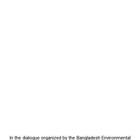
In the dialogue organized by the Bangladesh Environmental