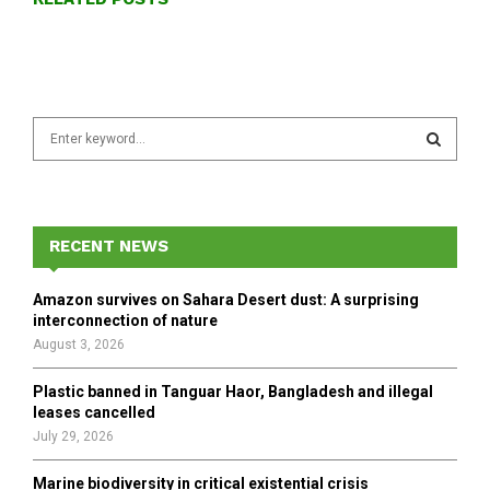
S
e
a
S
r
c
E
h
RECENT NEWS
f
A
o
Amazon survives on Sahara Desert dust: A surprising
r
R
interconnection of nature
:
August 3, 2026
C
Plastic banned in Tanguar Haor, Bangladesh and illegal
H
leases cancelled
July 29, 2026
Marine biodiversity in critical existential crisis