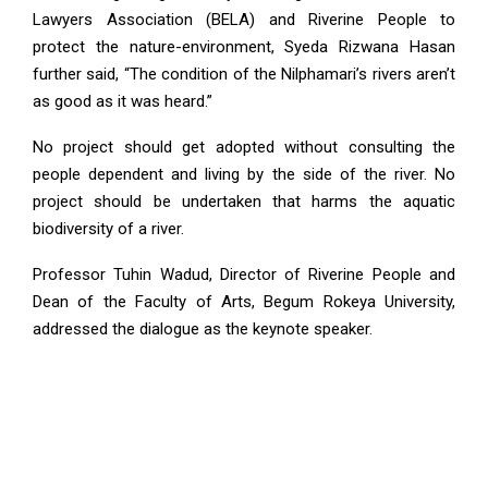
Lawyers Association (BELA) and Riverine People to
protect the nature-environment, Syeda Rizwana Hasan
further said, “The condition of the Nilphamari’s rivers aren’t
as good as it was heard.”
No project should get adopted without consulting the
people dependent and living by the side of the river. No
project should be undertaken that harms the aquatic
biodiversity of a river.
Professor Tuhin Wadud, Director of Riverine People and
Dean of the Faculty of Arts, Begum Rokeya University,
addressed the dialogue as the keynote speaker.