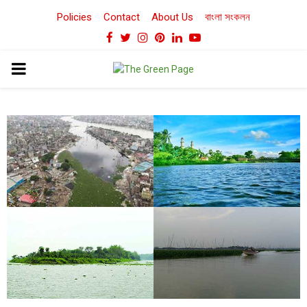
Policies
Contact
About Us
বাংলা সংকলন
Facebook
Twitter
Instagram
Pinterest
Linkedin
Youtube
PRIMARY
MENU