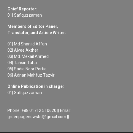
Chief Reporter:
01| Safiquzzaman
Members of Editor Panel,
Translator, and Article Writer:
01| Md Shanjid Affan
02| Aivee Akther
03| Md. Mekail Ahmed
04| Tahsin Taha
05| Sadia Noor Portia
06| Adnan Mahfuz Tazvir
Online Publication in charge:
01| Safiquzzaman
Phone: +88 01712 510620 || Email:
greenpagenewsbd@gmail.com ||