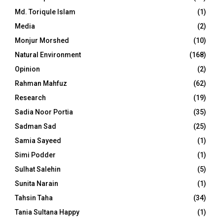
Md. Toriqule Islam
(1)
Media
(2)
Monjur Morshed
(10)
Natural Environment
(168)
Opinion
(2)
Rahman Mahfuz
(62)
Research
(19)
Sadia Noor Portia
(35)
Sadman Sad
(25)
Samia Sayeed
(1)
Simi Podder
(1)
Sulhat Salehin
(5)
Sunita Narain
(1)
Tahsin Taha
(34)
Tania Sultana Happy
(1)