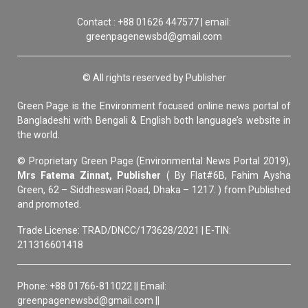
Contact : +88 01626 447577 | email:
greenpagenewsbd@gmail.com
© All rights reserved by Publisher
Green Page is the Environment focused online news portal of
Bangladeshi with Bengali & English both language’s website in
the world.
© Proprietary Green Page (Environmental News Portal 2019),
Mrs Fatema Zinnat, Publisher
( By Flat#6B, Fahim Aysha
Green, 62 – Siddheswari Road, Dhaka – 1217. ) from Published
and promoted.
Trade License: TRAD/DNCC/173628/2021 | E-TIN:
211316601418
Phone: +88 01766-811022 || Email:
greenpagenewsbd@gmail.com ||