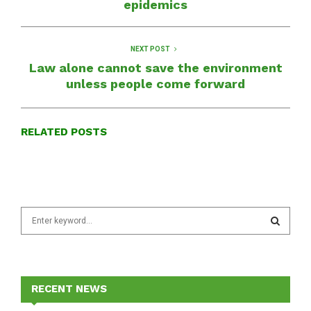
epidemics
NEXT POST
Law alone cannot save the environment
unless people come forward
RELATED POSTS
S
e
a
S
r
c
E
h
RECENT NEWS
f
A