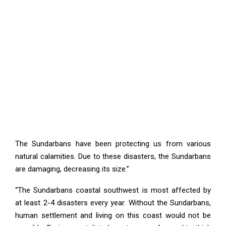
The Sundarbans have been protecting us from various
natural calamities. Due to these disasters, the Sundarbans
are damaging, decreasing its size.”
“The Sundarbans coastal southwest is most affected by
at least 2-4 disasters every year. Without the Sundarbans,
human settlement and living on this coast would not be