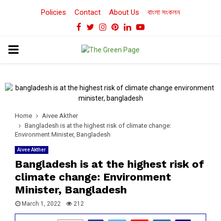
Policies
Contact
About Us
বাংলা সংকলন
Facebook
Twitter
Instagram
Pinterest
Linkedin
Youtube
PRIMARY
MENU
Home
Aivee Akther
Bangladesh is at the highest risk of climate change:
Environment Minister, Bangladesh
Aivee Akther
Bangladesh is at the highest risk of
climate change: Environment
Minister, Bangladesh
March 1, 2022
212