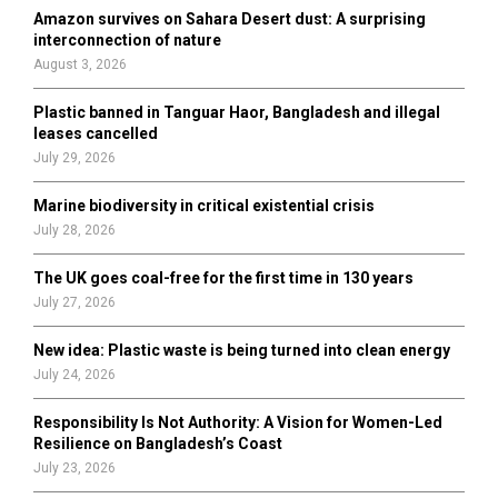
o
Amazon survives on Sahara Desert dust: A surprising
r
R
interconnection of nature
:
August 3, 2026
C
Plastic banned in Tanguar Haor, Bangladesh and illegal
H
leases cancelled
July 29, 2026
Marine biodiversity in critical existential crisis
July 28, 2026
The UK goes coal-free for the first time in 130 years
July 27, 2026
New idea: Plastic waste is being turned into clean energy
July 24, 2026
Responsibility Is Not Authority: A Vision for Women-Led
Resilience on Bangladesh’s Coast
July 23, 2026