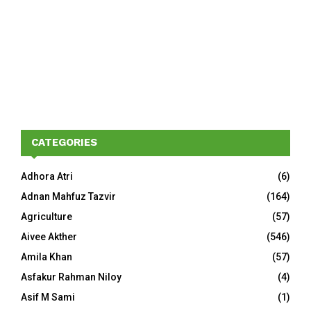
CATEGORIES
Adhora Atri
(6)
Adnan Mahfuz Tazvir
(164)
Agriculture
(57)
Aivee Akther
(546)
Amila Khan
(57)
Asfakur Rahman Niloy
(4)
Asif M Sami
(1)