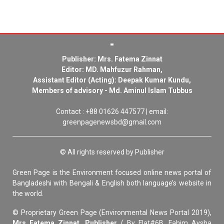
Publisher: Mrs. Fatema Zinnat
Editor: MD. Mahfuzur Rahman,
Assistant Editor (Acting): Deepak Kumar Kundu,
Members of advisory - Md. Aminul Islam Tubbus
Contact : +88 01626 447577 | email:
greenpagenewsbd@gmail.com
© All rights reserved by Publisher
Green Page is the Environment focused online news portal of
Bangladeshi with Bengali & English both language’s website in
the world.
© Proprietary Green Page (Environmental News Portal 2019),
Mrs Fatema Zinnat, Publisher
( By Flat#6B, Fahim Aysha