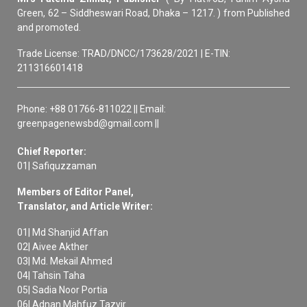
Green, 62 – Siddheswari Road, Dhaka – 1217. ) from Published
and promoted.
Trade License: TRAD/DNCC/173628/2021 | E-TIN:
211316601418
Phone: +88 01766-811022 || Email:
greenpagenewsbd@gmail.com ||
Chief Reporter:
01| Safiquzzaman
Members of Editor Panel,
Translator, and Article Writer:
01| Md Shanjid Affan
02| Aivee Akther
03| Md. Mekail Ahmed
04| Tahsin Taha
05| Sadia Noor Portia
06| Adnan Mahfuz Tazvir