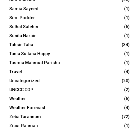
Samia Sayeed
(1)
Simi Podder
(1)
Sulhat Salehin
(5)
Sunita Narain
(1)
Tahsin Taha
(34)
Tania Sultana Happy
(1)
Tasmia Mahmud Parisha
(1)
Travel
(4)
Uncategorized
(20)
UNCCC COP
(2)
Weather
(5)
Weather Forecast
(4)
Zeba Tarannum
(72)
Ziaur Rahman
(1)