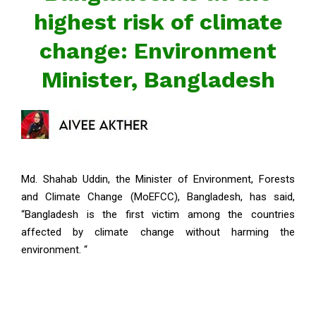
highest risk of climate
change: Environment
Minister, Bangladesh
Md. Shahab Uddin, the Minister of Environment, Forests
and Climate Change (MoEFCC), Bangladesh, has said,
“Bangladesh is the first victim among the countries
affected by climate change without harming the
environment. “