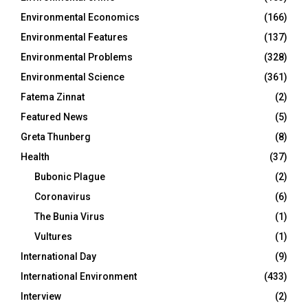
Environmental Economics
(166)
Environmental Features
(137)
Environmental Problems
(328)
Environmental Science
(361)
Fatema Zinnat
(2)
Featured News
(5)
Greta Thunberg
(8)
Health
(37)
Bubonic Plague
(2)
Coronavirus
(6)
The Bunia Virus
(1)
Vultures
(1)
International Day
(9)
International Environment
(433)
Interview
(2)