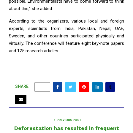
possible. Environmentalists have to come forward to think
about this,” she added.
According to the organizers, various local and foreign
experts, scientists from India, Pakistan, Nepal, UAE,
Sweden, and other countries participated physically and
virtually. The conference will feature eight key-note papers
and 125 research articles.
SHARE
0
PREVIOUS POST
Deforestation has resulted in frequent