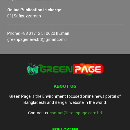
Online Publication in charge:
01| Safiquzzaman
Phone: +88 01712 510620 || Email:
greenpagenewsbd@gmail.com ||
ABOUT US
Green Page is the Environment focused online news portal of
Bangladeshi and Bengali website in the world.
Contact us:
contact@greenpage.com.bd
FOLLOW US