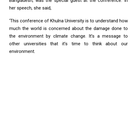
Bangladesh, was the special guest at the conference. In
her speech, she said,
‘This conference of Khulna University is to understand how
much the world is concerned about the damage done to
the environment by climate change. It’s a message to
other universities that it’s time to think about our
environment.