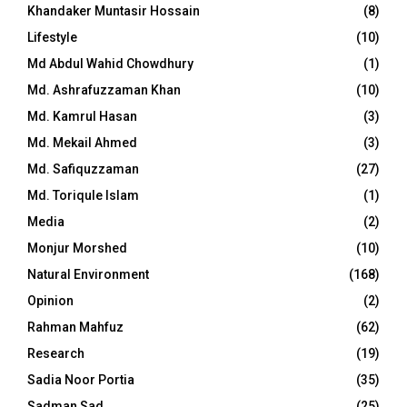
Khandaker Muntasir Hossain
(8)
Lifestyle
(10)
Md Abdul Wahid Chowdhury
(1)
Md. Ashrafuzzaman Khan
(10)
Md. Kamrul Hasan
(3)
Md. Mekail Ahmed
(3)
Md. Safiquzzaman
(27)
Md. Toriqule Islam
(1)
Media
(2)
Monjur Morshed
(10)
Natural Environment
(168)
Opinion
(2)
Rahman Mahfuz
(62)
Research
(19)
Sadia Noor Portia
(35)
Sadman Sad
(25)