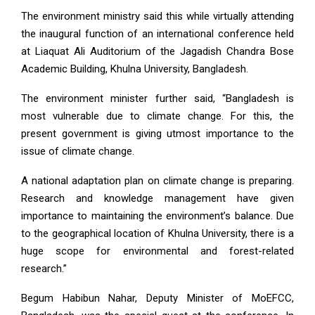
The environment ministry said this while virtually attending
the inaugural function of an international conference held
at Liaquat Ali Auditorium of the Jagadish Chandra Bose
Academic Building, Khulna University, Bangladesh.
The environment minister further said, “Bangladesh is
most vulnerable due to climate change. For this, the
present government is giving utmost importance to the
issue of climate change.
A national adaptation plan on climate change is preparing.
Research and knowledge management have given
importance to maintaining the environment’s balance. Due
to the geographical location of Khulna University, there is a
huge scope for environmental and forest-related
research.”
Begum Habibun Nahar, Deputy Minister of MoEFCC,