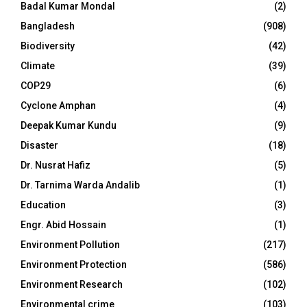
Badal Kumar Mondal
(2)
Bangladesh
(908)
Biodiversity
(42)
Climate
(39)
COP29
(6)
Cyclone Amphan
(4)
Deepak Kumar Kundu
(9)
Disaster
(18)
Dr. Nusrat Hafiz
(5)
Dr. Tarnima Warda Andalib
(1)
Education
(3)
Engr. Abid Hossain
(1)
Environment Pollution
(217)
Environment Protection
(586)
Environment Research
(102)
Environmental crime
(103)