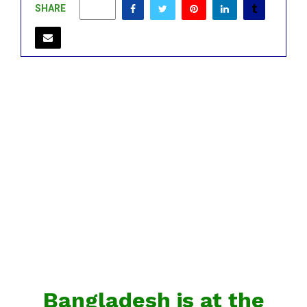
SHARE
0
Bangladesh is at the