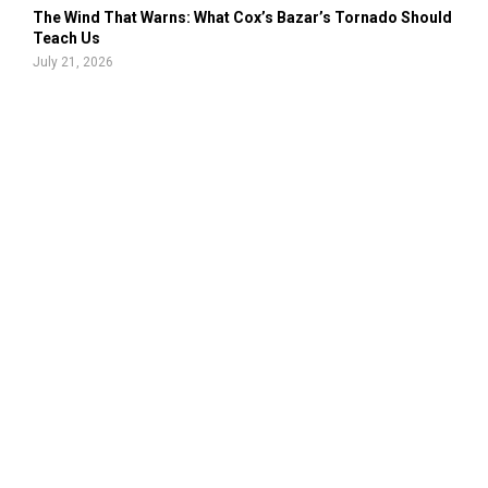
The Wind That Warns: What Cox’s Bazar’s Tornado Should
Teach Us
July 21, 2026