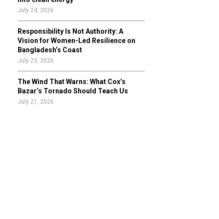
July 24, 2026
Responsibility Is Not Authority: A
Vision for Women-Led Resilience on
Bangladesh’s Coast
July 23, 2026
The Wind That Warns: What Cox’s
Bazar’s Tornado Should Teach Us
July 21, 2026