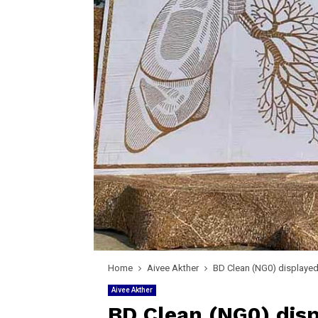
Home
Aivee Akther
BD Clean (NG0) displayed d
Aivee Akther
BD Clean (NG0) disp