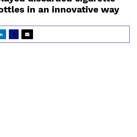
bottles in an innovative way