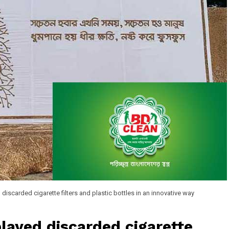
iscarded cigarette filters and plastic bottles in an innovative way
layed discarded cigarette