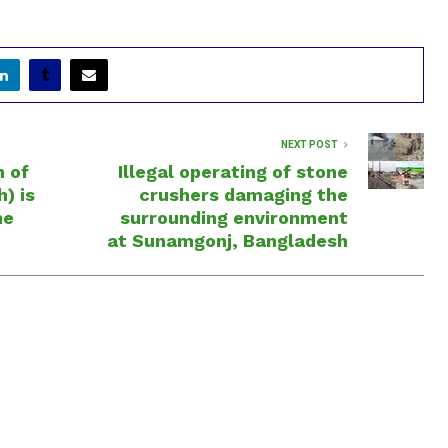
NEXT POST
n of
Illegal operating of stone
) is
crushers damaging the
he
surrounding environment
at Sunamgonj, Bangladesh