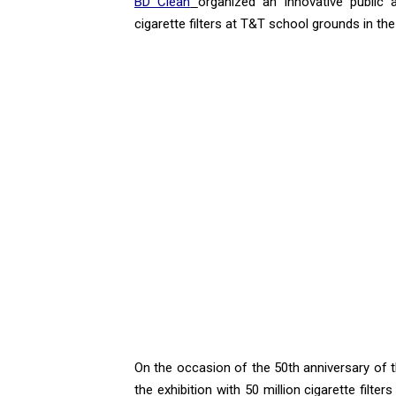
BD Clean
organized an innovative public 
cigarette filters at T&T school grounds in the 
On the occasion of the 50th anniversary of 
the exhibition with 50 million cigarette filte