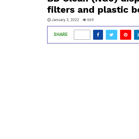
filters and plastic 
January 3, 2022
669
SHARE
0