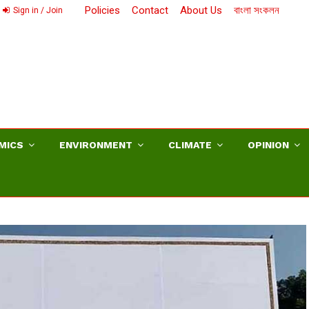
Policies
Contact
About Us
বাংলা সংকলন
Sign in / Join
MICS
ENVIRONMENT
CLIMATE
OPINION