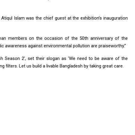
tiqul Islam was the chief guest at the exhibition’s inauguration
ean members on the occasion of the 50th anniversary of the
lic awareness against environmental pollution are praiseworthy.”
esh Season 2’, set their slogan as ‘We need to be aware of the
g filters. Let us build a livable Bangladesh by taking great care.