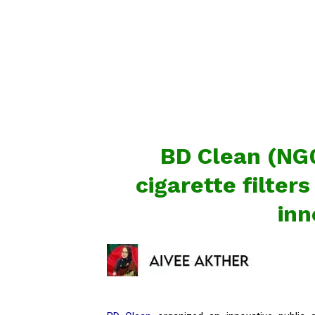
BD Clean (NG0
cigarette filters
inn