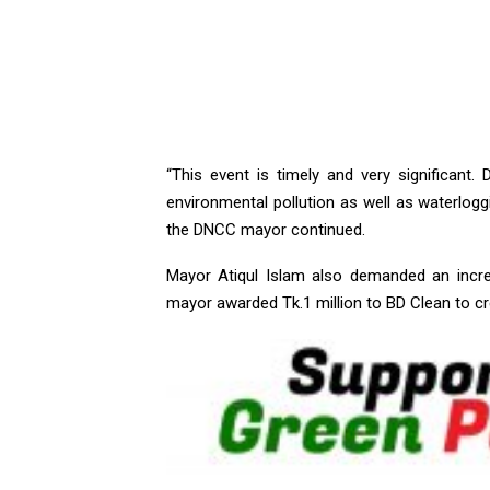
“This event is timely and very significant.
environmental pollution as well as waterlogg
the DNCC mayor continued.
Mayor Atiqul Islam also demanded an incr
mayor awarded Tk.1 million to BD Clean to cr