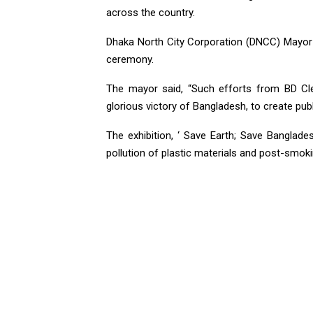
across the country.
Dhaka North City Corporation (DNCC) Mayor A
ceremony.
The mayor said, “Such efforts from BD Cl
glorious victory of Bangladesh, to create pub
The exhibition, ‘ Save Earth; Save Banglad
pollution of plastic materials and post-smokin