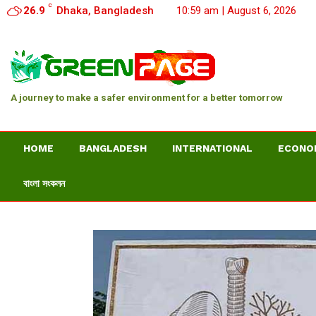
C
26.9
Dhaka, Bangladesh
10:59 am | August 6, 2026
A journey to make a safer environment for a better tomorrow
HOME
BANGLADESH
INTERNATIONAL
ECONO
বাংলা সংকলন