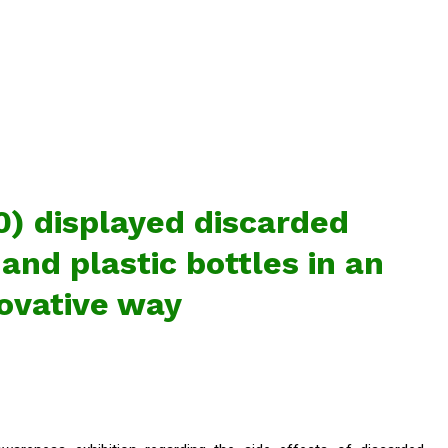
) displayed discarded
 and plastic bottles in an
ovative way