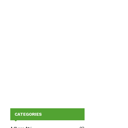
CATEGORIES