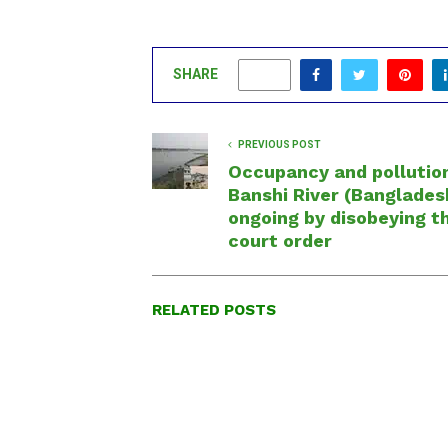
SHARE
0
PREVIOUS POST
Occupancy and pollutio
Banshi River (Bangladesh
ongoing by disobeying t
court order
RELATED POSTS