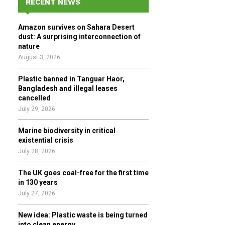
RECENT NEWS
h
f
A
Amazon survives on Sahara Desert
o
dust: A surprising interconnection of
r
R
nature
:
August 3, 2026
C
Plastic banned in Tanguar Haor,
H
Bangladesh and illegal leases
cancelled
July 29, 2026
Marine biodiversity in critical
existential crisis
July 28, 2026
The UK goes coal-free for the first time
in 130 years
July 27, 2026
New idea: Plastic waste is being turned
into clean energy