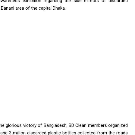
awareness exhibition regarding the side effects of discarded
Banani area of ​​the capital Dhaka.
the glorious victory of Bangladesh, BD Clean members organized
rs and 3 million discarded plastic bottles collected from the roads