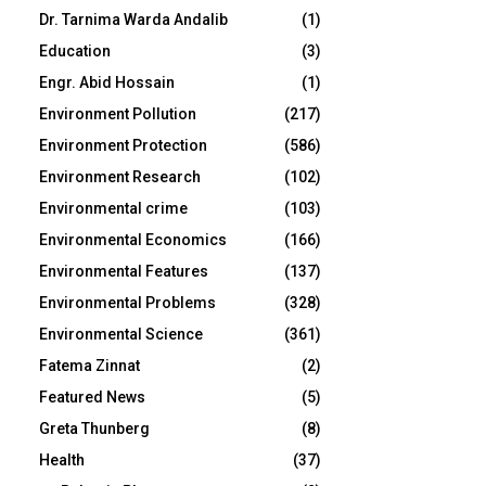
Dr. Tarnima Warda Andalib
(1)
Education
(3)
Engr. Abid Hossain
(1)
Environment Pollution
(217)
Environment Protection
(586)
Environment Research
(102)
Environmental crime
(103)
Environmental Economics
(166)
Environmental Features
(137)
Environmental Problems
(328)
Environmental Science
(361)
Fatema Zinnat
(2)
Featured News
(5)
Greta Thunberg
(8)
Health
(37)