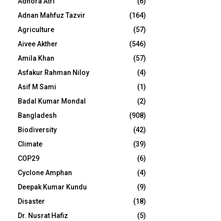
Adhora Atri
(6)
Adnan Mahfuz Tazvir
(164)
Agriculture
(57)
Aivee Akther
(546)
Amila Khan
(57)
Asfakur Rahman Niloy
(4)
Asif M Sami
(1)
Badal Kumar Mondal
(2)
Bangladesh
(908)
Biodiversity
(42)
Climate
(39)
COP29
(6)
Cyclone Amphan
(4)
Deepak Kumar Kundu
(9)
Disaster
(18)
Dr. Nusrat Hafiz
(5)