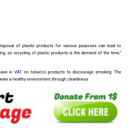
 Disposal of plastic products for various purposes can lead to
ing, so recycling of plastic products is the demand of the time,”
ease in
VAT
on tobacco products to discourage smoking. The
eate a healthy environment through cleanliness.