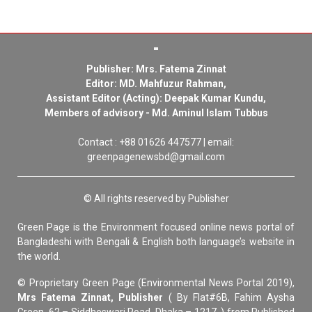
Publisher: Mrs. Fatema Zinnat
Editor: MD. Mahfuzur Rahman,
Assistant Editor (Acting): Deepak Kumar Kundu,
Members of advisory - Md. Aminul Islam Tubbus
Contact : +88 01626 447577 | email:
greenpagenewsbd@gmail.com
© All rights reserved by Publisher
Green Page is the Environment focused online news portal of
Bangladeshi with Bengali & English both language’s website in
the world.
© Proprietary Green Page (Environmental News Portal 2019),
Mrs Fatema Zinnat, Publisher
( By Flat#6B, Fahim Aysha