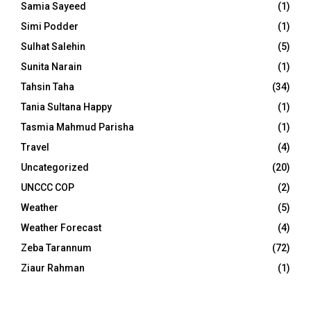
Samia Sayeed
(1)
Simi Podder
(1)
Sulhat Salehin
(5)
Sunita Narain
(1)
Tahsin Taha
(34)
Tania Sultana Happy
(1)
Tasmia Mahmud Parisha
(1)
Travel
(4)
Uncategorized
(20)
UNCCC COP
(2)
Weather
(5)
Weather Forecast
(4)
Zeba Tarannum
(72)
Ziaur Rahman
(1)