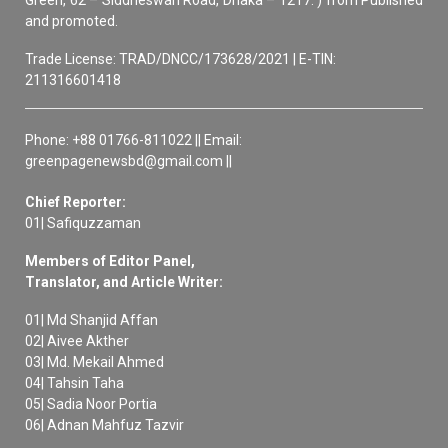
Green, 62 – Siddheswari Road, Dhaka – 1217. ) from Published
and promoted.
Trade License: TRAD/DNCC/173628/2021 | E-TIN:
211316601418
Phone: +88 01766-811022 || Email:
greenpagenewsbd@gmail.com ||
Chief Reporter:
01| Safiquzzaman
Members of Editor Panel,
Translator, and Article Writer:
01| Md Shanjid Affan
02| Aivee Akther
03| Md. Mekail Ahmed
04| Tahsin Taha
05| Sadia Noor Portia
06| Adnan Mahfuz Tazvir