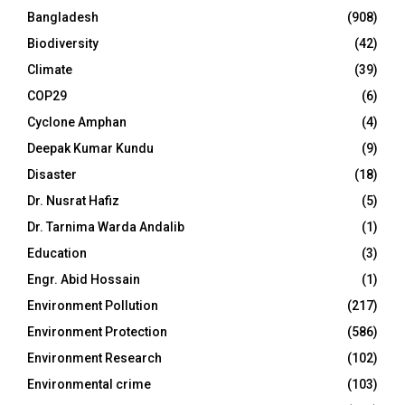
Bangladesh
(908)
Biodiversity
(42)
Climate
(39)
COP29
(6)
Cyclone Amphan
(4)
Deepak Kumar Kundu
(9)
Disaster
(18)
Dr. Nusrat Hafiz
(5)
Dr. Tarnima Warda Andalib
(1)
Education
(3)
Engr. Abid Hossain
(1)
Environment Pollution
(217)
Environment Protection
(586)
Environment Research
(102)
Environmental crime
(103)