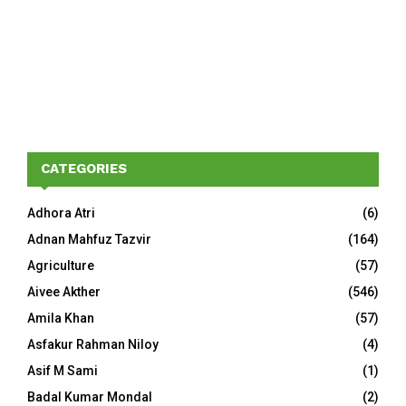
CATEGORIES
Adhora Atri
(6)
Adnan Mahfuz Tazvir
(164)
Agriculture
(57)
Aivee Akther
(546)
Amila Khan
(57)
Asfakur Rahman Niloy
(4)
Asif M Sami
(1)
Badal Kumar Mondal
(2)