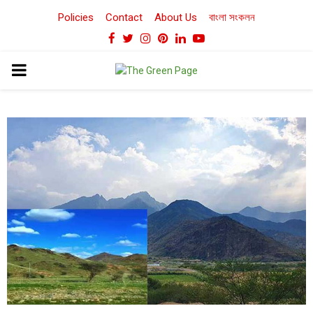
Policies
Contact
About Us
বাংলা সংকলন
Facebook
Twitter
Instagram
Pinterest
Linkedin
Youtube
PRIMARY
MENU