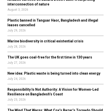
r
R
interconnection of nature
:
August 3, 2026
C
Plastic banned in Tanguar Haor, Bangladesh and illegal
H
leases cancelled
July 29, 2026
Marine biodiversity in critical existential crisis
July 28, 2026
The UK goes coal-free for the first time in 130 years
July 27, 2026
New idea: Plastic waste is being turned into clean energy
July 24, 2026
Responsibility Is Not Authority: A Vision for Women-Led
Resilience on Bangladesh’s Coast
July 23, 2026
The Wind That Warns: What Cox’s Bazar’s Tornado Should