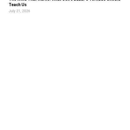
Teach Us
July 21, 2026