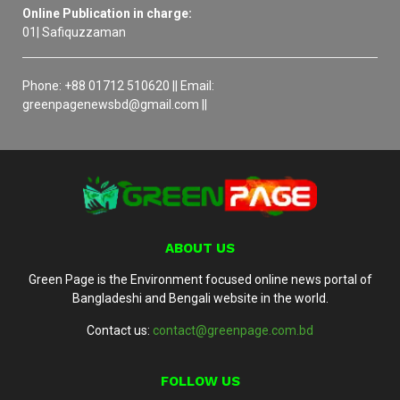
Online Publication in charge:
01| Safiquzzaman
Phone: +88 01712 510620 || Email:
greenpagenewsbd@gmail.com ||
ABOUT US
Green Page is the Environment focused online news portal of
Bangladeshi and Bengali website in the world.
Contact us:
contact@greenpage.com.bd
FOLLOW US