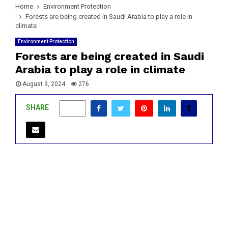
Home
Environment Protection
Forests are being created in Saudi Arabia to play a role in
climate
Environment Protection
Forests are being created in Saudi
Arabia to play a role in climate
August 9, 2024
276
SHARE
0