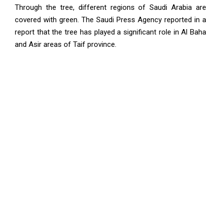
Through the tree, different regions of Saudi Arabia are
covered with green. The Saudi Press Agency reported in a
report that the tree has played a significant role in Al Baha
and Asir areas of Taif province.