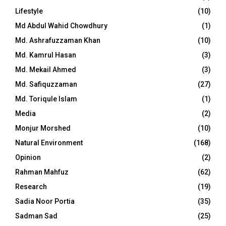
Lifestyle
(10)
Md Abdul Wahid Chowdhury
(1)
Md. Ashrafuzzaman Khan
(10)
Md. Kamrul Hasan
(3)
Md. Mekail Ahmed
(3)
Md. Safiquzzaman
(27)
Md. Toriqule Islam
(1)
Media
(2)
Monjur Morshed
(10)
Natural Environment
(168)
Opinion
(2)
Rahman Mahfuz
(62)
Research
(19)
Sadia Noor Portia
(35)
Sadman Sad
(25)