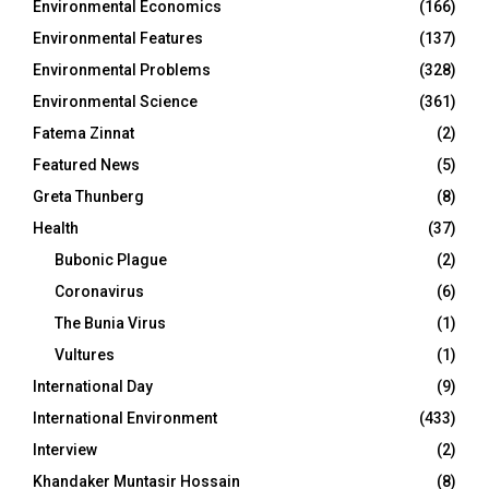
Environmental Economics
(166)
Environmental Features
(137)
Environmental Problems
(328)
Environmental Science
(361)
Fatema Zinnat
(2)
Featured News
(5)
Greta Thunberg
(8)
Health
(37)
Bubonic Plague
(2)
Coronavirus
(6)
The Bunia Virus
(1)
Vultures
(1)
International Day
(9)
International Environment
(433)
Interview
(2)
Khandaker Muntasir Hossain
(8)