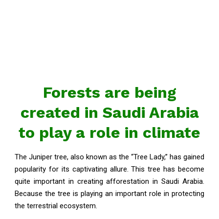
Forests are being
created in Saudi Arabia
to play a role in climate
The Juniper tree, also known as the “Tree Lady,” has gained
popularity for its captivating allure. This tree has become
quite important in creating afforestation in Saudi Arabia.
Because the tree is playing an important role in protecting
the terrestrial ecosystem.