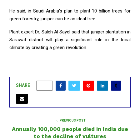
He said, in Saudi Arabia’s plan to plant 10 billion trees for
green forestry, juniper can be an ideal tree.
Plant expert Dr. Saleh Al Sayel said that juniper plantation in
Sarawat district will play a significant role in the local
climate by creating a green revolution.
SHARE
0
PREVIOUS POST
Annually 100,000 people died in India due
to the decline of vultures