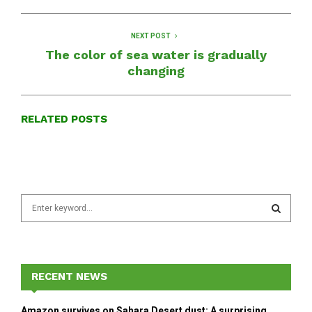
NEXT POST
The color of sea water is gradually
changing
RELATED POSTS
S
e
a
S
r
c
E
h
RECENT NEWS
f
A
o
Amazon survives on Sahara Desert dust: A surprising