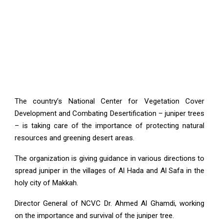
The country’s National Center for Vegetation Cover
Development and Combating Desertification – juniper trees
– is taking care of the importance of protecting natural
resources and greening desert areas.
The organization is giving guidance in various directions to
spread juniper in the villages of Al Hada and Al Safa in the
holy city of Makkah.
Director General of NCVC Dr. Ahmed Al Ghamdi, working
on the importance and survival of the juniper tree.