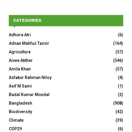
CATEGORIES
Adhora Atri
(6)
Adnan Mahfuz Tazvir
(164)
Agriculture
(57)
Aivee Akther
(546)
Amila Khan
(57)
Asfakur Rahman Niloy
(4)
Asif M Sami
(1)
Badal Kumar Mondal
(2)
Bangladesh
(908)
Biodiversity
(42)
Climate
(39)
COP29
(6)