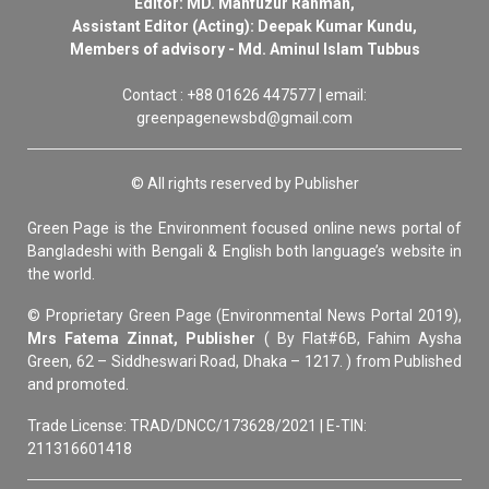
Editor: MD. Mahfuzur Rahman,
Assistant Editor (Acting): Deepak Kumar Kundu,
Members of advisory - Md. Aminul Islam Tubbus
Contact : +88 01626 447577 | email:
greenpagenewsbd@gmail.com
© All rights reserved by Publisher
Green Page is the Environment focused online news portal of
Bangladeshi with Bengali & English both language’s website in
the world.
© Proprietary Green Page (Environmental News Portal 2019),
Mrs Fatema Zinnat, Publisher
( By Flat#6B, Fahim Aysha
Green, 62 – Siddheswari Road, Dhaka – 1217. ) from Published
and promoted.
Trade License: TRAD/DNCC/173628/2021 | E-TIN:
211316601418