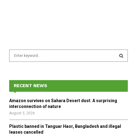
S
e
a
S
r
c
E
h
RECENT NEWS
f
A
o
Amazon survives on Sahara Desert dust: A surprising
r
R
interconnection of nature
:
August 3, 2026
C
Plastic banned in Tanguar Haor, Bangladesh and illegal
H
leases cancelled