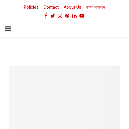
Policies
Contact
About Us
বাংলা সংকলন
Facebook
Twitter
Instagram
Pinterest
Linkedin
Youtube
PRIMARY
MENU