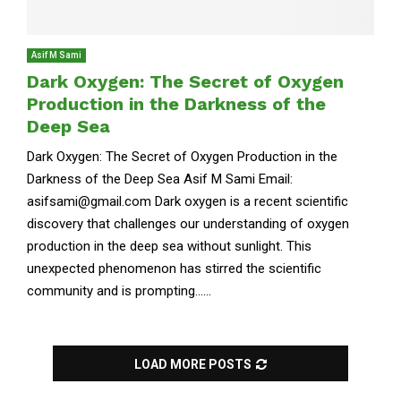
Asif M Sami
Dark Oxygen: The Secret of Oxygen
Production in the Darkness of the
Deep Sea
Dark Oxygen: The Secret of Oxygen Production in the
Darkness of the Deep Sea Asif M Sami Email:
asifsami@gmail.com Dark oxygen is a recent scientific
discovery that challenges our understanding of oxygen
production in the deep sea without sunlight. This
unexpected phenomenon has stirred the scientific
community and is prompting......
LOAD MORE POSTS