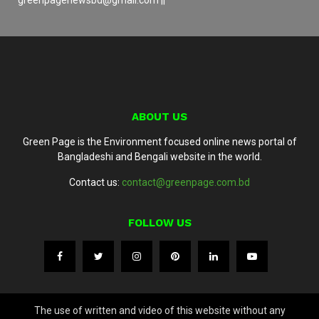
ABOUT US
Green Page is the Environment focused online news portal of
Bangladeshi and Bengali website in the world.
Contact us:
contact@greenpage.com.bd
FOLLOW US
The use of written and video of this website without any