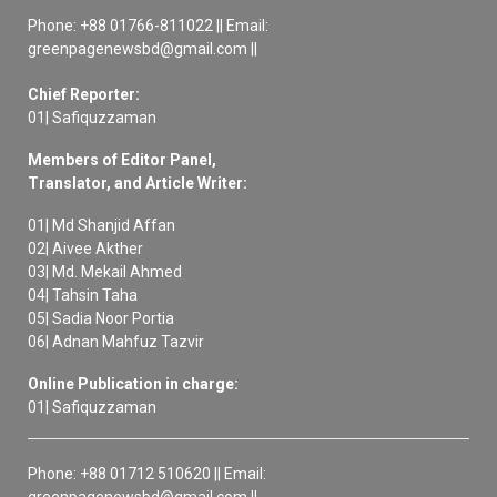
Phone: +88 01766-811022 || Email:
greenpagenewsbd@gmail.com ||
Chief Reporter:
01| Safiquzzaman
Members of Editor Panel,
Translator, and Article Writer:
01| Md Shanjid Affan
02| Aivee Akther
03| Md. Mekail Ahmed
04| Tahsin Taha
05| Sadia Noor Portia
06| Adnan Mahfuz Tazvir
Online Publication in charge:
01| Safiquzzaman
Phone: +88 01712 510620 || Email:
greenpagenewsbd@gmail.com ||