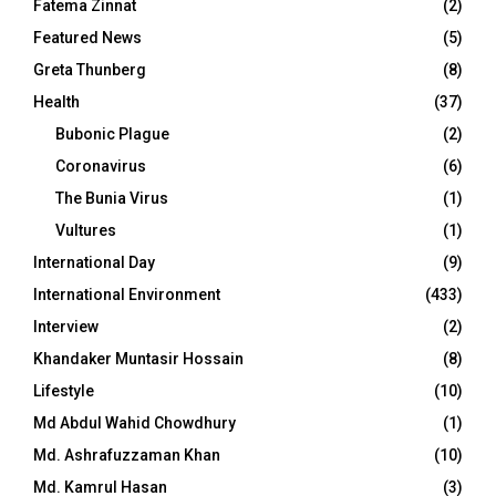
Fatema Zinnat
(2)
Featured News
(5)
Greta Thunberg
(8)
Health
(37)
Bubonic Plague
(2)
Coronavirus
(6)
The Bunia Virus
(1)
Vultures
(1)
International Day
(9)
International Environment
(433)
Interview
(2)
Khandaker Muntasir Hossain
(8)
Lifestyle
(10)
Md Abdul Wahid Chowdhury
(1)
Md. Ashrafuzzaman Khan
(10)
Md. Kamrul Hasan
(3)