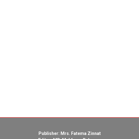
Publisher: Mrs. Fatema Zinnat