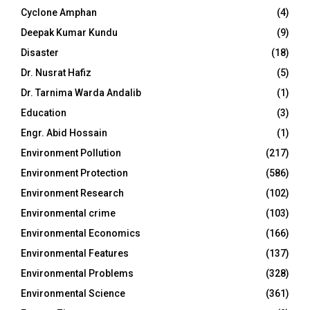
Cyclone Amphan
(4)
Deepak Kumar Kundu
(9)
Disaster
(18)
Dr. Nusrat Hafiz
(5)
Dr. Tarnima Warda Andalib
(1)
Education
(3)
Engr. Abid Hossain
(1)
Environment Pollution
(217)
Environment Protection
(586)
Environment Research
(102)
Environmental crime
(103)
Environmental Economics
(166)
Environmental Features
(137)
Environmental Problems
(328)
Environmental Science
(361)