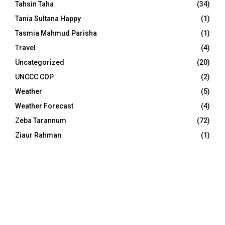
Tahsin Taha
(34)
Tania Sultana Happy
(1)
Tasmia Mahmud Parisha
(1)
Travel
(4)
Uncategorized
(20)
UNCCC COP
(2)
Weather
(5)
Weather Forecast
(4)
Zeba Tarannum
(72)
Ziaur Rahman
(1)