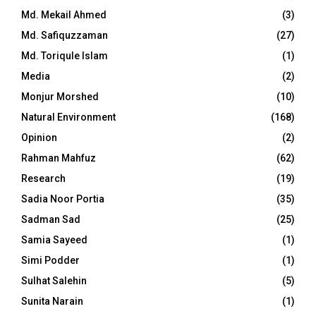
Md. Mekail Ahmed
(3)
Md. Safiquzzaman
(27)
Md. Toriqule Islam
(1)
Media
(2)
Monjur Morshed
(10)
Natural Environment
(168)
Opinion
(2)
Rahman Mahfuz
(62)
Research
(19)
Sadia Noor Portia
(35)
Sadman Sad
(25)
Samia Sayeed
(1)
Simi Podder
(1)
Sulhat Salehin
(5)
Sunita Narain
(1)