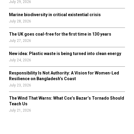
July 29, 2026
Marine biodiversity in critical existential crisis
July 28, 2026
The UK goes coal-free for the first time in 130 years
July 27, 2026
New idea: Plastic waste is being turned into clean energy
July 24, 2026
Responsibility Is Not Authority: A Vision for Women-Led
Resilience on Bangladesh’s Coast
July 23, 2026
The Wind That Warns: What Cox’s Bazar’s Tornado Should
Teach Us
July 21, 2026