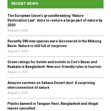
h
RECENT NEWS
f
A
o
The European Union’s groundbreaking ‘Nature
r
R
Restoration Law’: Aims to restore a large part of nature by
:
2030
C
August 6, 2026
H
Recently 380 new species were discovered in the Mekong
Basin: Nature is still full of surprises
August 5, 2026
Green ratings for hotels and motels in Cox’s Bazar and
Kuakata in Bangladesh: New eco-friendly rules in tourism
August 4, 2026
Amazon survives on Sahara Desert dust: A surprising
interconnection of nature
August 3, 2026
Plastic banned in Tanguar Haor, Bangladesh and illegal
leases cancelled