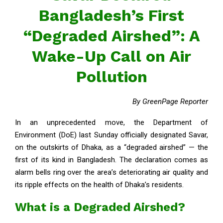
Bangladesh’s First
“Degraded Airshed”: A
Wake-Up Call on Air
Pollution
By GreenPage Reporter
In an unprecedented move, the Department of
Environment (DoE) last Sunday officially designated Savar,
on the outskirts of Dhaka, as a “degraded airshed” — the
first of its kind in Bangladesh. The declaration comes as
alarm bells ring over the area’s deteriorating air quality and
its ripple effects on the health of Dhaka’s residents.
What is a Degraded Airshed?