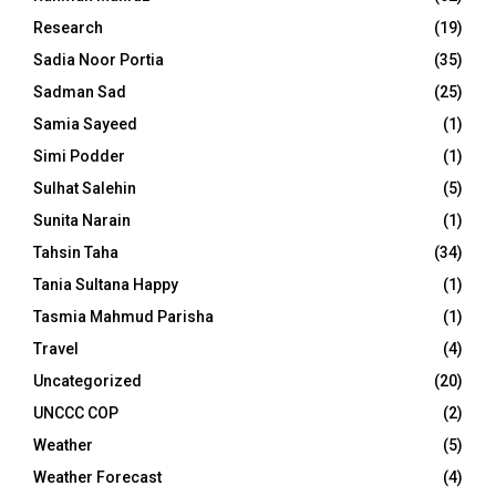
Research
(19)
Sadia Noor Portia
(35)
Sadman Sad
(25)
Samia Sayeed
(1)
Simi Podder
(1)
Sulhat Salehin
(5)
Sunita Narain
(1)
Tahsin Taha
(34)
Tania Sultana Happy
(1)
Tasmia Mahmud Parisha
(1)
Travel
(4)
Uncategorized
(20)
UNCCC COP
(2)
Weather
(5)
Weather Forecast
(4)