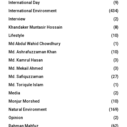
International Day
(9)
International Environment
(434)
Interview
(2)
Khandaker Muntasir Hossain
(8)
Lifestyle
(10)
Md Abdul Wahid Chowdhury
(1)
Md. Ashrafuzzaman Khan
(10)
Md. Kamrul Hasan
(3)
Md. Mekail Ahmed
(3)
Md. Safiquzzaman
(27)
Md. Toriqule Islam
(1)
Media
(2)
Monjur Morshed
(10)
Natural Environment
(169)
Opinion
(2)
Rahman Mahfuz
(62)