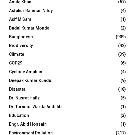
Amila Khan
(57)
Asfakur Rahman Niloy
(4)
Asif M Sami
(1)
Badal Kumar Mondal
(2)
Bangladesh
(909)
Biodiversity
(42)
Climate
(39)
COP29
(6)
Cyclone Amphan
(4)
Deepak Kumar Kundu
(9)
Disaster
(18)
Dr. Nusrat Hafiz
(5)
Dr. Tarnima Warda Andalib
(1)
Education
(3)
Engr. Abid Hossain
(1)
Environment Pollution
(217)