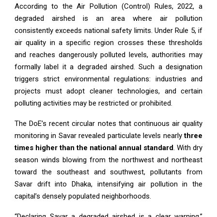
According to the Air Pollution (Control) Rules, 2022, a
degraded airshed is an area where air pollution
consistently exceeds national safety limits. Under Rule 5, if
air quality in a specific region crosses these thresholds
and reaches dangerously polluted levels, authorities may
formally label it a degraded airshed. Such a designation
triggers strict environmental regulations: industries and
projects must adopt cleaner technologies, and certain
polluting activities may be restricted or prohibited.
The DoE’s recent circular notes that continuous air quality
monitoring in Savar revealed particulate levels nearly
three
times higher than the national annual standard
. With dry
season winds blowing from the northwest and northeast
toward the southeast and southwest, pollutants from
Savar drift into Dhaka, intensifying air pollution in the
capital’s densely populated neighborhoods.
“Declaring Savar a degraded airshed is a clear warning,”