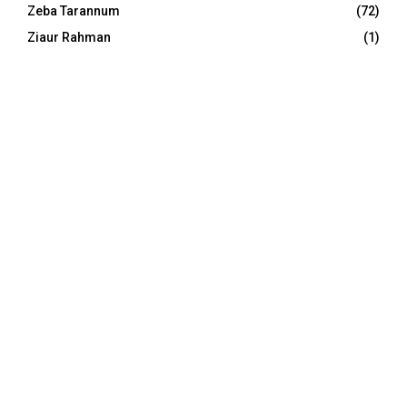
Zeba Tarannum
(72)
Ziaur Rahman
(1)