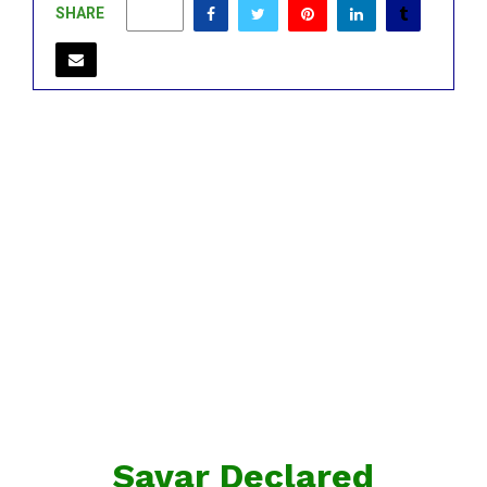
SHARE
0
Savar Declared