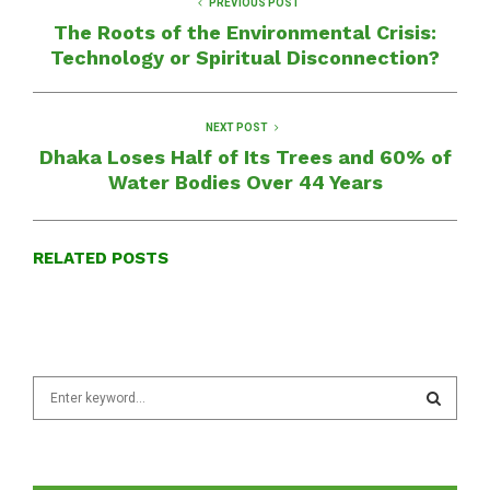
PREVIOUS POST
The Roots of the Environmental Crisis:
Technology or Spiritual Disconnection?
NEXT POST
Dhaka Loses Half of Its Trees and 60% of
Water Bodies Over 44 Years
RELATED POSTS
S
e
a
S
r
c
E