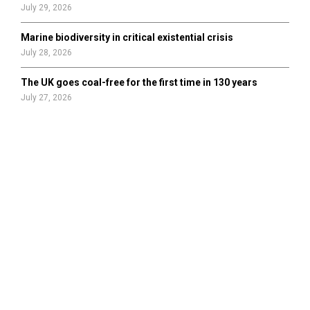
July 29, 2026
Marine biodiversity in critical existential crisis
July 28, 2026
The UK goes coal-free for the first time in 130 years
July 27, 2026