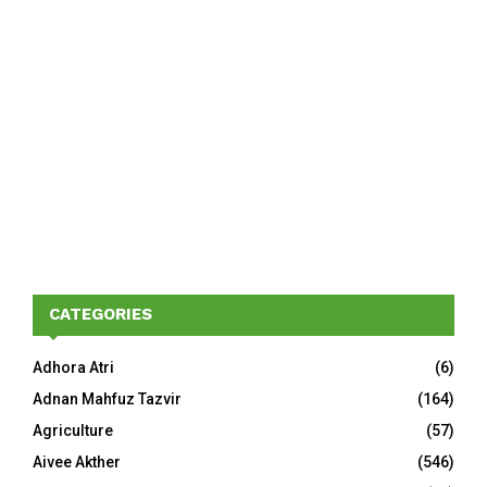
CATEGORIES
Adhora Atri
(6)
Adnan Mahfuz Tazvir
(164)
Agriculture
(57)
Aivee Akther
(546)