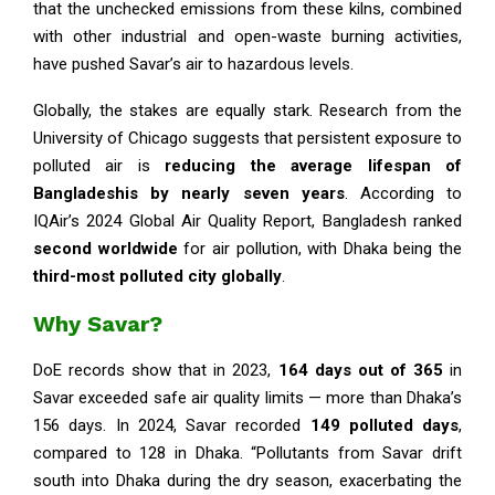
that the unchecked emissions from these kilns, combined
with other industrial and open-waste burning activities,
have pushed Savar’s air to hazardous levels.
Globally, the stakes are equally stark. Research from the
University of Chicago suggests that persistent exposure to
polluted air is
reducing the average lifespan of
Bangladeshis by nearly seven years
. According to
IQAir’s 2024 Global Air Quality Report, Bangladesh ranked
second worldwide
for air pollution, with Dhaka being the
third-most polluted city globally
.
Why Savar?
DoE records show that in 2023,
164 days out of 365
in
Savar exceeded safe air quality limits — more than Dhaka’s
156 days. In 2024, Savar recorded
149 polluted days
,
compared to 128 in Dhaka. “Pollutants from Savar drift
south into Dhaka during the dry season, exacerbating the