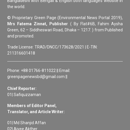
Bangladeshi with Bengali & English both language’s website in
the world.
© Proprietary Green Page (Environmental News Portal 2019),
Mrs Fatema Zinnat, Publisher
( By Flat#6B, Fahim Aysha
Green, 62 – Siddheswari Road, Dhaka – 1217. ) from Published
and promoted.
Trade License: TRAD/DNCC/173628/2021 | E-TIN:
211316601418
Phone: +88 01766-811022 || Email:
greenpagenewsbd@gmail.com ||
Chief Reporter:
01| Safiquzzaman
Members of Editor Panel,
Translator, and Article Writer:
01| Md Shanjid Affan
02| Aivee Akther