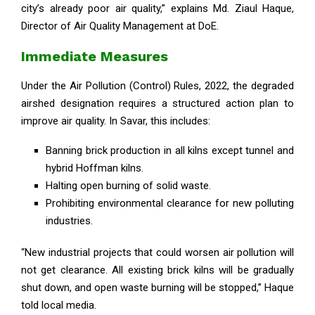
city’s already poor air quality,” explains Md. Ziaul Haque,
Director of Air Quality Management at DoE.
Immediate Measures
Under the Air Pollution (Control) Rules, 2022, the degraded
airshed designation requires a structured action plan to
improve air quality. In Savar, this includes:
Banning brick production in all kilns except tunnel and
hybrid Hoffman kilns.
Halting open burning of solid waste.
Prohibiting environmental clearance for new polluting
industries.
“New industrial projects that could worsen air pollution will
not get clearance. All existing brick kilns will be gradually
shut down, and open waste burning will be stopped,” Haque
told local media.