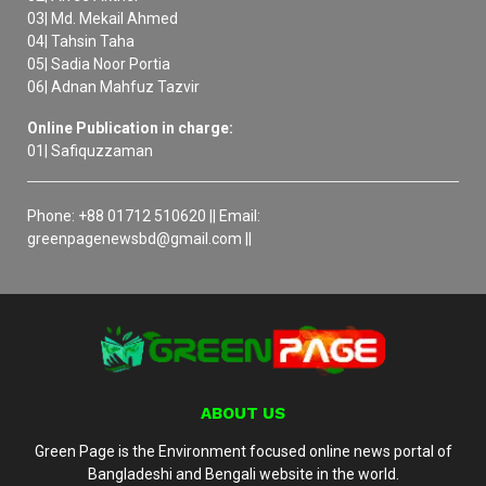
03| Md. Mekail Ahmed
04| Tahsin Taha
05| Sadia Noor Portia
06| Adnan Mahfuz Tazvir
Online Publication in charge:
01| Safiquzzaman
Phone: +88 01712 510620 || Email:
greenpagenewsbd@gmail.com ||
ABOUT US
Green Page is the Environment focused online news portal of
Bangladeshi and Bengali website in the world.