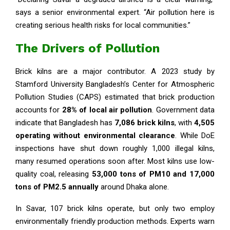
says a senior environmental expert. “Air pollution here is
creating serious health risks for local communities.”
The Drivers of Pollution
Brick kilns are a major contributor. A 2023 study by
Stamford University Bangladesh’s Center for Atmospheric
Pollution Studies (CAPS) estimated that brick production
accounts for
28% of local air pollution
. Government data
indicate that Bangladesh has
7,086 brick kilns
, with
4,505
operating without environmental clearance
. While DoE
inspections have shut down roughly 1,000 illegal kilns,
many resumed operations soon after. Most kilns use low-
quality coal, releasing
53,000 tons of PM10 and 17,000
tons of PM2.5 annually
around Dhaka alone.
In Savar, 107 brick kilns operate, but only two employ
environmentally friendly production methods. Experts warn