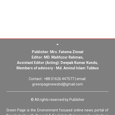
Publisher: Mrs. Fatema Zinnat
Editor: MD. Mahfuzur Rahman,
Assistant Editor (Acting): Deepak Kumar Kundu,
Members of advisory - Md. Aminul Islam Tubbus
Contact : +88 01626 447577 | email:
greenpagenewsbd@gmail.com
© All rights reserved by Publisher
Green Page is the Environment focused online news portal of