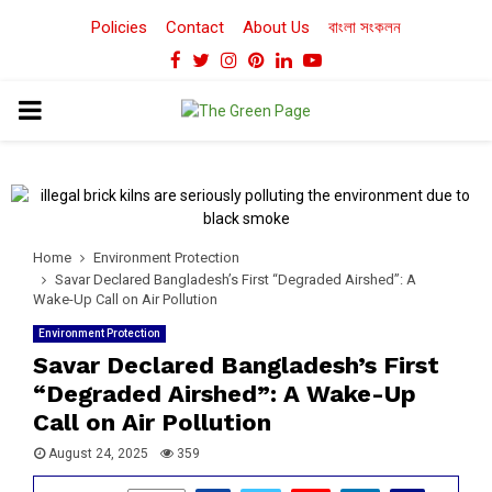
Policies
Contact
About Us
বাংলা সংকলন
Facebook
Twitter
Instagram
Pinterest
Linkedin
Youtube
PRIMARY
MENU
Home
Environment Protection
Savar Declared Bangladesh’s First “Degraded Airshed”: A
Wake-Up Call on Air Pollution
Environment Protection
Savar Declared Bangladesh’s First
“Degraded Airshed”: A Wake-Up
Call on Air Pollution
August 24, 2025
359