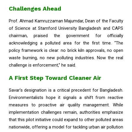
Challenges Ahead
Prof. Ahmad Kamruzzaman Majumdar, Dean of the Faculty
of Science at Stamford University Bangladesh and CAPS
chairman, praised the government for officially
acknowledging a polluted area for the first time. “The
policy framework is clear: no brick kiln approvals, no open
waste burning, no new polluting industries. Now the real
challenge is enforcement,” he said.
A First Step Toward Cleaner Air
Savar’s designation is a critical precedent for Bangladesh.
Environmentalists hope it signals a shift from reactive
measures to proactive air quality management. While
implementation challenges remain, authorities emphasize
that this pilot initiative could expand to other polluted areas
nationwide, offering a model for tackling urban air pollution