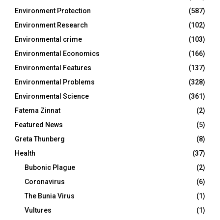
Environment Protection
(587)
Environment Research
(102)
Environmental crime
(103)
Environmental Economics
(166)
Environmental Features
(137)
Environmental Problems
(328)
Environmental Science
(361)
Fatema Zinnat
(2)
Featured News
(5)
Greta Thunberg
(8)
Health
(37)
Bubonic Plague
(2)
Coronavirus
(6)
The Bunia Virus
(1)
Vultures
(1)