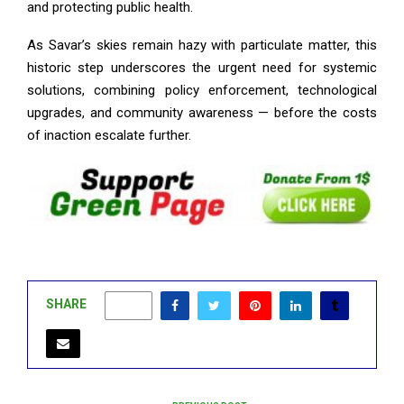
and protecting public health.
As Savar’s skies remain hazy with particulate matter, this
historic step underscores the urgent need for systemic
solutions, combining policy enforcement, technological
upgrades, and community awareness — before the costs
of inaction escalate further.
SHARE
0