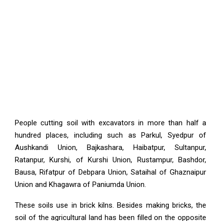
People cutting soil with excavators in more than half a
hundred places, including such as Parkul, Syedpur of
Aushkandi Union, Bajkashara, Haibatpur, Sultanpur,
Ratanpur, Kurshi, of Kurshi Union, Rustampur, Bashdor,
Bausa, Rifatpur of Debpara Union, Sataihal of Ghaznaipur
Union and Khagawra of Paniumda Union.
These soils use in brick kilns. Besides making bricks, the
soil of the agricultural land has been filled on the opposite