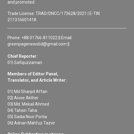
and promoted.
Trade License: TRAD/DNCC/173628/2021 | E-TIN:
211316601418
Phone: +88 01766-811022 || Email:
greenpagenewsbd@gmail.com ||
Chief Reporter:
01| Safiquzzaman
Members of Editor Panel,
Translator, and Article Writer:
01| Md Shanjid Affan
02| Aivee Akther
03| Md. Mekail Ahmed
04| Tahsin Taha
05| Sadia Noor Portia
06| Adnan Mahfuz Tazvir