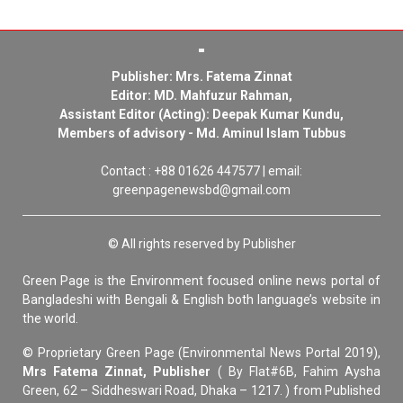
Publisher: Mrs. Fatema Zinnat
Editor: MD. Mahfuzur Rahman,
Assistant Editor (Acting): Deepak Kumar Kundu,
Members of advisory - Md. Aminul Islam Tubbus
Contact : +88 01626 447577 | email:
greenpagenewsbd@gmail.com
© All rights reserved by Publisher
Green Page is the Environment focused online news portal of
Bangladeshi with Bengali & English both language’s website in
the world.
© Proprietary Green Page (Environmental News Portal 2019),
Mrs Fatema Zinnat, Publisher
( By Flat#6B, Fahim Aysha
Green, 62 – Siddheswari Road, Dhaka – 1217. ) from Published