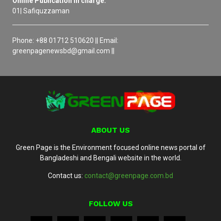
Online Publication in charge:
01| Safiquzzaman
Phone: +88 01712 510620 || Email:
greenpagenewsbd@gmail.com ||
ABOUT US
Green Page is the Environment focused online news portal of
Bangladeshi and Bengali website in the world.
Contact us:
contact@greenpage.com.bd
FOLLOW US