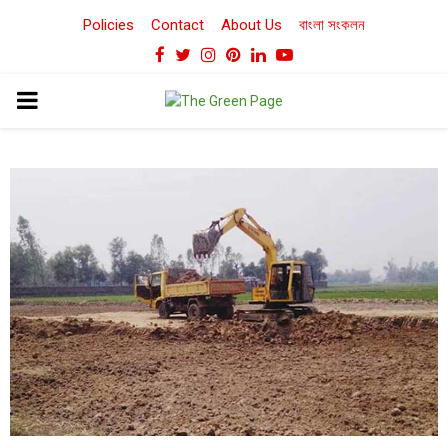
Policies
Contact
About Us
বাংলা সংকলন
Facebook
Twitter
Instagram
Pinterest
Linkedin
Youtube
PRIMARY
MENU