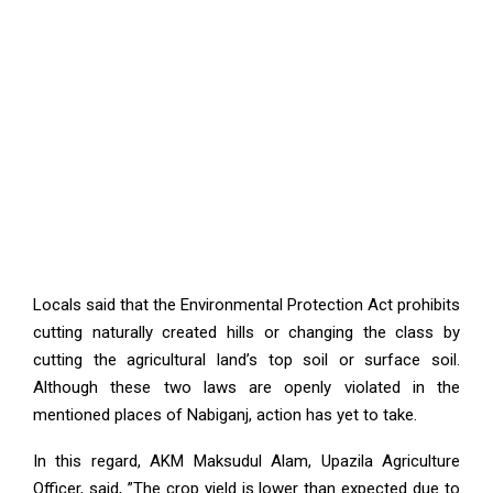
Locals said that the Environmental Protection Act prohibits
cutting naturally created hills or changing the class by
cutting the agricultural land’s top soil or surface soil.
Although these two laws are openly violated in the
mentioned places of Nabiganj, action has yet to take.
In this regard, AKM Maksudul Alam, Upazila Agriculture
Officer, said, ”The crop yield is lower than expected due to