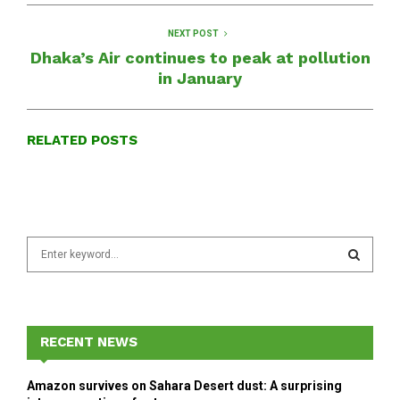
NEXT POST
Dhaka’s Air continues to peak at pollution
in January
RELATED POSTS
S
e
a
S
r
c
E
h
RECENT NEWS
f
A
o
Amazon survives on Sahara Desert dust: A surprising
r
R