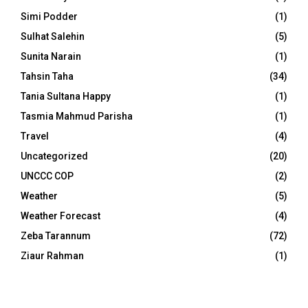
Simi Podder
(1)
Sulhat Salehin
(5)
Sunita Narain
(1)
Tahsin Taha
(34)
Tania Sultana Happy
(1)
Tasmia Mahmud Parisha
(1)
Travel
(4)
Uncategorized
(20)
UNCCC COP
(2)
Weather
(5)
Weather Forecast
(4)
Zeba Tarannum
(72)
Ziaur Rahman
(1)