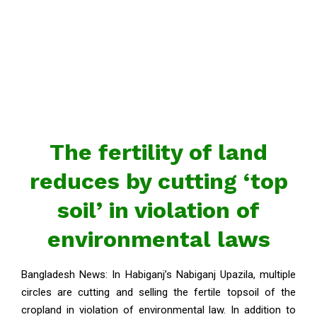
The fertility of land
reduces by cutting ‘top
soil’ in violation of
environmental laws
Bangladesh News: In Habiganj’s Nabiganj Upazila, multiple
circles are cutting and selling the fertile topsoil of the
cropland in violation of environmental law. In addition to