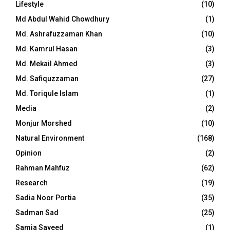
Lifestyle
(10)
Md Abdul Wahid Chowdhury
(1)
Md. Ashrafuzzaman Khan
(10)
Md. Kamrul Hasan
(3)
Md. Mekail Ahmed
(3)
Md. Safiquzzaman
(27)
Md. Toriqule Islam
(1)
Media
(2)
Monjur Morshed
(10)
Natural Environment
(168)
Opinion
(2)
Rahman Mahfuz
(62)
Research
(19)
Sadia Noor Portia
(35)
Sadman Sad
(25)
Samia Sayeed
(1)