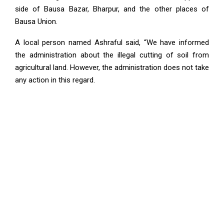
side of Bausa Bazar, Bharpur, and the other places of
Bausa Union.
A local person named Ashraful said, “We have informed
the administration about the illegal cutting of soil from
agricultural land. However, the administration does not take
any action in this regard.