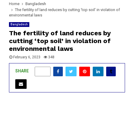
Home
Bangladesh
The fertility of land reduces by cutting ‘top soil’ in violation of
environmental laws
Bangladesh
The fertility of land reduces by
cutting ‘top soil’ in violation of
environmental laws
February 6, 2023
348
SHARE
0