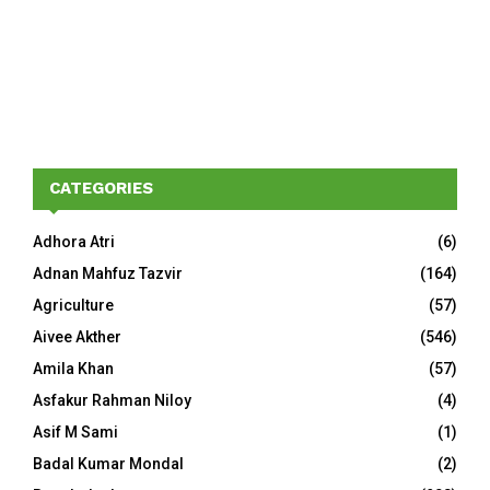
CATEGORIES
Adhora Atri
(6)
Adnan Mahfuz Tazvir
(164)
Agriculture
(57)
Aivee Akther
(546)
Amila Khan
(57)
Asfakur Rahman Niloy
(4)
Asif M Sami
(1)
Badal Kumar Mondal
(2)