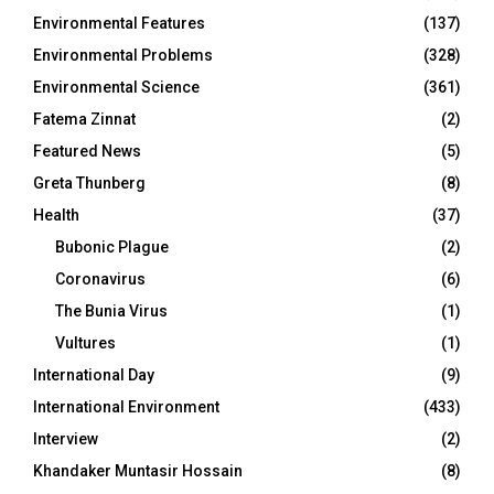
Environmental Features
(137)
Environmental Problems
(328)
Environmental Science
(361)
Fatema Zinnat
(2)
Featured News
(5)
Greta Thunberg
(8)
Health
(37)
Bubonic Plague
(2)
Coronavirus
(6)
The Bunia Virus
(1)
Vultures
(1)
International Day
(9)
International Environment
(433)
Interview
(2)
Khandaker Muntasir Hossain
(8)