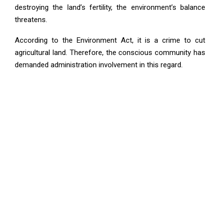
destroying the land’s fertility, the environment’s balance
threatens.
According to the Environment Act, it is a crime to cut
agricultural land. Therefore, the conscious community has
demanded administration involvement in this regard.