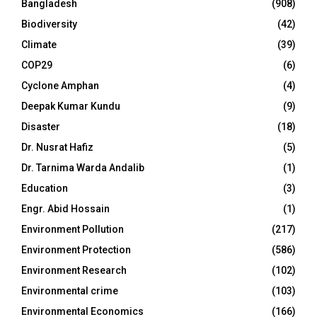
Bangladesh
(908)
Biodiversity
(42)
Climate
(39)
COP29
(6)
Cyclone Amphan
(4)
Deepak Kumar Kundu
(9)
Disaster
(18)
Dr. Nusrat Hafiz
(5)
Dr. Tarnima Warda Andalib
(1)
Education
(3)
Engr. Abid Hossain
(1)
Environment Pollution
(217)
Environment Protection
(586)
Environment Research
(102)
Environmental crime
(103)
Environmental Economics
(166)