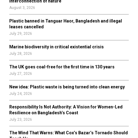
interconnection of nature
:
August 3, 2026
C
Plastic banned in Tanguar Haor, Bangladesh and illegal
H
leases cancelled
July 29, 2026
Marine biodiversity in critical existential crisis
July 28, 2026
The UK goes coal-free for the first time in 130 years
July 27, 2026
New idea: Plastic waste is being turned into clean energy
July 24, 2026
Responsibility Is Not Authority: A Vision for Women-Led
Resilience on Bangladesh’s Coast
July 23, 2026
The Wind That Warns: What Cox’s Bazar’s Tornado Should