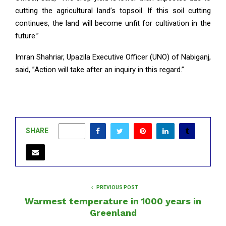
cutting the agricultural land’s topsoil. If this soil cutting
continues, the land will become unfit for cultivation in the
future.”
Imran Shahriar, Upazila Executive Officer (UNO) of Nabiganj,
said, ”Action will take after an inquiry in this regard.”
SHARE
0
PREVIOUS POST
Warmest temperature in 1000 years in
Greenland