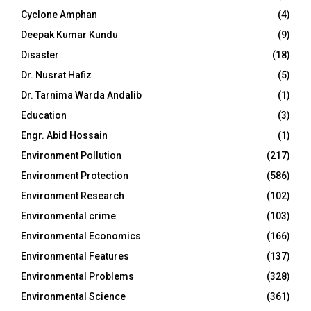
Cyclone Amphan
(4)
Deepak Kumar Kundu
(9)
Disaster
(18)
Dr. Nusrat Hafiz
(5)
Dr. Tarnima Warda Andalib
(1)
Education
(3)
Engr. Abid Hossain
(1)
Environment Pollution
(217)
Environment Protection
(586)
Environment Research
(102)
Environmental crime
(103)
Environmental Economics
(166)
Environmental Features
(137)
Environmental Problems
(328)
Environmental Science
(361)