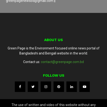
greenpagenewsbd@gmail.com ||
ABOUT US
Green Page is the Environment focused online news portal of
Bangladeshi and Bengali website in the world.
Contact us:
contact@greenpage.com.bd
FOLLOW US
The use of written and video of this website without any