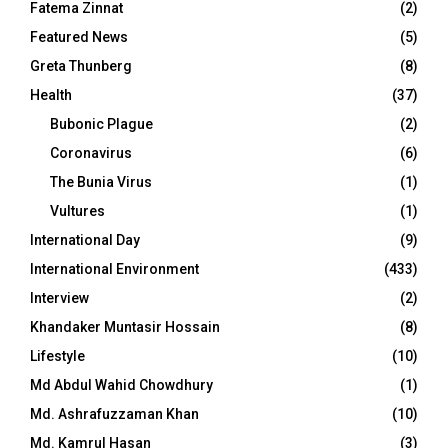
Fatema Zinnat
(2)
Featured News
(5)
Greta Thunberg
(8)
Health
(37)
Bubonic Plague
(2)
Coronavirus
(6)
The Bunia Virus
(1)
Vultures
(1)
International Day
(9)
International Environment
(433)
Interview
(2)
Khandaker Muntasir Hossain
(8)
Lifestyle
(10)
Md Abdul Wahid Chowdhury
(1)
Md. Ashrafuzzaman Khan
(10)
Md. Kamrul Hasan
(3)