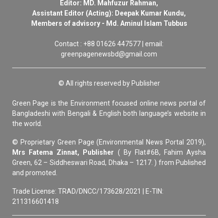
Editor: MD. Mahfuzur Rahman,
Assistant Editor (Acting): Deepak Kumar Kundu,
Members of advisory - Md. Aminul Islam Tubbus
Contact : +88 01626 447577 | email:
greenpagenewsbd@gmail.com
© All rights reserved by Publisher
Green Page is the Environment focused online news portal of
Bangladeshi with Bengali & English both language’s website in
the world.
© Proprietary Green Page (Environmental News Portal 2019),
Mrs Fatema Zinnat, Publisher
( By Flat#6B, Fahim Aysha
Green, 62 – Siddheswari Road, Dhaka – 1217. ) from Published
and promoted.
Trade License: TRAD/DNCC/173628/2021 | E-TIN:
211316601418