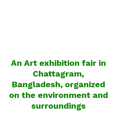
An Art exhibition fair in
Chattagram,
Bangladesh, organized
on the environment and
surroundings