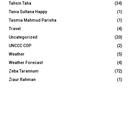
Tahsin Taha
(34)
Tania Sultana Happy
(1)
Tasmia Mahmud Parisha
(1)
Travel
(4)
Uncategorized
(20)
UNCCC COP
(2)
Weather
(5)
Weather Forecast
(4)
Zeba Tarannum
(72)
Ziaur Rahman
(1)