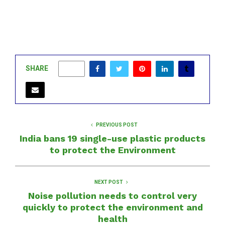
SHARE
0
PREVIOUS POST
India bans 19 single-use plastic products
to protect the Environment
NEXT POST
Noise pollution needs to control very
quickly to protect the environment and
health