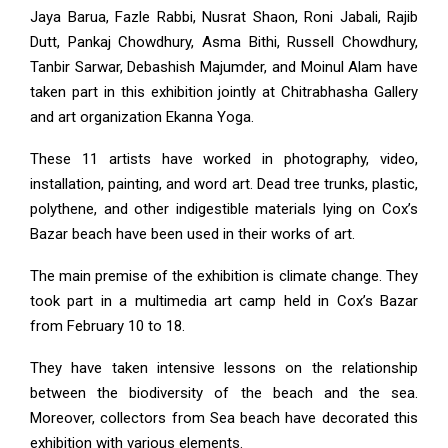
Jaya Barua, Fazle Rabbi, Nusrat Shaon, Roni Jabali, Rajib
Dutt, Pankaj Chowdhury, Asma Bithi, Russell Chowdhury,
Tanbir Sarwar, Debashish Majumder, and Moinul Alam have
taken part in this exhibition jointly at Chitrabhasha Gallery
and art organization Ekanna Yoga.
These 11 artists have worked in photography, video,
installation, painting, and word art. Dead tree trunks, plastic,
polythene, and other indigestible materials lying on Cox’s
Bazar beach have been used in their works of art.
The main premise of the exhibition is climate change. They
took part in a multimedia art camp held in Cox’s Bazar
from February 10 to 18.
They have taken intensive lessons on the relationship
between the biodiversity of the beach and the sea.
Moreover, collectors from Sea beach have decorated this
exhibition with various elements.