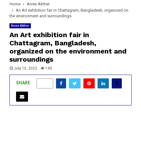
Home
Aivee Akther
An Art exhibition fair in Chattagram, Bangladesh, organized on
the environment and surroundings
Aivee Akther
An Art exhibition fair in
Chattagram, Bangladesh,
organized on the environment and
surroundings
July 16, 2022
143
SHARE
0