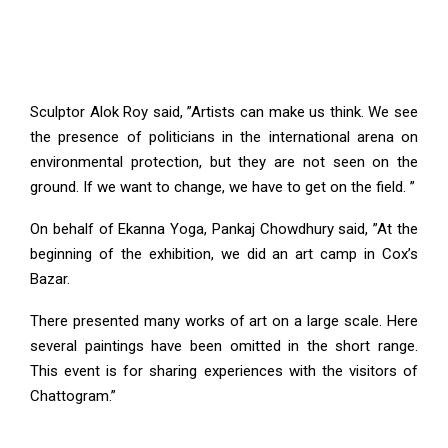
Sculptor Alok Roy said, ”Artists can make us think. We see
the presence of politicians in the international arena on
environmental protection, but they are not seen on the
ground. If we want to change, we have to get on the field. ”
On behalf of Ekanna Yoga, Pankaj Chowdhury said, ”At the
beginning of the exhibition, we did an art camp in Cox’s
Bazar.
There presented many works of art on a large scale. Here
several paintings have been omitted in the short range.
This event is for sharing experiences with the visitors of
Chattogram.”