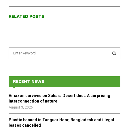
RELATED POSTS
S
e
a
S
r
c
E
h
RECENT NEWS
f
A
o
Amazon survives on Sahara Desert dust: A surprising
r
R
interconnection of nature
:
August 3, 2026
C
Plastic banned in Tanguar Haor, Bangladesh and illegal
H
leases cancelled