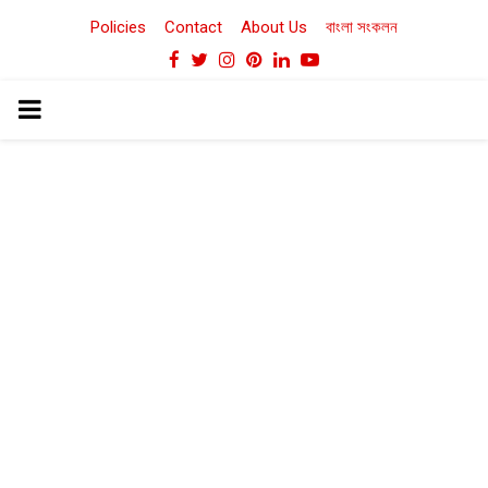
Policies
Contact
About Us
বাংলা সংকলন
Facebook
Twitter
Instagram
Pinterest
Linkedin
Youtube
PRIMARY
MENU