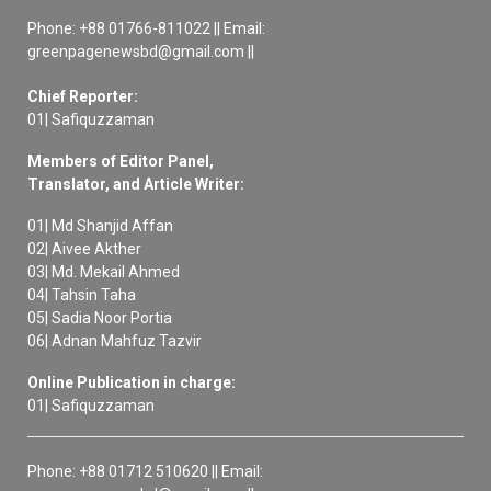
Phone: +88 01766-811022 || Email:
greenpagenewsbd@gmail.com ||
Chief Reporter:
01| Safiquzzaman
Members of Editor Panel,
Translator, and Article Writer:
01| Md Shanjid Affan
02| Aivee Akther
03| Md. Mekail Ahmed
04| Tahsin Taha
05| Sadia Noor Portia
06| Adnan Mahfuz Tazvir
Online Publication in charge:
01| Safiquzzaman
Phone: +88 01712 510620 || Email: