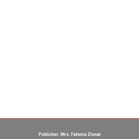
Publisher: Mrs. Fatema Zinnat