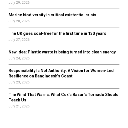
July 29, 2026
Marine biodiversity in critical existential crisis
July 28, 2026
The UK goes coal-free for the first time in 130 years
July 27, 2026
New idea: Plastic waste is being turned into clean energy
July 24, 2026
Responsibility Is Not Authority: A Vision for Women-Led
Resilience on Bangladesh’s Coast
July 23, 2026
The Wind That Warns: What Cox’s Bazar’s Tornado Should
Teach Us
July 21, 2026