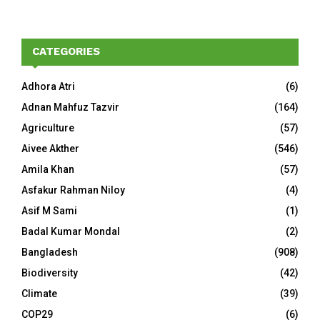
CATEGORIES
Adhora Atri
(6)
Adnan Mahfuz Tazvir
(164)
Agriculture
(57)
Aivee Akther
(546)
Amila Khan
(57)
Asfakur Rahman Niloy
(4)
Asif M Sami
(1)
Badal Kumar Mondal
(2)
Bangladesh
(908)
Biodiversity
(42)
Climate
(39)
COP29
(6)