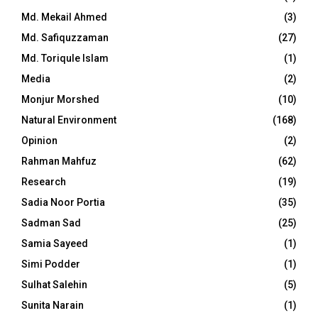
Md. Mekail Ahmed
(3)
Md. Safiquzzaman
(27)
Md. Toriqule Islam
(1)
Media
(2)
Monjur Morshed
(10)
Natural Environment
(168)
Opinion
(2)
Rahman Mahfuz
(62)
Research
(19)
Sadia Noor Portia
(35)
Sadman Sad
(25)
Samia Sayeed
(1)
Simi Podder
(1)
Sulhat Salehin
(5)
Sunita Narain
(1)