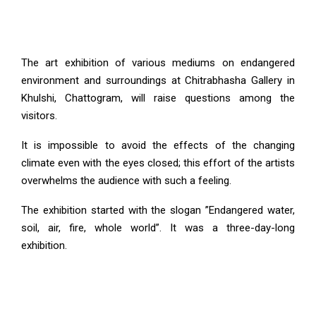
The art exhibition of various mediums on endangered
environment and surroundings at Chitrabhasha Gallery in
Khulshi, Chattogram, will raise questions among the
visitors.
It is impossible to avoid the effects of the changing
climate even with the eyes closed; this effort of the artists
overwhelms the audience with such a feeling.
The exhibition started with the slogan ”Endangered water,
soil, air, fire, whole world”. It was a three-day-long
exhibition.