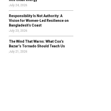
July 24, 2026
Responsibility Is Not Authority: A
Vision for Women-Led Resilience on
Bangladesh’s Coast
July 23, 2026
The Wind That Warns: What Cox’s
Bazar’s Tornado Should Teach Us
July 21, 2026