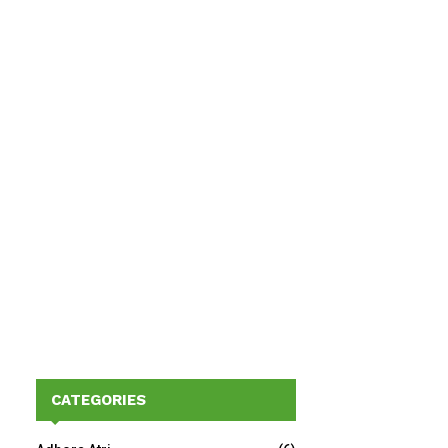
CATEGORIES