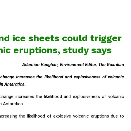
nd ice sheets could trigger
nic eruptions, study says
Adamian Vaughan, Environment Editor, The Guardian
 change increases the likelihood and explosiveness of volcanic
 in Antarctica.
 change increases the likelihood and explosiveness of volcanic
in Antarctica.
increasing the likelihood of explosive volcanic eruptions due to