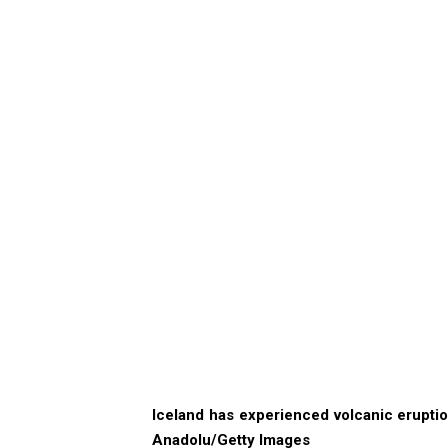
Iceland has experienced volcanic eruption
Anadolu/Getty Images