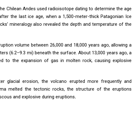
he Chilean Andes used radioisotope dating to determine the age
after the last ice age, when a 1,500-meter-thick Patagonian Ice
ocks’ mineralogy also revealed the depth and temperature of the
ruption volume between 26,000 and 18,000 years ago, allowing a
ers (6.2–9.3 mi) beneath the surface. About 13,000 years ago, a
d to the expansion of gas in molten rock, causing explosive
er glacial erosion, the volcano erupted more frequently and
a melted the tectonic rocks, the structure of the eruptions
scous and explosive during eruptions
.