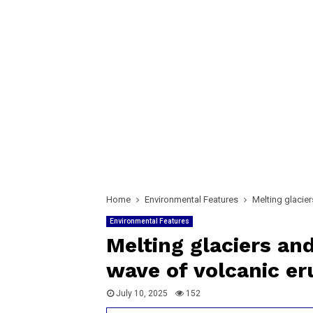
Home
Environmental Features
Melting glacier
Environmental Features
Melting glaciers and
wave of volcanic er
July 10, 2025
152