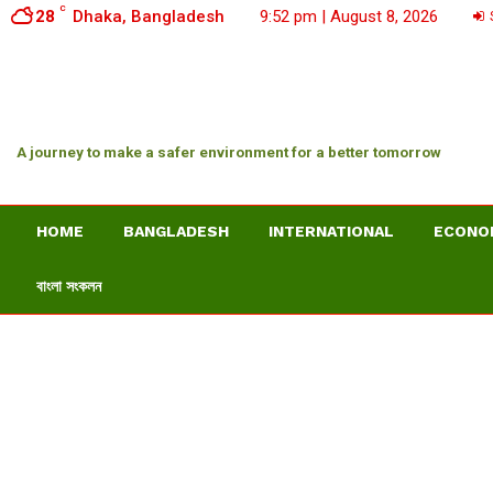
C
28
Dhaka, Bangladesh
9:52 pm | August 8, 2026
S
A journey to make a safer environment for a better tomorrow
HOME
BANGLADESH
INTERNATIONAL
ECONO
বাংলা সংকলন