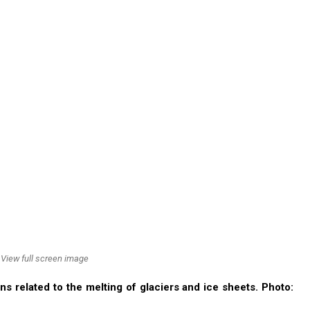
View full screen image
s related to the melting of glaciers and ice sheets. Photo: