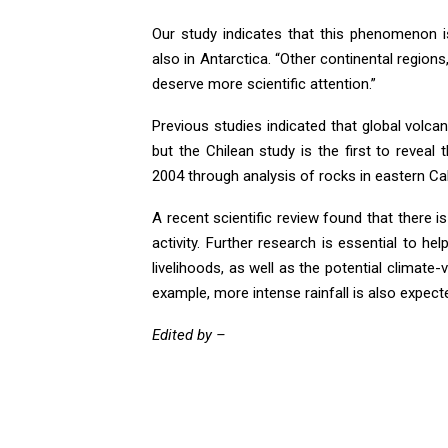
Our study indicates that this phenomenon is
also in Antarctica. “Other continental regio
deserve more scientific attention.”
Previous studies indicated that global volcan
but the Chilean study is the first to revea
2004 through analysis of rocks in eastern Cal
A recent scientific review found that there i
activity. Further research is essential to he
livelihoods, as well as the potential climate
example, more intense rainfall is also expect
Edited by –