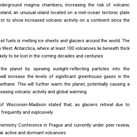
underground magma chambers, increasing the risk of volcanic
eland; an unusual island located on a mid-ocean tectonic plate
rst to show increased volcanic activity on a continent since the
il fuels is melting ice sheets and glaciers around the world. The
in West Antarctica, where at least 100 volcanoes lie beneath thick
likely to be lost in the coming decades and centuries.
he planet by spewing sunlight-reflecting particles into the
ill increase the levels of significant greenhouse gases in the
thane. This will further warm the planet, potentially causing a
reasing volcanic activity and global warming.
f Wisconsin-Madison stated that, as glaciers retreat due to
frequently and explosively.
emistry Conference in Prague and currently under peer review,
ar active and dormant volcanoes.