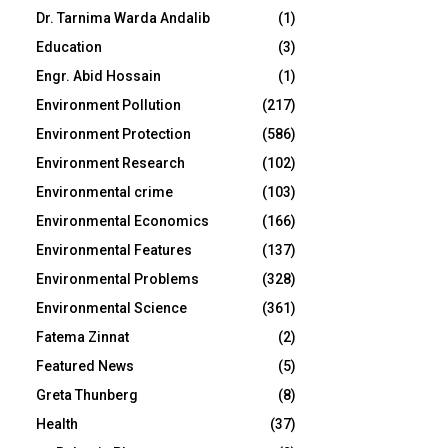
Dr. Tarnima Warda Andalib
(1)
Education
(3)
Engr. Abid Hossain
(1)
Environment Pollution
(217)
Environment Protection
(586)
Environment Research
(102)
Environmental crime
(103)
Environmental Economics
(166)
Environmental Features
(137)
Environmental Problems
(328)
Environmental Science
(361)
Fatema Zinnat
(2)
Featured News
(5)
Greta Thunberg
(8)
Health
(37)