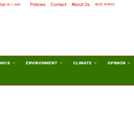
Policies
Contact
About Us
বাংলা সংকলন
ign in / Join
MICS
ENVIRONMENT
CLIMATE
OPINION