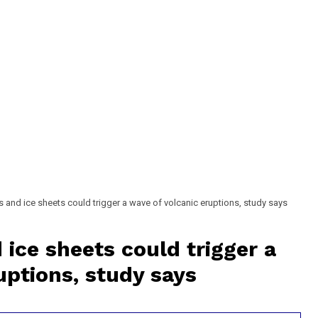
s and ice sheets could trigger a wave of volcanic eruptions, study says
 ice sheets could trigger a
uptions, study says