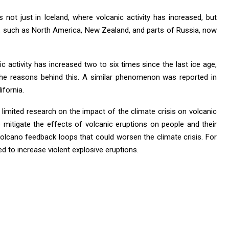
 not just in Iceland, where volcanic activity has increased, but
ns, such as North America, New Zealand, and parts of Russia, now
ic activity has increased two to six times since the last ice age,
l the reasons behind this. A similar phenomenon was reported in
ifornia.
s limited research on the impact of the climate crisis on volcanic
lp mitigate the effects of volcanic eruptions on people and their
-volcano feedback loops that could worsen the climate crisis. For
ed to increase violent explosive eruptions.