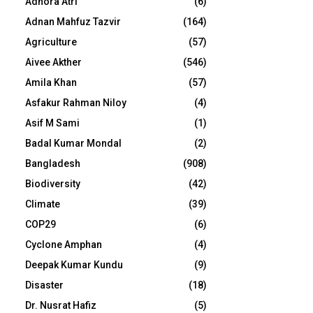
Adhora Atri
(6)
Adnan Mahfuz Tazvir
(164)
Agriculture
(57)
Aivee Akther
(546)
Amila Khan
(57)
Asfakur Rahman Niloy
(4)
Asif M Sami
(1)
Badal Kumar Mondal
(2)
Bangladesh
(908)
Biodiversity
(42)
Climate
(39)
COP29
(6)
Cyclone Amphan
(4)
Deepak Kumar Kundu
(9)
Disaster
(18)
Dr. Nusrat Hafiz
(5)