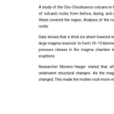
A study of the Cho-Choshuenco volcano in t
of volcanic rocks from before, during, and 
Sheet covered the region. Analysis of the r
rocks.
Data shows that a thick ice sheet lowered e
large magma reservoir to form 10–15 kilomet
pressure release in the magma chamber le
eruptions.
Researcher Moreno-Yaeger stated that aft
underwent structural changes. As the magm
changed. This made the molten rock more vi