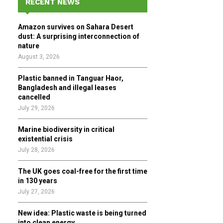
RECENT NEWS
h
f
A
Amazon survives on Sahara Desert
o
dust: A surprising interconnection of
r
R
nature
:
August 3, 2026
C
Plastic banned in Tanguar Haor,
H
Bangladesh and illegal leases
cancelled
July 29, 2026
Marine biodiversity in critical
existential crisis
July 28, 2026
The UK goes coal-free for the first time
in 130 years
July 27, 2026
New idea: Plastic waste is being turned
into clean energy