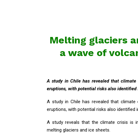
Melting glaciers a
a wave of volca
A study in Chile has revealed that climate
eruptions, with potential risks also identified
A study in Chile has revealed that climate
eruptions, with potential risks also identified 
A study reveals that the climate crisis is 
melting glaciers and ice sheets.