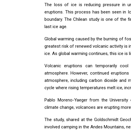
The loss of ice is reducing pressure in 
eruptions. This process has been seen in Ic
boundary. The Chilean study is one of the fi
last ice age.
Global warming caused by the burning of foss
greatest risk of renewed volcanic activity is 
ice. As global warming continues, this ice is 
Volcanic eruptions can temporarily cool t
atmosphere. However, continued eruptions w
atmosphere, including carbon dioxide and me
cycle where rising temperatures melt ice, inc
Pablo Moreno-Yaeger from the University o
climate change, volcanoes are erupting more 
The study, shared at the Goldschmidt Geoch
involved camping in the Andes Mountains, ne