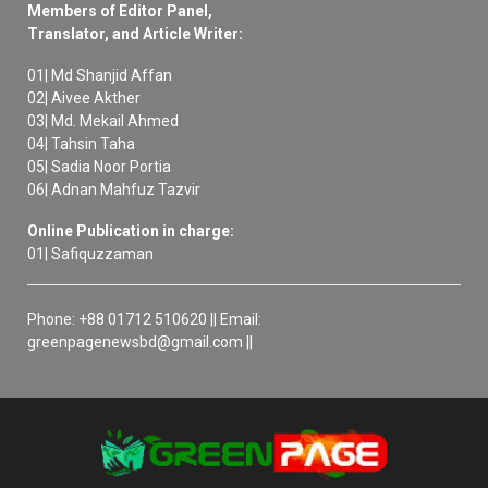
Members of Editor Panel,
Translator, and Article Writer:
01| Md Shanjid Affan
02| Aivee Akther
03| Md. Mekail Ahmed
04| Tahsin Taha
05| Sadia Noor Portia
06| Adnan Mahfuz Tazvir
Online Publication in charge:
01| Safiquzzaman
Phone: +88 01712 510620 || Email:
greenpagenewsbd@gmail.com ||