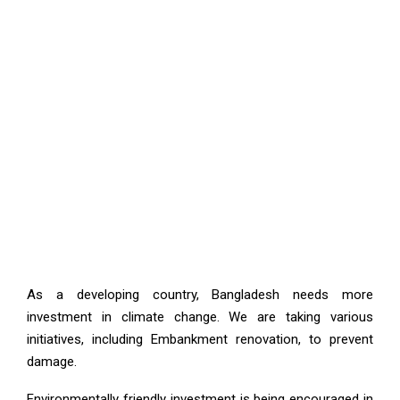
As a developing country, Bangladesh needs more
investment in climate change. We are taking various
initiatives, including Embankment renovation, to prevent
damage.
Environmentally friendly investment is being encouraged in