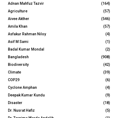
Adnan Mahfuz Tazvir
(164)
Agriculture
(57)
Aivee Akther
(546)
Amila Khan
(57)
Asfakur Rahman Niloy
(4)
Asif M Sami
(1)
Badal Kumar Mondal
(2)
Bangladesh
(908)
Biodiversity
(42)
Climate
(39)
COP29
(6)
Cyclone Amphan
(4)
Deepak Kumar Kundu
(9)
Disaster
(18)
Dr. Nusrat Hafiz
(5)