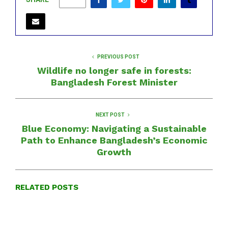
0
PREVIOUS POST
Wildlife no longer safe in forests:
Bangladesh Forest Minister
NEXT POST
Blue Economy: Navigating a Sustainable
Path to Enhance Bangladesh’s Economic
Growth
RELATED POSTS