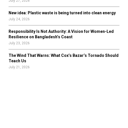
July 27, 2026
New idea: Plastic waste is being turned into clean energy
July 24, 2026
Responsibility Is Not Authority: A Vision for Women-Led
Resilience on Bangladesh’s Coast
July 23, 2026
The Wind That Warns: What Cox’s Bazar’s Tornado Should
Teach Us
July 21, 2026