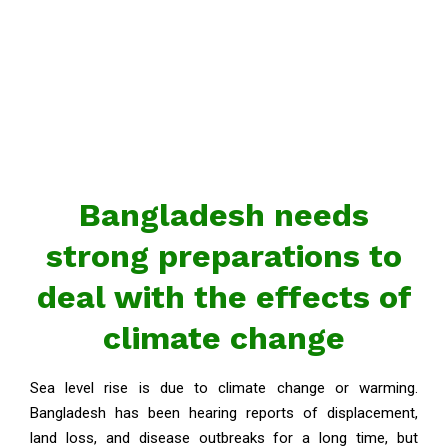
Bangladesh needs
strong preparations to
deal with the effects of
climate change
Sea level rise is due to climate change or warming.
Bangladesh has been hearing reports of displacement,
land loss, and disease outbreaks for a long time, but