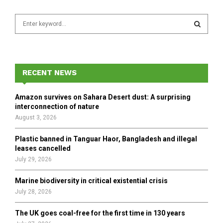
S
e
a
S
r
c
E
h
RECENT NEWS
f
A
o
Amazon survives on Sahara Desert dust: A surprising
r
R
interconnection of nature
:
August 3, 2026
C
Plastic banned in Tanguar Haor, Bangladesh and illegal
H
leases cancelled
July 29, 2026
Marine biodiversity in critical existential crisis
July 28, 2026
The UK goes coal-free for the first time in 130 years