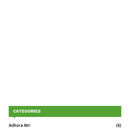
CATEGORIES
Adhora Atri
(6)