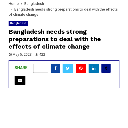
Home
Bangladesh
Bangladesh needs strong preparations to deal with the effects
of climate change
Bangladesh
Bangladesh needs strong
preparations to deal with the
effects of climate change
May 5, 2023
422
SHARE
0