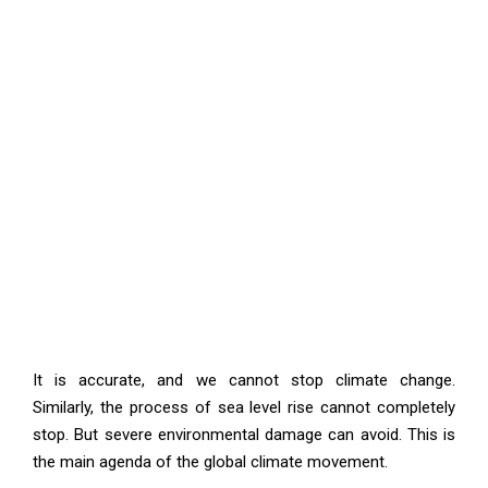
It is accurate, and we cannot stop climate change.
Similarly, the process of sea level rise cannot completely
stop. But severe environmental damage can avoid. This is
the main agenda of the global climate movement.