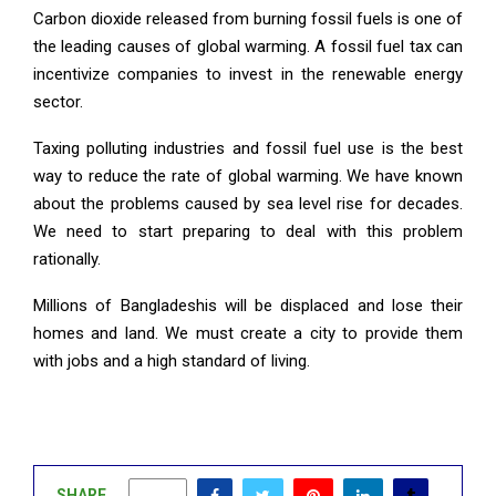
Carbon dioxide released from burning fossil fuels is one of
the leading causes of global warming. A fossil fuel tax can
incentivize companies to invest in the renewable energy
sector.
Taxing polluting industries and fossil fuel use is the best
way to reduce the rate of global warming. We have known
about the problems caused by sea level rise for decades.
We need to start preparing to deal with this problem
rationally.
Millions of Bangladeshis will be displaced and lose their
homes and land. We must create a city to provide them
with jobs and a high standard of living.
SHARE