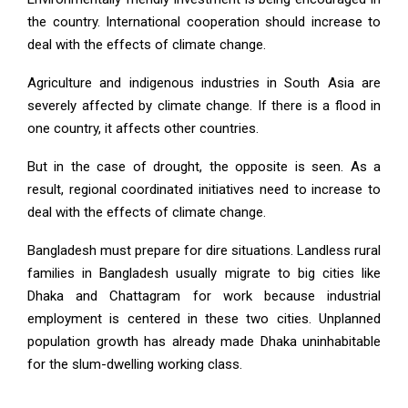
the country. International cooperation should increase to
deal with the effects of climate change.
Agriculture and indigenous industries in South Asia are
severely affected by climate change. If there is a flood in
one country, it affects other countries.
But in the case of drought, the opposite is seen. As a
result, regional coordinated initiatives need to increase to
deal with the effects of climate change.
Bangladesh must prepare for dire situations. Landless rural
families in Bangladesh usually migrate to big cities like
Dhaka and Chattagram for work because industrial
employment is centered in these two cities. Unplanned
population growth has already made Dhaka uninhabitable
for the slum-dwelling working class.