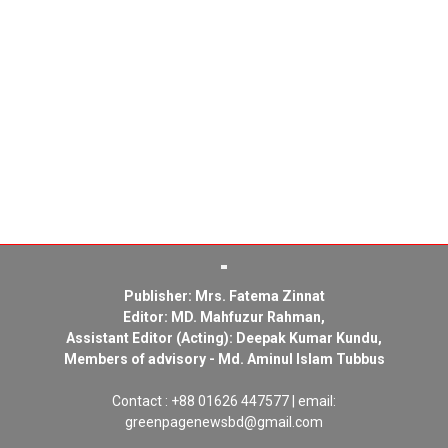
Publisher: Mrs. Fatema Zinnat
Editor: MD. Mahfuzur Rahman,
Assistant Editor (Acting): Deepak Kumar Kundu,
Members of advisory - Md. Aminul Islam Tubbus
Contact : +88 01626 447577 | email:
greenpagenewsbd@gmail.com