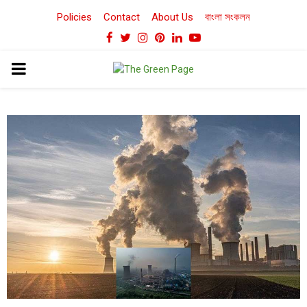
Policies
Contact
About Us
বাংলা সংকলন
Facebook
Twitter
Instagram
Pinterest
Linkedin
Youtube
PRIMARY
MENU