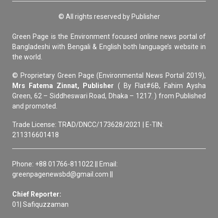
© All rights reserved by Publisher
Green Page is the Environment focused online news portal of
Bangladeshi with Bengali & English both language’s website in
the world.
© Proprietary Green Page (Environmental News Portal 2019),
Mrs Fatema Zinnat, Publisher
( By Flat#6B, Fahim Aysha
Green, 62 – Siddheswari Road, Dhaka – 1217. ) from Published
and promoted.
Trade License: TRAD/DNCC/173628/2021 | E-TIN:
211316601418
Phone: +88 01766-811022 || Email:
greenpagenewsbd@gmail.com ||
Chief Reporter:
01| Safiquzzaman