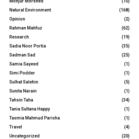
Monjur Morshed
(10)
Natural Environment
(168)
Opinion
(2)
Rahman Mahfuz
(62)
Research
(19)
Sadia Noor Portia
(35)
Sadman Sad
(25)
Samia Sayeed
(1)
Simi Podder
(1)
Sulhat Salehin
(5)
Sunita Narain
(1)
Tahsin Taha
(34)
Tania Sultana Happy
(1)
Tasmia Mahmud Parisha
(1)
Travel
(4)
Uncategorized
(20)