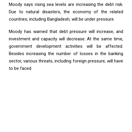
Moody says rising sea levels are increasing the debt risk.
Due to natural disasters, the economy of the related
countries, including Bangladesh, will be under pressure.
Moody has warned that debt pressure will increase, and
investment and capacity will decrease. At the same time,
government development activities will be affected.
Besides increasing the number of losses in the banking
sector, various threats, including foreign pressure, will have
to be faced.