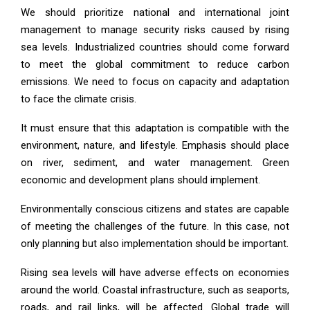
We should prioritize national and international joint
management to manage security risks caused by rising
sea levels. Industrialized countries should come forward
to meet the global commitment to reduce carbon
emissions. We need to focus on capacity and adaptation
to face the climate crisis.
It must ensure that this adaptation is compatible with the
environment, nature, and lifestyle. Emphasis should place
on river, sediment, and water management. Green
economic and development plans should implement.
Environmentally conscious citizens and states are capable
of meeting the challenges of the future. In this case, not
only planning but also implementation should be important.
Rising sea levels will have adverse effects on economies
around the world. Coastal infrastructure, such as seaports,
roads, and rail links, will be affected. Global trade will