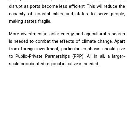
disrupt as ports become less efficient. This will reduce the
capacity of coastal cities and states to serve people,
making states fragile.
More investment in solar energy and agricultural research
is needed to combat the effects of climate change. Apart
from foreign investment, particular emphasis should give
to Public-Private Partnerships (PPP). All in all, a larger-
scale coordinated regional initiative is needed.