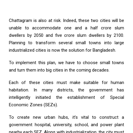
Chattagram is also at risk. Indeed, these two cities will be
unable to accommodate one and a half crore slum
dwellers by 2050 and five crore slum dwellers by 2100.
Planning to transform several small towns into large
industrialized cities is now the solution for Bangladesh.
To implement this plan, we have to choose small towns
and turn them into big cities in the coming decades.
Each of these cities must make suitable for human
habitation. In many districts, the government has
intelligently initiated the establishment of Special
Economic Zones (SEZs).
To create new urban hubs, it’s vital to construct a
government hospital, university, school, and power plant
nearby each SEZ. Along with industrialization, the city must