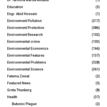
Dr. Tarnima Warda Andalib
(1)
Education
(3)
Engr. Abid Hossain
(1)
Environment Pollution
(217)
Environment Protection
(586)
Environment Research
(102)
Environmental crime
(103)
Environmental Economics
(166)
Environmental Features
(137)
Environmental Problems
(328)
Environmental Science
(361)
Fatema Zinnat
(2)
Featured News
(5)
Greta Thunberg
(8)
Health
(37)
Bubonic Plague
(2)