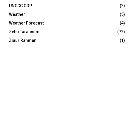
UNCCC COP
(2)
Weather
(5)
Weather Forecast
(4)
Zeba Tarannum
(72)
Ziaur Rahman
(1)