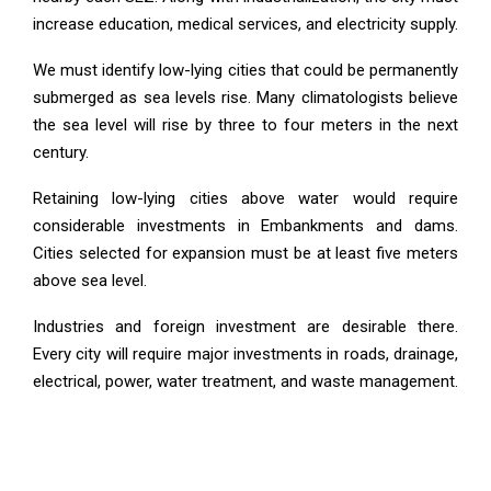
increase education, medical services, and electricity supply.
We must identify low-lying cities that could be permanently
submerged as sea levels rise. Many climatologists believe
the sea level will rise by three to four meters in the next
century.
Retaining low-lying cities above water would require
considerable investments in Embankments and dams.
Cities selected for expansion must be at least five meters
above sea level.
Industries and foreign investment are desirable there.
Every city will require major investments in roads, drainage,
electrical, power, water treatment, and waste management.