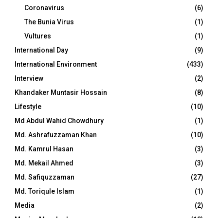
Coronavirus
(6)
The Bunia Virus
(1)
Vultures
(1)
International Day
(9)
International Environment
(433)
Interview
(2)
Khandaker Muntasir Hossain
(8)
Lifestyle
(10)
Md Abdul Wahid Chowdhury
(1)
Md. Ashrafuzzaman Khan
(10)
Md. Kamrul Hasan
(3)
Md. Mekail Ahmed
(3)
Md. Safiquzzaman
(27)
Md. Toriqule Islam
(1)
Media
(2)