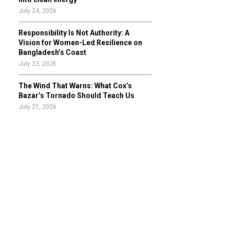
July 24, 2026
Responsibility Is Not Authority: A
Vision for Women-Led Resilience on
Bangladesh’s Coast
July 23, 2026
The Wind That Warns: What Cox’s
Bazar’s Tornado Should Teach Us
July 21, 2026