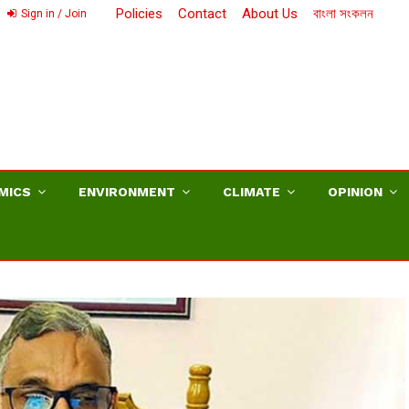
Policies
Contact
About Us
বাংলা সংকলন
Sign in / Join
MICS
ENVIRONMENT
CLIMATE
OPINION