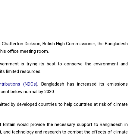
rt Chatterton Dickson, British High Commissioner, the Bangladesh
his office meeting room.
vernment is trying its best to conserve the environment and
ts limited resources.
ntributions (NDCs)
, Bangladesh has increased its emissions
ercent below normal by 2030.
tted by developed countries to help countries at risk of climate
t Britain would provide the necessary support to Bangladesh in
t, and technology and research to combat the effects of climate