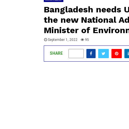
Bangladesh needs U
the new National Ad
Minister of Enviro
September 1, 2022
95
SHARE
0