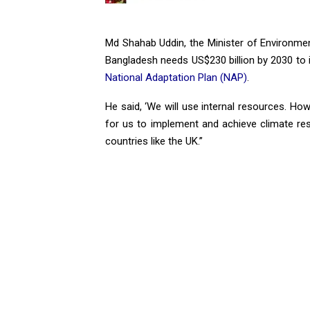
Md Shahab Uddin, the Minister of Environme
Bangladesh needs US$230 billion by 2030 to i
National Adaptation Plan (NAP)
.
He said, ‘We will use internal resources. Howev
for us to implement and achieve climate re
countries like the UK.”