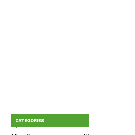
CATEGORIES