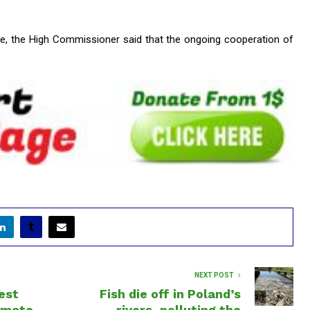
ce, the High Commissioner said that the ongoing cooperation of
NEXT POST
est
Fish die off in Poland’s
limate
rivers, polluting the