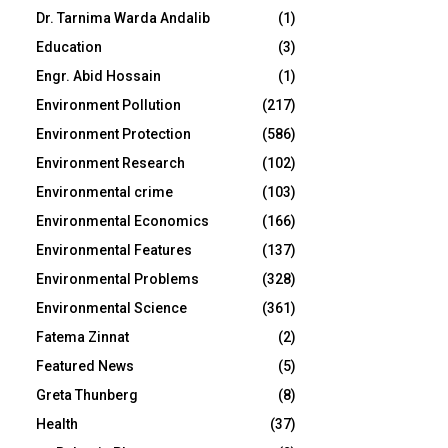
Dr. Tarnima Warda Andalib
(1)
Education
(3)
Engr. Abid Hossain
(1)
Environment Pollution
(217)
Environment Protection
(586)
Environment Research
(102)
Environmental crime
(103)
Environmental Economics
(166)
Environmental Features
(137)
Environmental Problems
(328)
Environmental Science
(361)
Fatema Zinnat
(2)
Featured News
(5)
Greta Thunberg
(8)
Health
(37)