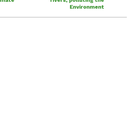
Environment