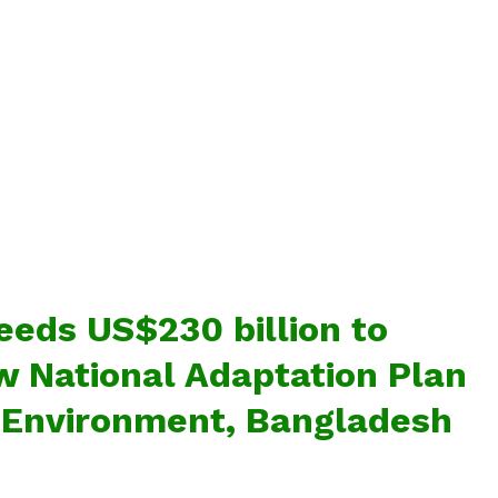
eds US$230 billion to
 National Adaptation Plan
f Environment, Bangladesh