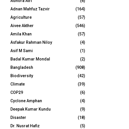
Adhora Atri
(6)
Adnan Mahfuz Tazvir
(164)
Agriculture
(57)
Aivee Akther
(546)
Amila Khan
(57)
Asfakur Rahman Niloy
(4)
Asif M Sami
(1)
Badal Kumar Mondal
(2)
Bangladesh
(908)
Biodiversity
(42)
Climate
(39)
COP29
(6)
Cyclone Amphan
(4)
Deepak Kumar Kundu
(9)
Disaster
(18)
Dr. Nusrat Hafiz
(5)