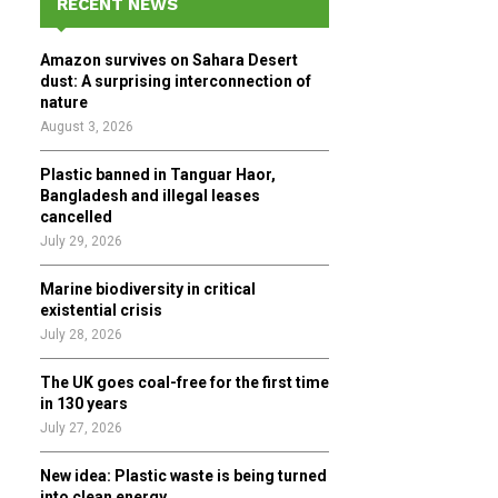
RECENT NEWS
h
f
A
Amazon survives on Sahara Desert
o
dust: A surprising interconnection of
r
R
nature
:
August 3, 2026
C
Plastic banned in Tanguar Haor,
H
Bangladesh and illegal leases
cancelled
July 29, 2026
Marine biodiversity in critical
existential crisis
July 28, 2026
The UK goes coal-free for the first time
in 130 years
July 27, 2026
New idea: Plastic waste is being turned
into clean energy