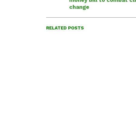
change
RELATED POSTS