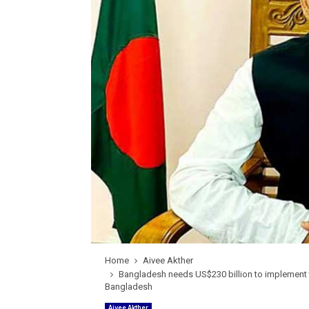
Home
Aivee Akther
Bangladesh needs US$230 billion to implement t
Bangladesh
Aivee Akther