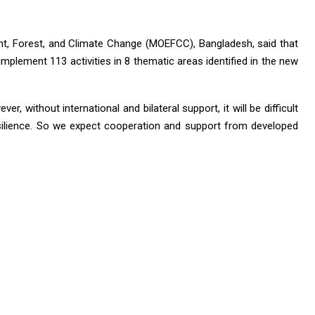
nt, Forest, and Climate Change (MOEFCC), Bangladesh, said that
mplement 113 activities in 8 thematic areas identified in the new
er, without international and bilateral support, it will be difficult
silience. So we expect cooperation and support from developed