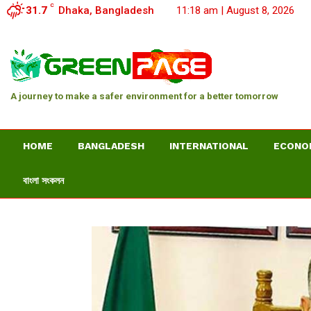
C
31.7
Dhaka, Bangladesh
11:18 am | August 8, 2026
A journey to make a safer environment for a better tomorrow
HOME
BANGLADESH
INTERNATIONAL
ECONO
বাংলা সংকলন