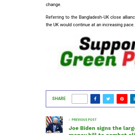
change.
Referring to the Bangladesh-UK close allian
the UK would continue at an increasing pace.
SHARE
0
PREVIOUS POST
Joe Biden signs the larg
money bill to combat c