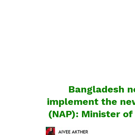
Bangladesh ne
implement the new
(NAP): Minister o