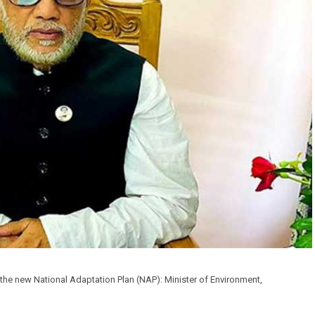
he new National Adaptation Plan (NAP): Minister of Environment,