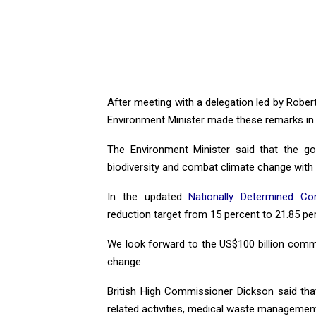
After meeting with a delegation led by Robe
Environment Minister made these remarks in 
The Environment Minister said that the go
biodiversity and combat climate change with i
In the updated
Nationally Determined Co
reduction target from 15 percent to 21.85 p
We look forward to the US$100 billion commi
change.
British High Commissioner Dickson said tha
related activities, medical waste managemen