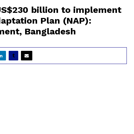
S$230 billion to implement
aptation Plan (NAP):
nment, Bangladesh