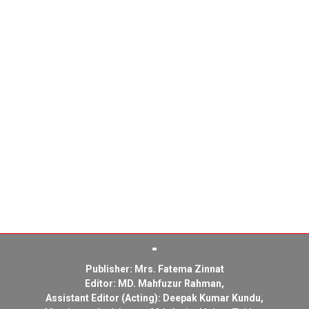
Publisher: Mrs. Fatema Zinnat
Editor: MD. Mahfuzur Rahman,
Assistant Editor (Acting): Deepak Kumar Kundu,