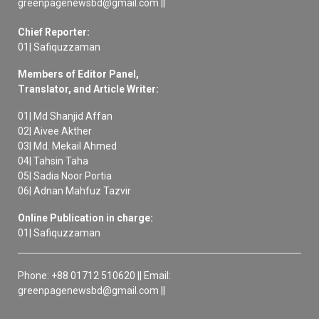
greenpagenewsbd@gmail.com ||
Chief Reporter:
01| Safiquzzaman
Members of Editor Panel,
Translator, and Article Writer:
01| Md Shanjid Affan
02| Aivee Akther
03| Md. Mekail Ahmed
04| Tahsin Taha
05| Sadia Noor Portia
06| Adnan Mahfuz Tazvir
Online Publication in charge:
01| Safiquzzaman
Phone: +88 01712 510620 || Email:
greenpagenewsbd@gmail.com ||