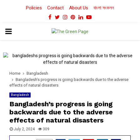
Policies
Contact
About Us
বাংলা সংকলন
Facebook
Twitter
Instagram
Pinterest
Linkedin
Youtube
PRIMARY
MENU
Home
Bangladesh
Bangladesh’s progress is going backwards due to the adverse
effects of natural disasters
Bangladesh
Bangladesh’s progress is going
backwards due to the adverse
effects of natural disasters
July 2, 2024
309