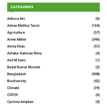
CATEGORIES
Adhora Atri
(6)
Adnan Mahfuz Tazvir
(164)
Agriculture
(57)
Aivee Akther
(546)
Amila Khan
(57)
Asfakur Rahman Niloy
(4)
Asif M Sami
(1)
Badal Kumar Mondal
(2)
Bangladesh
(908)
Biodiversity
(42)
Climate
(39)
COP29
(6)
Cyclone Amphan
(4)