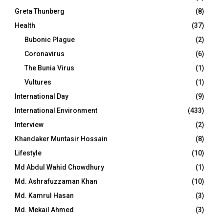
Greta Thunberg
(8)
Health
(37)
Bubonic Plague
(2)
Coronavirus
(6)
The Bunia Virus
(1)
Vultures
(1)
International Day
(9)
International Environment
(433)
Interview
(2)
Khandaker Muntasir Hossain
(8)
Lifestyle
(10)
Md Abdul Wahid Chowdhury
(1)
Md. Ashrafuzzaman Khan
(10)
Md. Kamrul Hasan
(3)
Md. Mekail Ahmed
(3)