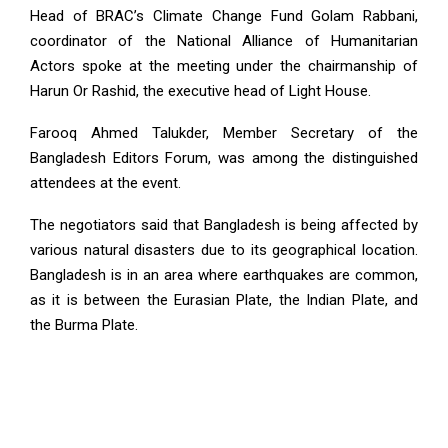
Head of BRAC’s Climate Change Fund Golam Rabbani,
coordinator of the National Alliance of Humanitarian
Actors spoke at the meeting under the chairmanship of
Harun Or Rashid, the executive head of Light House.
Farooq Ahmed Talukder, Member Secretary of the
Bangladesh Editors Forum, was among the distinguished
attendees at the event.
The negotiators said that Bangladesh is being affected by
various natural disasters due to its geographical location.
Bangladesh is in an area where earthquakes are common,
as it is between the Eurasian Plate, the Indian Plate, and
the Burma Plate.