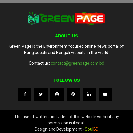
ABOUT US
Green Page is the Environment focused online news portal of
Bangladeshi and Bengali website in the world.
Contact us:
contact@greenpage.com.bd
FOLLOW US
The use of written and video of this website without any
permission is illegal..
Design and Development -
Soul
BD