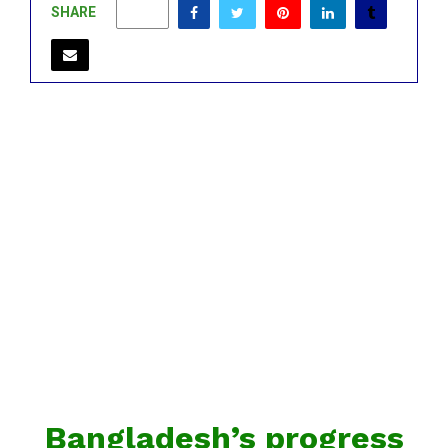
SHARE
0
Bangladesh’s progress