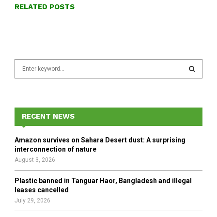
RELATED POSTS
S
e
a
S
r
c
E
h
RECENT NEWS
f
A
o
Amazon survives on Sahara Desert dust: A surprising
r
R
interconnection of nature
:
August 3, 2026
C
Plastic banned in Tanguar Haor, Bangladesh and illegal
H
leases cancelled
July 29, 2026