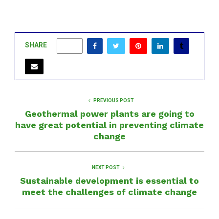
SHARE
0
PREVIOUS POST
Geothermal power plants are going to
have great potential in preventing climate
change
NEXT POST
Sustainable development is essential to
meet the challenges of climate change