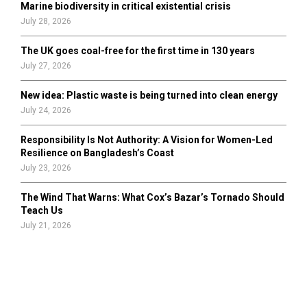
Marine biodiversity in critical existential crisis
July 28, 2026
The UK goes coal-free for the first time in 130 years
July 27, 2026
New idea: Plastic waste is being turned into clean energy
July 24, 2026
Responsibility Is Not Authority: A Vision for Women-Led
Resilience on Bangladesh’s Coast
July 23, 2026
The Wind That Warns: What Cox’s Bazar’s Tornado Should
Teach Us
July 21, 2026