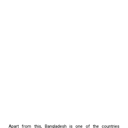
Apart from this, Bangladesh is one of the countries