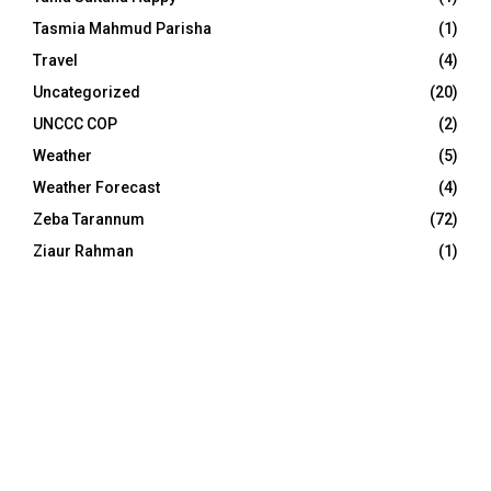
Tasmia Mahmud Parisha
(1)
Travel
(4)
Uncategorized
(20)
UNCCC COP
(2)
Weather
(5)
Weather Forecast
(4)
Zeba Tarannum
(72)
Ziaur Rahman
(1)