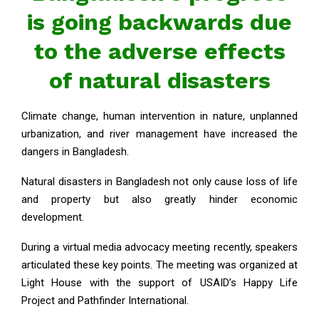
is going backwards due
to the adverse effects
of natural disasters
Climate change, human intervention in nature, unplanned
urbanization, and river management have increased the
dangers in Bangladesh.
Natural disasters in Bangladesh not only cause loss of life
and property but also greatly hinder economic
development.
During a virtual media advocacy meeting recently, speakers
articulated these key points. The meeting was organized at
Light House with the support of USAID’s Happy Life
Project and Pathfinder International.