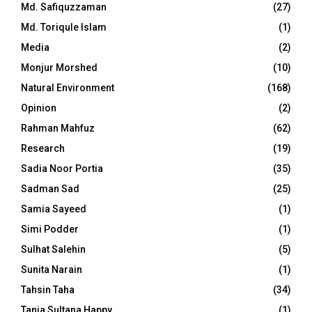
Md. Safiquzzaman
(27)
Md. Toriqule Islam
(1)
Media
(2)
Monjur Morshed
(10)
Natural Environment
(168)
Opinion
(2)
Rahman Mahfuz
(62)
Research
(19)
Sadia Noor Portia
(35)
Sadman Sad
(25)
Samia Sayeed
(1)
Simi Podder
(1)
Sulhat Salehin
(5)
Sunita Narain
(1)
Tahsin Taha
(34)
Tania Sultana Happy
(1)