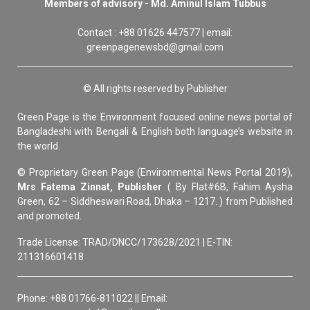
Members of advisory - Md. Aminul Islam Tubbus
Contact : +88 01626 447577 | email:
greenpagenewsbd@gmail.com
© All rights reserved by Publisher
Green Page is the Environment focused online news portal of
Bangladeshi with Bengali & English both language’s website in
the world.
© Proprietary Green Page (Environmental News Portal 2019),
Mrs Fatema Zinnat, Publisher
( By Flat#6B, Fahim Aysha
Green, 62 – Siddheswari Road, Dhaka – 1217. ) from Published
and promoted.
Trade License: TRAD/DNCC/173628/2021 | E-TIN:
211316601418
Phone: +88 01766-811022 || Email: