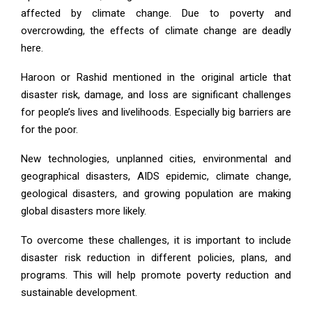
affected by climate change. Due to poverty and
overcrowding, the effects of climate change are deadly
here.
Haroon or Rashid mentioned in the original article that
disaster risk, damage, and loss are significant challenges
for people’s lives and livelihoods. Especially big barriers are
for the poor.
New technologies, unplanned cities, environmental and
geographical disasters, AIDS epidemic, climate change,
geological disasters, and growing population are making
global disasters more likely.
To overcome these challenges, it is important to include
disaster risk reduction in different policies, plans, and
programs. This will help promote poverty reduction and
sustainable development.