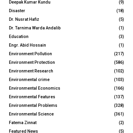
Deepak Kumar Kundu
(9)
Disaster
(18)
Dr. Nusrat Hafiz
(5)
Dr. Tarnima Warda Andalib
(1)
Education
(3)
Engr. Abid Hossain
(1)
Environment Pollution
(217)
Environment Protection
(586)
Environment Research
(102)
Environmental crime
(103)
Environmental Economics
(166)
Environmental Features
(137)
Environmental Problems
(328)
Environmental Science
(361)
Fatema Zinnat
(2)
Featured News
(5)