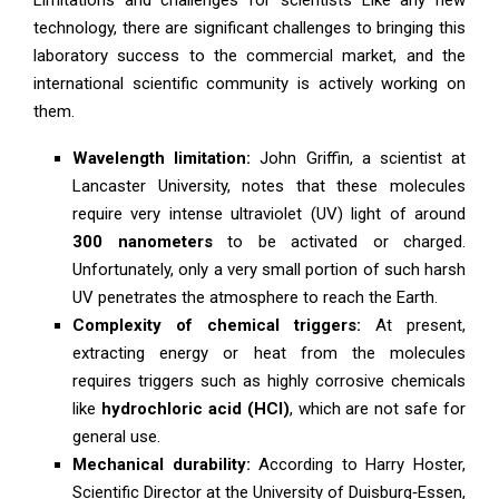
technology, there are significant challenges to bringing this
laboratory success to the commercial market, and the
international scientific community is actively working on
them.
Wavelength limitation:
John Griffin, a scientist at
Lancaster University, notes that these molecules
require very intense ultraviolet (UV) light of around
300 nanometers
to be activated or charged.
Unfortunately, only a very small portion of such harsh
UV penetrates the atmosphere to reach the Earth.
Complexity of chemical triggers:
At present,
extracting energy or heat from the molecules
requires triggers such as highly corrosive chemicals
like
hydrochloric acid (HCl)
, which are not safe for
general use.
Mechanical durability:
According to Harry Hoster,
Scientific Director at the University of Duisburg‑Essen,