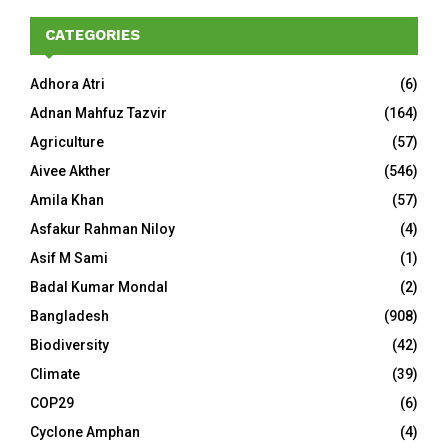
CATEGORIES
Adhora Atri
(6)
Adnan Mahfuz Tazvir
(164)
Agriculture
(57)
Aivee Akther
(546)
Amila Khan
(57)
Asfakur Rahman Niloy
(4)
Asif M Sami
(1)
Badal Kumar Mondal
(2)
Bangladesh
(908)
Biodiversity
(42)
Climate
(39)
COP29
(6)
Cyclone Amphan
(4)