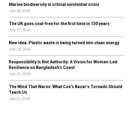
Marine biodiversity in critical existential crisis
July 28, 2026
The UK goes coal-free for the first time in 130 years
July 27, 2026
New idea: Plastic waste is being turned into clean energy
July 24, 2026
Responsibility Is Not Authority: A Vision for Women-Led
Resilience on Bangladesh’s Coast
July 23, 2026
The Wind That Warns: What Cox’s Bazar’s Tornado Should
Teach Us
July 21, 2026