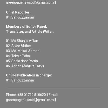
greenpagenewsbd@gmail.com ||
Chief Reporter:
01| Safiquzzaman
Members of Editor Panel,
Translator, and Article Writer:
01| Md Shanjid Affan
02| Aivee Akther
03| Md. Mekail Ahmed
04| Tahsin Taha
05| Sadia Noor Portia
06| Adnan Mahfuz Tazvir
Online Publication in charge:
01| Safiquzzaman
Phone: +88 01712 510620 || Email:
greenpagenewsbd@gmail.com ||