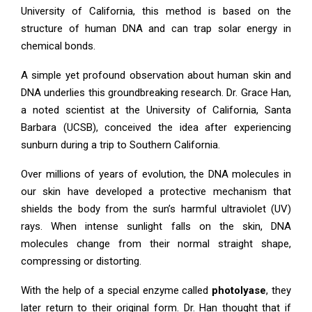
University of California, this method is based on the
structure of human DNA and can trap solar energy in
chemical bonds.
A simple yet profound observation about human skin and
DNA underlies this groundbreaking research. Dr. Grace Han,
a noted scientist at the University of California, Santa
Barbara (UCSB), conceived the idea after experiencing
sunburn during a trip to Southern California.
Over millions of years of evolution, the DNA molecules in
our skin have developed a protective mechanism that
shields the body from the sun’s harmful ultraviolet (UV)
rays. When intense sunlight falls on the skin, DNA
molecules change from their normal straight shape,
compressing or distorting.
With the help of a special enzyme called
photolyase
, they
later return to their original form. Dr. Han thought that if