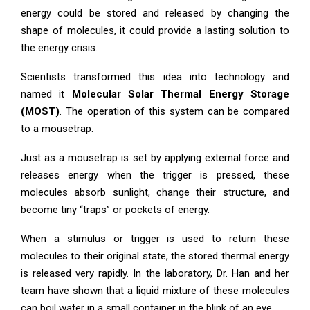
energy could be stored and released by changing the
shape of molecules, it could provide a lasting solution to
the energy crisis.
Scientists transformed this idea into technology and
named it
Molecular Solar Thermal Energy Storage
(MOST)
. The operation of this system can be compared
to a mousetrap.
Just as a mousetrap is set by applying external force and
releases energy when the trigger is pressed, these
molecules absorb sunlight, change their structure, and
become tiny “traps” or pockets of energy.
When a stimulus or trigger is used to return these
molecules to their original state, the stored thermal energy
is released very rapidly. In the laboratory, Dr. Han and her
team have shown that a liquid mixture of these molecules
can boil water in a small container in the blink of an eye.