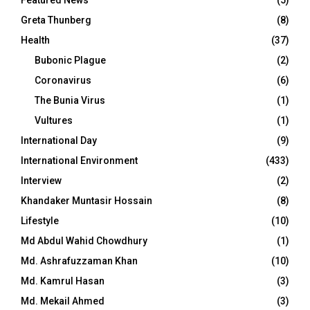
Greta Thunberg
(8)
Health
(37)
Bubonic Plague
(2)
Coronavirus
(6)
The Bunia Virus
(1)
Vultures
(1)
International Day
(9)
International Environment
(433)
Interview
(2)
Khandaker Muntasir Hossain
(8)
Lifestyle
(10)
Md Abdul Wahid Chowdhury
(1)
Md. Ashrafuzzaman Khan
(10)
Md. Kamrul Hasan
(3)
Md. Mekail Ahmed
(3)