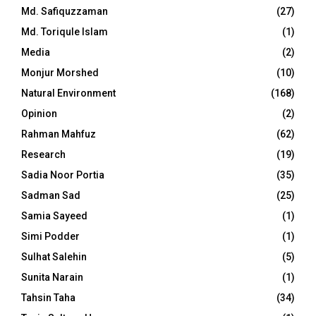
Md. Safiquzzaman
(27)
Md. Toriqule Islam
(1)
Media
(2)
Monjur Morshed
(10)
Natural Environment
(168)
Opinion
(2)
Rahman Mahfuz
(62)
Research
(19)
Sadia Noor Portia
(35)
Sadman Sad
(25)
Samia Sayeed
(1)
Simi Podder
(1)
Sulhat Salehin
(5)
Sunita Narain
(1)
Tahsin Taha
(34)