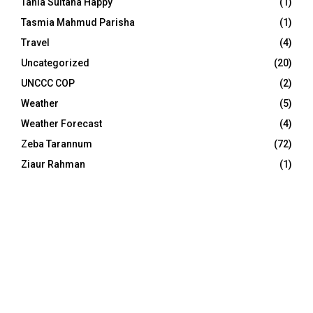
Tania Sultana Happy
(1)
Tasmia Mahmud Parisha
(1)
Travel
(4)
Uncategorized
(20)
UNCCC COP
(2)
Weather
(5)
Weather Forecast
(4)
Zeba Tarannum
(72)
Ziaur Rahman
(1)