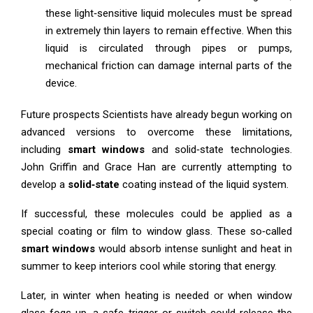
these light‑sensitive liquid molecules must be spread
in extremely thin layers to remain effective. When this
liquid is circulated through pipes or pumps,
mechanical friction can damage internal parts of the
device.
Future prospects Scientists have already begun working on
advanced versions to overcome these limitations,
including
smart windows
and solid‑state technologies.
John Griffin and Grace Han are currently attempting to
develop a
solid‑state
coating instead of the liquid system.
If successful, these molecules could be applied as a
special coating or film to window glass. These so‑called
smart windows
would absorb intense sunlight and heat in
summer to keep interiors cool while storing that energy.
Later, in winter when heating is needed or when window
glass fogs up, a safe trigger or switch could release the