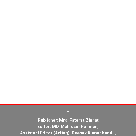
Publisher: Mrs. Fatema Zinnat
Editor: MD. Mahfuzur Rahman,
Assistant Editor (Acting): Deepak Kumar Kundu,