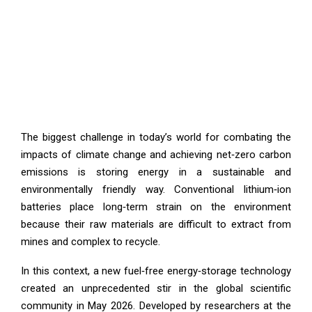
The biggest challenge in today’s world for combating the
impacts of climate change and achieving net‑zero carbon
emissions is storing energy in a sustainable and
environmentally friendly way. Conventional lithium‑ion
batteries place long‑term strain on the environment
because their raw materials are difficult to extract from
mines and complex to recycle.
In this context, a new fuel‑free energy‑storage technology
created an unprecedented stir in the global scientific
community in May 2026. Developed by researchers at the