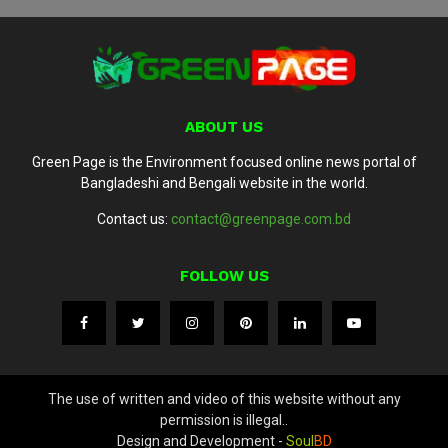
ABOUT US
Green Page is the Environment focused online news portal of
Bangladeshi and Bengali website in the world.
Contact us:
contact@greenpage.com.bd
FOLLOW US
The use of written and video of this website without any
permission is illegal..
Design and Development -
Soul
BD