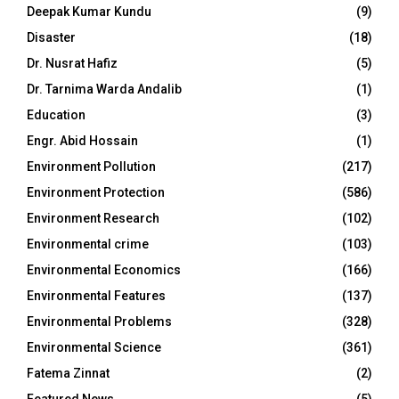
Deepak Kumar Kundu
(9)
Disaster
(18)
Dr. Nusrat Hafiz
(5)
Dr. Tarnima Warda Andalib
(1)
Education
(3)
Engr. Abid Hossain
(1)
Environment Pollution
(217)
Environment Protection
(586)
Environment Research
(102)
Environmental crime
(103)
Environmental Economics
(166)
Environmental Features
(137)
Environmental Problems
(328)
Environmental Science
(361)
Fatema Zinnat
(2)
Featured News
(5)