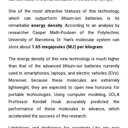
One of the most attractive features of this technology,
which can outperform lithium‑ion batteries, is its
remarkable
energy density
. According to an analysis by
researcher Casper Math‑Poulsen of the Polytechnic
University of Barcelona, Dr. Han’s molecular system can
store about
1.65 megajoules (MJ) per kilogram
.
The energy density of this new technology is much higher
than that of the advanced lithium‑ion batteries currently
used in smartphones, laptops, and electric vehicles (EVs).
Moreover, because these molecules are extremely
lightweight, they are expected to open new horizons for
portable technologies. Using computer modeling, UCLA
Professor Kendall Houk accurately predicted the
performance of these molecules in advance, which
accelerated the success of this research.
Limitations and challenges for scientists Like any new