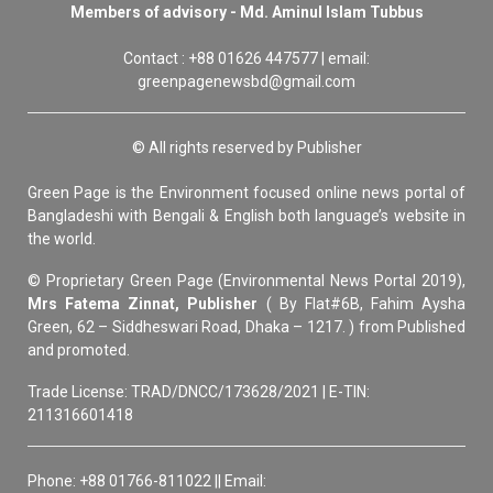
Members of advisory - Md. Aminul Islam Tubbus
Contact : +88 01626 447577 | email:
greenpagenewsbd@gmail.com
© All rights reserved by Publisher
Green Page is the Environment focused online news portal of
Bangladeshi with Bengali & English both language’s website in
the world.
© Proprietary Green Page (Environmental News Portal 2019),
Mrs Fatema Zinnat, Publisher
( By Flat#6B, Fahim Aysha
Green, 62 – Siddheswari Road, Dhaka – 1217. ) from Published
and promoted.
Trade License: TRAD/DNCC/173628/2021 | E-TIN:
211316601418
Phone: +88 01766-811022 || Email: