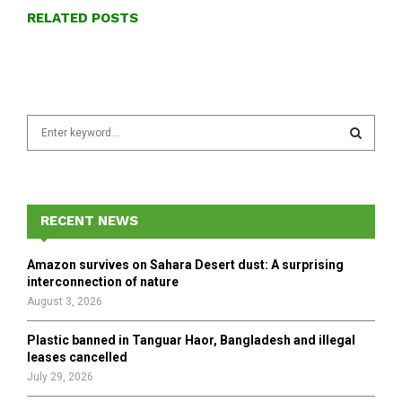
RELATED POSTS
S
e
a
S
r
c
E
h
RECENT NEWS
f
A
o
Amazon survives on Sahara Desert dust: A surprising
r
R
interconnection of nature
:
August 3, 2026
C
Plastic banned in Tanguar Haor, Bangladesh and illegal
H
leases cancelled
July 29, 2026