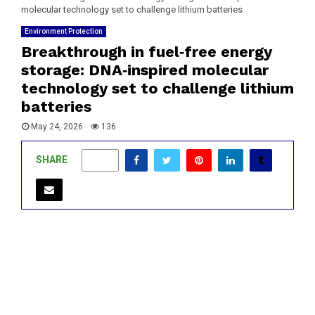
molecular technology set to challenge lithium batteries
Environment Protection
Breakthrough in fuel‑free energy
storage: DNA‑inspired molecular
technology set to challenge lithium
batteries
May 24, 2026
136
SHARE
0