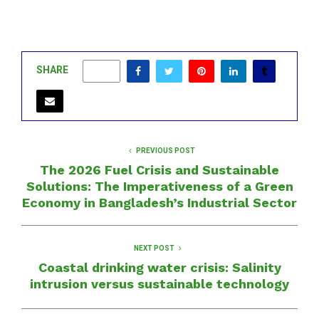
SHARE
0
PREVIOUS POST
The 2026 Fuel Crisis and Sustainable
Solutions: The Imperativeness of a Green
Economy in Bangladesh’s Industrial Sector
NEXT POST
Coastal drinking water crisis: Salinity
intrusion versus sustainable technology