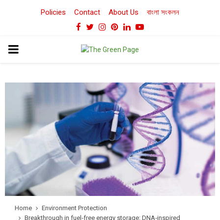
Policies
Contact
About Us
বাংলা সংকলন
Facebook
Twitter
Instagram
Pinterest
Linkedin
Youtube
PRIMARY
MENU
Home
Environment Protection
Breakthrough in fuel‑free energy storage: DNA‑inspired