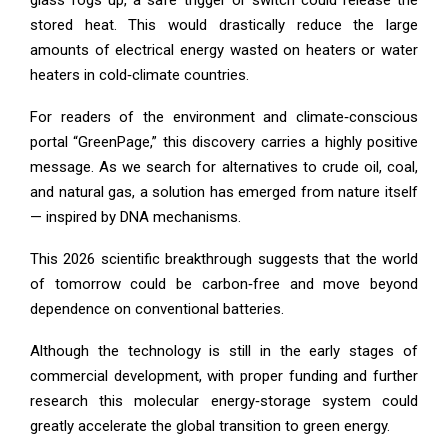
stored heat. This would drastically reduce the large
amounts of electrical energy wasted on heaters or water
heaters in cold‑climate countries.
For readers of the environment and climate‑conscious
portal “GreenPage,” this discovery carries a highly positive
message. As we search for alternatives to crude oil, coal,
and natural gas, a solution has emerged from nature itself
— inspired by DNA mechanisms.
This 2026 scientific breakthrough suggests that the world
of tomorrow could be carbon‑free and move beyond
dependence on conventional batteries.
Although the technology is still in the early stages of
commercial development, with proper funding and further
research this molecular energy‑storage system could
greatly accelerate the global transition to green energy.