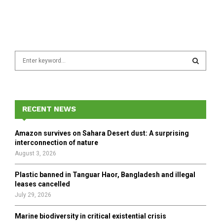
S
e
a
S
r
c
E
h
RECENT NEWS
f
A
o
Amazon survives on Sahara Desert dust: A surprising
r
R
interconnection of nature
:
August 3, 2026
C
Plastic banned in Tanguar Haor, Bangladesh and illegal
H
leases cancelled
July 29, 2026
Marine biodiversity in critical existential crisis