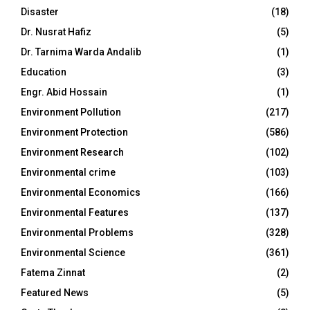
Disaster
(18)
Dr. Nusrat Hafiz
(5)
Dr. Tarnima Warda Andalib
(1)
Education
(3)
Engr. Abid Hossain
(1)
Environment Pollution
(217)
Environment Protection
(586)
Environment Research
(102)
Environmental crime
(103)
Environmental Economics
(166)
Environmental Features
(137)
Environmental Problems
(328)
Environmental Science
(361)
Fatema Zinnat
(2)
Featured News
(5)