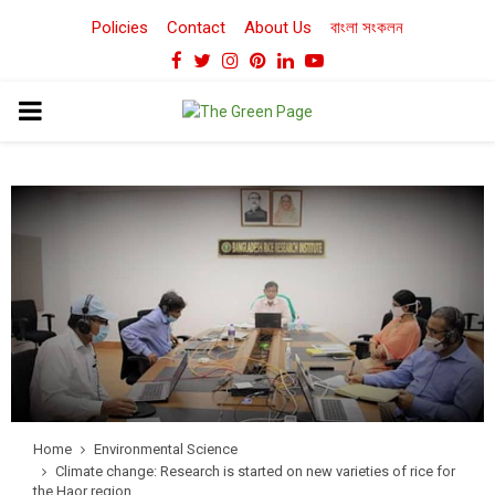
Policies
Contact
About Us
বাংলা সংকলন
Facebook
Twitter
Instagram
Pinterest
Linkedin
Youtube
PRIMARY
MENU
Home
Environmental Science
Climate change: Research is started on new varieties of rice for
the Haor region