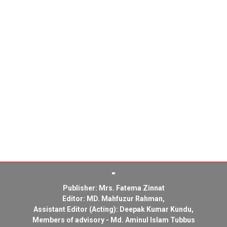
Publisher: Mrs. Fatema Zinnat
Editor: MD. Mahfuzur Rahman,
Assistant Editor (Acting): Deepak Kumar Kundu,
Members of advisory - Md. Aminul Islam Tubbus