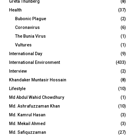
Greta Thunberg
(8)
Health
(37)
Bubonic Plague
(2)
Coronavirus
(6)
The Bunia Virus
(1)
Vultures
(1)
International Day
(9)
International Environment
(433)
Interview
(2)
Khandaker Muntasir Hossain
(8)
Lifestyle
(10)
Md Abdul Wahid Chowdhury
(1)
Md. Ashrafuzzaman Khan
(10)
Md. Kamrul Hasan
(3)
Md. Mekail Ahmed
(3)
Md. Safiquzzaman
(27)