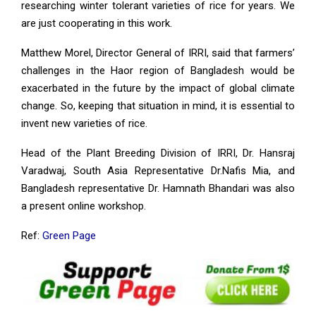
researching winter tolerant varieties of rice for years. We
are just cooperating in this work.
Matthew Morel, Director General of IRRI, said that farmers’
challenges in the Haor region of Bangladesh would be
exacerbated in the future by the impact of global climate
change. So, keeping that situation in mind, it is essential to
invent new varieties of rice.
Head of the Plant Breeding Division of IRRI, Dr. Hansraj
Varadwaj, South Asia Representative Dr.Nafis Mia, and
Bangladesh representative Dr. Hamnath Bhandari was also
a present online workshop.
Ref:
Green Page