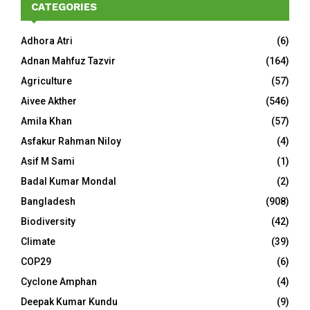
CATEGORIES
Adhora Atri
(6)
Adnan Mahfuz Tazvir
(164)
Agriculture
(57)
Aivee Akther
(546)
Amila Khan
(57)
Asfakur Rahman Niloy
(4)
Asif M Sami
(1)
Badal Kumar Mondal
(2)
Bangladesh
(908)
Biodiversity
(42)
Climate
(39)
COP29
(6)
Cyclone Amphan
(4)
Deepak Kumar Kundu
(9)