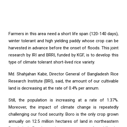
Farmers in this area need a short life span (120-140 days),
winter tolerant and high yielding paddy whose crop can be
harvested in advance before the onset of floods. This joint
research by IRI and BRRI, funded by KGF, is to develop this
type of climate tolerant short-lived rice variety.
Md. Shahjahan Kabir, Director General of Bangladesh Rice
Research Institute (BRI), said, the amount of our cultivable
land is decreasing at the rate of 0.4% per annum.
Still, the population is increasing at a rate of 1.37%.
Moreover, the impact of climate change is repeatedly
challenging our food security. Boro is the only crop grown
annually on 12.5 million hectares of land in northeastern