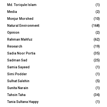
Md. Toriqule Islam
(1)
Media
(2)
Monjur Morshed
(10)
Natural Environment
(168)
Opinion
(2)
Rahman Mahfuz
(62)
Research
(19)
Sadia Noor Portia
(35)
Sadman Sad
(25)
Samia Sayeed
(1)
Simi Podder
(1)
Sulhat Salehin
(5)
Sunita Narain
(1)
Tahsin Taha
(34)
Tania Sultana Happy
(1)