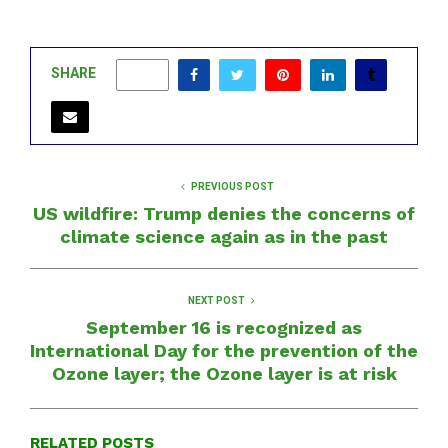
SHARE
0
PREVIOUS POST
US wildfire: Trump denies the concerns of
climate science again as in the past
NEXT POST
September 16 is recognized as
International Day for the prevention of the
Ozone layer; the Ozone layer is at risk
RELATED POSTS