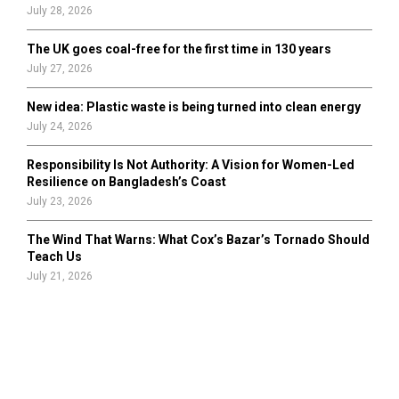
July 28, 2026
The UK goes coal-free for the first time in 130 years
July 27, 2026
New idea: Plastic waste is being turned into clean energy
July 24, 2026
Responsibility Is Not Authority: A Vision for Women-Led
Resilience on Bangladesh’s Coast
July 23, 2026
The Wind That Warns: What Cox’s Bazar’s Tornado Should
Teach Us
July 21, 2026