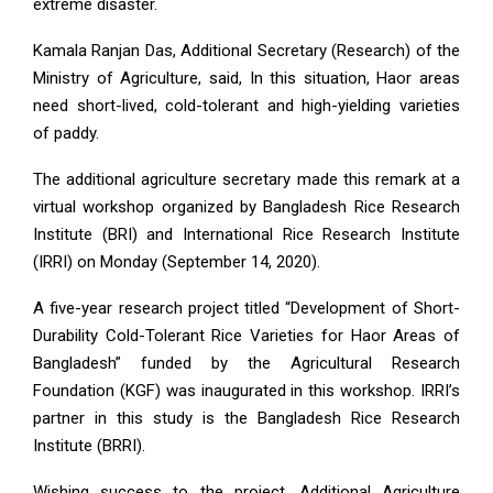
extreme disaster.
Kamala Ranjan Das, Additional Secretary (Research) of the
Ministry of Agriculture, said, In this situation, Haor areas
need short-lived, cold-tolerant and high-yielding varieties
of paddy.
The additional agriculture secretary made this remark at a
virtual workshop organized by Bangladesh Rice Research
Institute (BRI) and International Rice Research Institute
(IRRI) on Monday (September 14, 2020).
A five-year research project titled “Development of Short-
Durability Cold-Tolerant Rice Varieties for Haor Areas of
Bangladesh” funded by the Agricultural Research
Foundation (KGF) was inaugurated in this workshop. IRRI’s
partner in this study is the Bangladesh Rice Research
Institute (BRRI).
Wishing success to the project, Additional Agriculture