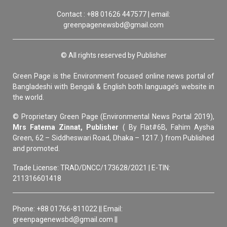
Contact : +88 01626 447577 | email:
greenpagenewsbd@gmail.com
© All rights reserved by Publisher
Green Page is the Environment focused online news portal of
Bangladeshi with Bengali & English both language’s website in
the world.
© Proprietary Green Page (Environmental News Portal 2019),
Mrs Fatema Zinnat, Publisher
( By Flat#6B, Fahim Aysha
Green, 62 – Siddheswari Road, Dhaka – 1217. ) from Published
and promoted.
Trade License: TRAD/DNCC/173628/2021 | E-TIN:
211316601418
Phone: +88 01766-811022 || Email:
greenpagenewsbd@gmail.com ||