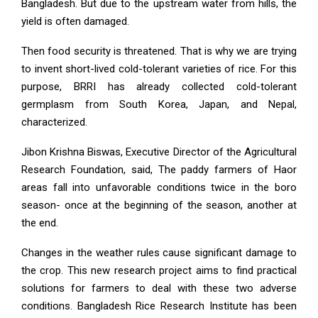
Bangladesh. But due to the upstream water from hills, the
yield is often damaged.
Then food security is threatened. That is why we are trying
to invent short-lived cold-tolerant varieties of rice. For this
purpose, BRRI has already collected cold-tolerant
germplasm from South Korea, Japan, and Nepal,
characterized.
Jibon Krishna Biswas, Executive Director of the Agricultural
Research Foundation, said, The paddy farmers of Haor
areas fall into unfavorable conditions twice in the boro
season- once at the beginning of the season, another at
the end.
Changes in the weather rules cause significant damage to
the crop. This new research project aims to find practical
solutions for farmers to deal with these two adverse
conditions. Bangladesh Rice Research Institute has been