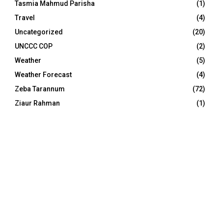
Tasmia Mahmud Parisha
(1)
Travel
(4)
Uncategorized
(20)
UNCCC COP
(2)
Weather
(5)
Weather Forecast
(4)
Zeba Tarannum
(72)
Ziaur Rahman
(1)