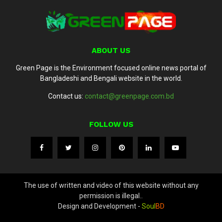
ABOUT US
Green Page is the Environment focused online news portal of
Bangladeshi and Bengali website in the world.
Contact us:
contact@greenpage.com.bd
FOLLOW US
The use of written and video of this website without any
permission is illegal..
Design and Development -
Soul
BD