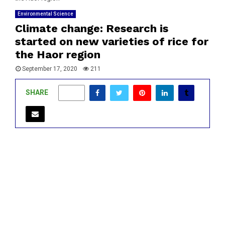
Environmental Science
Climate change: Research is
started on new varieties of rice for
the Haor region
September 17, 2020
211
SHARE
0