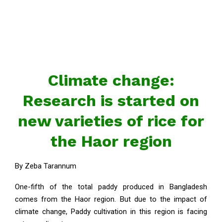
Climate change:
Research is started on
new varieties of rice for
the Haor region
By Zeba Tarannum
One-fifth of the total paddy produced in Bangladesh
comes from the Haor region. But due to the impact of
climate change, Paddy cultivation in this region is facing