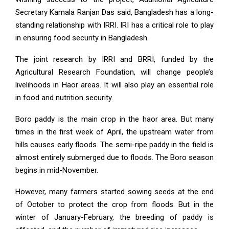
Secretary Kamala Ranjan Das said, Bangladesh has a long-
standing relationship with IRRI. IRI has a critical role to play
in ensuring food security in Bangladesh.
The joint research by IRRI and BRRI, funded by the
Agricultural Research Foundation, will change people’s
livelihoods in Haor areas. It will also play an essential role
in food and nutrition security.
Boro paddy is the main crop in the haor area. But many
times in the first week of April, the upstream water from
hills causes early floods. The semi-ripe paddy in the field is
almost entirely submerged due to floods. The Boro season
begins in mid-November.
However, many farmers started sowing seeds at the end
of October to protect the crop from floods. But in the
winter of January-February, the breeding of paddy is