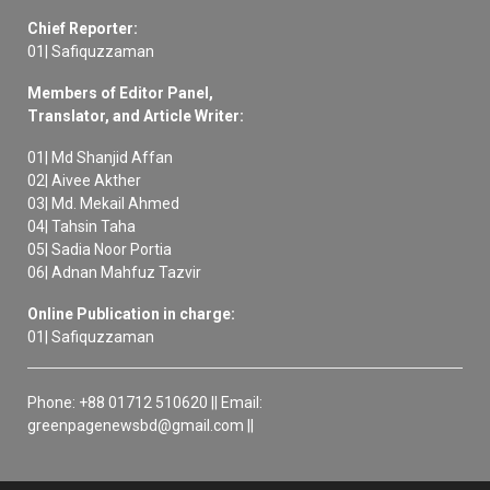
Chief Reporter:
01| Safiquzzaman
Members of Editor Panel,
Translator, and Article Writer:
01| Md Shanjid Affan
02| Aivee Akther
03| Md. Mekail Ahmed
04| Tahsin Taha
05| Sadia Noor Portia
06| Adnan Mahfuz Tazvir
Online Publication in charge:
01| Safiquzzaman
Phone: +88 01712 510620 || Email:
greenpagenewsbd@gmail.com ||