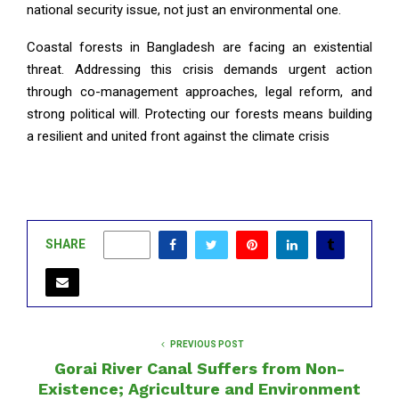
national security issue, not just an environmental one.
Coastal forests in Bangladesh are facing an existential
threat. Addressing this crisis demands urgent action
through co-management approaches, legal reform, and
strong political will. Protecting our forests means building
a resilient and united front against the climate crisis
SHARE
0
PREVIOUS POST
Gorai River Canal Suffers from Non-
Existence; Agriculture and Environment