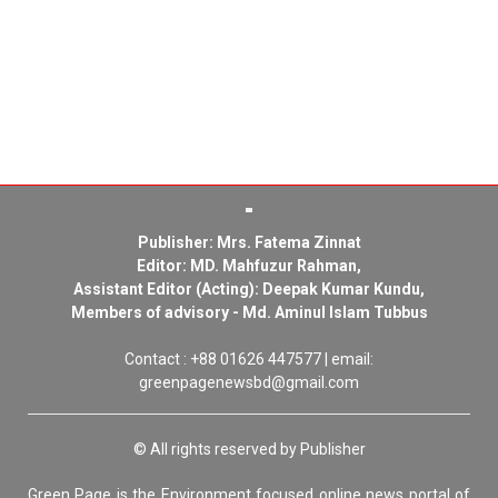
Publisher: Mrs. Fatema Zinnat
Editor: MD. Mahfuzur Rahman,
Assistant Editor (Acting): Deepak Kumar Kundu,
Members of advisory - Md. Aminul Islam Tubbus
Contact : +88 01626 447577 | email:
greenpagenewsbd@gmail.com
© All rights reserved by Publisher
Green Page is the Environment focused online news portal of