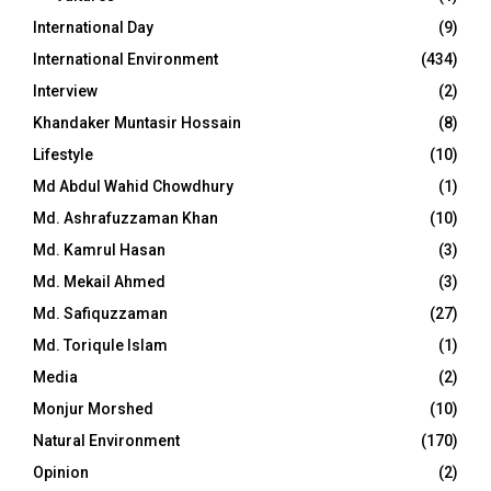
International Day
(9)
International Environment
(434)
Interview
(2)
Khandaker Muntasir Hossain
(8)
Lifestyle
(10)
Md Abdul Wahid Chowdhury
(1)
Md. Ashrafuzzaman Khan
(10)
Md. Kamrul Hasan
(3)
Md. Mekail Ahmed
(3)
Md. Safiquzzaman
(27)
Md. Toriqule Islam
(1)
Media
(2)
Monjur Morshed
(10)
Natural Environment
(170)
Opinion
(2)