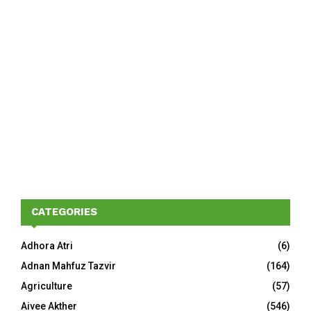
CATEGORIES
Adhora Atri
(6)
Adnan Mahfuz Tazvir
(164)
Agriculture
(57)
Aivee Akther
(546)