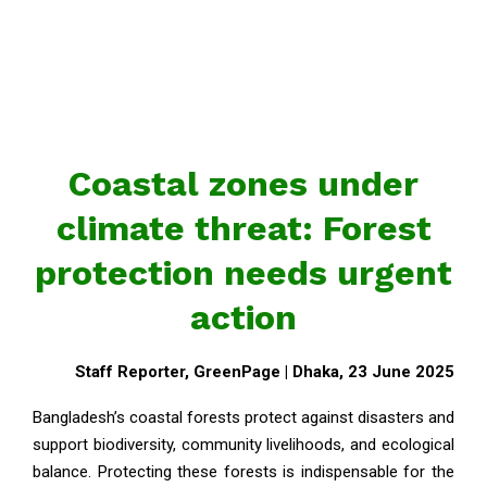
Coastal zones under
climate threat: Forest
protection needs urgent
action
Staff Reporter, GreenPage | Dhaka, 23 June 2025
Bangladesh’s coastal forests protect against disasters and
support biodiversity, community livelihoods, and ecological
balance. Protecting these forests is indispensable for the