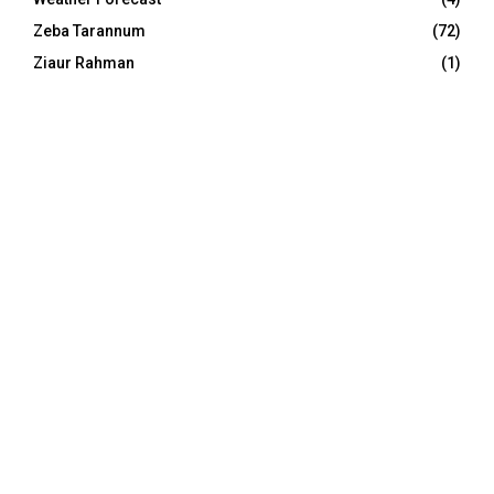
Zeba Tarannum
(72)
Ziaur Rahman
(1)