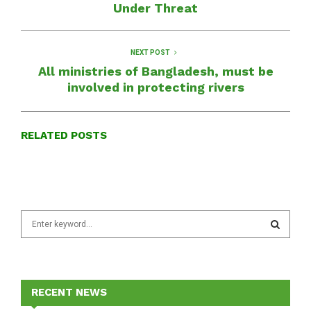
Under Threat
NEXT POST
All ministries of Bangladesh, must be
involved in protecting rivers
RELATED POSTS
S
e
a
S
r
c
E
h
RECENT NEWS
f
A