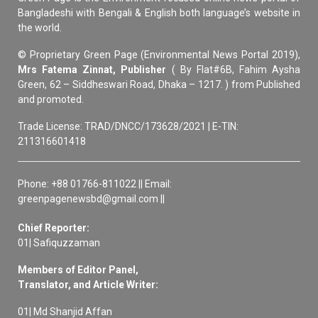
Bangladeshi with Bengali & English both language’s website in
the world.
© Proprietary Green Page (Environmental News Portal 2019),
Mrs Fatema Zinnat, Publisher
( By Flat#6B, Fahim Aysha
Green, 62 – Siddheswari Road, Dhaka – 1217. ) from Published
and promoted.
Trade License: TRAD/DNCC/173628/2021 | E-TIN:
211316601418
Phone: +88 01766-811022 || Email:
greenpagenewsbd@gmail.com ||
Chief Reporter:
01| Safiquzzaman
Members of Editor Panel,
Translator, and Article Writer:
01| Md Shanjid Affan