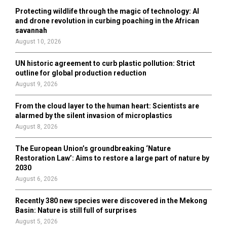
o
Protecting wildlife through the magic of technology: AI
r
R
and drone revolution in curbing poaching in the African
:
savannah
C
August 10, 2026
H
UN historic agreement to curb plastic pollution: Strict
outline for global production reduction
August 9, 2026
From the cloud layer to the human heart: Scientists are
alarmed by the silent invasion of microplastics
August 8, 2026
The European Union’s groundbreaking ‘Nature
Restoration Law’: Aims to restore a large part of nature by
2030
August 6, 2026
Recently 380 new species were discovered in the Mekong
Basin: Nature is still full of surprises
August 5, 2026