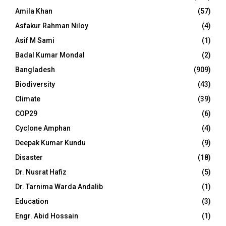
Amila Khan
(57)
Asfakur Rahman Niloy
(4)
Asif M Sami
(1)
Badal Kumar Mondal
(2)
Bangladesh
(909)
Biodiversity
(43)
Climate
(39)
COP29
(6)
Cyclone Amphan
(4)
Deepak Kumar Kundu
(9)
Disaster
(18)
Dr. Nusrat Hafiz
(5)
Dr. Tarnima Warda Andalib
(1)
Education
(3)
Engr. Abid Hossain
(1)