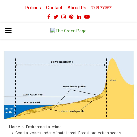
Policies
Contact
About Us
বাংলা সংকলন
Facebook
Twitter
Instagram
Pinterest
Linkedin
Youtube
PRIMARY
MENU
Home
Environmental crime
Coastal zones under climate threat: Forest protection needs