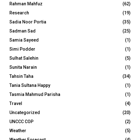
Rahman Mahfuz
(62)
Research
(19)
Sadia Noor Portia
(35)
Sadman Sad
(25)
Samia Sayeed
(1)
Simi Podder
(1)
Sulhat Salehin
(5)
Sunita Narain
(1)
Tahsin Taha
(34)
Tania Sultana Happy
(1)
Tasmia Mahmud Parisha
(1)
Travel
(4)
Uncategorized
(20)
UNCCC COP
(2)
Weather
(5)
Weather Forecast
(4)