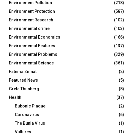
Environment Pollution
(218)
Environment Protection
(587)
Environment Research
(102)
Environmental crime
(103)
Environmental Economics
(166)
Environmental Features
(137)
Environmental Problems
(329)
Environmental Science
(361)
Fatema Zinnat
(2)
Featured News
(5)
Greta Thunberg
(8)
Health
(37)
Bubonic Plague
(2)
Coronavirus
(6)
The Bunia Virus
(1)
Vultures
(1)