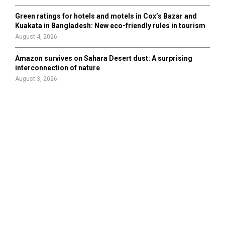
Green ratings for hotels and motels in Cox’s Bazar and
Kuakata in Bangladesh: New eco-friendly rules in tourism
August 4, 2026
Amazon survives on Sahara Desert dust: A surprising
interconnection of nature
August 3, 2026