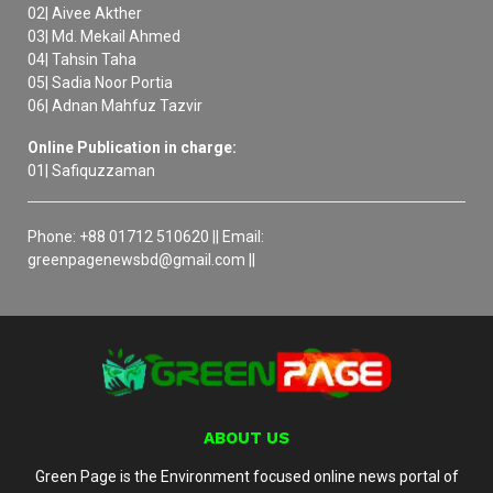
02| Aivee Akther
03| Md. Mekail Ahmed
04| Tahsin Taha
05| Sadia Noor Portia
06| Adnan Mahfuz Tazvir
Online Publication in charge:
01| Safiquzzaman
Phone: +88 01712 510620 || Email:
greenpagenewsbd@gmail.com ||
ABOUT US
Green Page is the Environment focused online news portal of