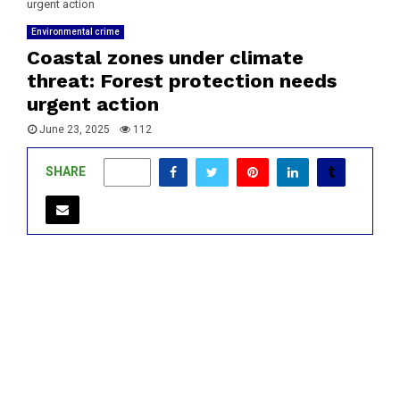
urgent action
Environmental crime
Coastal zones under climate
threat: Forest protection needs
urgent action
June 23, 2025
112
SHARE
0