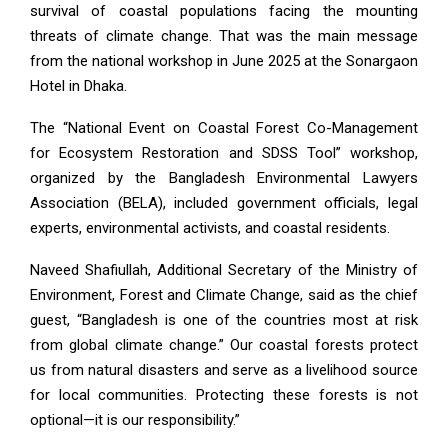
survival of coastal populations facing the mounting
threats of climate change. That was the main message
from the national workshop in June 2025 at the Sonargaon
Hotel in Dhaka.
The “National Event on Coastal Forest Co-Management
for Ecosystem Restoration and SDSS Tool” workshop,
organized by the Bangladesh Environmental Lawyers
Association (BELA), included government officials, legal
experts, environmental activists, and coastal residents.
Naveed Shafiullah, Additional Secretary of the Ministry of
Environment, Forest and Climate Change, said as the chief
guest, “Bangladesh is one of the countries most at risk
from global climate change.” Our coastal forests protect
us from natural disasters and serve as a livelihood source
for local communities. Protecting these forests is not
optional—it is our responsibility.”