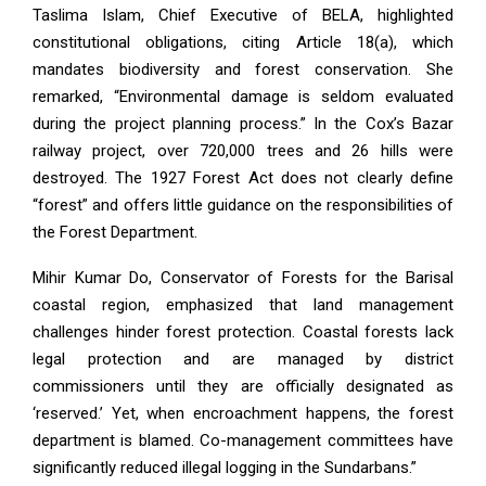
Taslima Islam, Chief Executive of BELA, highlighted
constitutional obligations, citing Article 18(a), which
mandates biodiversity and forest conservation. She
remarked, “Environmental damage is seldom evaluated
during the project planning process.” In the Cox’s Bazar
railway project, over 720,000 trees and 26 hills were
destroyed. The 1927 Forest Act does not clearly define
“forest” and offers little guidance on the responsibilities of
the Forest Department.
Mihir Kumar Do, Conservator of Forests for the Barisal
coastal region, emphasized that land management
challenges hinder forest protection. Coastal forests lack
legal protection and are managed by district
commissioners until they are officially designated as
‘reserved.’ Yet, when encroachment happens, the forest
department is blamed. Co-management committees have
significantly reduced illegal logging in the Sundarbans.”