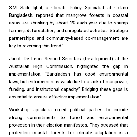
S.M. Saifi Iqbal, a Climate Policy Specialist at Oxfam
Bangladesh, reported that mangrove forests in coastal
areas are shrinking by about 1% each year due to shrimp
farming, deforestation, and unregulated activities. Strategic
partnerships and community-based co-management are
key to reversing this trend.”
Jacob De Leon, Second Secretary (Development) at the
Australian High Commission, highlighted the gap in
implementation: “Bangladesh has good environmental
laws, but enforcement is weak due to a lack of manpower,
funding, and institutional capacity.” Bridging these gaps is
essential to ensure effective implementation.”
Workshop speakers urged political parties to include
strong commitments to forest and environmental
protection in their election manifestos. They stressed that
protecting coastal forests for climate adaptation is a