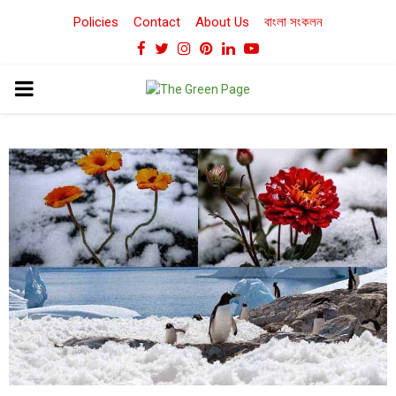
Policies
Contact
About Us
বাংলা সংকলন
Facebook
Twitter
Instagram
Pinterest
Linkedin
Youtube
PRIMARY
MENU