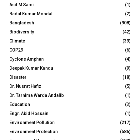
Asif M Sami
(1)
Badal Kumar Mondal
(2)
Bangladesh
(908)
Biodiversity
(42)
Climate
(39)
COP29
(6)
Cyclone Amphan
(4)
Deepak Kumar Kundu
(9)
Disaster
(18)
Dr. Nusrat Hafiz
(5)
Dr. Tarnima Warda Andalib
(1)
Education
(3)
Engr. Abid Hossain
(1)
Environment Pollution
(217)
Environment Protection
(586)