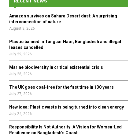
h
RECENT NEWS
f
A
o
Amazon survives on Sahara Desert dust: A surprising
r
R
interconnection of nature
:
August 3, 2026
C
Plastic banned in Tanguar Haor, Bangladesh and illegal
H
leases cancelled
July 29, 2026
Marine biodiversity in critical existential crisis
July 28, 2026
The UK goes coal-free for the first time in 130 years
July 27, 2026
New idea: Plastic waste is being turned into clean energy
July 24, 2026
Responsibility Is Not Authority: A Vision for Women-Led
Resilience on Bangladesh’s Coast