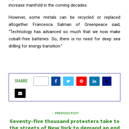
increase manifold in the coming decades.
However, some metals can be recycled or replaced
altogether. Francesca Salman of Greenpeace said,
“Technology has advanced so much that we now make
cobalt-free batteries. So, there is no need for deep sea
drilling for energy transition.”
SHARE
0
PREVIOUS POST
Seventy-five thousand protesters take to
the streets of New York to demand an end