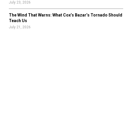
July 23, 2026
The Wind That Warns: What Cox’s Bazar’s Tornado Should
Teach Us
July 21, 2026