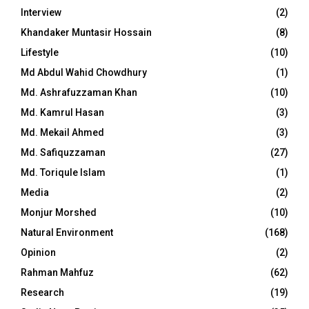
Interview
(2)
Khandaker Muntasir Hossain
(8)
Lifestyle
(10)
Md Abdul Wahid Chowdhury
(1)
Md. Ashrafuzzaman Khan
(10)
Md. Kamrul Hasan
(3)
Md. Mekail Ahmed
(3)
Md. Safiquzzaman
(27)
Md. Toriqule Islam
(1)
Media
(2)
Monjur Morshed
(10)
Natural Environment
(168)
Opinion
(2)
Rahman Mahfuz
(62)
Research
(19)