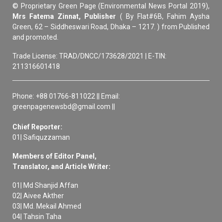
© Proprietary Green Page (Environmental News Portal 2019),
Mrs Fatema Zinnat, Publisher
( By Flat#6B, Fahim Aysha
Green, 62 – Siddheswari Road, Dhaka – 1217. ) from Published
and promoted.
Trade License: TRAD/DNCC/173628/2021 | E-TIN:
211316601418
Phone: +88 01766-811022 || Email:
greenpagenewsbd@gmail.com ||
Chief Reporter:
01| Safiquzzaman
Members of Editor Panel,
Translator, and Article Writer:
01| Md Shanjid Affan
02| Aivee Akther
03| Md. Mekail Ahmed
04| Tahsin Taha