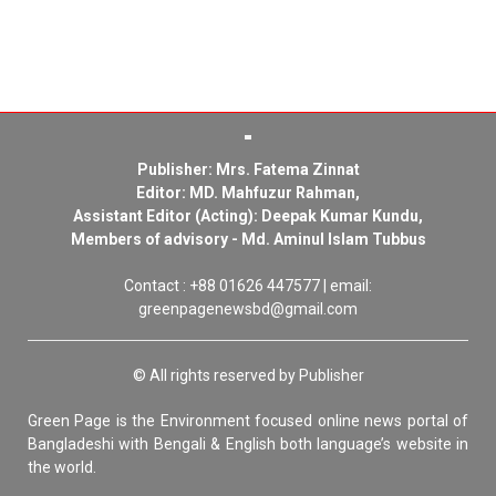
Publisher: Mrs. Fatema Zinnat
Editor: MD. Mahfuzur Rahman,
Assistant Editor (Acting): Deepak Kumar Kundu,
Members of advisory - Md. Aminul Islam Tubbus
Contact : +88 01626 447577 | email:
greenpagenewsbd@gmail.com
© All rights reserved by Publisher
Green Page is the Environment focused online news portal of
Bangladeshi with Bengali & English both language’s website in
the world.