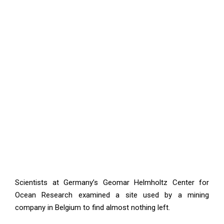
Scientists at Germany’s Geomar Helmholtz Center for
Ocean Research examined a site used by a mining
company in Belgium to find almost nothing left.