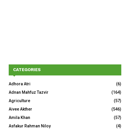
CATEGORIES
Adhora Atri
(6)
Adnan Mahfuz Tazvir
(164)
Agriculture
(57)
Aivee Akther
(546)
Amila Khan
(57)
Asfakur Rahman Niloy
(4)