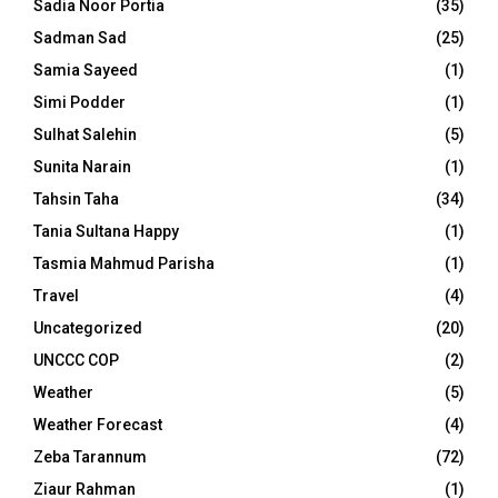
Sadia Noor Portia
(35)
Sadman Sad
(25)
Samia Sayeed
(1)
Simi Podder
(1)
Sulhat Salehin
(5)
Sunita Narain
(1)
Tahsin Taha
(34)
Tania Sultana Happy
(1)
Tasmia Mahmud Parisha
(1)
Travel
(4)
Uncategorized
(20)
UNCCC COP
(2)
Weather
(5)
Weather Forecast
(4)
Zeba Tarannum
(72)
Ziaur Rahman
(1)