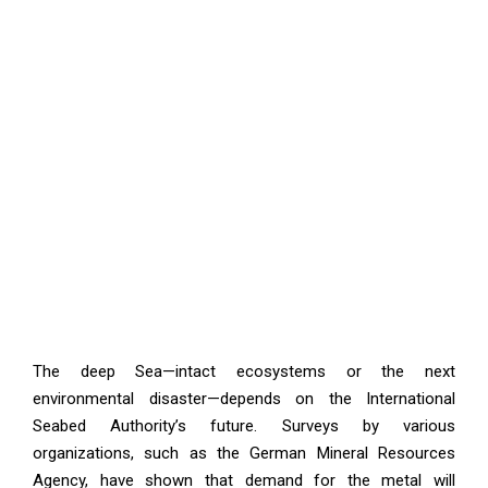
The deep Sea—intact ecosystems or the next
environmental disaster—depends on the International
Seabed Authority’s future. Surveys by various
organizations, such as the German Mineral Resources
Agency, have shown that demand for the metal will