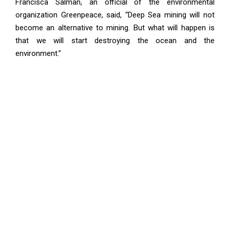
Francisca Salman, an official of the environmental
organization Greenpeace, said, “Deep Sea mining will not
become an alternative to mining. But what will happen is
that we will start destroying the ocean and the
environment.”