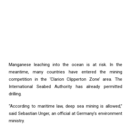
Manganese leaching into the ocean is at risk. In the
meantime, many countries have entered the mining
competition in the ‘Clarion Clipperton Zone’ area. The
International Seabed Authority has already permitted
drilling.
“According to maritime law, deep sea mining is allowed,”
said Sebastian Unger, an official at Germany’s environment
ministry.