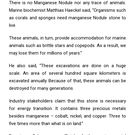
There is no Manganese Nodule nor any trace of animals.
Marine biochemist Matthias Haeckel said, “Organisms such
as corals and sponges need manganese Nodule stone to
live.
These animals, in turn, provide accommodation for marine
animals such as brittle stars and copepods. As a result, we
may lose them for millions of years.”
He also said, “These excavations are done on a huge
scale. An area of ​​several hundred square kilometers is
excavated annually. Because of that, these animals can be
destroyed for many generations.
Industry stakeholders claim that this stone is necessary
for energy transition. It contains three precious metals
besides manganese – cobalt, nickel, and copper. Three to
five times more than what is on land.”