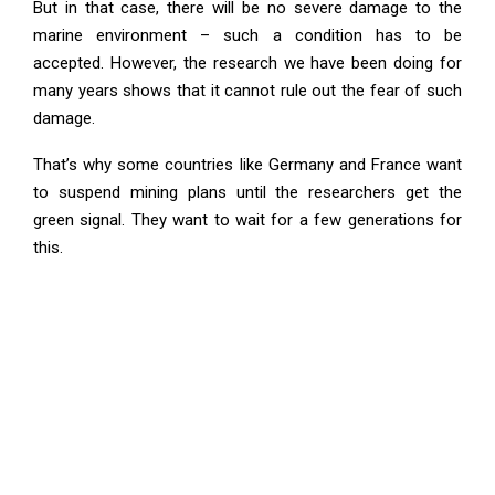
But in that case, there will be no severe damage to the
marine environment – such a condition has to be
accepted. However, the research we have been doing for
many years shows that it cannot rule out the fear of such
damage.
That’s why some countries like Germany and France want
to suspend mining plans until the researchers get the
green signal. They want to wait for a few generations for
this.