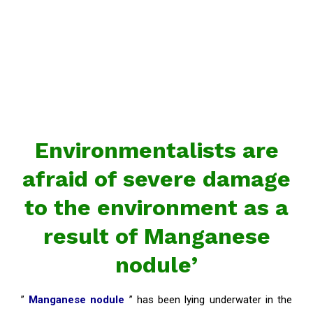
Environmentalists are
afraid of severe damage
to the environment as a
result of Manganese
nodule’
”
Manganese nodule
” has been lying underwater in the