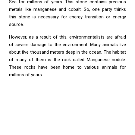
Sea for millions of years. This stone contains precious
metals like manganese and cobalt. So, one party thinks
this stone is necessary for energy transition or energy
source.
However, as a result of this, environmentalists are afraid
of severe damage to the environment. Many animals live
about five thousand meters deep in the ocean. The habitat
of many of them is the rock called Manganese nodule.
These rocks have been home to various animals for
millions of years.