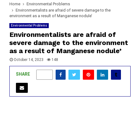
Home
Environmental Problems
Environmentalists are afraid of severe damage to the
environment as a result of Manganese nodule’
Environmental Problems
Environmentalists are afraid of
severe damage to the environment
as a result of Manganese nodule’
October 14, 2023
148
SHARE
0