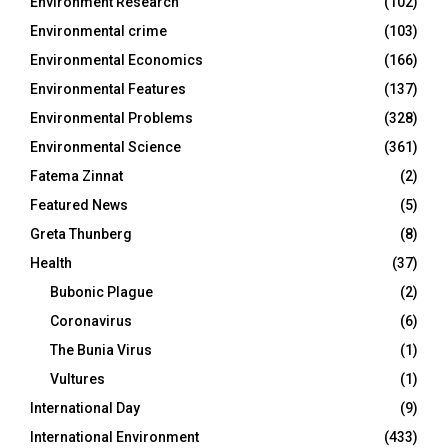
Environment Research
(102)
Environmental crime
(103)
Environmental Economics
(166)
Environmental Features
(137)
Environmental Problems
(328)
Environmental Science
(361)
Fatema Zinnat
(2)
Featured News
(5)
Greta Thunberg
(8)
Health
(37)
Bubonic Plague
(2)
Coronavirus
(6)
The Bunia Virus
(1)
Vultures
(1)
International Day
(9)
International Environment
(433)