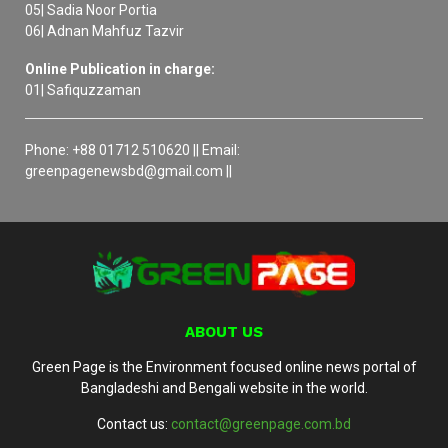
05| Sadia Noor Portia
06| Adnan Mahfuz Tazvir
Online Publication in charge:
01| Safiquzzaman
Phone: +88 01712 510620 || Email:
greenpagenewsbd@gmail.com ||
ABOUT US
Green Page is the Environment focused online news portal of
Bangladeshi and Bengali website in the world.
Contact us:
contact@greenpage.com.bd