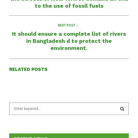
to the use of fossil fuels
NEXT POST
It should ensure a complete list of rivers
in Bangladesh d to protect the
environment.
RELATED POSTS
S
e
a
S
r
c
E