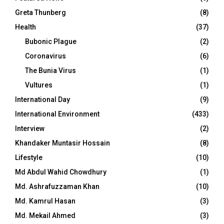
Greta Thunberg
(8)
Health
(37)
Bubonic Plague
(2)
Coronavirus
(6)
The Bunia Virus
(1)
Vultures
(1)
International Day
(9)
International Environment
(433)
Interview
(2)
Khandaker Muntasir Hossain
(8)
Lifestyle
(10)
Md Abdul Wahid Chowdhury
(1)
Md. Ashrafuzzaman Khan
(10)
Md. Kamrul Hasan
(3)
Md. Mekail Ahmed
(3)