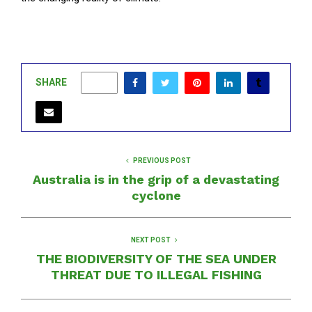
SHARE
0
PREVIOUS POST
Australia is in the grip of a devastating
cyclone
NEXT POST
THE BIODIVERSITY OF THE SEA UNDER
THREAT DUE TO ILLEGAL FISHING