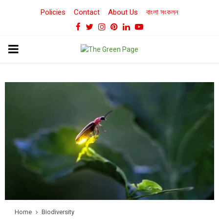
Policies
Contact
About Us
বাংলা সংকলন
Facebook
Twitter
Instagram
Pinterest
Linkedin
Youtube
PRIMARY
MENU
Home
Biodiversity