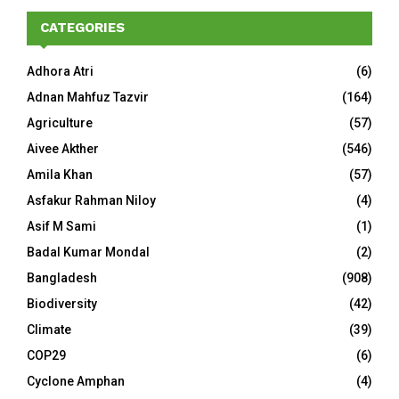
CATEGORIES
Adhora Atri
(6)
Adnan Mahfuz Tazvir
(164)
Agriculture
(57)
Aivee Akther
(546)
Amila Khan
(57)
Asfakur Rahman Niloy
(4)
Asif M Sami
(1)
Badal Kumar Mondal
(2)
Bangladesh
(908)
Biodiversity
(42)
Climate
(39)
COP29
(6)
Cyclone Amphan
(4)