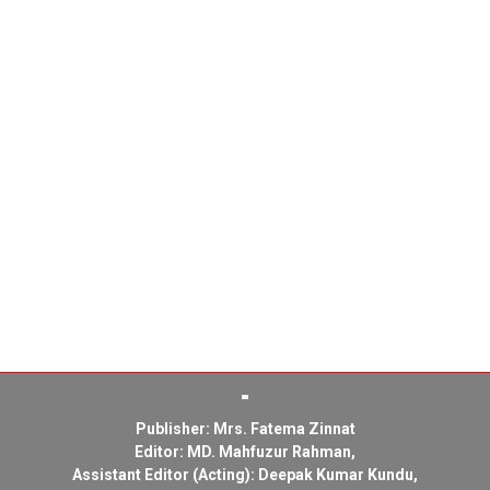
Publisher: Mrs. Fatema Zinnat
Editor: MD. Mahfuzur Rahman,
Assistant Editor (Acting): Deepak Kumar Kundu,