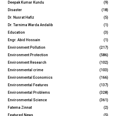
Deepak Kumar Kundu
(9)
Disaster
(18)
Dr. Nusrat Hafiz
(5)
Dr. Tarnima Warda Andalib
(1)
Education
(3)
Engr. Abid Hossain
(1)
Environment Pollution
(217)
Environment Protection
(586)
Environment Research
(102)
Environmental crime
(103)
Environmental Economics
(166)
Environmental Features
(137)
Environmental Problems
(328)
Environmental Science
(361)
Fatema Zinnat
(2)
Featured News
(5)