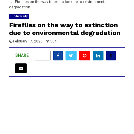
Fireflies on the way to extinction due to environmental
degradation
Biodiversity
Fireflies on the way to extinction
due to environmental degradation
February 17, 2020
504
SHARE
0