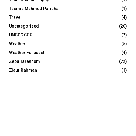
Tasmia Mahmud Parisha
(1)
Travel
(4)
Uncategorized
(20)
UNCCC COP
(2)
Weather
(5)
Weather Forecast
(4)
Zeba Tarannum
(72)
Ziaur Rahman
(1)