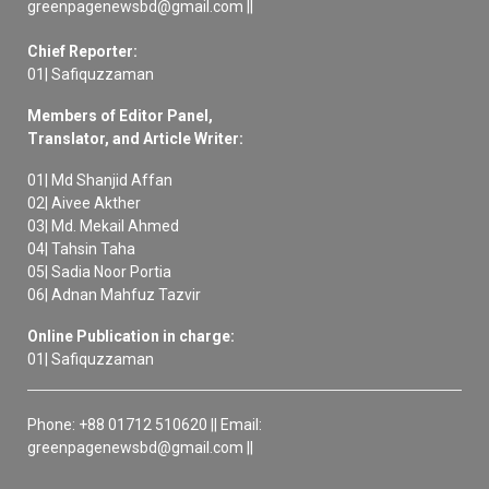
greenpagenewsbd@gmail.com ||
Chief Reporter:
01| Safiquzzaman
Members of Editor Panel,
Translator, and Article Writer:
01| Md Shanjid Affan
02| Aivee Akther
03| Md. Mekail Ahmed
04| Tahsin Taha
05| Sadia Noor Portia
06| Adnan Mahfuz Tazvir
Online Publication in charge:
01| Safiquzzaman
Phone: +88 01712 510620 || Email:
greenpagenewsbd@gmail.com ||