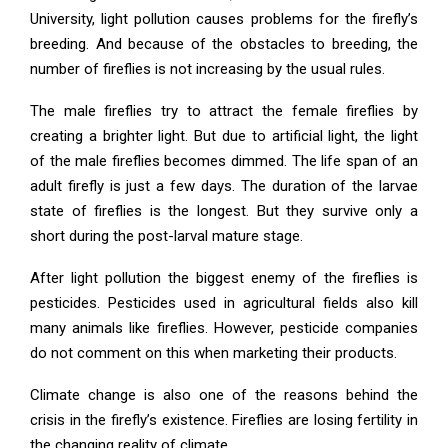
University, light pollution causes problems for the firefly’s
breeding. And because of the obstacles to breeding, the
number of fireflies is not increasing by the usual rules.
The male fireflies try to attract the female fireflies by
creating a brighter light. But due to artificial light, the light
of the male fireflies becomes dimmed. The life span of an
adult firefly is just a few days. The duration of the larvae
state of fireflies is the longest. But they survive only a
short during the post-larval mature stage.
After light pollution the biggest enemy of the fireflies is
pesticides. Pesticides used in agricultural fields also kill
many animals like fireflies. However, pesticide companies
do not comment on this when marketing their products.
Climate change is also one of the reasons behind the
crisis in the firefly’s existence. Fireflies are losing fertility in
the changing reality of climate.