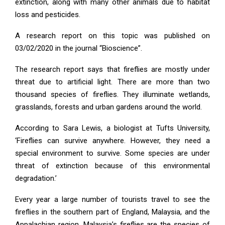
extinction, along with many other animals due to habitat
loss and pesticides.
A research report on this topic was published on
03/02/2020 in the journal “Bioscience”.
The research report says that fireflies are mostly under
threat due to artificial light. There are more than two
thousand species of fireflies. They illuminate wetlands,
grasslands, forests and urban gardens around the world.
According to Sara Lewis, a biologist at Tufts University,
‘Fireflies can survive anywhere. However, they need a
special environment to survive. Some species are under
threat of extinction because of this environmental
degradation.’
Every year a large number of tourists travel to see the
fireflies in the southern part of England, Malaysia, and the
Appalachian region. Malaysia’s fireflies are the species of