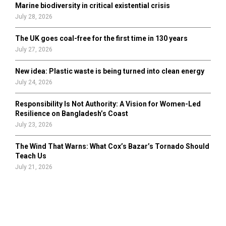
Marine biodiversity in critical existential crisis
July 28, 2026
The UK goes coal-free for the first time in 130 years
July 27, 2026
New idea: Plastic waste is being turned into clean energy
July 24, 2026
Responsibility Is Not Authority: A Vision for Women-Led
Resilience on Bangladesh’s Coast
July 23, 2026
The Wind That Warns: What Cox’s Bazar’s Tornado Should
Teach Us
July 21, 2026