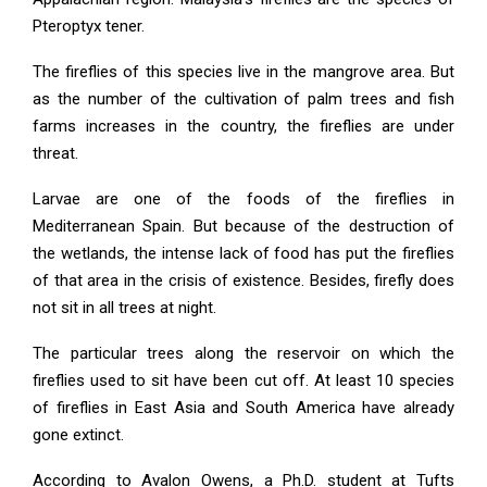
Pteroptyx tener.
The fireflies of this species live in the mangrove area. But
as the number of the cultivation of palm trees and fish
farms increases in the country, the fireflies are under
threat.
Larvae are one of the foods of the fireflies in
Mediterranean Spain. But because of the destruction of
the wetlands, the intense lack of food has put the fireflies
of that area in the crisis of existence. Besides, firefly does
not sit in all trees at night.
The particular trees along the reservoir on which the
fireflies used to sit have been cut off. At least 10 species
of fireflies in East Asia and South America have already
gone extinct.
According to Avalon Owens, a Ph.D. student at Tufts