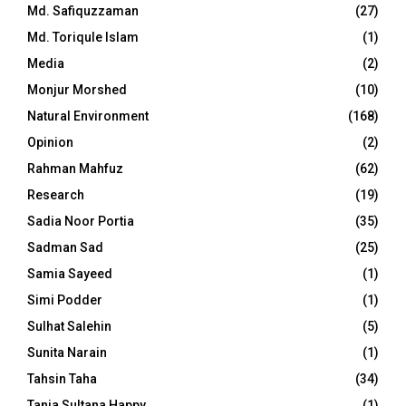
Md. Safiquzzaman
(27)
Md. Toriqule Islam
(1)
Media
(2)
Monjur Morshed
(10)
Natural Environment
(168)
Opinion
(2)
Rahman Mahfuz
(62)
Research
(19)
Sadia Noor Portia
(35)
Sadman Sad
(25)
Samia Sayeed
(1)
Simi Podder
(1)
Sulhat Salehin
(5)
Sunita Narain
(1)
Tahsin Taha
(34)
Tania Sultana Happy
(1)