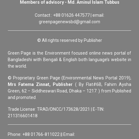
Members of advisory - Md. Aminul Islam Tubbus
Contact : +88 01626 447577 | email:
greenpagenewsbd@gmail.com
© All rights reserved by Publisher
Green Page is the Environment focused online news portal of
Bangladeshi with Bengali & English both language’s website in
the world.
© Proprietary Green Page (Environmental News Portal 2019),
Mrs Fatema Zinnat, Publisher
( By Flat#6B, Fahim Aysha
Green, 62 – Siddheswari Road, Dhaka – 1217. ) from Published
and promoted.
Trade License: TRAD/DNCC/173628/2021 | E-TIN:
211316601418
Phone: +88 01766-811022 || Email: