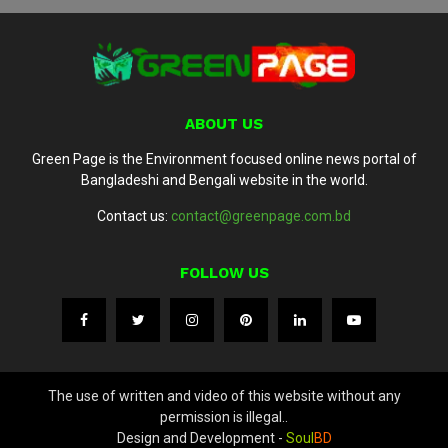
ABOUT US
Green Page is the Environment focused online news portal of
Bangladeshi and Bengali website in the world.
Contact us:
contact@greenpage.com.bd
FOLLOW US
The use of written and video of this website without any
permission is illegal..
Design and Development -
Soul
BD