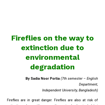
Fireflies on the way to
extinction due to
environmental
degradation
By Sadia Noor Portia
(7th semester – English
Department,
Independent University, Bangladesh)
Fireflies are in great danger. Fireflies are also at risk of