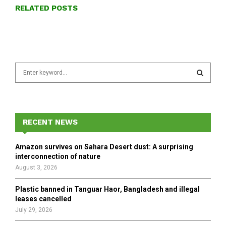
RELATED POSTS
S
e
a
S
r
c
E
h
RECENT NEWS
f
A
o
Amazon survives on Sahara Desert dust: A surprising
r
R
interconnection of nature
:
August 3, 2026
C
Plastic banned in Tanguar Haor, Bangladesh and illegal
H
leases cancelled
July 29, 2026