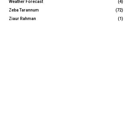
Weather Forecast
(4)
Zeba Tarannum
(72)
Ziaur Rahman
(1)