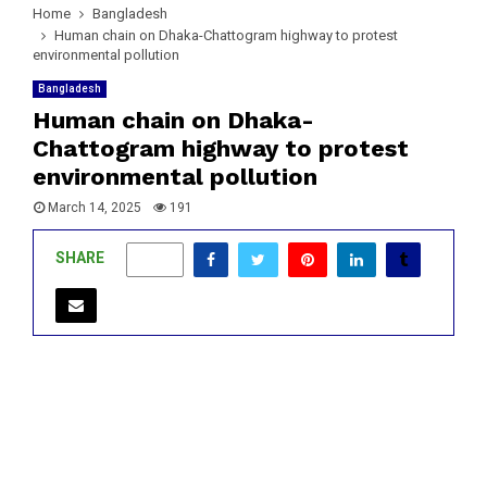
Home
Bangladesh
Human chain on Dhaka-Chattogram highway to protest
environmental pollution
Bangladesh
Human chain on Dhaka-
Chattogram highway to protest
environmental pollution
March 14, 2025
191
SHARE
0