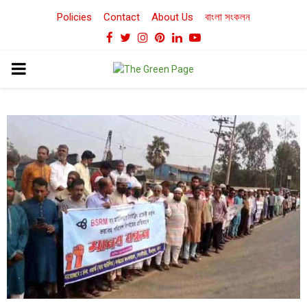
Policies
Contact
About Us
বাংলা সংকলন
Facebook
Twitter
Instagram
Pinterest
Linkedin
Youtube
PRIMARY
MENU