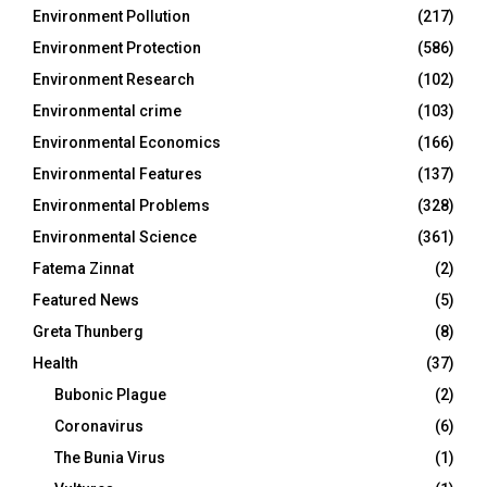
Environment Pollution
(217)
Environment Protection
(586)
Environment Research
(102)
Environmental crime
(103)
Environmental Economics
(166)
Environmental Features
(137)
Environmental Problems
(328)
Environmental Science
(361)
Fatema Zinnat
(2)
Featured News
(5)
Greta Thunberg
(8)
Health
(37)
Bubonic Plague
(2)
Coronavirus
(6)
The Bunia Virus
(1)