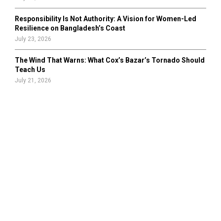
Responsibility Is Not Authority: A Vision for Women-Led
Resilience on Bangladesh’s Coast
July 23, 2026
The Wind That Warns: What Cox’s Bazar’s Tornado Should
Teach Us
July 21, 2026