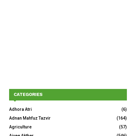
CATEGORIES
Adhora Atri
(6)
Adnan Mahfuz Tazvir
(164)
Agriculture
(57)
Aivee Akther
(546)