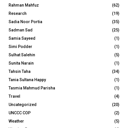
Rahman Mahfuz
(62)
Research
(19)
Sadia Noor Portia
(35)
Sadman Sad
(25)
Samia Sayeed
(1)
Simi Podder
(1)
Sulhat Salehin
(5)
Sunita Narain
(1)
Tahsin Taha
(34)
Tania Sultana Happy
(1)
Tasmia Mahmud Parisha
(1)
Travel
(4)
Uncategorized
(20)
UNCCC COP
(2)
Weather
(5)