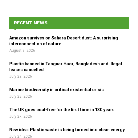
a
S
r
c
E
h
RECENT NEWS
f
A
o
Amazon survives on Sahara Desert dust: A surprising
r
R
interconnection of nature
:
August 3, 2026
C
Plastic banned in Tanguar Haor, Bangladesh and illegal
H
leases cancelled
July 29, 2026
Marine biodiversity in critical existential crisis
July 28, 2026
The UK goes coal-free for the first time in 130 years
July 27, 2026
New idea: Plastic waste is being turned into clean energy
July 24, 2026