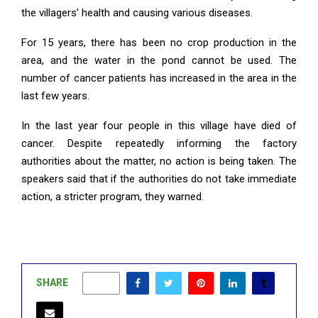
the villagers’ health and causing various diseases.
For 15 years, there has been no crop production in the
area, and the water in the pond cannot be used. The
number of cancer patients has increased in the area in the
last few years.
In the last year four people in this village have died of
cancer. Despite repeatedly informing the factory
authorities about the matter, no action is being taken. The
speakers said that if the authorities do not take immediate
action, a stricter program, they warned.
SHARE
0