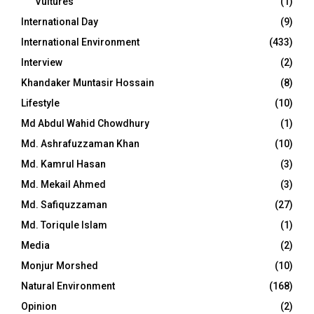
Vultures
(1)
International Day
(9)
International Environment
(433)
Interview
(2)
Khandaker Muntasir Hossain
(8)
Lifestyle
(10)
Md Abdul Wahid Chowdhury
(1)
Md. Ashrafuzzaman Khan
(10)
Md. Kamrul Hasan
(3)
Md. Mekail Ahmed
(3)
Md. Safiquzzaman
(27)
Md. Toriqule Islam
(1)
Media
(2)
Monjur Morshed
(10)
Natural Environment
(168)
Opinion
(2)