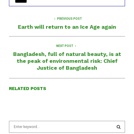
PREVIOUS POST
Earth will return to an Ice Age again
NEXT POST
Bangladesh, full of natural beauty, is at
the peak of environmental risk: Chief
Justice of Bangladesh
RELATED POSTS
S
e