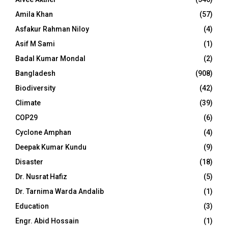
Amila Khan
(57)
Asfakur Rahman Niloy
(4)
Asif M Sami
(1)
Badal Kumar Mondal
(2)
Bangladesh
(908)
Biodiversity
(42)
Climate
(39)
COP29
(6)
Cyclone Amphan
(4)
Deepak Kumar Kundu
(9)
Disaster
(18)
Dr. Nusrat Hafiz
(5)
Dr. Tarnima Warda Andalib
(1)
Education
(3)
Engr. Abid Hossain
(1)