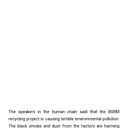
The speakers in the human chain said that the BSRM
recycling project is causing terrible environmental pollution.
The black smoke and dust from the factory are harming