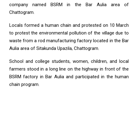
company named BSRM in the Bar Aulia area of
Chattogram.
Locals formed a human chain and protested on 10 March
to protest the environmental pollution of the village due to
waste from a rod manufacturing factory located in the Bar
Aulia area of ​​Sitakunda Upazila, Chattogram.
School and college students, women, children, and local
farmers stood in a long line on the highway in front of the
BSRM factory in Bar Aulia and participated in the human
chain program.