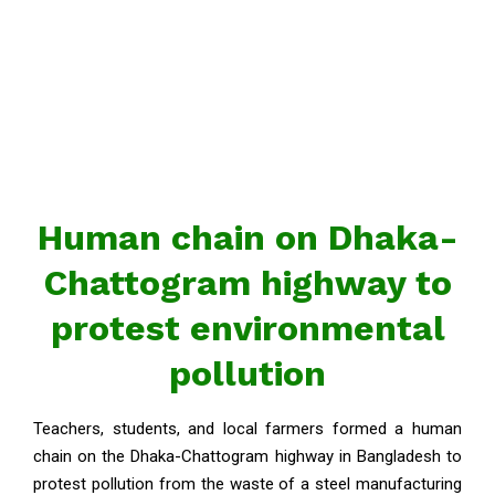
Human chain on Dhaka-
Chattogram highway to
protest environmental
pollution
Teachers, students, and local farmers formed a human
chain on the Dhaka-Chattogram highway in Bangladesh to
protest pollution from the waste of a steel manufacturing