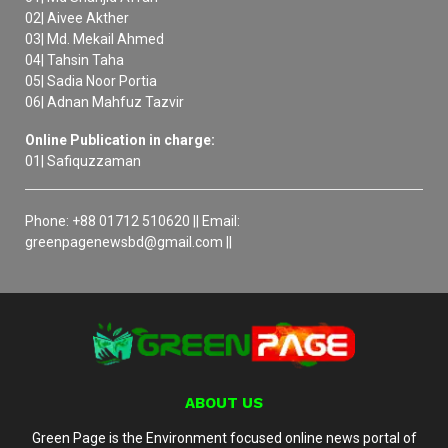
02| Aivee Akther
03| Md. Mekail Ahmed
04| Tahsin Taha
05| Sadia Noor Portia
06| Adnan Mahfuz Tazvir
Online Publication in charge:
01| Safiquzzaman
Phone: +88 01712 510620 || Email:
greenpagenewsbd@gmail.com ||
ABOUT US
Green Page is the Environment focused online news portal of