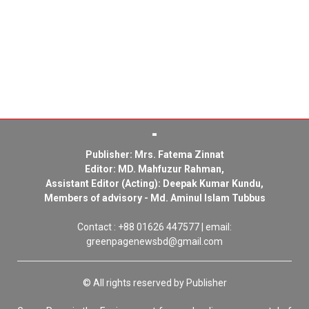
Publisher: Mrs. Fatema Zinnat
Editor: MD. Mahfuzur Rahman,
Assistant Editor (Acting): Deepak Kumar Kundu,
Members of advisory - Md. Aminul Islam Tubbus
Contact : +88 01626 447577 | email:
greenpagenewsbd@gmail.com
© All rights reserved by Publisher