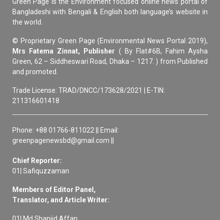
Green Page is the Environment focused online news portal of
Bangladeshi with Bengali & English both language’s website in
the world.
© Proprietary Green Page (Environmental News Portal 2019),
Mrs Fatema Zinnat, Publisher
( By Flat#6B, Fahim Aysha
Green, 62 – Siddheswari Road, Dhaka – 1217. ) from Published
and promoted.
Trade License: TRAD/DNCC/173628/2021 | E-TIN:
211316601418
Phone: +88 01766-811022 || Email:
greenpagenewsbd@gmail.com ||
Chief Reporter:
01| Safiquzzaman
Members of Editor Panel,
Translator, and Article Writer:
01| Md Shanjid Affan