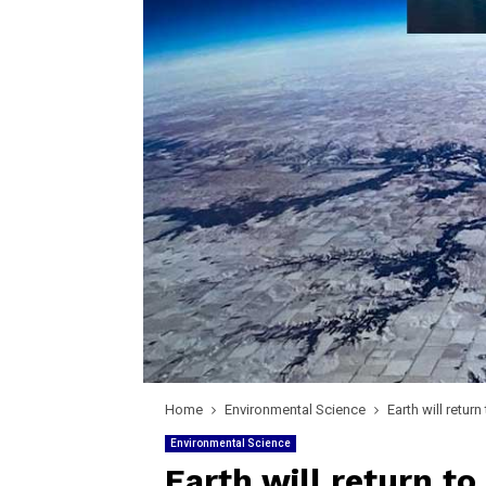
Home
Environmental Science
Earth will retur
Environmental Science
Earth will return to