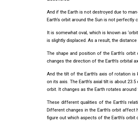
And if the Earth is not destroyed due to man
Earth’s orbit around the Sun is not perfectly ci
It is somewhat oval, which is known as ‘orbital
is slightly displaced. As a result, the distan
The shape and position of the Earth’s orbi
changes the direction of the Earth’s orbital axi
And the tilt of the Earth’s axis of rotation is
on its axis. The Earth’s axial tilt is about 23.
orbit. It changes as the Earth rotates around
These different qualities of the Earth’s re
Different changes in the Earth’s orbit affect 
figure out which aspects of the Earth’s orbit 