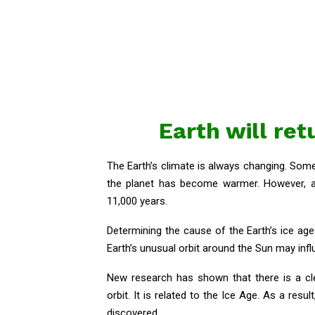
Earth will ret
The Earth’s climate is always changing. So
the planet has become warmer. However, a s
11,000 years.
Determining the cause of the Earth’s ice age
Earth’s unusual orbit around the Sun may infl
New research has shown that there is a cl
orbit. It is related to the Ice Age. As a res
discovered.