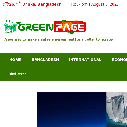
C
26.4
Dhaka, Bangladesh
10:57 pm | August 7, 2026
A journey to make a safer environment for a better tomorrow
HOME
BANGLADESH
INTERNATIONAL
ECONO
বাংলা সংকলন