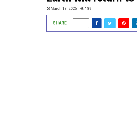
March 13, 2025
189
SHARE
0