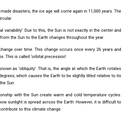
-made disasters, the ice age will come again in 11,000 years. The
rcular.
 variability’. Due to this, the Sun is not exactly in the center and
ce from the Sun to the Earth changes throughout the year.
t change over time. This change occurs once every 26 years and
s. This is called ‘orbital precession’.
 known as ‘obliquity’. That is, the angle at which the Earth rotates
5 degrees, which causes the Earth to be slightly tilted relative to its
 the Sun.
lationship with the Sun create warm and cold temperature cycles.
how sunlight is spread across the Earth. However, it is difficult to
contribute to this climate change.