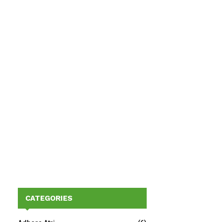
CATEGORIES