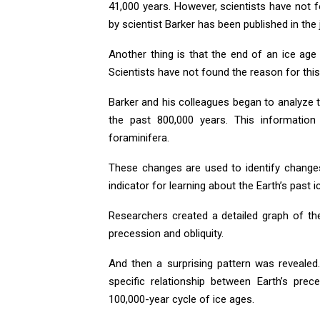
41,000 years. However, scientists have not 
by scientist Barker has been published in the
Another thing is that the end of an ice age
Scientists have not found the reason for this
Barker and his colleagues began to analyze 
the past 800,000 years. This information
foraminifera.
These changes are used to identify changes
indicator for learning about the Earth’s past i
Researchers created a detailed graph of the
precession and obliquity.
And then a surprising pattern was revealed.
specific relationship between Earth’s prec
100,000-year cycle of ice ages.