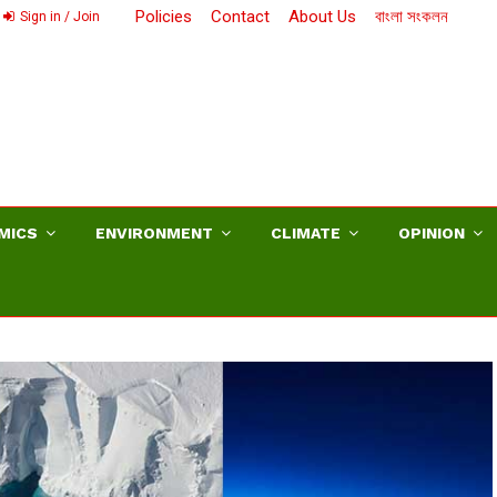
Policies
Contact
About Us
বাংলা সংকলন
Sign in / Join
MICS
ENVIRONMENT
CLIMATE
OPINION