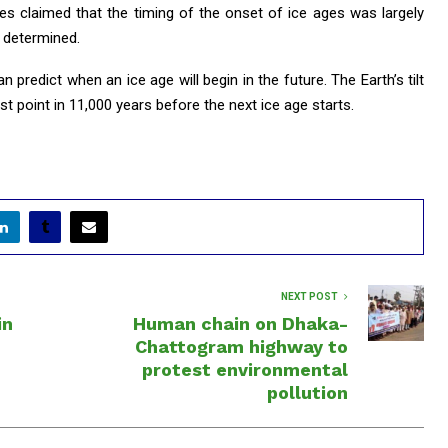
ies claimed that the timing of the onset of ice ages was largely
s determined.
predict when an ice age will begin in the future. The Earth’s tilt
est point in 11,000 years before the next ice age starts.
NEXT POST
in
Human chain on Dhaka-
Chattogram highway to
protest environmental
pollution