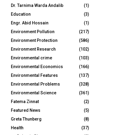
Dr. Tarnima Warda Andalib
(1)
Education
(3)
Engr. Abid Hossain
(1)
Environment Pollution
(217)
Environment Protection
(586)
Environment Research
(102)
Environmental crime
(103)
Environmental Economics
(166)
Environmental Features
(137)
Environmental Problems
(328)
Environmental Science
(361)
Fatema Zinnat
(2)
Featured News
(5)
Greta Thunberg
(8)
Health
(37)