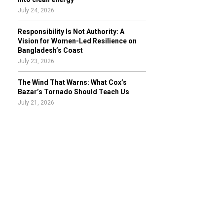
July 24, 2026
Responsibility Is Not Authority: A
Vision for Women-Led Resilience on
Bangladesh’s Coast
July 23, 2026
The Wind That Warns: What Cox’s
Bazar’s Tornado Should Teach Us
July 21, 2026