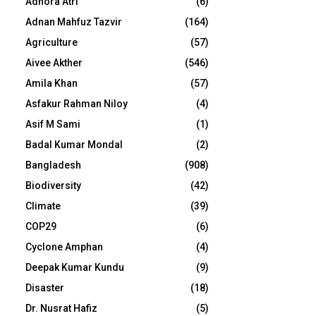
Adhora Atri
(6)
Adnan Mahfuz Tazvir
(164)
Agriculture
(57)
Aivee Akther
(546)
Amila Khan
(57)
Asfakur Rahman Niloy
(4)
Asif M Sami
(1)
Badal Kumar Mondal
(2)
Bangladesh
(908)
Biodiversity
(42)
Climate
(39)
COP29
(6)
Cyclone Amphan
(4)
Deepak Kumar Kundu
(9)
Disaster
(18)
Dr. Nusrat Hafiz
(5)