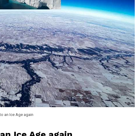
n to an Ice Age again
 an Ice Age again