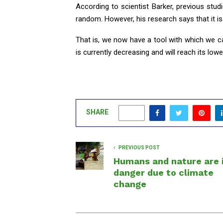
According to scientist Barker, previous stud
random. However, his research says that it i
That is, we now have a tool with which we can 
is currently decreasing and will reach its low
SHARE
0
PREVIOUS POST
Humans and nature are 
danger due to climate
change