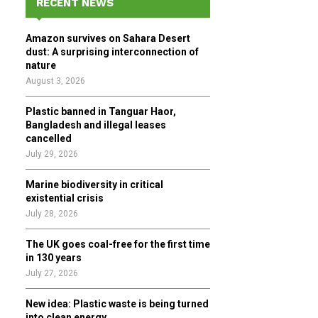
RECENT NEWS
h
f
A
Amazon survives on Sahara Desert
o
dust: A surprising interconnection of
r
R
nature
:
August 3, 2026
C
Plastic banned in Tanguar Haor,
H
Bangladesh and illegal leases
cancelled
July 29, 2026
Marine biodiversity in critical
existential crisis
July 28, 2026
The UK goes coal-free for the first time
in 130 years
July 27, 2026
New idea: Plastic waste is being turned
into clean energy