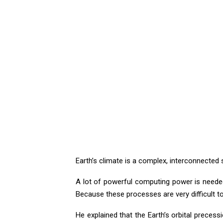
Earth’s climate is a complex, interconnecte
A lot of powerful computing power is neede
Because these processes are very difficult 
He explained that the Earth’s orbital precess