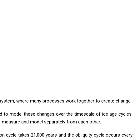
d system, where many processes work together to create change.
d to model these changes over the timescale of ice age cycles.
to measure and model separately from each other.
ion cycle takes 21,000 years and the obliquity cycle occurs every