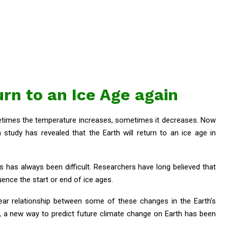
urn to an Ice Age again
metimes the temperature increases, sometimes it decreases. Now
tudy has revealed that the Earth will return to an ice age in
s has always been difficult. Researchers have long believed that
uence the start or end of ice ages.
ear relationship between some of these changes in the Earth’s
ult, a new way to predict future climate change on Earth has been