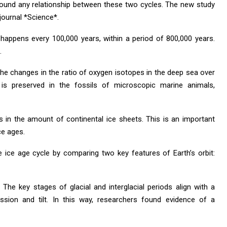
found any relationship between these two cycles. The new study
 journal *Science*.
 happens every 100,000 years, within a period of 800,000 years.
.
the changes in the ratio of oxygen isotopes in the deep sea over
 is preserved in the fossils of microscopic marine animals,
 in the amount of continental ice sheets. This is an important
ce ages.
 ice age cycle by comparing two key features of Earth’s orbit:
 The key stages of glacial and interglacial periods align with a
ession and tilt. In this way, researchers found evidence of a