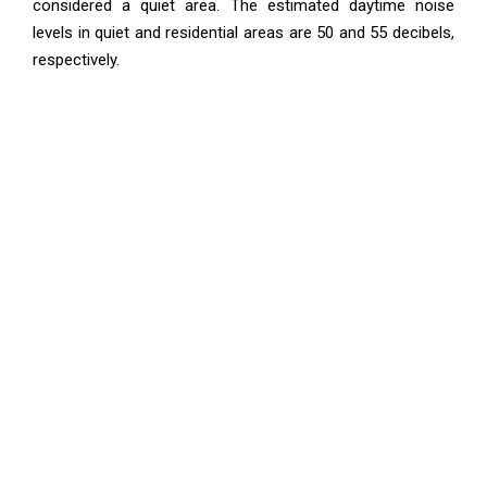
considered a quiet area. The estimated daytime noise
levels in quiet and residential areas are 50 and 55 decibels,
respectively.