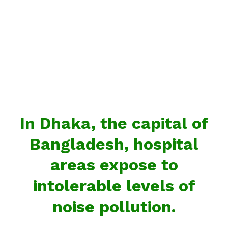
In Dhaka, the capital of
Bangladesh, hospital
areas expose to
intolerable levels of
noise pollution.