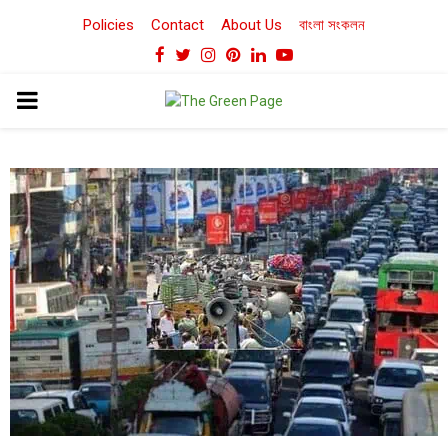
Policies
Contact
About Us
বাংলা সংকলন
Facebook
Twitter
Instagram
Pinterest
Linkedin
Youtube
PRIMARY
MENU