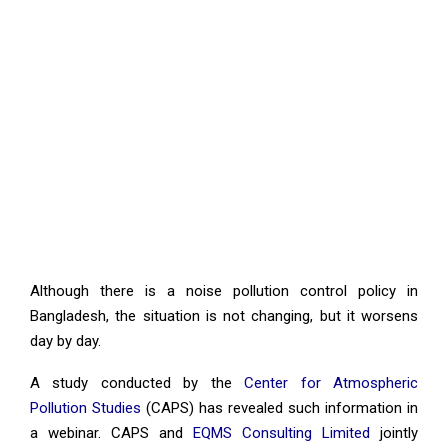
Although there is a noise pollution control policy in
Bangladesh, the situation is not changing, but it worsens
day by day.
A study conducted by the
Center for Atmospheric
Pollution Studies
(CAPS) has revealed such information in
a webinar. CAPS and
EQMS Consulting Limited
jointly