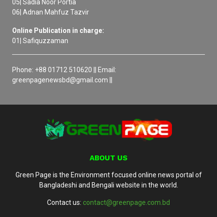
05| Sadia Noor Portia
06| Adnan Mahfuz Tazvir
Online Publication in charge:
01| Safiquzzaman
Phone: +88 01712 510620 || Email:
greenpagenewsbd@gmail.com ||
ABOUT US
Green Page is the Environment focused online news portal of
Bangladeshi and Bengali website in the world.
Contact us:
contact@greenpage.com.bd