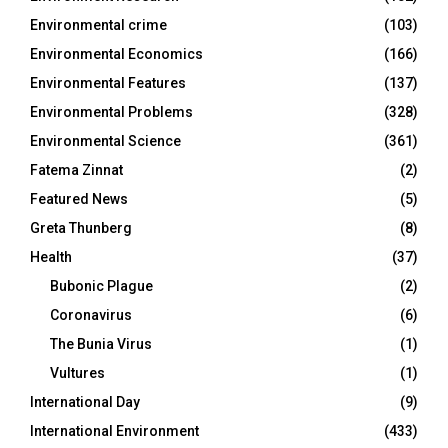
Environmental crime
(103)
Environmental Economics
(166)
Environmental Features
(137)
Environmental Problems
(328)
Environmental Science
(361)
Fatema Zinnat
(2)
Featured News
(5)
Greta Thunberg
(8)
Health
(37)
Bubonic Plague
(2)
Coronavirus
(6)
The Bunia Virus
(1)
Vultures
(1)
International Day
(9)
International Environment
(433)