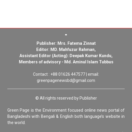
Publisher: Mrs. Fatema Zinnat
Editor: MD. Mahfuzur Rahman,
Assistant Editor (Acting): Deepak Kumar Kundu,
Members of advisory - Md. Aminul Islam Tubbus
Contact : +88 01626 447577 | email:
greenpagenewsbd@gmail.com
© All rights reserved by Publisher
Green Page is the Environment focused online news portal of
Bangladeshi with Bengali & English both language’s website in
the world.