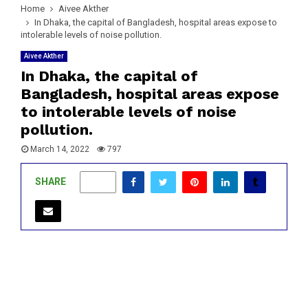
Home
Aivee Akther
In Dhaka, the capital of Bangladesh, hospital areas expose to
intolerable levels of noise pollution.
Aivee Akther
In Dhaka, the capital of
Bangladesh, hospital areas expose
to intolerable levels of noise
pollution.
March 14, 2022
797
SHARE
0