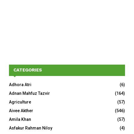
CATEGORIES
Adhora Atri
(6)
Adnan Mahfuz Tazvir
(164)
Agriculture
(57)
Aivee Akther
(546)
Amila Khan
(57)
Asfakur Rahman Niloy
(4)