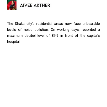
The Dhaka city’s residential areas now face unbearable
levels of noise pollution. On working days, recorded a
maximum decibel level of 89.9 in front of the capital’s
hospital.