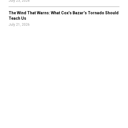
July 23, 2026
The Wind That Warns: What Cox’s Bazar’s Tornado Should
Teach Us
July 21, 2026