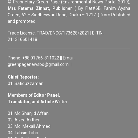
© Proprietary Green Page (Environmental News Portal 2019),
Mrs Fatema Zinnat, Publisher
( By Flat#6B, Fahim Aysha
Green, 62 – Siddheswari Road, Dhaka – 1217. ) from Published
and promoted.
Trade License: TRAD/DNCC/173628/2021 | E-TIN:
211316601418
Phone: +88 01766-811022 || Email:
greenpagenewsbd@gmail.com ||
Chief Reporter:
01| Safiquzzaman
Members of Editor Panel,
Translator, and Article Writer:
01| Md Shanjid Affan
02| Aivee Akther
03| Md. Mekail Ahmed
04| Tahsin Taha