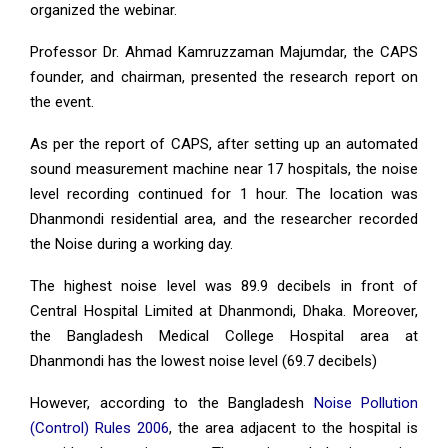
organized the webinar.
Professor Dr. Ahmad Kamruzzaman Majumdar, the CAPS
founder, and chairman, presented the research report on
the event.
As per the report of CAPS, after setting up an automated
sound measurement machine near 17 hospitals, the noise
level recording continued for 1 hour. The location was
Dhanmondi residential area, and the researcher recorded
the Noise during a working day.
The highest noise level was 89.9 decibels in front of
Central Hospital Limited at Dhanmondi, Dhaka. Moreover,
the Bangladesh Medical College Hospital area at
Dhanmondi has the lowest noise level (69.7 decibels)
However, according to the Bangladesh
Noise Pollution
(Control) Rules 2006
, the area adjacent to the hospital is