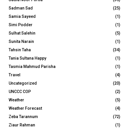
Sadman Sad
(25)
Samia Sayeed
(1)
Simi Podder
(1)
Sulhat Salehin
(5)
Sunita Narain
(1)
Tahsin Taha
(34)
Tania Sultana Happy
(1)
Tasmia Mahmud Parisha
(1)
Travel
(4)
Uncategorized
(20)
UNCCC COP
(2)
Weather
(5)
Weather Forecast
(4)
Zeba Tarannum
(72)
Ziaur Rahman
(1)