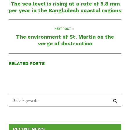
The sea level is rising at a rate of 5.8 mm
per year in the Bangladesh coastal regions
NEXT POST
The environment of St. Martin on the
verge of destruction
RELATED POSTS
S
e
a
S
r
c
E
h
RECENT NEWS