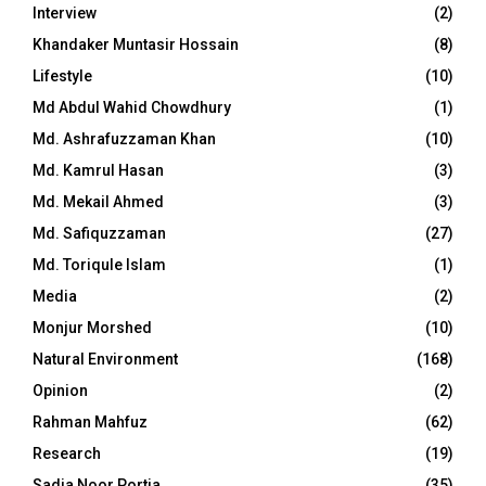
Interview
(2)
Khandaker Muntasir Hossain
(8)
Lifestyle
(10)
Md Abdul Wahid Chowdhury
(1)
Md. Ashrafuzzaman Khan
(10)
Md. Kamrul Hasan
(3)
Md. Mekail Ahmed
(3)
Md. Safiquzzaman
(27)
Md. Toriqule Islam
(1)
Media
(2)
Monjur Morshed
(10)
Natural Environment
(168)
Opinion
(2)
Rahman Mahfuz
(62)
Research
(19)
Sadia Noor Portia
(35)