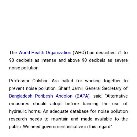
The
World Health Organization
(WHO) has described 71 to
90 decibels as intense and above 90 decibels as severe
noise pollution.
Professor Gulshan Ara called for working together to
prevent noise pollution. Sharif Jamil, General Secretary of
Bangladesh Poribesh Andolon (BAPA)
, said, ”Alternative
measures should adopt before banning the use of
hydraulic horns. An adequate database for noise pollution
research needs to maintain and made available to the
public. We need government initiative in this regard.”