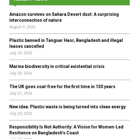
f
A
o
Amazon survives on Sahara Desert dust: A surprising
r
R
interconnection of nature
:
August 3, 2026
C
Plastic banned in Tanguar Haor, Bangladesh and illegal
H
leases cancelled
July 29, 2026
Marine biodiversity in critical existential crisis
July 28, 2026
The UK goes coal-free for the first time in 130 years
July 27, 2026
New idea: Plastic waste is being turned into clean energy
July 24, 2026
Responsibility Is Not Authority: A Vision for Women-Led
Resilience on Bangladesh’s Coast