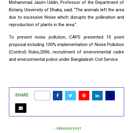
Mohammad Jasim Uddin, Professor of the Department of
Botany, University of Dhaka, said, “The animals left the area
due to excessive Noise which disrupts the pollination and
reproduction of plants in the area.”
To prevent noise pollution, CAPS presented 10 point
proposal including 100% implementation of Noise Pollution
(Control) Rules,2006, recruitment of environmental cadre
and environmental police under Bangladesh Civil Service.
SHARE
0
PREVIOUS POST