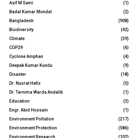
Asif M Sami
(1)
Badal Kumar Mondal
(2)
Bangladesh
(908)
Biodiversity
(42)
Climate
(39)
COP29
(6)
Cyclone Amphan
(4)
Deepak Kumar Kundu
(9)
Disaster
(18)
Dr. Nusrat Hafiz
(5)
Dr. Tarnima Warda Andalib
(1)
Education
(3)
Engr. Abid Hossain
(1)
Environment Pollution
(217)
Environment Protection
(586)
Environment Research
(102)