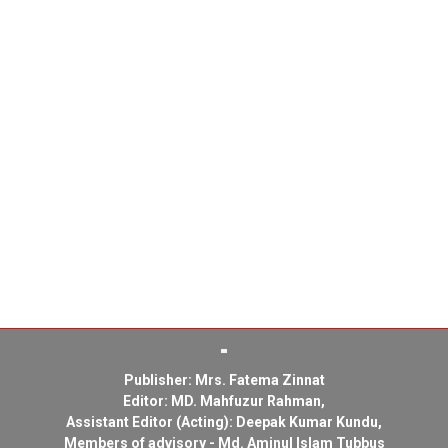
Publisher: Mrs. Fatema Zinnat
Editor: MD. Mahfuzur Rahman,
Assistant Editor (Acting): Deepak Kumar Kundu,
Members of advisory - Md. Aminul Islam Tubbus