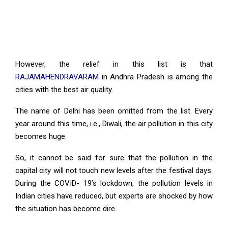
However, the relief in this list is that
RAJAMAHENDRAVARAM
in Andhra Pradesh is among the
cities with the best air quality.
The name of Delhi has been omitted from the list. Every
year around this time, i.e., Diwali, the air pollution in this city
becomes huge.
So, it cannot be said for sure that the pollution in the
capital city will not touch new levels after the festival days.
During the COVID- 19’s lockdown, the pollution levels in
Indian cities have reduced, but experts are shocked by how
the situation has become dire.