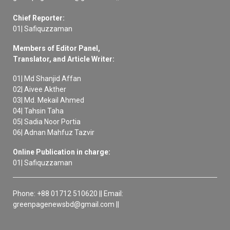
Chief Reporter:
01| Safiquzzaman
Members of Editor Panel,
Translator, and Article Writer:
01| Md Shanjid Affan
02| Aivee Akther
03| Md. Mekail Ahmed
04| Tahsin Taha
05| Sadia Noor Portia
06| Adnan Mahfuz Tazvir
Online Publication in charge:
01| Safiquzzaman
Phone: +88 01712 510620 || Email:
greenpagenewsbd@gmail.com ||