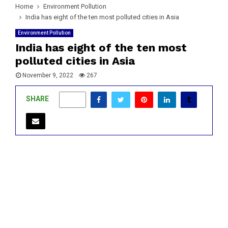
Home
Environment Pollution
India has eight of the ten most polluted cities in Asia
Environment Pollution
India has eight of the ten most
polluted cities in Asia
November 9, 2022
267
SHARE
0