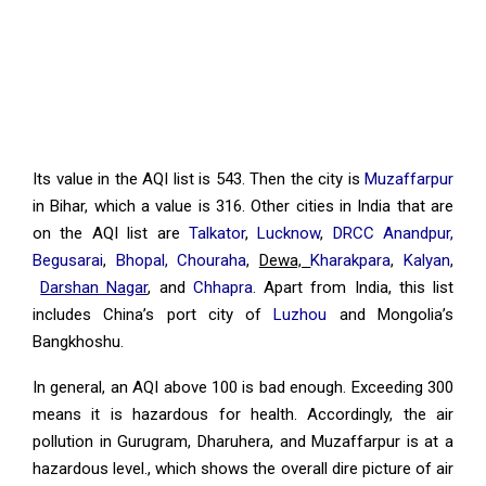
Its value in the AQI list is 543. Then the city is
Muzaffarpur
in Bihar, which a value is 316. Other cities in India that are
on the AQI list are
Talkator
,
Lucknow
,
DRCC Anandpur,
Begusarai
,
Bhopal, Chouraha
,
Dewa,
Kharakpara
,
Kalyan
,
Darshan Nagar
, and
Chhapra
. Apart from India, this list
includes China’s port city of
Luzhou
and Mongolia’s
Bangkhoshu.
In general, an AQI above 100 is bad enough. Exceeding 300
means it is hazardous for health. Accordingly, the air
pollution in Gurugram, Dharuhera, and Muzaffarpur is at a
hazardous level., which shows the overall dire picture of air