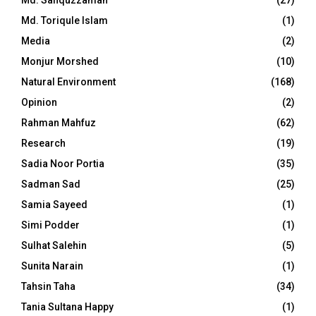
Md. Safiquzzaman
(27)
Md. Toriqule Islam
(1)
Media
(2)
Monjur Morshed
(10)
Natural Environment
(168)
Opinion
(2)
Rahman Mahfuz
(62)
Research
(19)
Sadia Noor Portia
(35)
Sadman Sad
(25)
Samia Sayeed
(1)
Simi Podder
(1)
Sulhat Salehin
(5)
Sunita Narain
(1)
Tahsin Taha
(34)
Tania Sultana Happy
(1)