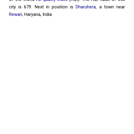
city is 679. Next in position is
Dharuhera
, a town near
Rewari
, Haryana, India.