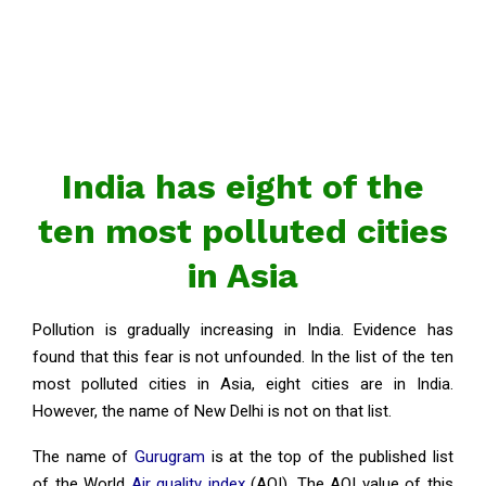
India has eight of the
ten most polluted cities
in Asia
Pollution is gradually increasing in India. Evidence has
found that this fear is not unfounded. In the list of the ten
most polluted cities in Asia, eight cities are in India.
However, the name of New Delhi is not on that list.
The name of
Gurugram
is at the top of the published list
of the World
Air quality index
(AQI). The AQI value of this