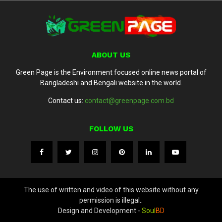
ABOUT US
Green Page is the Environment focused online news portal of
Bangladeshi and Bengali website in the world.
Contact us:
contact@greenpage.com.bd
FOLLOW US
The use of written and video of this website without any
permission is illegal..
Design and Development -
Soul
BD