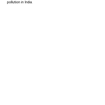
pollution in India.