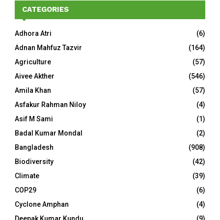
CATEGORIES
Adhora Atri
(6)
Adnan Mahfuz Tazvir
(164)
Agriculture
(57)
Aivee Akther
(546)
Amila Khan
(57)
Asfakur Rahman Niloy
(4)
Asif M Sami
(1)
Badal Kumar Mondal
(2)
Bangladesh
(908)
Biodiversity
(42)
Climate
(39)
COP29
(6)
Cyclone Amphan
(4)
Deepak Kumar Kundu
(9)