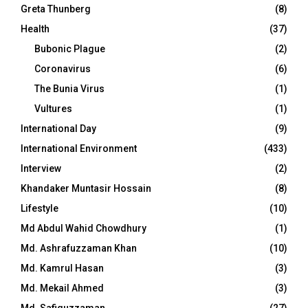
Greta Thunberg
(8)
Health
(37)
Bubonic Plague
(2)
Coronavirus
(6)
The Bunia Virus
(1)
Vultures
(1)
International Day
(9)
International Environment
(433)
Interview
(2)
Khandaker Muntasir Hossain
(8)
Lifestyle
(10)
Md Abdul Wahid Chowdhury
(1)
Md. Ashrafuzzaman Khan
(10)
Md. Kamrul Hasan
(3)
Md. Mekail Ahmed
(3)