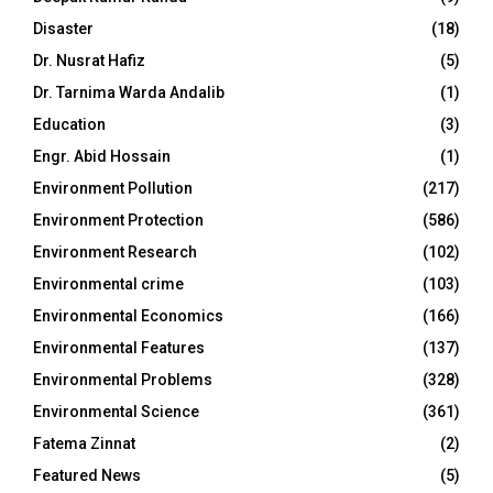
Disaster
(18)
Dr. Nusrat Hafiz
(5)
Dr. Tarnima Warda Andalib
(1)
Education
(3)
Engr. Abid Hossain
(1)
Environment Pollution
(217)
Environment Protection
(586)
Environment Research
(102)
Environmental crime
(103)
Environmental Economics
(166)
Environmental Features
(137)
Environmental Problems
(328)
Environmental Science
(361)
Fatema Zinnat
(2)
Featured News
(5)