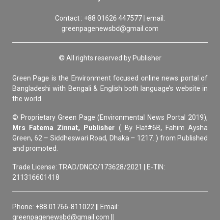
Contact : +88 01626 447577 | email:
greenpagenewsbd@gmail.com
© All rights reserved by Publisher
Green Page is the Environment focused online news portal of
Bangladeshi with Bengali & English both language’s website in
the world.
© Proprietary Green Page (Environmental News Portal 2019),
Mrs Fatema Zinnat, Publisher
( By Flat#6B, Fahim Aysha
Green, 62 – Siddheswari Road, Dhaka – 1217. ) from Published
and promoted.
Trade License: TRAD/DNCC/173628/2021 | E-TIN:
211316601418
Phone: +88 01766-811022 || Email:
greenpagenewsbd@gmail.com ||