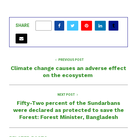
SHARE
0
PREVIOUS POST
Climate change causes an adverse effect
on the ecosystem
NEXT POST
Fifty-Two percent of the Sundarbans
were declared as protected to save the
Forest: Forest Minister, Bangladesh