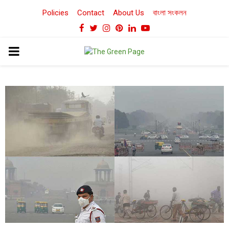
Policies
Contact
About Us
বাংলা সংকলন
Facebook
Twitter
Instagram
Pinterest
Linkedin
Youtube
PRIMARY
MENU