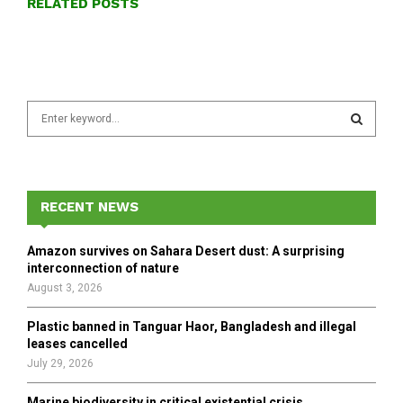
RELATED POSTS
S
e
a
S
r
c
E
h
RECENT NEWS
f
A
o
Amazon survives on Sahara Desert dust: A surprising
r
R
interconnection of nature
:
August 3, 2026
C
Plastic banned in Tanguar Haor, Bangladesh and illegal
H
leases cancelled
July 29, 2026
Marine biodiversity in critical existential crisis