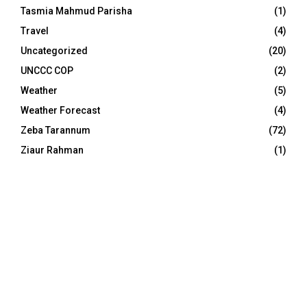
Tasmia Mahmud Parisha
(1)
Travel
(4)
Uncategorized
(20)
UNCCC COP
(2)
Weather
(5)
Weather Forecast
(4)
Zeba Tarannum
(72)
Ziaur Rahman
(1)