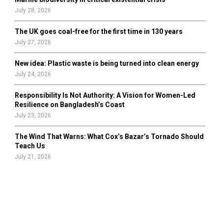
July 28, 2026
The UK goes coal-free for the first time in 130 years
July 27, 2026
New idea: Plastic waste is being turned into clean energy
July 24, 2026
Responsibility Is Not Authority: A Vision for Women-Led
Resilience on Bangladesh’s Coast
July 23, 2026
The Wind That Warns: What Cox’s Bazar’s Tornado Should
Teach Us
July 21, 2026