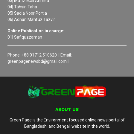
03| Md. Mekail Ahmed
04| Tahsin Taha
05| Sadia Noor Portia
06| Adnan Mahfuz Tazvir
Online Publication in charge:
01| Safiquzzaman
Phone: +88 01712 510620 || Email:
greenpagenewsbd@gmail.com ||
ABOUT US
Green Page is the Environment focused online news portal of
Bangladeshi and Bengali website in the world.