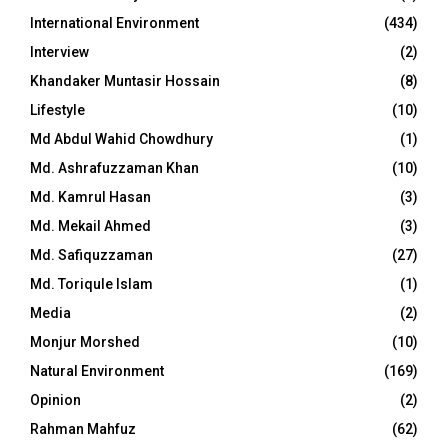
International Environment
(434)
Interview
(2)
Khandaker Muntasir Hossain
(8)
Lifestyle
(10)
Md Abdul Wahid Chowdhury
(1)
Md. Ashrafuzzaman Khan
(10)
Md. Kamrul Hasan
(3)
Md. Mekail Ahmed
(3)
Md. Safiquzzaman
(27)
Md. Toriqule Islam
(1)
Media
(2)
Monjur Morshed
(10)
Natural Environment
(169)
Opinion
(2)
Rahman Mahfuz
(62)