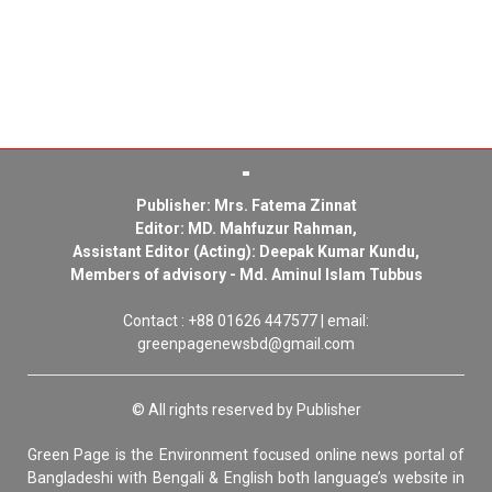
Publisher: Mrs. Fatema Zinnat
Editor: MD. Mahfuzur Rahman,
Assistant Editor (Acting): Deepak Kumar Kundu,
Members of advisory - Md. Aminul Islam Tubbus
Contact : +88 01626 447577 | email:
greenpagenewsbd@gmail.com
© All rights reserved by Publisher
Green Page is the Environment focused online news portal of
Bangladeshi with Bengali & English both language’s website in