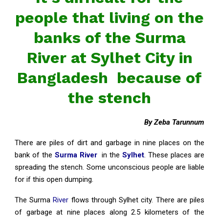
people that living on the
banks of the Surma
River at Sylhet City in
Bangladesh because of
the stench
By Zeba Tarunnum
There are piles of dirt and garbage in nine places on the
bank of the
Surma River
in the
Sylhet
. These places are
spreading the stench. Some unconscious people are liable
for if this open dumping.
The Surma
River
flows through Sylhet city. There are piles
of garbage at nine places along 2.5 kilometers of the