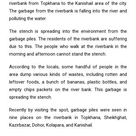
riverbank from Topkhana to the Kanishail area of the city.
The garbage from the riverbank is falling into the river and
polluting the water.
The stench is spreading into the environment from the
garbage piles. The residents of the riverbank are suffering
due to this. The people who walk at the riverbank in the
morning and afternoon cannot stand the stench.
According to the locals, some handful of people in the
area dump various kinds of wastes, including rotten and
leftover foods, a bunch of bananas, plastic bottles, and
empty chips packets on the river bank. This garbage is
spreading the stench.
Recently by visiting the spot, garbage piles were seen in
nine places on the riverbank in Topkhana, Sheikhghat,
Kazirbazar, Dohor, Kolapara, and Kanishail.