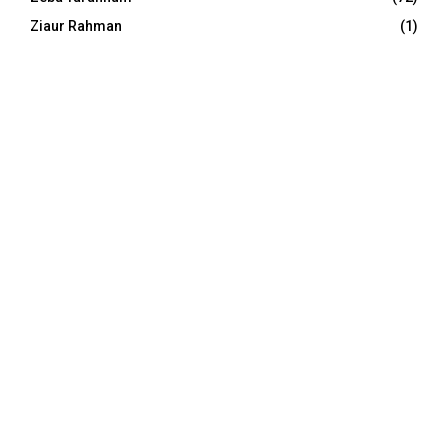
Ziaur Rahman
(1)