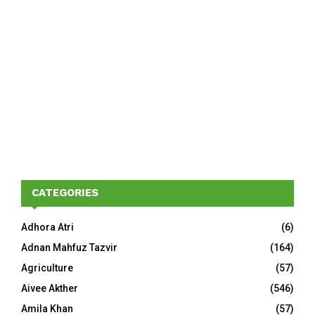
CATEGORIES
Adhora Atri
(6)
Adnan Mahfuz Tazvir
(164)
Agriculture
(57)
Aivee Akther
(546)
Amila Khan
(57)