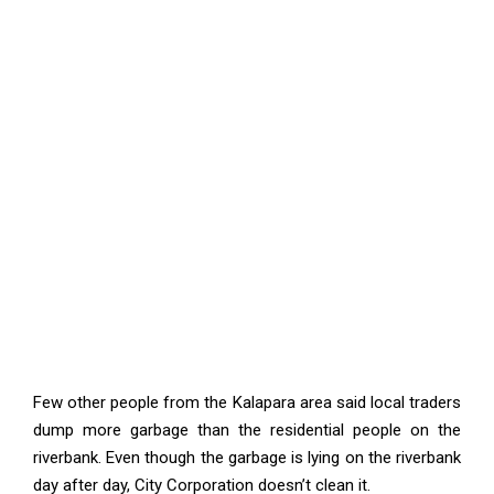
Few other people from the Kalapara area said local traders
dump more garbage than the residential people on the
riverbank. Even though the garbage is lying on the riverbank
day after day, City Corporation doesn’t clean it.