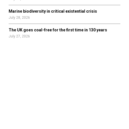
Marine biodiversity in critical existential crisis
July 28, 2026
The UK goes coal-free for the first time in 130 years
July 27, 2026