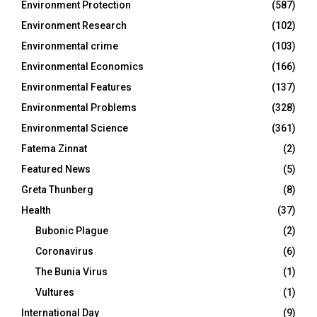
Environment Protection
(587)
Environment Research
(102)
Environmental crime
(103)
Environmental Economics
(166)
Environmental Features
(137)
Environmental Problems
(328)
Environmental Science
(361)
Fatema Zinnat
(2)
Featured News
(5)
Greta Thunberg
(8)
Health
(37)
Bubonic Plague
(2)
Coronavirus
(6)
The Bunia Virus
(1)
Vultures
(1)
International Day
(9)