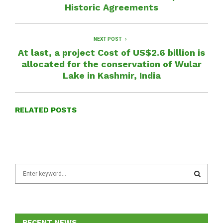
Historic Agreements
NEXT POST
At last, a project Cost of US$2.6 billion is
allocated for the conservation of Wular
Lake in Kashmir, India
RELATED POSTS
S
e
a
S
r
c
E
h
RECENT NEWS