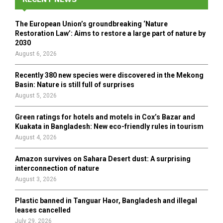
f
A
o
The European Union’s groundbreaking ‘Nature
r
R
Restoration Law’: Aims to restore a large part of nature by
:
2030
C
August 6, 2026
H
Recently 380 new species were discovered in the Mekong
Basin: Nature is still full of surprises
August 5, 2026
Green ratings for hotels and motels in Cox’s Bazar and
Kuakata in Bangladesh: New eco-friendly rules in tourism
August 4, 2026
Amazon survives on Sahara Desert dust: A surprising
interconnection of nature
August 3, 2026
Plastic banned in Tanguar Haor, Bangladesh and illegal
leases cancelled
July 29, 2026