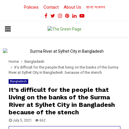
Policies
Contact
About Us
বাংলা সংকলন
Facebook
Twitter
Instagram
Pinterest
Linkedin
Youtube
PRIMARY
MENU
Home
Bangladesh
It’s difficult for the people that living on the banks of the Surma
River at Sylhet City in Bangladesh because of the stench
Bangladesh
It’s difficult for the people that
living on the banks of the Surma
River at Sylhet City in Bangladesh
because of the stench
July 5, 2021
662