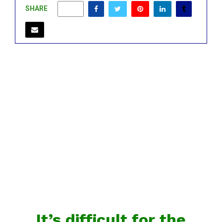
SHARE
0
It’s difficult for the