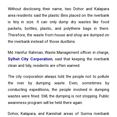
Without disclosing their name, two Dohor and Kalapara
area residents said the plastic Bins placed on the riverbank
is tiny in size. It can only dump dry wastes like food
packets, bottles, plastic, and polythene bags in there.
Therefore, the waste from house and shop are dumped on
the riverbank instead of those dustbins.
Md. Hanifur Rahman, Waste Management officer in charge,
Sylhet City Corporation
, said that keeping the riverbank
clean and tidy, residents are often warned.
The city corporation always told the people not to pollute
the river by dumping waste. Even, sometimes by
conducting expeditions, the people involved in dumping
wastes were fined. Still, the dumping is not stopping. Public
awareness program will be held there again.
Dohor, Kalapara, and Kanishail areas of Surma riverbank