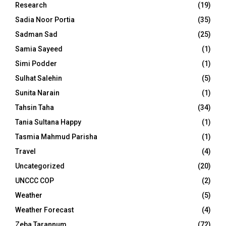
Research
(19)
Sadia Noor Portia
(35)
Sadman Sad
(25)
Samia Sayeed
(1)
Simi Podder
(1)
Sulhat Salehin
(5)
Sunita Narain
(1)
Tahsin Taha
(34)
Tania Sultana Happy
(1)
Tasmia Mahmud Parisha
(1)
Travel
(4)
Uncategorized
(20)
UNCCC COP
(2)
Weather
(5)
Weather Forecast
(4)
Zeba Tarannum
(72)