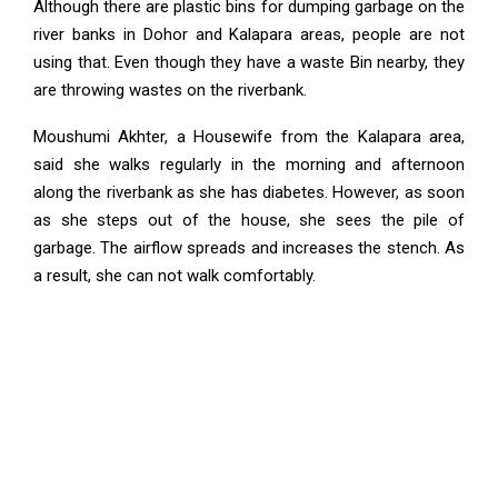
Although there are plastic bins for dumping garbage on the
river banks in Dohor and Kalapara areas, people are not
using that. Even though they have a waste Bin nearby, they
are throwing wastes on the riverbank.
Moushumi Akhter, a Housewife from the Kalapara area,
said she walks regularly in the morning and afternoon
along the riverbank as she has diabetes. However, as soon
as she steps out of the house, she sees the pile of
garbage. The airflow spreads and increases the stench. As
a result, she can not walk comfortably.