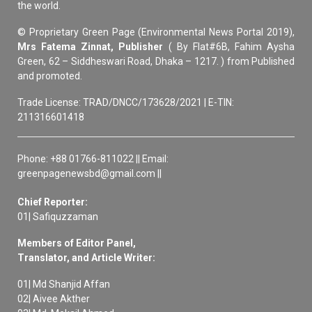
the world.
© Proprietary Green Page (Environmental News Portal 2019),
Mrs Fatema Zinnat, Publisher
( By Flat#6B, Fahim Aysha
Green, 62 – Siddheswari Road, Dhaka – 1217. ) from Published
and promoted.
Trade License: TRAD/DNCC/173628/2021 | E-TIN:
211316601418
Phone: +88 01766-811022 || Email:
greenpagenewsbd@gmail.com ||
Chief Reporter:
01| Safiquzzaman
Members of Editor Panel,
Translator, and Article Writer:
01| Md Shanjid Affan
02| Aivee Akther