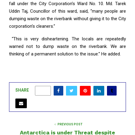
fall under the City Corporation’s Ward No. 10. Md. Tarek
Uddin Taj, Councillor of this ward, said, “many people are
dumping waste on the riverbank without giving it to the City
corporation’s cleaners.”
“This is very disheartening. The locals are repeatedly
warned not to dump waste on the riverbank. We are
thinking of a permanent solution to the issue.” He added.
SHARE
0
PREVIOUS POST
Antarctica is under Threat despite