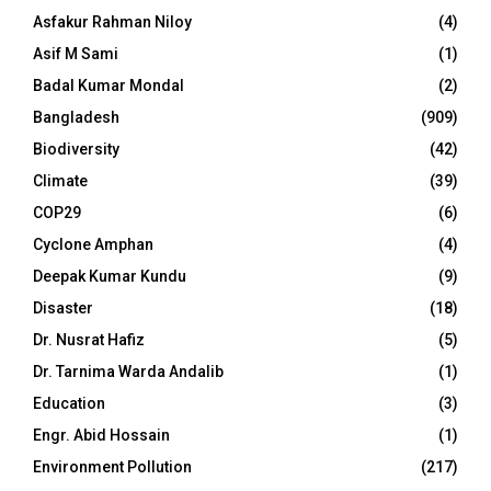
Asfakur Rahman Niloy
(4)
Asif M Sami
(1)
Badal Kumar Mondal
(2)
Bangladesh
(909)
Biodiversity
(42)
Climate
(39)
COP29
(6)
Cyclone Amphan
(4)
Deepak Kumar Kundu
(9)
Disaster
(18)
Dr. Nusrat Hafiz
(5)
Dr. Tarnima Warda Andalib
(1)
Education
(3)
Engr. Abid Hossain
(1)
Environment Pollution
(217)