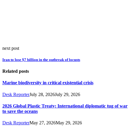
next post
Iran to lose $7 billion in the outbreak of locusts
Related posts
Marine biodiversity in critical existential crisis
Desk Reporter
July 28, 2026
July 29, 2026
2026 Global Plastic Treaty: International diplomatic tug of war
to save the oceans
Desk Reporter
May 27, 2026
May 29, 2026