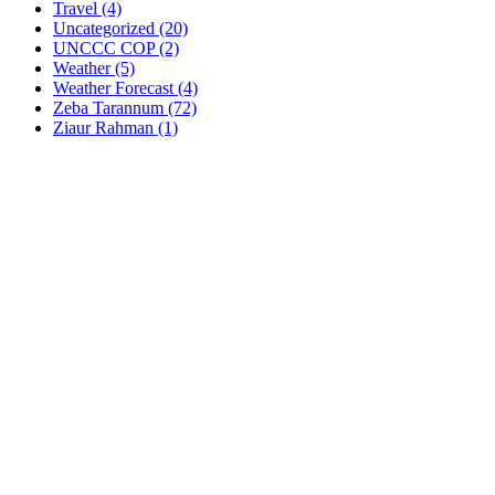
Travel
(4)
Uncategorized
(20)
UNCCC COP
(2)
Weather
(5)
Weather Forecast
(4)
Zeba Tarannum
(72)
Ziaur Rahman
(1)