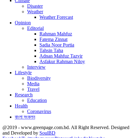
Climate
Disaster
Weather
Weather Forecast
Opinion
Editorial
Rahman Mahfuz
Fatema Zinnat
Sadia Noor Portia
Tahsin Taha
Adnan Mahfuz Tazvir
Asfakur Rahman Niloy
Interview
Lifestyle
Biodiversity
Media
Travel
Research
Education
Health
Coronavirus
বাংলা সংকলন
@2019 - www.greenpage.com.bd. All Right Reserved. Designed
and Developed by
SoulBD