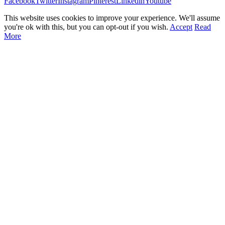
Facebook
Twitter
Instagram
Pinterest
Linkedin
Youtube
This website uses cookies to improve your experience. We'll assume
you're ok with this, but you can opt-out if you wish.
Accept
Read
More