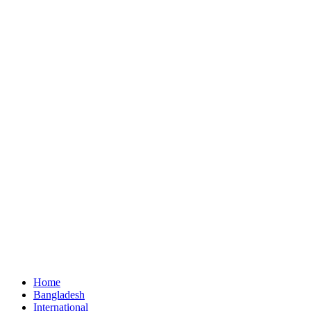
Home
Bangladesh
International