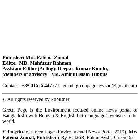
Publisher: Mrs. Fatema Zinnat
Editor: MD. Mahfuzur Rahman,
Assistant Editor (Acting): Deepak Kumar Kundu,
Members of advisory - Md. Aminul Islam Tubbus
Contact : +88 01626 447577 | email: greenpagenewsbd@gmail.com
© All rights reserved by Publisher
Green Page is the Environment focused online news portal of
Bangladeshi with Bengali & English both language’s website in the
world.
© Proprietary Green Page (Environmental News Portal 2019),
Mrs
Fatema Zinnat, Publisher
( By Flat#6B, Fahim Aysha Green, 62 –