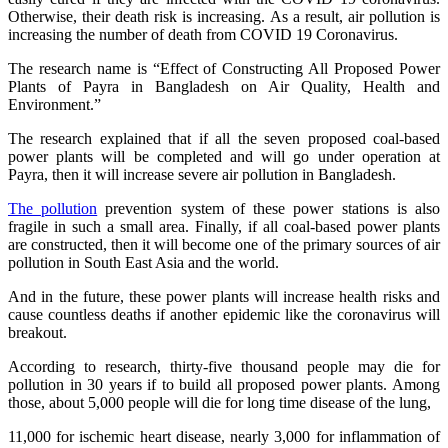
Otherwise, their death risk is increasing. As a result, air pollution is
increasing the number of death from COVID 19 Coronavirus.
The research name is “Effect of Constructing All Proposed Power
Plants of Payra in Bangladesh on Air Quality, Health and
Environment.”
The research explained that if all the seven proposed coal-based
power plants will be completed and will go under operation at
Payra, then it will increase severe air pollution in Bangladesh.
The pollution
prevention system of these power stations is also
fragile in such a small area. Finally, if all coal-based power plants
are constructed, then it will become one of the primary sources of air
pollution in South East Asia and the world.
And in the future, these power plants will increase health risks and
cause countless deaths if another epidemic like the coronavirus will
breakout.
According to research, thirty-five thousand people may die for
pollution in 30 years if to build all proposed power plants. Among
those, about 5,000 people will die for long time disease of the lung,
11,000 for ischemic heart disease, nearly 3,000 for inflammation of