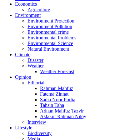
Economics
Agriculture
Environment
Environment Protection
Environment Pollution
Environmental crime
Environmental Problems
Environmental Science
Natural Environment
Climate
Disaster
Weather
Weather Forecast
Opinion
Editorial
Rahman Mahfuz
Fatema Zinnat
Sadia Noor Portia
Tahsin Taha
Adnan Mahfuz Tazvir
Asfakur Rahman Niloy
Interview
Lifestyle
Biodiversity
Media