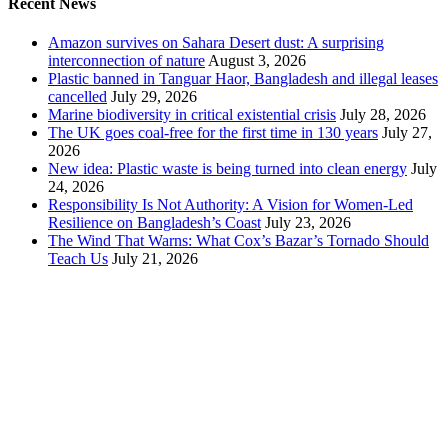
Recent News
Amazon survives on Sahara Desert dust: A surprising
interconnection of nature
August 3, 2026
Plastic banned in Tanguar Haor, Bangladesh and illegal leases
cancelled
July 29, 2026
Marine biodiversity in critical existential crisis
July 28, 2026
The UK goes coal-free for the first time in 130 years
July 27,
2026
New idea: Plastic waste is being turned into clean energy
July
24, 2026
Responsibility Is Not Authority: A Vision for Women-Led
Resilience on Bangladesh’s Coast
July 23, 2026
The Wind That Warns: What Cox’s Bazar’s Tornado Should
Teach Us
July 21, 2026