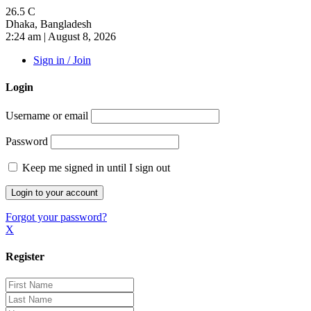
26.5
C
Dhaka, Bangladesh
2:24 am | August 8, 2026
Sign in / Join
Login
Username or email
Password
Keep me signed in until I sign out
Forgot your password?
X
Register