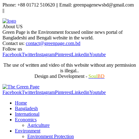
Phone: +88 01712 510620 || Email: greenpagenewsbd@gmail.com
||
About US
Green Page is the Environment focused online news portal of
Bangladeshi and Bengali website in the world.
Contact us:
contact@greenpage.com.bd
Follow us
Facebook
Twitter
Instagram
Pinterest
Linkedin
Youtube
The use of written and video of this website without any permission
is illegal..
Design and Development -
Soul
BD
Facebook
Twitter
Instagram
Pinterest
Linkedin
Youtube
Home
Bangladesh
International
Economics
Agriculture
Environment
Environment Protection