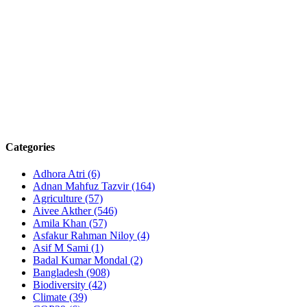
Categories
Adhora Atri
(6)
Adnan Mahfuz Tazvir
(164)
Agriculture
(57)
Aivee Akther
(546)
Amila Khan
(57)
Asfakur Rahman Niloy
(4)
Asif M Sami
(1)
Badal Kumar Mondal
(2)
Bangladesh
(908)
Biodiversity
(42)
Climate
(39)