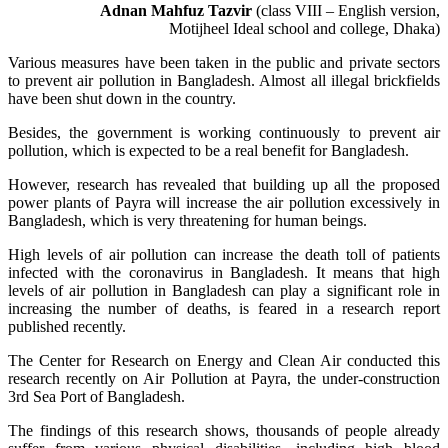
Adnan Mahfuz Tazvir
(class VIII – English version,
Motijheel Ideal school and college, Dhaka)
Various measures have been taken in the public and private sectors
to prevent air pollution in Bangladesh. Almost all illegal brickfields
have been shut down in the country.
Besides, the government is working continuously to prevent air
pollution, which is expected to be a real benefit for Bangladesh.
However, research has revealed that building up all the proposed
power plants of Payra will increase the air pollution excessively in
Bangladesh, which is very threatening for human beings.
High levels of air pollution can increase the death toll of patients
infected with the coronavirus in Bangladesh. It means that high
levels of air pollution in Bangladesh can play a significant role in
increasing the number of deaths, is feared in a research report
published recently.
The Center for Research on Energy and Clean Air conducted this
research recently on Air Pollution at Payra, the under-construction
3rd Sea Port of Bangladesh.
The findings of this research shows, thousands of people already