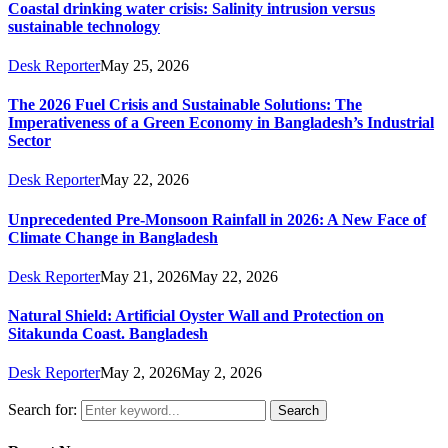
Coastal drinking water crisis: Salinity intrusion versus
sustainable technology
Desk Reporter
May 25, 2026
The 2026 Fuel Crisis and Sustainable Solutions: The
Imperativeness of a Green Economy in Bangladesh’s Industrial
Sector
Desk Reporter
May 22, 2026
Unprecedented Pre‑Monsoon Rainfall in 2026: A New Face of
Climate Change in Bangladesh
Desk Reporter
May 21, 2026
May 22, 2026
Natural Shield: Artificial Oyster Wall and Protection on
Sitakunda Coast. Bangladesh
Desk Reporter
May 2, 2026
May 2, 2026
Search for:
Search