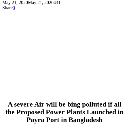
May 21, 2020
May 21, 2020
431
Share
0
A severe Air will be bing polluted if all
the Proposed Power Plants Launched in
Payra Port in Bangladesh