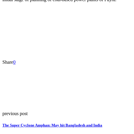
Share
0
previous post
The Super Cyclone Amphan: May hit Bangladesh and India