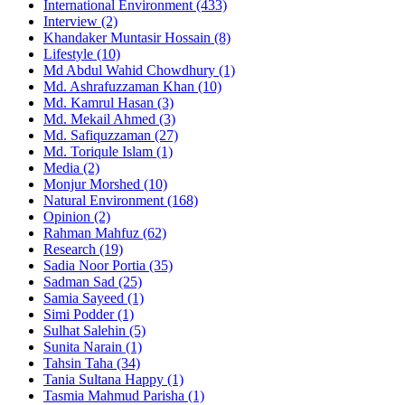
International Environment
(433)
Interview
(2)
Khandaker Muntasir Hossain
(8)
Lifestyle
(10)
Md Abdul Wahid Chowdhury
(1)
Md. Ashrafuzzaman Khan
(10)
Md. Kamrul Hasan
(3)
Md. Mekail Ahmed
(3)
Md. Safiquzzaman
(27)
Md. Toriqule Islam
(1)
Media
(2)
Monjur Morshed
(10)
Natural Environment
(168)
Opinion
(2)
Rahman Mahfuz
(62)
Research
(19)
Sadia Noor Portia
(35)
Sadman Sad
(25)
Samia Sayeed
(1)
Simi Podder
(1)
Sulhat Salehin
(5)
Sunita Narain
(1)
Tahsin Taha
(34)
Tania Sultana Happy
(1)
Tasmia Mahmud Parisha
(1)