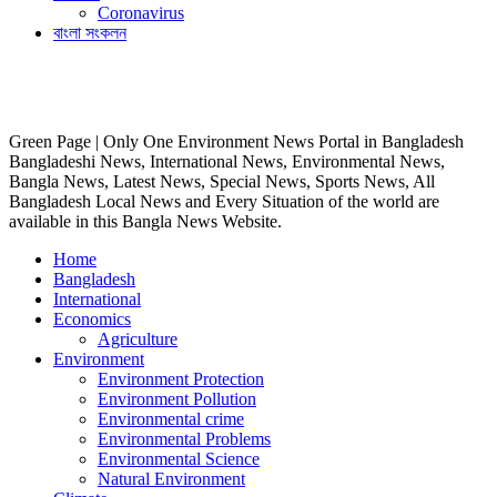
Coronavirus
বাংলা সংকলন
Green Page | Only One Environment News Portal in Bangladesh
Bangladeshi News, International News, Environmental News,
Bangla News, Latest News, Special News, Sports News, All
Bangladesh Local News and Every Situation of the world are
available in this Bangla News Website.
Home
Bangladesh
International
Economics
Agriculture
Environment
Environment Protection
Environment Pollution
Environmental crime
Environmental Problems
Environmental Science
Natural Environment