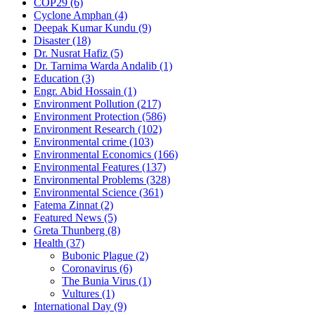
COP29
(6)
Cyclone Amphan
(4)
Deepak Kumar Kundu
(9)
Disaster
(18)
Dr. Nusrat Hafiz
(5)
Dr. Tarnima Warda Andalib
(1)
Education
(3)
Engr. Abid Hossain
(1)
Environment Pollution
(217)
Environment Protection
(586)
Environment Research
(102)
Environmental crime
(103)
Environmental Economics
(166)
Environmental Features
(137)
Environmental Problems
(328)
Environmental Science
(361)
Fatema Zinnat
(2)
Featured News
(5)
Greta Thunberg
(8)
Health
(37)
Bubonic Plague
(2)
Coronavirus
(6)
The Bunia Virus
(1)
Vultures
(1)
International Day
(9)