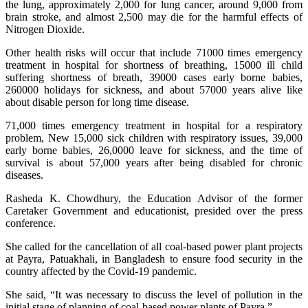
the lung, approximately 2,000 for lung cancer, around 9,000 from
brain stroke, and almost 2,500 may die for the harmful effects of
Nitrogen Dioxide.
Other health risks will occur that include 71000 times emergency
treatment in hospital for shortness of breathing, 15000 ill child
suffering shortness of breath, 39000 cases early borne babies,
260000 holidays for sickness, and about 57000 years alive like
about disable person for long time disease.
71,000 times emergency treatment in hospital for a respiratory
problem, New 15,000 sick children with respiratory issues, 39,000
early borne babies, 26,0000 leave for sickness, and the time of
survival is about 57,000 years after being disabled for chronic
diseases.
Rasheda K. Chowdhury, the Education Advisor of the former
Caretaker Government and educationist, presided over the press
conference.
She called for the cancellation of all coal-based power plant projects
at Payra, Patuakhali, in Bangladesh to ensure food security in the
country affected by the Covid-19 pandemic.
She said, “It was necessary to discuss the level of pollution in the
initial stage of planning of coal-based power plants of Payra.”