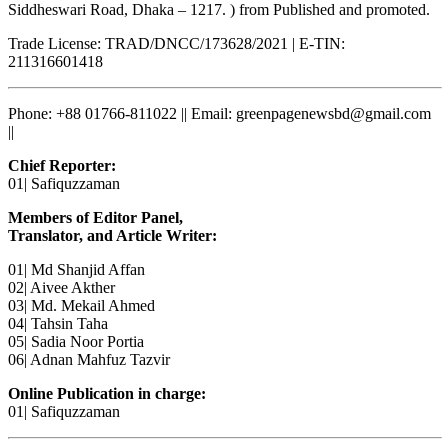
Siddheswari Road, Dhaka – 1217. ) from Published and promoted.
Trade License: TRAD/DNCC/173628/2021 | E-TIN:
211316601418
Phone: +88 01766-811022 || Email: greenpagenewsbd@gmail.com
||
Chief Reporter:
01| Safiquzzaman
Members of Editor Panel,
Translator, and Article Writer:
01| Md Shanjid Affan
02| Aivee Akther
03| Md. Mekail Ahmed
04| Tahsin Taha
05| Sadia Noor Portia
06| Adnan Mahfuz Tazvir
Online Publication in charge:
01| Safiquzzaman