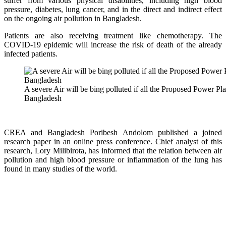
suffer from various physical disabilities, including high blood
pressure, diabetes, lung cancer, and in the direct and indirect effect
on the ongoing air pollution in Bangladesh.
Patients are also receiving treatment like chemotherapy. The
COVID-19 epidemic will increase the risk of death of the already
infected patients.
A severe Air will be bing polluted if all the Proposed Power Pl
Bangladesh
CREA and Bangladesh Poribesh Andolom published a joined
research paper in an online press conference. Chief analyst of this
research, Lory Milibirota, has informed that the relation between air
pollution and high blood pressure or inflammation of the lung has
found in many studies of the world.