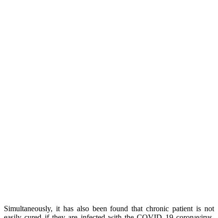
Simultaneously, it has also been found that chronic patient is not
easily cured if they are infected with the COVID 19 coronavirus.