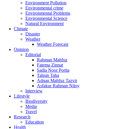
Environment Pollution
Environmental crime
Environmental Problems
Environmental Science
Natural Environment
Climate
Disaster
Weather
Weather Forecast
Opinion
Editorial
Rahman Mahfuz
Fatema Zinnat
Sadia Noor Portia
Tahsin Taha
Adnan Mahfuz Tazvir
Asfakur Rahman Niloy
Interview
Lifestyle
Biodiversity
Media
Travel
Research
Education
Health