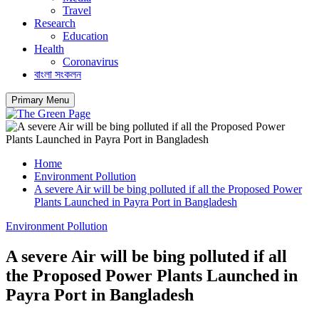
Travel
Research
Education
Health
Coronavirus
বাংলা সংকলন
Primary Menu
Home
Environment Pollution
A severe Air will be bing polluted if all the Proposed Power
Plants Launched in Payra Port in Bangladesh
Environment Pollution
A severe Air will be bing polluted if all
the Proposed Power Plants Launched in
Payra Port in Bangladesh