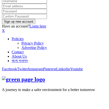
Have an account?
Login here
X
Policies
Privacy Policy
Advertise Policy
Contact
About Us
বাংলা সংকলন
Facebook
Twitter
Instagram
Pinterest
Linkedin
Youtube
A journey to make a safer environment for a better tomorrow