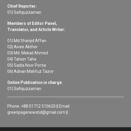
Chief Reporter:
01| Safiquzzaman
Members of Editor Panel,
Translator, and Article Writer:
01| Md Shanjid Affan
02| Aivee Akther
03| Md. Mekail Ahmed
04| Tahsin Taha
05| Sadia Noor Portia
06| Adnan Mahfuz Tazvir
Online Publication in charge:
01| Safiquzzaman
Phone: +88 01712 510620 || Email:
greenpagenewsbd@gmail.com ||