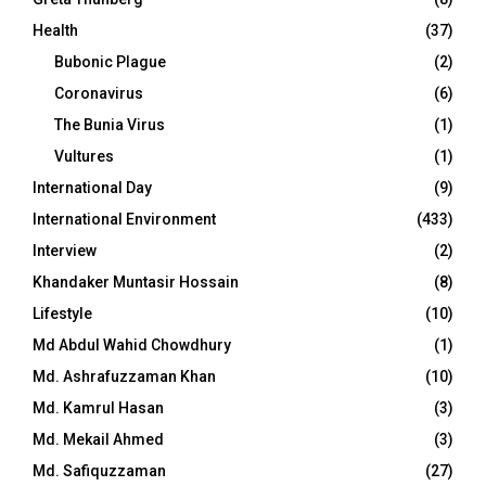
Health
(37)
Bubonic Plague
(2)
Coronavirus
(6)
The Bunia Virus
(1)
Vultures
(1)
International Day
(9)
International Environment
(433)
Interview
(2)
Khandaker Muntasir Hossain
(8)
Lifestyle
(10)
Md Abdul Wahid Chowdhury
(1)
Md. Ashrafuzzaman Khan
(10)
Md. Kamrul Hasan
(3)
Md. Mekail Ahmed
(3)
Md. Safiquzzaman
(27)