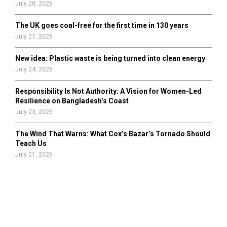
July 28, 2026
The UK goes coal-free for the first time in 130 years
July 27, 2026
New idea: Plastic waste is being turned into clean energy
July 24, 2026
Responsibility Is Not Authority: A Vision for Women-Led
Resilience on Bangladesh’s Coast
July 23, 2026
The Wind That Warns: What Cox’s Bazar’s Tornado Should
Teach Us
July 21, 2026