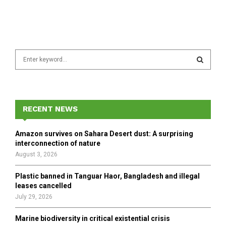
S
e
a
S
r
c
E
h
RECENT NEWS
f
A
o
Amazon survives on Sahara Desert dust: A surprising
r
R
interconnection of nature
:
August 3, 2026
C
Plastic banned in Tanguar Haor, Bangladesh and illegal
H
leases cancelled
July 29, 2026
Marine biodiversity in critical existential crisis