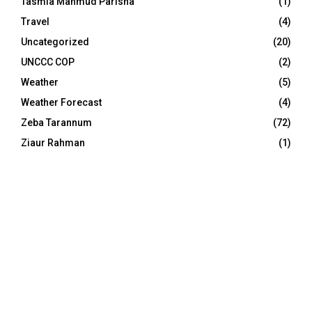
Tasmia Mahmud Parisha
(1)
Travel
(4)
Uncategorized
(20)
UNCCC COP
(2)
Weather
(5)
Weather Forecast
(4)
Zeba Tarannum
(72)
Ziaur Rahman
(1)