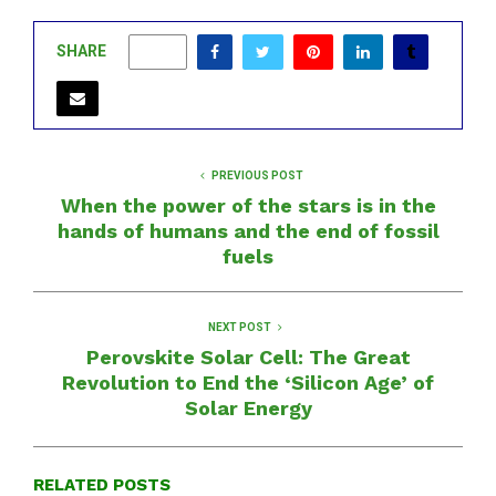
SHARE
0
PREVIOUS POST
When the power of the stars is in the
hands of humans and the end of fossil
fuels
NEXT POST
Perovskite Solar Cell: The Great
Revolution to End the ‘Silicon Age’ of
Solar Energy
RELATED POSTS