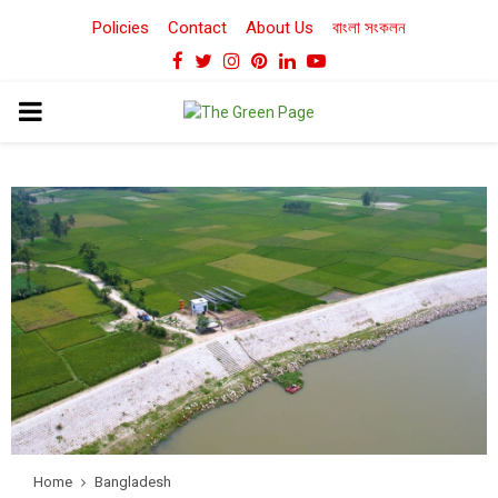
Policies
Contact
About Us
বাংলা সংকলন
Facebook
Twitter
Instagram
Pinterest
Linkedin
Youtube
PRIMARY
MENU
Home
Bangladesh