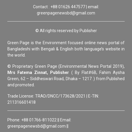
Contact : +88 01626 447577 | email:
greenpagenewsbd@gmail.com
© All rights reserved by Publisher
Green Page is the Environment focused online news portal of
Bangladeshi with Bengali & English both language’s website in
the world.
© Proprietary Green Page (Environmental News Portal 2019),
Mrs Fatema Zinnat, Publisher
( By Flat#6B, Fahim Aysha
Green, 62 – Siddheswari Road, Dhaka – 1217. ) from Published
and promoted.
Trade License: TRAD/DNCC/173628/2021 | E-TIN:
211316601418
Phone: +88 01766-811022 || Email:
greenpagenewsbd@gmail.com ||