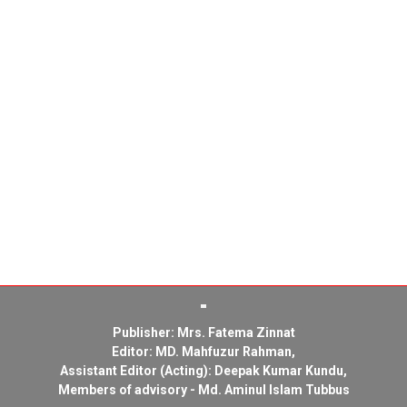
Publisher: Mrs. Fatema Zinnat
Editor: MD. Mahfuzur Rahman,
Assistant Editor (Acting): Deepak Kumar Kundu,
Members of advisory - Md. Aminul Islam Tubbus