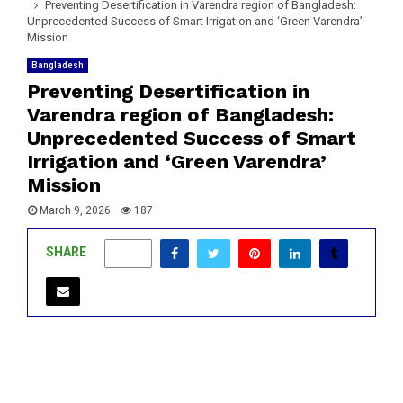
Preventing Desertification in Varendra region of Bangladesh:
Unprecedented Success of Smart Irrigation and ‘Green Varendra’
Mission
Bangladesh
Preventing Desertification in
Varendra region of Bangladesh:
Unprecedented Success of Smart
Irrigation and ‘Green Varendra’
Mission
March 9, 2026
187
SHARE
0