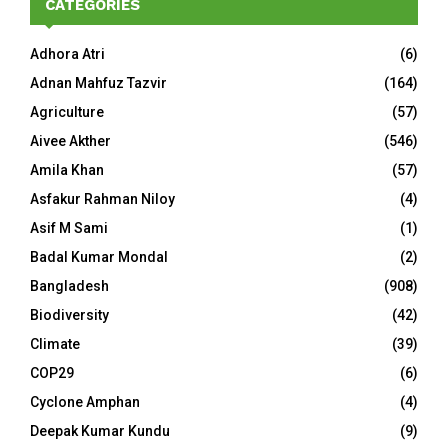
CATEGORIES
Adhora Atri
(6)
Adnan Mahfuz Tazvir
(164)
Agriculture
(57)
Aivee Akther
(546)
Amila Khan
(57)
Asfakur Rahman Niloy
(4)
Asif M Sami
(1)
Badal Kumar Mondal
(2)
Bangladesh
(908)
Biodiversity
(42)
Climate
(39)
COP29
(6)
Cyclone Amphan
(4)
Deepak Kumar Kundu
(9)