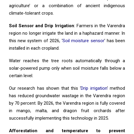
agriculture’ or a combination of ancient indigenous
climate-tolerant crops.
Soil Sensor and Drip Irrigation
: Farmers in the Varendra
region no longer irrigate the land in a haphazard manner. In
this new system of 2026, ‘
Soil moisture sensor
’ has been
installed in each cropland.
Water reaches the tree roots automatically through a
solar-powered pump only when soil moisture falls below a
certain level.
Our research has shown that this ‘
Drip irrigation
’ method
has reduced groundwater wastage in the Varendra region
by 70 percent. By 2026, the Varendra region is fully covered
in mango, malta, and dragon fruit orchards after
successfully implementing this technology in 2025.
Afforestation and temperature to prevent