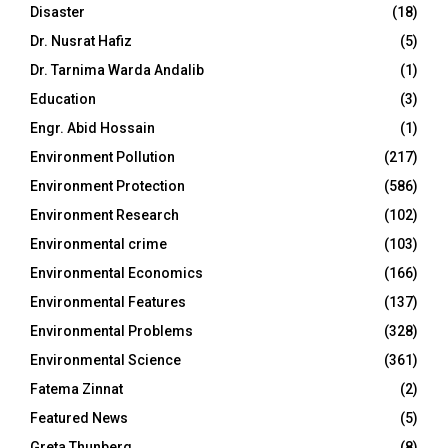
Disaster
(18)
Dr. Nusrat Hafiz
(5)
Dr. Tarnima Warda Andalib
(1)
Education
(3)
Engr. Abid Hossain
(1)
Environment Pollution
(217)
Environment Protection
(586)
Environment Research
(102)
Environmental crime
(103)
Environmental Economics
(166)
Environmental Features
(137)
Environmental Problems
(328)
Environmental Science
(361)
Fatema Zinnat
(2)
Featured News
(5)
Greta Thunberg
(8)