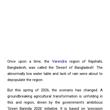
Once upon a time, the
Varendra
region of Rajshahi,
Bangladesh, was called the ‘Desert of Bangladesh’. The
abnormally low water table and lack of rain were about to
depopulate the region.
But this spring of 2026, the scenario has changed. A
groundbreaking agricultural transformation is unfolding in
this arid region, driven by the government’s ambitious
‘Green Barinda 2026’ initiative. It is based on ‘precision