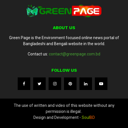
ABOUT US
Green Page is the Environment focused online news portal of
Bangladeshi and Bengali website in the world.
Contact us:
contact@greenpage.com.bd
FOLLOW US
The use of written and video of this website without any
permission is illegal..
Design and Development -
Soul
BD