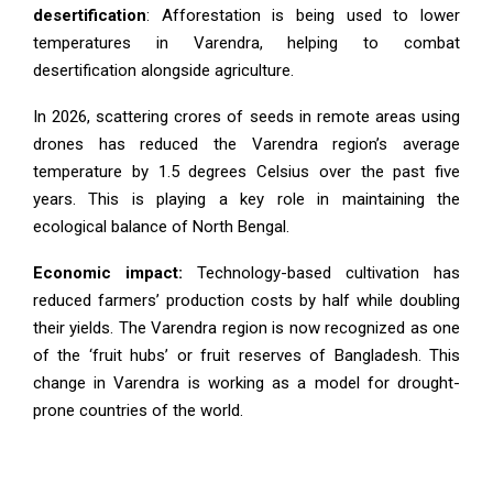
desertification
: Afforestation is being used to lower
temperatures in Varendra, helping to combat
desertification alongside agriculture.
In 2026, scattering crores of seeds in remote areas using
drones has reduced the Varendra region’s average
temperature by 1.5 degrees Celsius over the past five
years. This is playing a key role in maintaining the
ecological balance of North Bengal.
Economic impact:
Technology-based cultivation has
reduced farmers’ production costs by half while doubling
their yields. The Varendra region is now recognized as one
of the ‘fruit hubs’ or fruit reserves of Bangladesh. This
change in Varendra is working as a model for drought-
prone countries of the world.