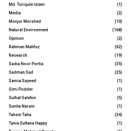
Md. Toriqule Islam
(1)
Media
(2)
Monjur Morshed
(10)
Natural Environment
(168)
Opinion
(2)
Rahman Mahfuz
(62)
Research
(19)
Sadia Noor Portia
(35)
Sadman Sad
(25)
Samia Sayeed
(1)
Simi Podder
(1)
Sulhat Salehin
(5)
Sunita Narain
(1)
Tahsin Taha
(34)
Tania Sultana Happy
(1)