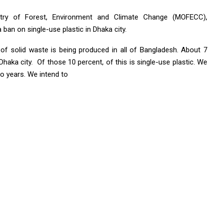
stry of Forest, Environment and Climate Change (MOFECC),
ban on single-use plastic in Dhaka city.
of solid waste is being produced in all of Bangladesh. About 7
haka city. Of those 10 percent, of this is single-use plastic. We
wo years. We intend to