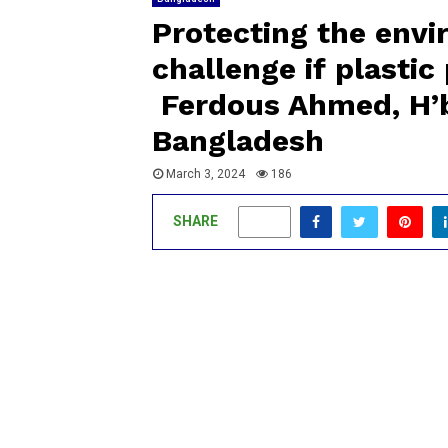
Protecting the env
challenge if plasti
Ferdous Ahmed, H’b
Bangladesh
March 3, 2024
186
SHARE
0