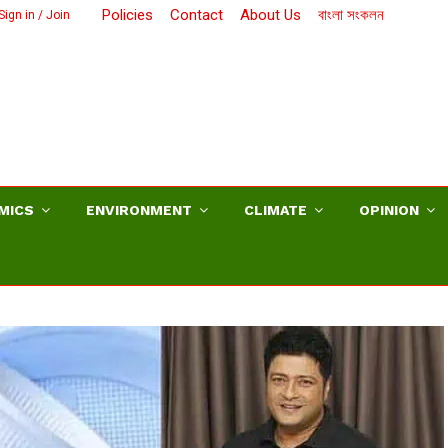
Policies
Contact
About Us
বাংলা সংকলন
Sign in / Join
MICS
ENVIRONMENT
CLIMATE
OPINION