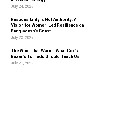
July 24, 2026
Responsibility Is Not Authority: A
Vision for Women-Led Resilience on
Bangladesh’s Coast
July 23, 2026
The Wind That Warns: What Cox’s
Bazar’s Tornado Should Teach Us
July 21, 2026