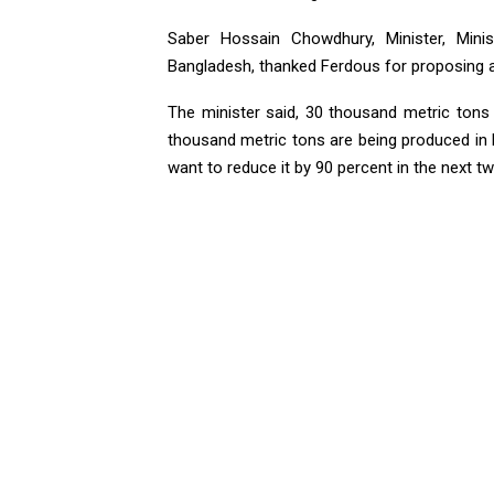
Saber Hossain Chowdhury, Minister, Mini
Bangladesh, thanked Ferdous for proposing a 
The minister said, 30 thousand metric tons 
thousand metric tons are being produced in D
want to reduce it by 90 percent in the next t