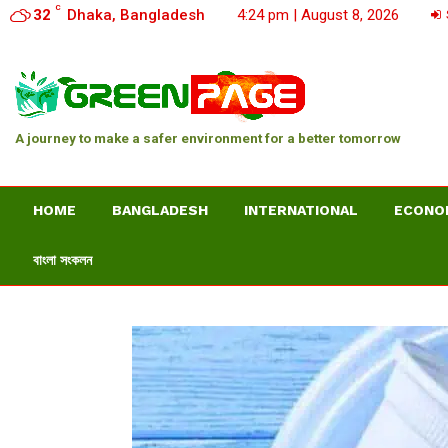
C
32
Dhaka, Bangladesh
4:24 pm | August 8, 2026
A journey to make a safer environment for a better tomorrow
HOME
BANGLADESH
INTERNATIONAL
ECONO
বাংলা সংকলন