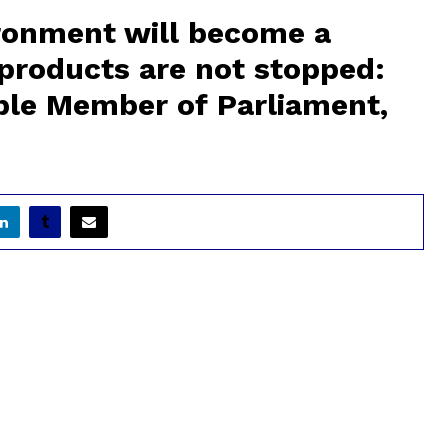
ironment will become a
c products are not stopped:
le Member of Parliament,