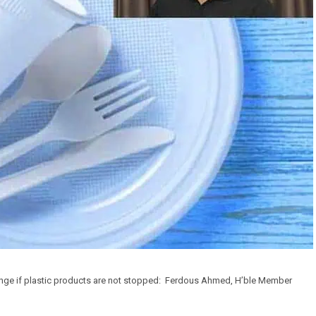
enge if plastic products are not stopped: Ferdous Ahmed, H’ble Member