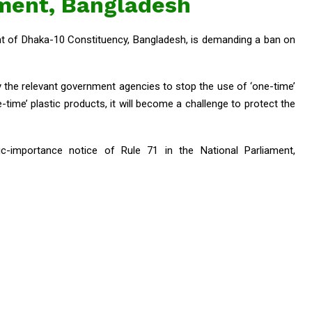
ament, Bangladesh
 of Dhaka-10 Constituency, Bangladesh, is demanding a ban on
by the relevant government agencies to stop the use of ‘one-time’
-time’ plastic products, it will become a challenge to protect the
-importance notice of Rule 71 in the National Parliament,