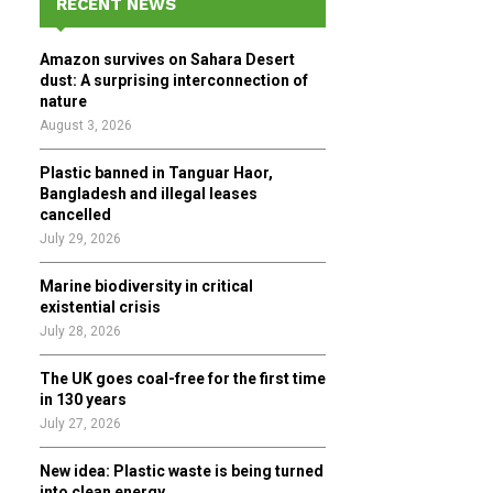
RECENT NEWS
h
f
A
Amazon survives on Sahara Desert
o
dust: A surprising interconnection of
r
R
nature
:
August 3, 2026
C
Plastic banned in Tanguar Haor,
H
Bangladesh and illegal leases
cancelled
July 29, 2026
Marine biodiversity in critical
existential crisis
July 28, 2026
The UK goes coal-free for the first time
in 130 years
July 27, 2026
New idea: Plastic waste is being turned
into clean energy