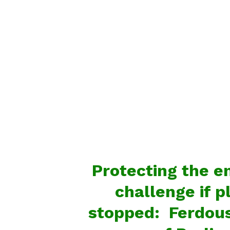
Protecting the e
challenge if p
stopped: Ferdou