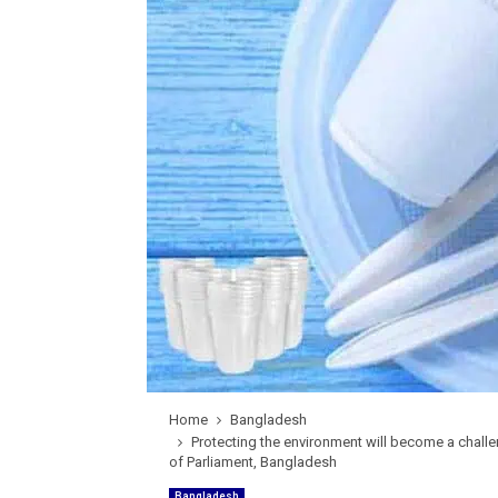
Home
Bangladesh
Protecting the environment will become a chall
of Parliament, Bangladesh
Bangladesh