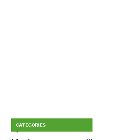
CATEGORIES