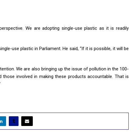
erspective. We are adopting single-use plastic as it is readily
le-use plastic in Parliament. He said, “If it is possible, it will be
tention. We are also bringing up the issue of pollution in the 100-
 those involved in making these products accountable. That is
’