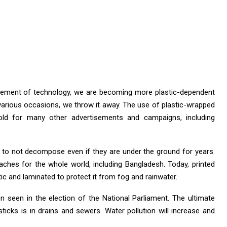
ancement of technology, we are becoming more plastic-dependent
 various occasions, we throw it away. The use of plastic-wrapped
old for many other advertisements and campaigns, including
 to not decompose even if they are under the ground for years.
ches for the whole world, including Bangladesh. Today, printed
tic and laminated to protect it from fog and rainwater.
 seen in the election of the National Parliament. The ultimate
sticks is in drains and sewers. Water pollution will increase and