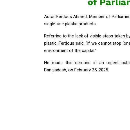
of Parli
Actor Ferdous Ahmed, Member of Parliament
single-use plastic products.
Referring to the lack of visible steps taken 
plastic, Ferdous said, “If we cannot stop ‘one
environment of the capital.”
He made this demand in an urgent public
Bangladesh, on February 25, 2025.