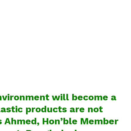
nvironment will become a
lastic products are not
s
Ahmed, Hon’ble Member