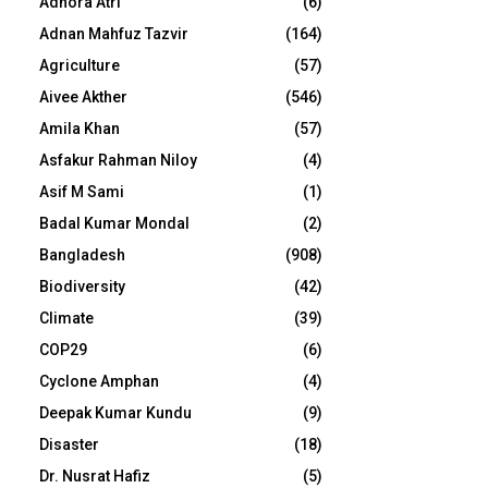
Adhora Atri
(6)
Adnan Mahfuz Tazvir
(164)
Agriculture
(57)
Aivee Akther
(546)
Amila Khan
(57)
Asfakur Rahman Niloy
(4)
Asif M Sami
(1)
Badal Kumar Mondal
(2)
Bangladesh
(908)
Biodiversity
(42)
Climate
(39)
COP29
(6)
Cyclone Amphan
(4)
Deepak Kumar Kundu
(9)
Disaster
(18)
Dr. Nusrat Hafiz
(5)