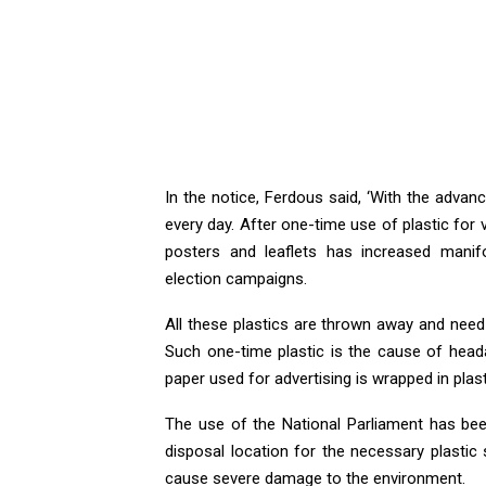
In the notice, Ferdous said, ‘With the adv
every day. After one-time use of plastic for
posters and leaflets has increased manif
election campaigns.
All these plastics are thrown away and need
Such one-time plastic is the cause of heada
paper used for advertising is wrapped in plas
The use of the National Parliament has been
disposal location for the necessary plastic 
cause severe damage to the environment.