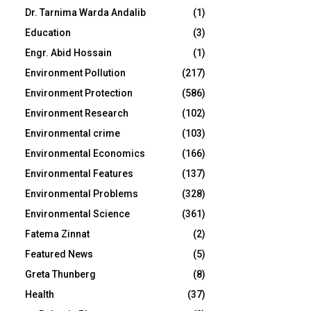
Dr. Tarnima Warda Andalib
(1)
Education
(3)
Engr. Abid Hossain
(1)
Environment Pollution
(217)
Environment Protection
(586)
Environment Research
(102)
Environmental crime
(103)
Environmental Economics
(166)
Environmental Features
(137)
Environmental Problems
(328)
Environmental Science
(361)
Fatema Zinnat
(2)
Featured News
(5)
Greta Thunberg
(8)
Health
(37)