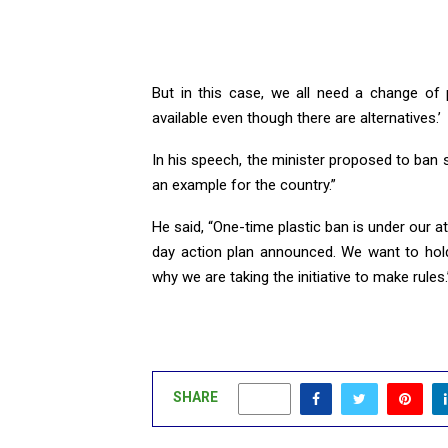
But in this case, we all need a change of p
available even though there are alternatives.’
In his speech, the minister proposed to ban sing
an example for the country.”
He said, “One-time plastic ban is under our at
day action plan announced. We want to hold
why we are taking the initiative to make rules.
SHARE
0