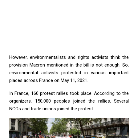
However, environmentalists and rights activists think the
provision Macron mentioned in the bill is not enough. So,
environmental activists protested in various important
places across France on May 11, 2021.
In France, 160 protest rallies took place. According to the
organizers, 150,000 peoples joined the rallies. Several
NGOs and trade unions joined the protest.