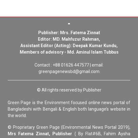
Publisher: Mrs. Fatema Zinnat
Editor: MD. Mahfuzur Rahman,
Assistant Editor (Acting): Deepak Kumar Kundu,
Members of advisory - Md. Aminul Islam Tubbus
Contact : +88 01626 447577 | email:
greenpagenewsbd@gmail.com
© All rights reserved by Publisher
Green Page is the Environment focused online news portal of
Bangladeshi with Bengali & English both language’s website in
the world.
© Proprietary Green Page (Environmental News Portal 2019),
Mrs Fatema Zinnat, Publisher
( By Flat#6B, Fahim Aysha