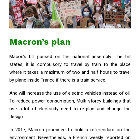
Macron’s plan
Macon’s bill passed on the national assembly. The bill
states, it is compulsory to travel by train to the place
where it takes a maximum of two and half hours to travel
by plane inside France if there is a train service.
And will increase the use of electric vehicles instead of oil.
To reduce power consumption, Multi-storey buildings that
use a lot of electricity need to re-plan and change the
design.
In 2017, Macron promised to hold a referendum on the
environment. Nevertheless, a French weekly reported on