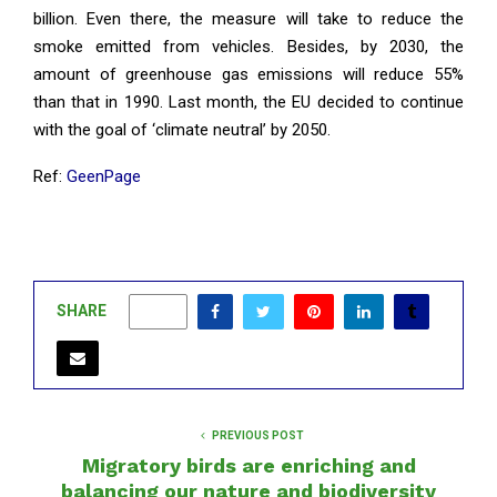
billion. Even there, the measure will take to reduce the
smoke emitted from vehicles. Besides, by 2030, the
amount of greenhouse gas emissions will reduce 55%
than that in 1990. Last month, the EU decided to continue
with the goal of ‘climate neutral’ by 2050.
Ref:
GeenPage
SHARE
0
PREVIOUS POST
Migratory birds are enriching and
balancing our nature and biodiversity