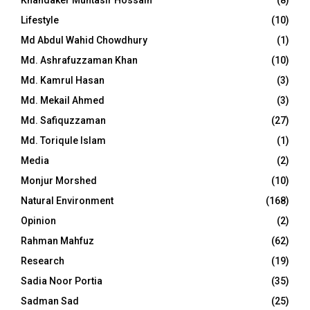
Khandaker Muntasir Hossain
(8)
Lifestyle
(10)
Md Abdul Wahid Chowdhury
(1)
Md. Ashrafuzzaman Khan
(10)
Md. Kamrul Hasan
(3)
Md. Mekail Ahmed
(3)
Md. Safiquzzaman
(27)
Md. Toriqule Islam
(1)
Media
(2)
Monjur Morshed
(10)
Natural Environment
(168)
Opinion
(2)
Rahman Mahfuz
(62)
Research
(19)
Sadia Noor Portia
(35)
Sadman Sad
(25)