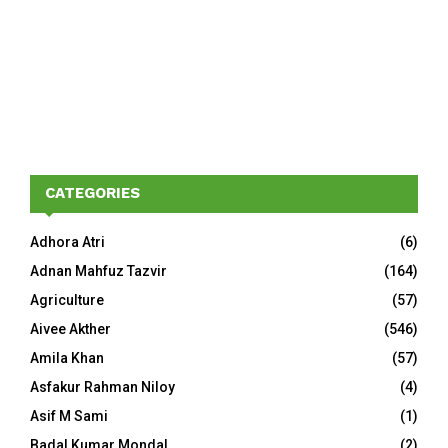
CATEGORIES
Adhora Atri
(6)
Adnan Mahfuz Tazvir
(164)
Agriculture
(57)
Aivee Akther
(546)
Amila Khan
(57)
Asfakur Rahman Niloy
(4)
Asif M Sami
(1)
Badal Kumar Mondal
(2)