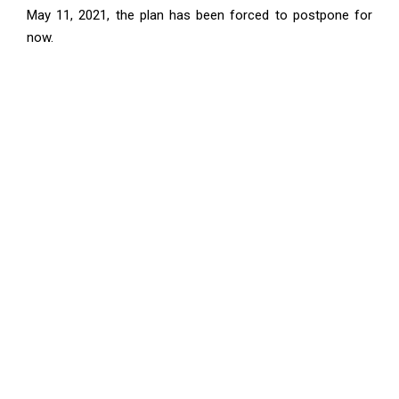
May 11, 2021, the plan has been forced to postpone for
now.