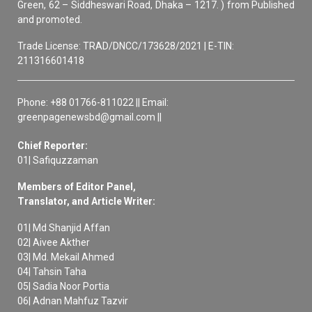
Green, 62 – Siddheswari Road, Dhaka – 1217. ) from Published
and promoted.
Trade License: TRAD/DNCC/173628/2021 | E-TIN:
211316601418
Phone: +88 01766-811022 || Email:
greenpagenewsbd@gmail.com ||
Chief Reporter:
01| Safiquzzaman
Members of Editor Panel,
Translator, and Article Writer:
01| Md Shanjid Affan
02| Aivee Akther
03| Md. Mekail Ahmed
04| Tahsin Taha
05| Sadia Noor Portia
06| Adnan Mahfuz Tazvir