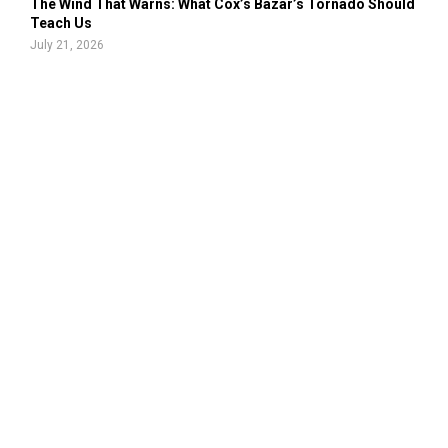
The Wind That Warns: What Cox’s Bazar’s Tornado Should
Teach Us
July 21, 2026