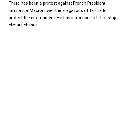
There has been a protest against French President
Emmanuel Macron over the allegations of failure to
protect the environment. He has introduced a bill to stop
climate change.