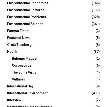
Environmental Economics
(166)
Environmental Features
(137)
Environmental Problems
(328)
Environmental Science
(361)
Fatema Zinnat
(2)
Featured News
(5)
Greta Thunberg
(8)
Health
(37)
Bubonic Plague
(2)
Coronavirus
(6)
The Bunia Virus
(1)
Vultures
(1)
International Day
(9)
International Environment
(433)
Interview
(2)