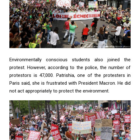
Environmentally conscious students also joined the
protest. However, according to the police, the number of
protestors is 47,000. Patrishia, one of the protesters in
Paris said, she is frustrated with President Macron. He did
not act appropriately to protect the environment.