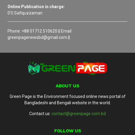
Online Publication in charge:
01| Safiquzzaman
Phone: +88 01712 510620 || Email:
greenpagenewsbd@gmail.com ||
ABOUT US
Green Page is the Environment focused online news portal of
Bangladeshi and Bengali website in the world.
Contact us:
contact@greenpage.com.bd
FOLLOW US