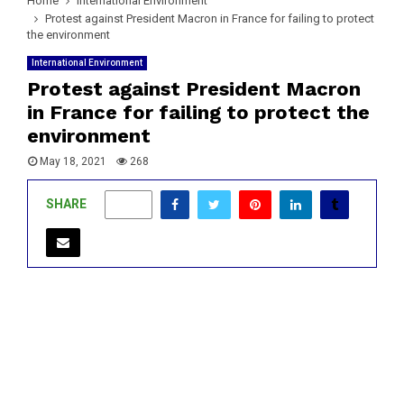
Home
International Environment
Protest against President Macron in France for failing to protect
the environment
International Environment
Protest against President Macron
in France for failing to protect the
environment
May 18, 2021
268
SHARE
0