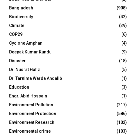
Bangladesh
(908)
Biodiversity
(42)
Climate
(39)
COP29
(6)
Cyclone Amphan
(4)
Deepak Kumar Kundu
(9)
Disaster
(18)
Dr. Nusrat Hafiz
(5)
Dr. Tarnima Warda Andalib
(1)
Education
(3)
Engr. Abid Hossain
(1)
Environment Pollution
(217)
Environment Protection
(586)
Environment Research
(102)
Environmental crime
(103)