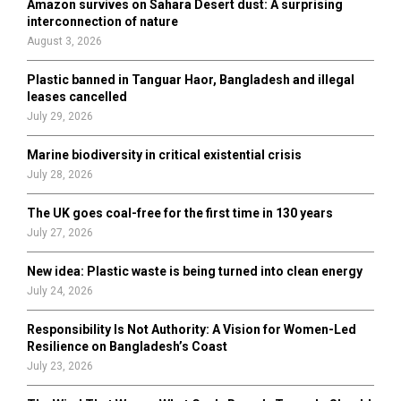
Amazon survives on Sahara Desert dust: A surprising
r
R
interconnection of nature
:
August 3, 2026
C
Plastic banned in Tanguar Haor, Bangladesh and illegal
H
leases cancelled
July 29, 2026
Marine biodiversity in critical existential crisis
July 28, 2026
The UK goes coal-free for the first time in 130 years
July 27, 2026
New idea: Plastic waste is being turned into clean energy
July 24, 2026
Responsibility Is Not Authority: A Vision for Women-Led
Resilience on Bangladesh’s Coast
July 23, 2026