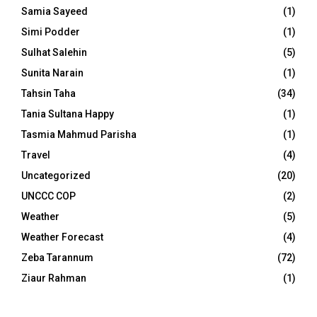
Samia Sayeed
(1)
Simi Podder
(1)
Sulhat Salehin
(5)
Sunita Narain
(1)
Tahsin Taha
(34)
Tania Sultana Happy
(1)
Tasmia Mahmud Parisha
(1)
Travel
(4)
Uncategorized
(20)
UNCCC COP
(2)
Weather
(5)
Weather Forecast
(4)
Zeba Tarannum
(72)
Ziaur Rahman
(1)