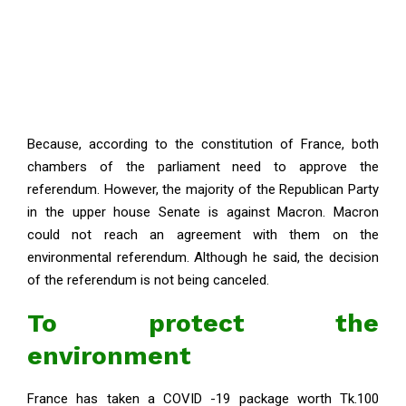
Because, according to the constitution of France, both
chambers of the parliament need to approve the
referendum. However, the majority of the Republican Party
in the upper house Senate is against Macron. Macron
could not reach an agreement with them on the
environmental referendum. Although he said, the decision
of the referendum is not being canceled.
To protect the
environment
France has taken a COVID -19 package worth Tk.100