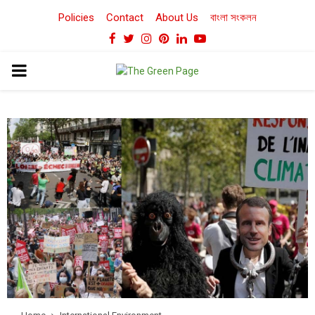
Policies
Contact
About Us
বাংলা সংকলন
Facebook
Twitter
Instagram
Pinterest
Linkedin
Youtube
PRIMARY
MENU