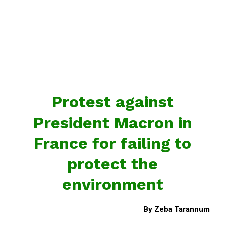
Protest against
President Macron in
France for failing to
protect the
environment
By Zeba Tarannum