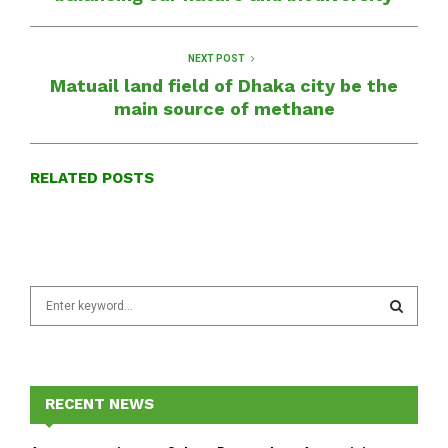
NEXT POST
Matuail land field of Dhaka city be the
main source of methane
RELATED POSTS
S
e
a
S
r
c
E
h
RECENT NEWS
f
A
o